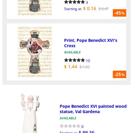
3
$ 0.16
$ 0.47
Starting at
-45
%
Print, Pope Benedict XVI's
Cross
AVAILABLE
10
$ 1.44
$ 1.93
-25
%
Pope Benedict XVI painted wood
statue, Val Gardena
AVAILABLE
0
$ 99.36
Starting at