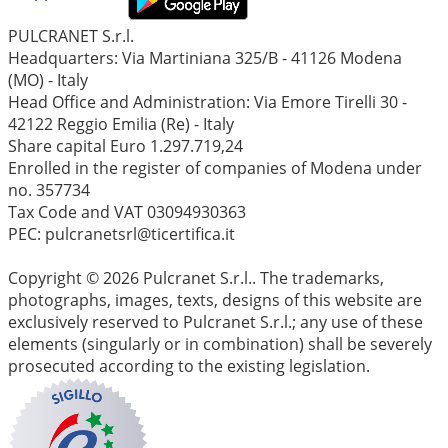
PULCRANET S.r.l.
Headquarters: Via Martiniana 325/B - 41126 Modena
(MO) - Italy
Head Office and Administration: Via Emore Tirelli 30 -
42122 Reggio Emilia (Re) - Italy
Share capital Euro 1.297.719,24
Enrolled in the register of companies of Modena under
no. 357734
Tax Code and VAT 03094930363
PEC: pulcranetsrl@ticertifica.it
Copyright © 2026 Pulcranet S.r.l.. The trademarks,
photographs, images, texts, designs of this website are
exclusively reserved to Pulcranet S.r.l.; any use of these
elements (singularly or in combination) shall be severely
prosecuted according to the existing legislation.