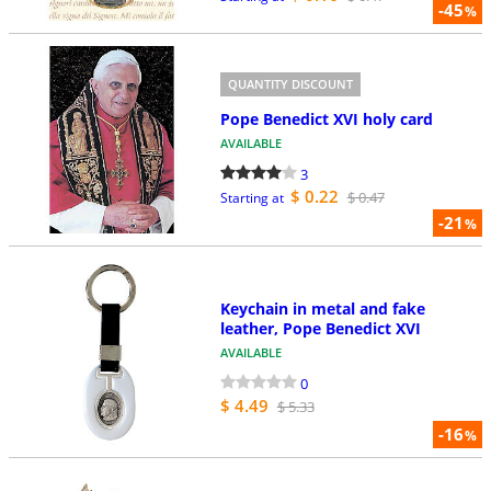
-45
%
QUANTITY DISCOUNT
Pope Benedict XVI holy card
AVAILABLE
3
$ 0.22
$ 0.47
Starting at
-21
%
Keychain in metal and fake
leather, Pope Benedict XVI
AVAILABLE
0
$ 4.49
$ 5.33
-16
%