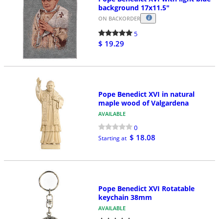
background 17x11.5"
ON BACKORDER
5
$ 19.29
Pope Benedict XVI in natural
maple wood of Valgardena
AVAILABLE
0
$ 18.08
Starting at
Pope Benedict XVI Rotatable
keychain 38mm
AVAILABLE