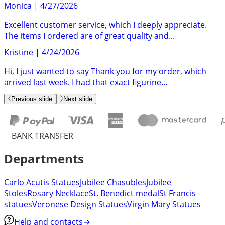
Monica
|
4/27/2026
Excellent customer service, which I deeply appreciate.
The items I ordered are of great quality and...
Kristine
|
4/24/2026
Hi, I just wanted to say Thank you for my order, which
arrived last week. I had that exact figurine...
Previous slide
Next slide
BANK TRANSFER
Departments
Carlo Acutis Statues
Jubilee Chasubles
Jubilee
Stoles
Rosary Necklace
St. Benedict medal
St Francis
statues
Veronese Design Statues
Virgin Mary Statues
Help and contacts
→