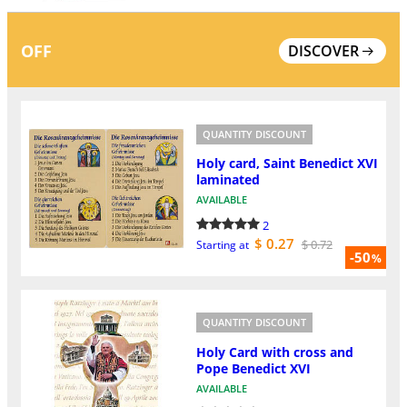
OFF
DISCOVER
QUANTITY DISCOUNT
Holy card, Saint Benedict XVI
laminated
AVAILABLE
2
$ 0.27
$ 0.72
Starting at
-50
%
QUANTITY DISCOUNT
Holy Card with cross and
Pope Benedict XVI
AVAILABLE