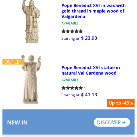
Pope Benedict XVI in wax with
gold thread in maple wood of
Valgardena
AVAILABLE
1
$ 23.90
Starting at
OUTLET
Pope Benedict XVI statue in
natural Val Gardena wood
AVAILABLE
1
$ 41.13
Starting at
Up to -43
%
NEW IN
DISCOVER