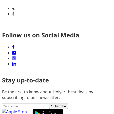
€
$
Follow us on Social Media
Stay up-to-date
Be the first to know about Holyart best deals by
subscribing to our newsletter.
Subscribe