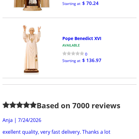
$ 70.24
Starting at
Pope Benedict XVI
AVAILABLE
0
$ 136.97
Starting at
Based on
7000
reviews
Anja
|
7/24/2026
exellent quality, very fast delivery. Thanks a lot