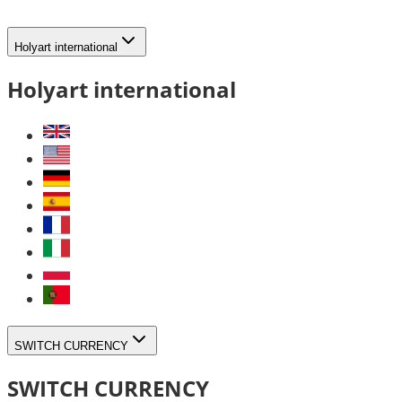
Holyart international
Holyart international
SWITCH CURRENCY
SWITCH CURRENCY