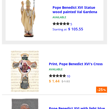
Pope Benedict XVI Statue
wood painted Val Gardena
AVAILABLE
5
$ 105.55
Starting at
Print, Pope Benedict XVI's Cross
AVAILABLE
10
$ 1.44
$ 1.93
-25
%
Pope Benedict XVI with light blue