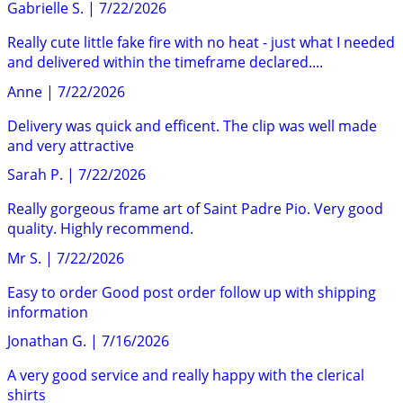
Gabrielle S.
|
7/22/2026
Really cute little fake fire with no heat - just what I needed
and delivered within the timeframe declared....
Anne
|
7/22/2026
Delivery was quick and efficent. The clip was well made
and very attractive
Sarah P.
|
7/22/2026
Really gorgeous frame art of Saint Padre Pio. Very good
quality. Highly recommend.
Mr S.
|
7/22/2026
Easy to order Good post order follow up with shipping
information
Jonathan G.
|
7/16/2026
A very good service and really happy with the clerical
shirts