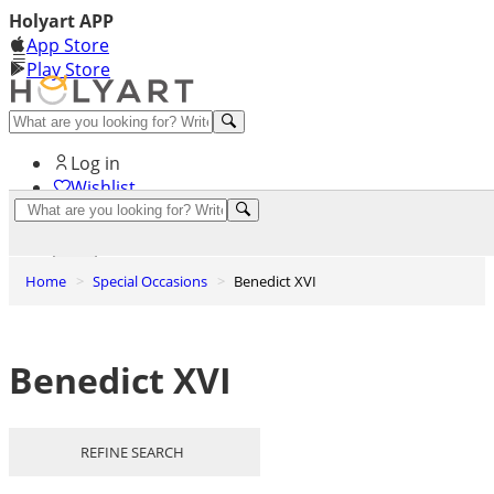
Holyart APP
App Store
Play Store
Help and contacts
Log in
Wishlist
0
Cart
Home
Special Occasions
Benedict XVI
Benedict XVI
REFINE SEARCH