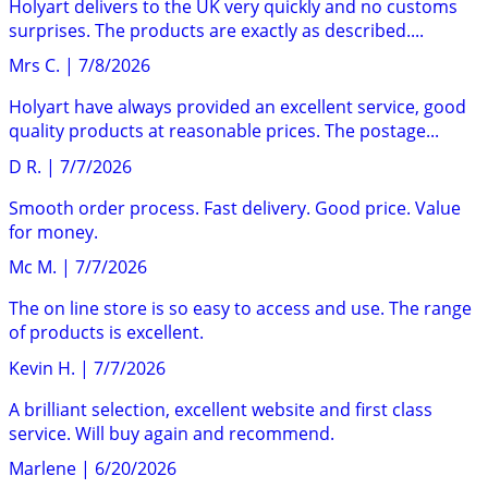
Holyart delivers to the UK very quickly and no customs
surprises. The products are exactly as described....
Mrs C.
|
7/8/2026
Holyart have always provided an excellent service, good
quality products at reasonable prices. The postage...
D R.
|
7/7/2026
Smooth order process. Fast delivery. Good price. Value
for money.
Mc M.
|
7/7/2026
The on line store is so easy to access and use. The range
of products is excellent.
Kevin H.
|
7/7/2026
A brilliant selection, excellent website and first class
service. Will buy again and recommend.
Marlene
|
6/20/2026