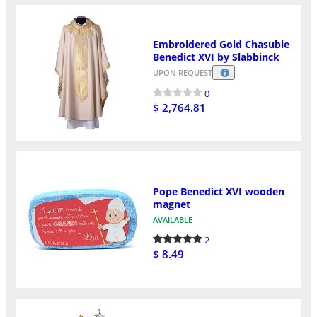
Embroidered Gold Chasuble
Benedict XVI by Slabbinck
UPON REQUEST
0
$ 2,764.81
Pope Benedict XVI wooden
magnet
AVAILABLE
2
$ 8.49