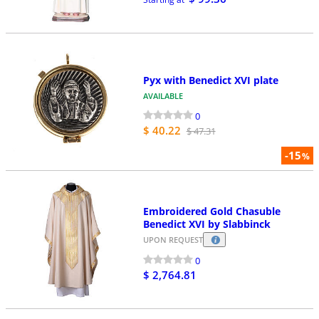
Pyx with Benedict XVI plate
AVAILABLE
0
$ 40.22
$ 47.31
-15
%
Embroidered Gold Chasuble
Benedict XVI by Slabbinck
UPON REQUEST
0
$ 2,764.81