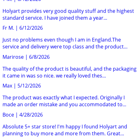
Holyart provides very good quality stuff and the highest
standard service. I have joined them a year...
Fr M.
|
6/12/2026
Just no problems even though I am in England.The
service and delivery were top class and the product...
Marirose
|
6/8/2026
The quality of the product is beautiful, and the packaging
it came in was so nice. we really loved thes...
Max
|
5/12/2026
The product was exactly what I expected. Originally I
made an order mistake and you accommodated to...
Boce
|
4/28/2026
Absolute 5+ star store! I'm happy I found Holyart and
planning to buy more and more from them. Great...