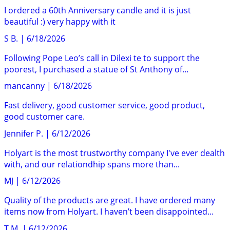
I ordered a 60th Anniversary candle and it is just
beautiful :) very happy with it
S B.
|
6/18/2026
Following Pope Leo’s call in Dilexi te to support the
poorest, I purchased a statue of St Anthony of...
mancanny
|
6/18/2026
Fast delivery, good customer service, good product,
good customer care.
Jennifer P.
|
6/12/2026
Holyart is the most trustworthy company I've ever dealth
with, and our relationdhip spans more than...
MJ
|
6/12/2026
Quality of the products are great. I have ordered many
items now from Holyart. I haven’t been disappointed...
T M.
|
6/12/2026