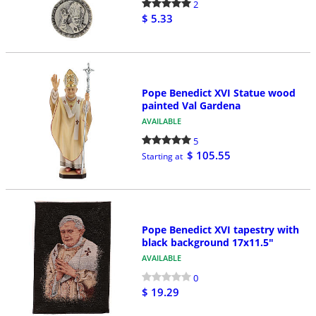
2
$ 5.33
Pope Benedict XVI Statue wood
painted Val Gardena
AVAILABLE
5
$ 105.55
Starting at
Pope Benedict XVI tapestry with
black background 17x11.5"
AVAILABLE
0
$ 19.29