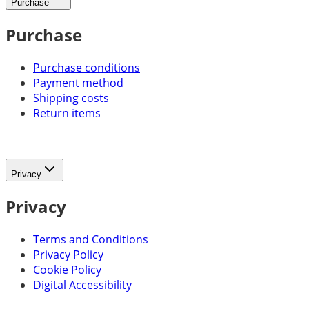
Purchase
Purchase
Purchase conditions
Payment method
Shipping costs
Return items
Privacy
Privacy
Terms and Conditions
Privacy Policy
Cookie Policy
Digital Accessibility