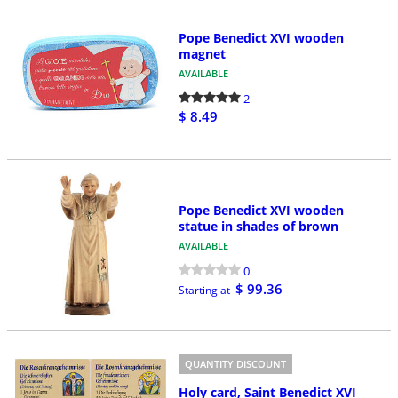
Pope Benedict XVI wooden
magnet
AVAILABLE
2
$ 8.49
Pope Benedict XVI wooden
statue in shades of brown
AVAILABLE
0
$ 99.36
Starting at
QUANTITY DISCOUNT
Holy card, Saint Benedict XVI