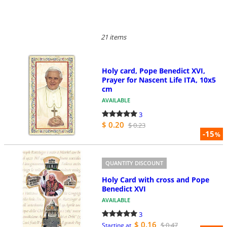
21 items
Holy card, Pope Benedict XVI,
Prayer for Nascent Life ITA, 10x5
cm
AVAILABLE
3
$ 0.20
$ 0.23
-15
%
QUANTITY DISCOUNT
Holy Card with cross and Pope
Benedict XVI
AVAILABLE
3
$ 0.16
$ 0.47
Starting at