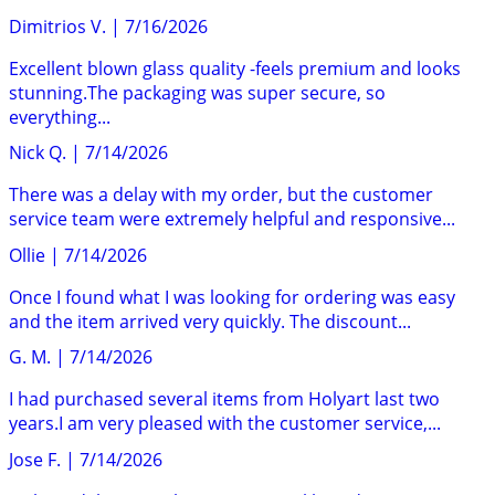
Dimitrios V.
|
7/16/2026
Excellent blown glass quality -feels premium and looks
stunning.The packaging was super secure, so
everything...
Nick Q.
|
7/14/2026
There was a delay with my order, but the customer
service team were extremely helpful and responsive...
Ollie
|
7/14/2026
Once I found what I was looking for ordering was easy
and the item arrived very quickly. The discount...
G. M.
|
7/14/2026
I had purchased several items from Holyart last two
years.I am very pleased with the customer service,...
Jose F.
|
7/14/2026