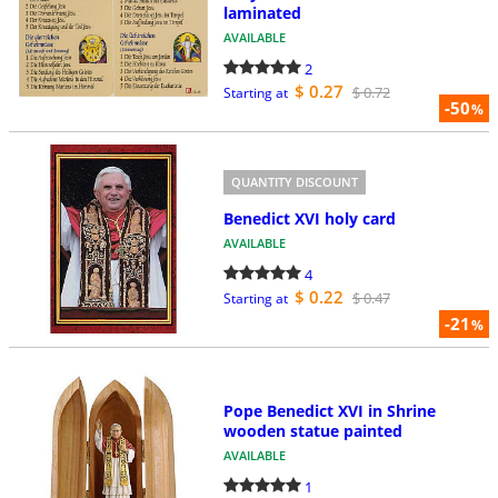
laminated
AVAILABLE
2
$ 0.27
$ 0.72
Starting at
-50
%
QUANTITY DISCOUNT
Benedict XVI holy card
AVAILABLE
4
$ 0.22
$ 0.47
Starting at
-21
%
Pope Benedict XVI in Shrine
wooden statue painted
AVAILABLE
1