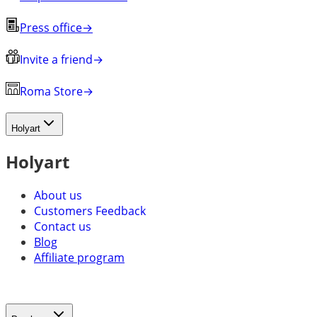
Press office
→
Invite a friend
→
Roma Store
→
Holyart
Holyart
About us
Customers Feedback
Contact us
Blog
Affiliate program