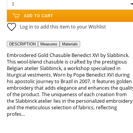
ADD TO CART
Log in to add this item to your Wishlist
DESCRIPTION
Measures
Materials
Embroidered Gold Chasuble Benedict XVI by Slabbinck.
This wool-blend chasuble is crafted by the prestigious
Belgian atelier Slabbinck, a workshop specialized in
liturgical vestments. Worn by Pope Benedict XVI during
his apostolic journey to Brazil in 2007, it features golden
embroidery that adds elegance and enhances the qualit
of the product. The uniqueness of each creation from
the Slabbinck atelier lies in the personalized embroidery
and the meticulous selection of fabrics, reflecting
profes...