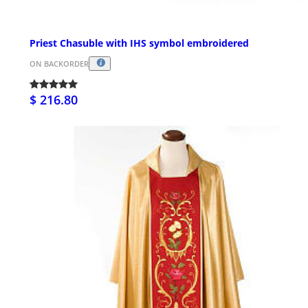
Priest Chasuble with IHS symbol embroidered
ON BACKORDER
$ 216.80