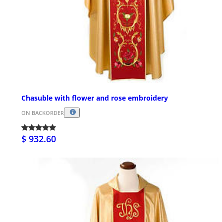
Chasuble with flower and rose embroidery
ON BACKORDER
$ 932.60