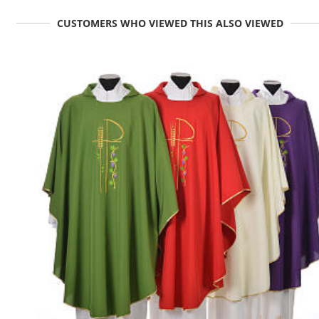
CUSTOMERS WHO VIEWED THIS ALSO VIEWED