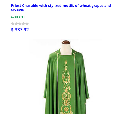
Priest Chasuble with stylized motifs of wheat grapes and
crosses
AVAILABLE
$ 337.92