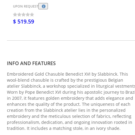
UPON REQUEST
$ 519.59
INFO AND FEATURES
Embroidered Gold Chasuble Benedict XVI by Slabbinck. This
wool-blend chasuble is crafted by the prestigious Belgian
atelier Slabbinck, a workshop specialized in liturgical vestment
Worn by Pope Benedict XVI during his apostolic journey to Brazi
in 2007, it features golden embroidery that adds elegance and
enhances the quality of the product. The uniqueness of each
creation from the Slabbinck atelier lies in the personalized
embroidery and the meticulous selection of fabrics, reflecting
professionalism, dedication, and ongoing innovation rooted in
tradition. It includes a matching stole, in an ivory shade.