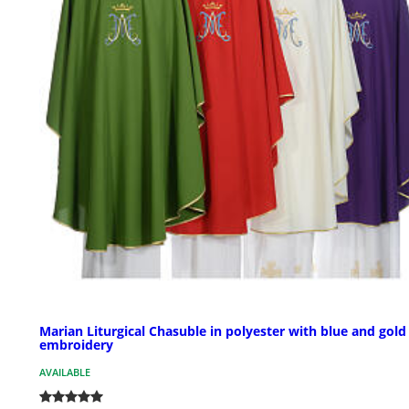
Marian Liturgical Chasuble in polyester with blue and gold
embroidery
AVAILABLE