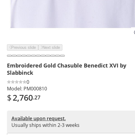
Previous slide
Next slide
Embroidered Gold Chasuble Benedict XVI by
Slabbinck
0
Model:
PM000810
$
2,760
.27
Available upon request.
Usually ships within 2-3 weeks