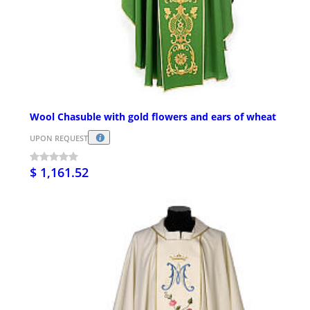
Wool Chasuble with gold flowers and ears of wheat
UPON REQUEST
$ 1,161.52