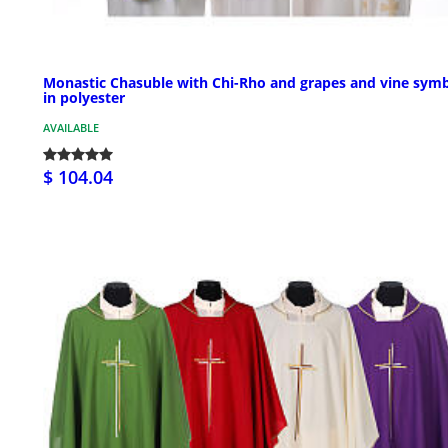
Monastic Chasuble with Chi-Rho and grapes and vine sym
in polyester
AVAILABLE
$ 104.04