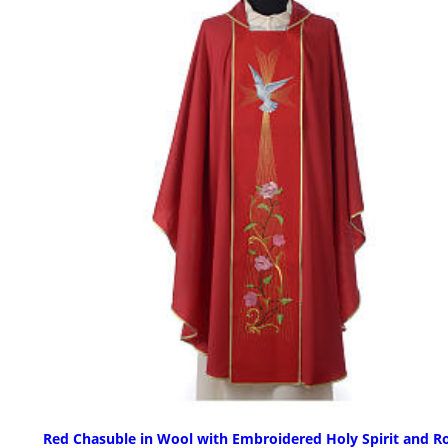
Red Chasuble in Wool with Embroidered Holy Spirit and R