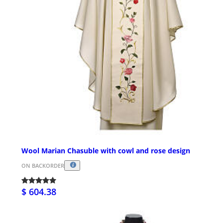
Wool Marian Chasuble with cowl and rose design
ON BACKORDER
$ 604.38