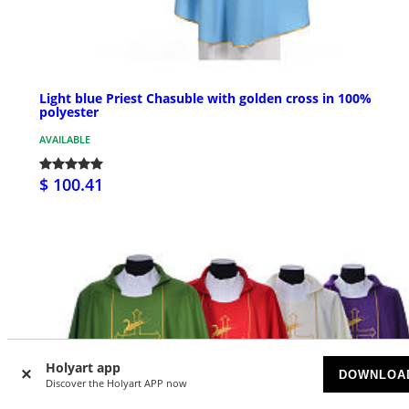
Light blue Priest Chasuble with golden cross in 100%
polyester
AVAILABLE
$ 100.41
Holyart app
DOWNLOA
Discover the Holyart APP now