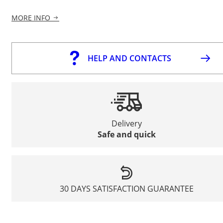
MORE INFO
HELP AND CONTACTS
Delivery
Safe and quick
30 DAYS SATISFACTION GUARANTEE