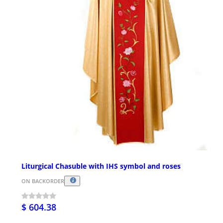
Liturgical Chasuble with IHS symbol and roses
ON BACKORDER
$ 604.38