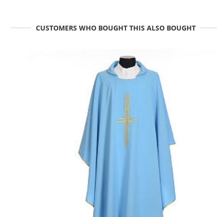
CUSTOMERS WHO BOUGHT THIS ALSO BOUGHT