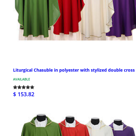
Liturgical Chasuble in polyester with stylized double cross
AVAILABLE
$ 153.82