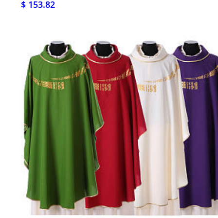
$ 153.82