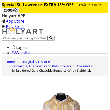
Special St. Lawrence
:
EXTRA 15% OFF
sitewide, code:
260807
Holyart APP
App Store
Play Store
Help and contacts
Log in
Wishlist
Home
Liturgical Accessories
0
Vestments, Altar linens and Pulpit covers
Chasubles
Cart
Embroidered Gold Chasuble Benedict XVI by Slabbinck