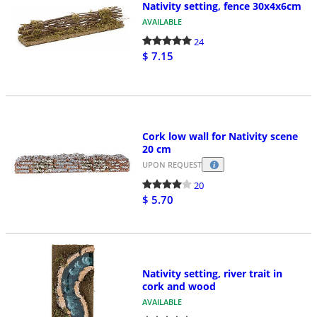
Nativity setting, fence 30x4x6cm
AVAILABLE
24
$ 7.15
Cork low wall for Nativity scene
20 cm
UPON REQUEST
20
$ 5.70
Nativity setting, river trait in
cork and wood
AVAILABLE