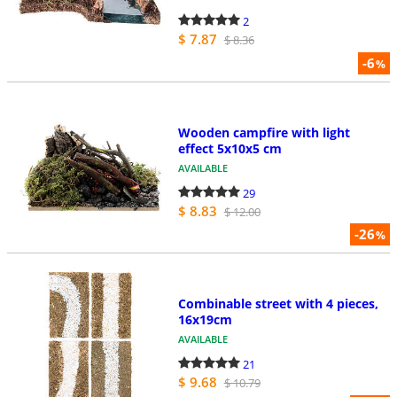
2
$ 7.87
$ 8.36
-6
%
Wooden campfire with light
effect 5x10x5 cm
AVAILABLE
29
$ 8.83
$ 12.00
-26
%
Combinable street with 4 pieces,
16x19cm
AVAILABLE
21
$ 9.68
$ 10.79