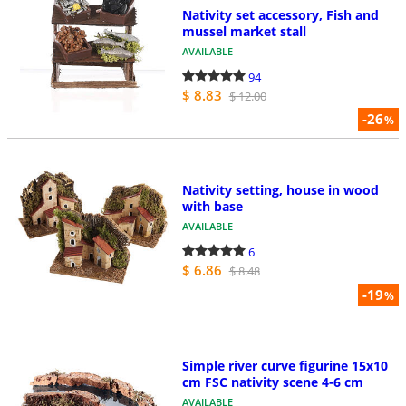
Nativity set accessory, Fish and
mussel market stall
AVAILABLE
94
$ 8.83
$ 12.00
-26
%
Nativity setting, house in wood
with base
AVAILABLE
6
$ 6.86
$ 8.48
-19
%
Simple river curve figurine 15x10
cm FSC nativity scene 4-6 cm
AVAILABLE