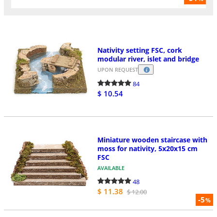
Nativity setting FSC, cork
modular river, islet and bridge
UPON REQUEST
84
$ 10.54
Miniature wooden staircase with
moss for nativity, 5x20x15 cm
FSC
AVAILABLE
48
$ 11.38
$ 12.00
-5
%