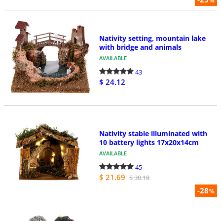
%
Nativity setting, mountain lake
with bridge and animals
AVAILABLE
43
$ 24.12
Nativity stable illuminated with
10 battery lights 17x20x14cm
AVAILABLE
45
$ 21.69
$ 30.18
-28
%