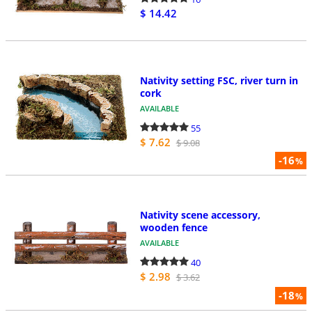
$ 14.42
Nativity setting FSC, river turn in
cork
AVAILABLE
55
$ 7.62
$ 9.08
-16
%
Nativity scene accessory,
wooden fence
AVAILABLE
40
$ 2.98
$ 3.62
-18
%