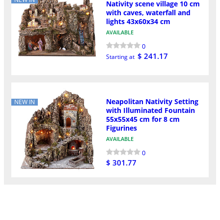
Nativity scene village 10 cm
with caves, waterfall and
lights 43x60x34 cm
AVAILABLE
0
$ 241.17
Starting at
Neapolitan Nativity Setting
NEW IN
with Illuminated Fountain
55x55x45 cm for 8 cm
Figurines
AVAILABLE
0
$ 301.77