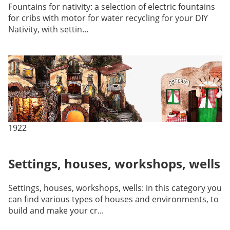
Fountains for nativity: a selection of electric fountains
for cribs with motor for water recycling for your DIY
Nativity, with settin...
1922
Settings, houses, workshops, wells
Settings, houses, workshops, wells: in this category you
can find various types of houses and environments, to
build and make your cr...