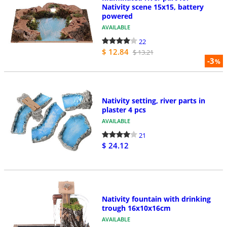
Nativity scene 15x15, battery
powered
AVAILABLE
22
$ 12.84
$ 13.21
-3
%
Nativity setting, river parts in
plaster 4 pcs
AVAILABLE
21
$ 24.12
Nativity fountain with drinking
trough 16x10x16cm
AVAILABLE