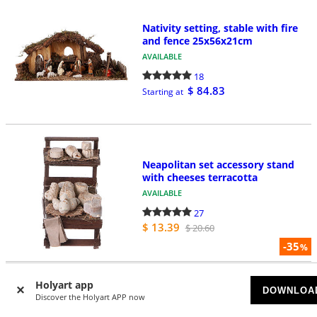
Nativity setting, stable with fire
and fence 25x56x21cm
AVAILABLE
18
$ 84.83
Starting at
Neapolitan set accessory stand
with cheeses terracotta
AVAILABLE
27
$ 13.39
$ 20.60
-35
%
Holyart app
DOWNLOA
Neapolitan nativity scene village
Discover the Holyart APP now
with cave and fountain 40x34x40