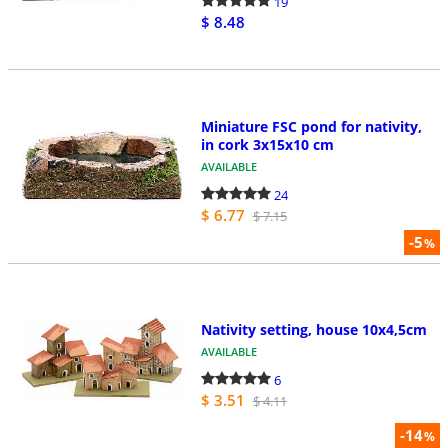
19
$ 8.48
Miniature FSC pond for nativity,
in cork 3x15x10 cm
AVAILABLE
24
$ 6.77
$ 7.15
-5
%
Nativity setting, house 10x4,5cm
AVAILABLE
6
$ 3.51
$ 4.11
-14
%