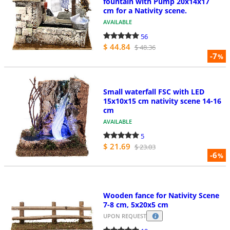
fountain with Pump 20x14x17
cm for a Nativity scene.
AVAILABLE
56
$ 44.84
$ 48.36
-7
%
Small waterfall FSC with LED
15x10x15 cm nativity scene 14-16
cm
AVAILABLE
5
$ 21.69
$ 23.03
-6
%
Wooden fance for Nativity Scene
7-8 cm, 5x20x5 cm
UPON REQUEST