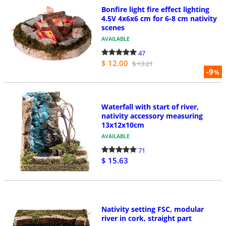
Bonfire light fire effect lighting
4.5V 4x6x6 cm for 6-8 cm nativity
scenes
AVAILABLE
47
$ 12.00
$ 13.21
-9
%
Waterfall with start of river,
nativity accessory measuring
13x12x10cm
AVAILABLE
71
$ 15.63
Nativity setting FSC, modular
river in cork, straight part