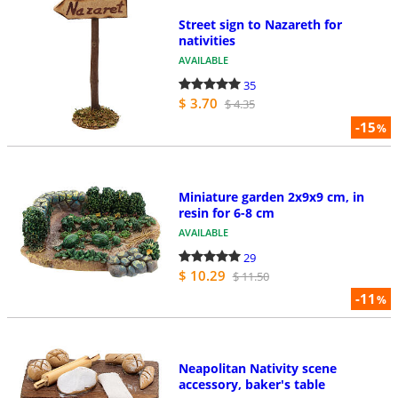
Street sign to Nazareth for
nativities
AVAILABLE
35
$ 3.70
$ 4.35
-15
%
Miniature garden 2x9x9 cm, in
resin for 6-8 cm
AVAILABLE
29
$ 10.29
$ 11.50
-11
%
Neapolitan Nativity scene
accessory, baker's table