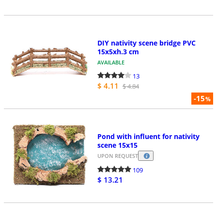
DIY nativity scene bridge PVC
15x5xh.3 cm
AVAILABLE
13
$ 4.11
$ 4.84
-15
%
Pond with influent for nativity
scene 15x15
UPON REQUEST
109
$ 13.21