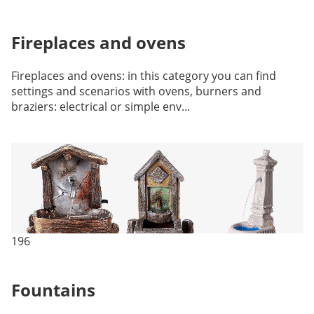
Fireplaces and ovens
Fireplaces and ovens: in this category you can find
settings and scenarios with ovens, burners and
braziers: electrical or simple env...
196
Fountains