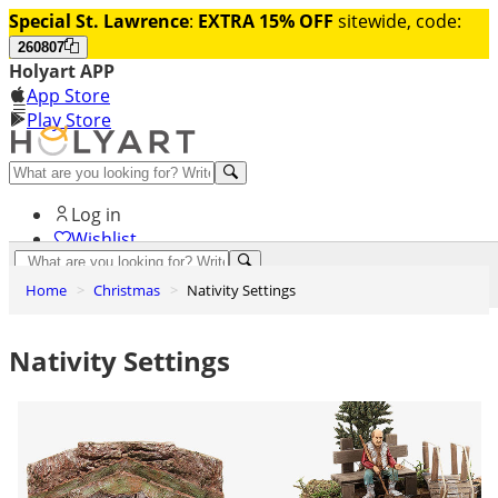
Special St. Lawrence
:
EXTRA 15% OFF
sitewide, code:
260807
Holyart APP
App Store
Play Store
Help and contacts
Log in
Wishlist
0
Home
Christmas
Nativity Settings
Cart
Nativity Settings