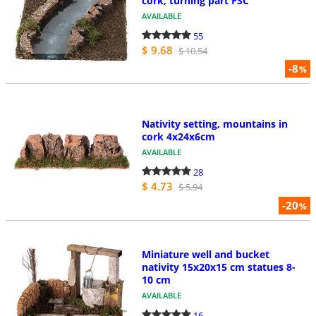
cork, turning part FSC
AVAILABLE
55
$ 9.68
$ 10.54
-8
%
Nativity setting, mountains in
cork 4x24x6cm
AVAILABLE
28
$ 4.73
$ 5.94
-20
%
Miniature well and bucket
nativity 15x20x15 cm statues 8-
10 cm
AVAILABLE
16