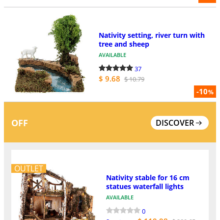
Nativity setting, river turn with
tree and sheep
AVAILABLE
37
$ 9.68
$ 10.79
-10
%
OFF
DISCOVER
OUTLET
Nativity stable for 16 cm
statues waterfall lights
AVAILABLE
0