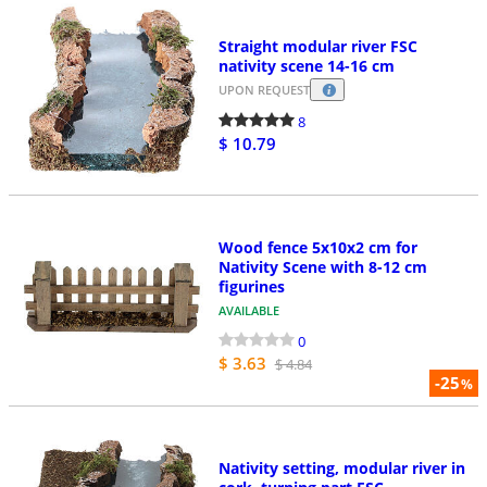
Straight modular river FSC
nativity scene 14-16 cm
UPON REQUEST
8
$ 10.79
Wood fence 5x10x2 cm for
Nativity Scene with 8-12 cm
figurines
AVAILABLE
0
$ 3.63
$ 4.84
-25
%
Nativity setting, modular river in