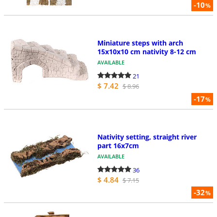
-10
%
Miniature steps with arch
15x10x10 cm nativity 8-12 cm
AVAILABLE
21
$ 7.42
$ 8.96
-17
%
Nativity setting, straight river
part 16x7cm
AVAILABLE
36
$ 4.84
$ 7.15
-32
%