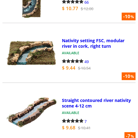
66
$ 10.77
$ 12.00
-10
%
Nativity setting FSC, modular
river in cork, right turn
AVAILABLE
49
$ 9.44
$ 10.54
-10
%
Straight contoured river nativity
scene 4-12 cm
AVAILABLE
7
$ 9.68
$ 10.41
-7
%