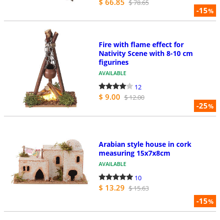
$ 66.85
$ 78.65
-15
%
Fire with flame effect for
Nativity Scene with 8-10 cm
figurines
AVAILABLE
12
$ 9.00
$ 12.00
-25
%
Arabian style house in cork
measuring 15x7x8cm
AVAILABLE
10
$ 13.29
$ 15.63
-15
%