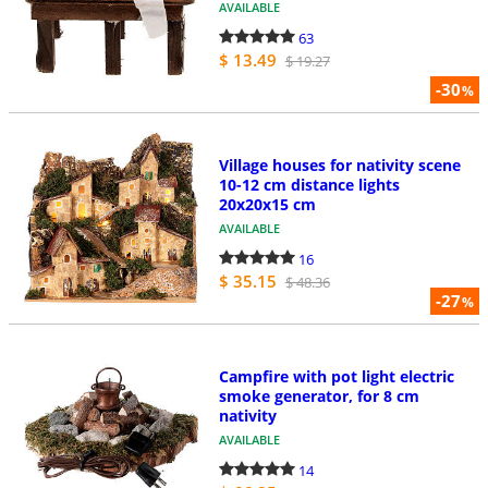
AVAILABLE
63
$ 13.49
$ 19.27
-30
%
Village houses for nativity scene
10-12 cm distance lights
20x20x15 cm
AVAILABLE
16
$ 35.15
$ 48.36
-27
%
Campfire with pot light electric
smoke generator, for 8 cm
nativity
AVAILABLE
14