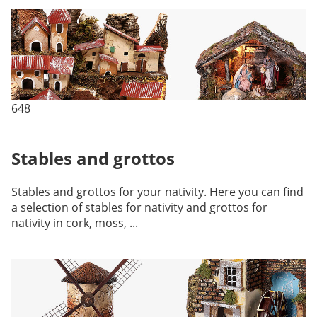
648
Stables and grottos
Stables and grottos for your nativity. Here you can find
a selection of stables for nativity and grottos for
nativity in cork, moss, ...