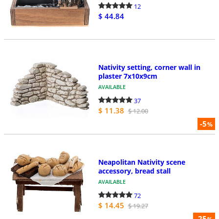
12
$ 44.84
Nativity setting, corner wall in
plaster 7x10x9cm
AVAILABLE
37
$ 11.38
$ 12.00
-5
%
Neapolitan Nativity scene
accessory, bread stall
AVAILABLE
72
$ 14.45
$ 19.27
-25