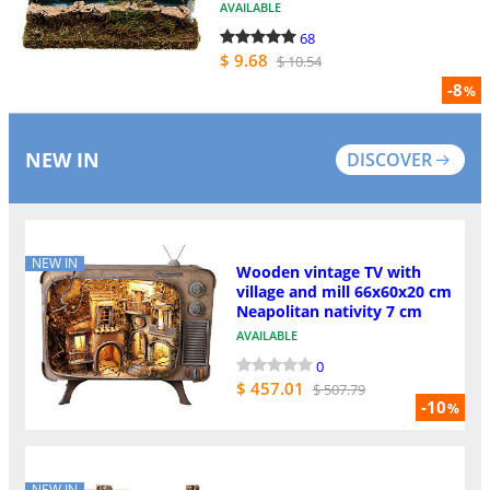
AVAILABLE
68
$ 9.68
$ 10.54
-8
%
NEW IN
DISCOVER
NEW IN
Wooden vintage TV with
village and mill 66x60x20 cm
Neapolitan nativity 7 cm
AVAILABLE
0
$ 457.01
$ 507.79
-10
%
NEW IN