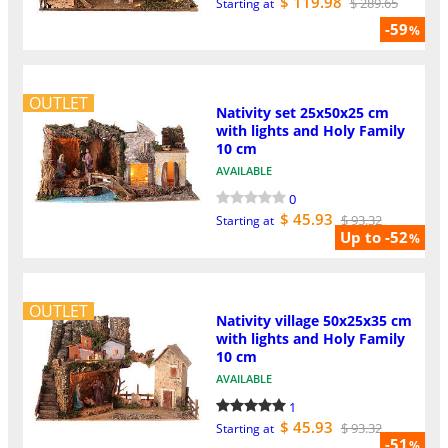
$ 119.98
$ 289.65
Starting at
-59
%
OUTLET
Nativity set 25x50x25 cm
with lights and Holy Family
10 cm
AVAILABLE
0
$ 45.93
$ 93.32
Starting at
Up to -52
%
OUTLET
Nativity village 50x25x35 cm
with lights and Holy Family
10 cm
AVAILABLE
1
$ 45.93
$ 93.32
Starting at
-51
%