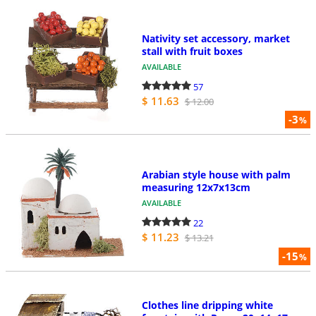
Nativity set accessory, market
stall with fruit boxes
AVAILABLE
57
$ 11.63
$ 12.00
-3
%
Arabian style house with palm
measuring 12x7x13cm
AVAILABLE
22
$ 11.23
$ 13.21
-15
%
Clothes line dripping white