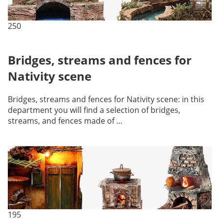
250
Bridges, streams and fences for
Nativity scene
Bridges, streams and fences for Nativity scene: in this
department you will find a selection of bridges,
streams, and fences made of ...
195