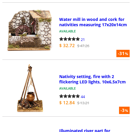
Water mill in wood and cork for
nativities measuring 17x20x14cm
AVAILABLE
21
$ 32.72
$ 47.26
-31
%
Nativity setting, fire with 2
flickering LED lights, 10x6,5x7cm
AVAILABLE
44
$ 12.84
$ 13.21
-3
%
Illuminated river part for