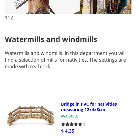
112
Watermills and windmills
Watermills and windmills. In this department you will
find a selection of mills for nativities. The settings are
made with real cork ...
Bridge in PVC for nativities
measuring 12x4x3cm
AVAILABLE
7
$ 4.35