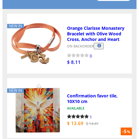
NEW IN
Orange Clarisse Monastery
Bracelet with Olive Wood
Cross, Anchor and Heart
ON BACKORDER
0
$ 8.11
NEW IN
Confirmation favor tile,
10X10 cm
AVAILABLE
1
$ 13.69
$ 14.41
-5
%