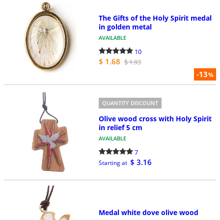
The Gifts of the Holy Spirit medal
in golden metal
AVAILABLE
10
$ 1.68
$ 1.93
-13
%
QUANTITY DISCOUNT
Olive wood cross with Holy Spirit
in relief 5 cm
AVAILABLE
7
$ 3.16
Starting at
Medal white dove olive wood