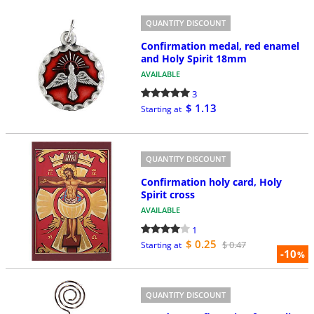
QUANTITY DISCOUNT
Confirmation medal, red enamel
and Holy Spirit 18mm
AVAILABLE
3
$ 1.13
Starting at
QUANTITY DISCOUNT
Confirmation holy card, Holy
Spirit cross
AVAILABLE
1
$ 0.25
$ 0.47
Starting at
-10
%
QUANTITY DISCOUNT