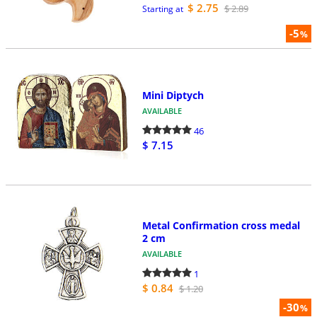
$ 2.75
$ 2.89
Starting at
-5
%
Mini Diptych
AVAILABLE
46
$ 7.15
Metal Confirmation cross medal
2 cm
AVAILABLE
1
$ 0.84
$ 1.20
-30
%