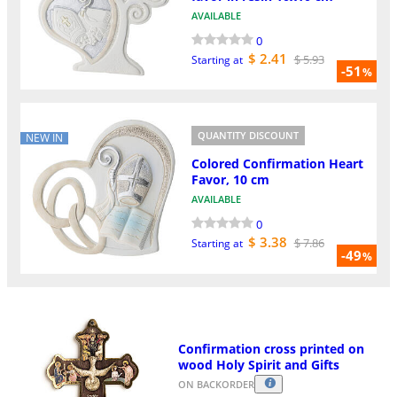
AVAILABLE
0
$ 2.41
$ 5.93
Starting at
-51
%
QUANTITY DISCOUNT
NEW IN
Colored Confirmation Heart
Favor, 10 cm
AVAILABLE
0
$ 3.38
$ 7.86
Starting at
-49
%
Confirmation cross printed on
wood Holy Spirit and Gifts
ON BACKORDER