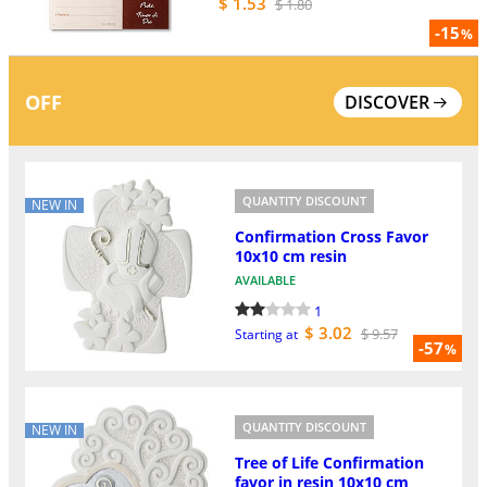
$ 1.53
$ 1.80
-15
%
OFF
DISCOVER
QUANTITY DISCOUNT
NEW IN
Confirmation Cross Favor
10x10 cm resin
AVAILABLE
1
$ 3.02
$ 9.57
Starting at
-57
%
QUANTITY DISCOUNT
NEW IN
Tree of Life Confirmation
favor in resin 10x10 cm