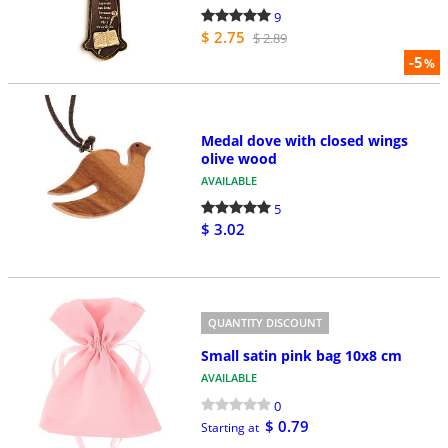
9
$ 2.75
$ 2.89
-5
%
Medal dove with closed wings
olive wood
AVAILABLE
5
$ 3.02
QUANTITY DISCOUNT
Small satin pink bag 10x8 cm
AVAILABLE
0
$ 0.79
Starting at