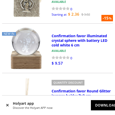
AVAILABLE
0
$ 2.36
$ 3.02
Starting at
-15
%
NEW IN
Confirmation favor illuminated
crystal sphere with battery LED
cold white 6 cm
AVAILABLE
0
$ 9.57
QUANTITY DISCOUNT
Confirmation favor Round Glitter
incense holder 7x3 cm
AVAILABLE
Holyart app
DOWNLOA
Discover the Holyart APP now
0
$ 4.72
$ 8.48
Starting at