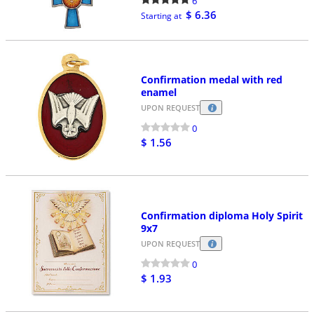
6
$ 6.36
Starting at
Confirmation medal with red
enamel
UPON REQUEST
0
$ 1.56
Confirmation diploma Holy Spirit
9x7
UPON REQUEST
0
$ 1.93