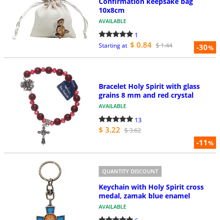
Confirmation keepsake bag
10x8cm
AVAILABLE
1
$ 0.84
$ 1.44
Starting at
-30
%
Bracelet Holy Spirit with glass
grains 8 mm and red crystal
AVAILABLE
13
$ 3.22
$ 3.62
-11
%
QUANTITY DISCOUNT
Keychain with Holy Spirit cross
medal, zamak blue enamel
AVAILABLE