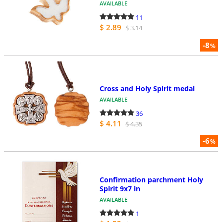
AVAILABLE
11
$ 2.89
$ 3.14
-8
%
Cross and Holy Spirit medal
AVAILABLE
36
$ 4.11
$ 4.35
-6
%
Confirmation parchment Holy
Spirit 9x7 in
AVAILABLE
1