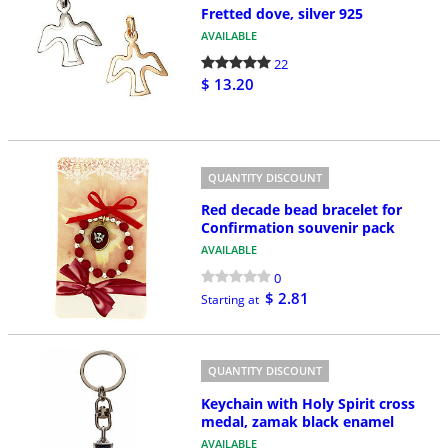
Fretted dove, silver 925
AVAILABLE
22
$ 13.20
QUANTITY DISCOUNT
Red decade bead bracelet for
Confirmation souvenir pack
AVAILABLE
0
$ 2.81
Starting at
QUANTITY DISCOUNT
Keychain with Holy Spirit cross
medal, zamak black enamel
AVAILABLE