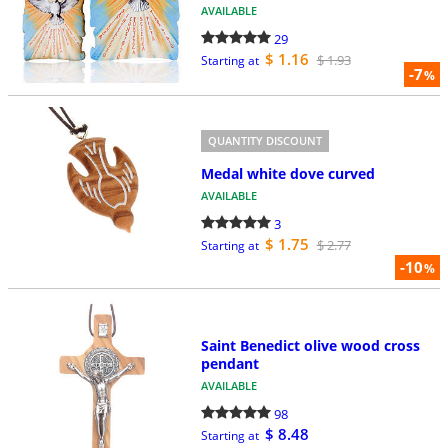
AVAILABLE
29
$ 1.16
$ 1.93
Starting at
-7
%
QUANTITY DISCOUNT
Medal white dove curved
AVAILABLE
3
$ 1.75
$ 2.77
Starting at
-10
%
Saint Benedict olive wood cross
pendant
AVAILABLE
98
$ 8.48
Starting at