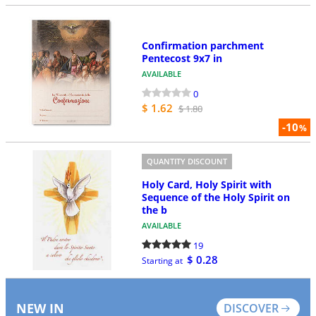
Confirmation parchment
Pentecost 9x7 in
AVAILABLE
0
$ 1.62
$ 1.80
-10
%
QUANTITY DISCOUNT
Holy Card, Holy Spirit with
Sequence of the Holy Spirit on
the b
AVAILABLE
19
$ 0.28
Starting at
NEW IN
DISCOVER