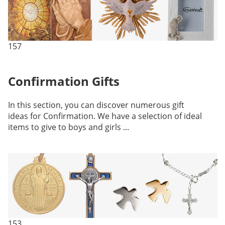
157
Confirmation Gifts
In this section, you can discover numerous gift
ideas for Confirmation. We have a selection of ideal
items to give to boys and girls ...
153