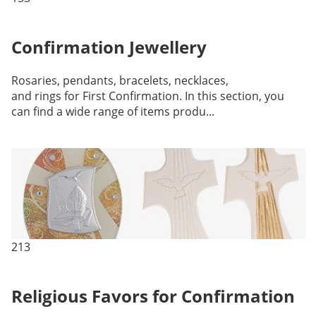
Confirmation Jewellery
Rosaries, pendants, bracelets, necklaces,
and rings for First Confirmation. In this section, you
can find a wide range of items produ...
213
Religious Favors for Confirmation