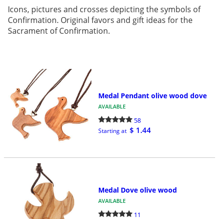
Icons, pictures and crosses depicting the symbols of
Confirmation. Original favors and gift ideas for the
Sacrament of Confirmation.
Medal Pendant olive wood dove
AVAILABLE
58
$ 1.44
Starting at
Medal Dove olive wood
AVAILABLE
11