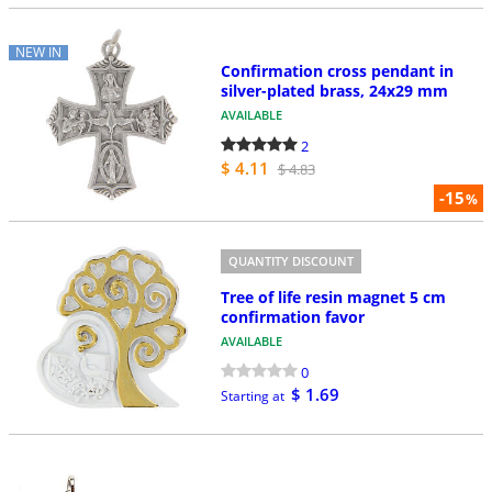
NEW IN
Confirmation cross pendant in
silver-plated brass, 24x29 mm
AVAILABLE
2
$ 4.11
$ 4.83
-15
%
QUANTITY DISCOUNT
Tree of life resin magnet 5 cm
confirmation favor
AVAILABLE
0
$ 1.69
Starting at