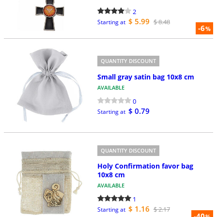
2
$ 5.99
$ 8.48
Starting at
-6
%
QUANTITY DISCOUNT
Small gray satin bag 10x8 cm
AVAILABLE
0
$ 0.79
Starting at
QUANTITY DISCOUNT
Holy Confirmation favor bag
10x8 cm
AVAILABLE
1
$ 1.16
$ 2.17
Starting at
-40
%