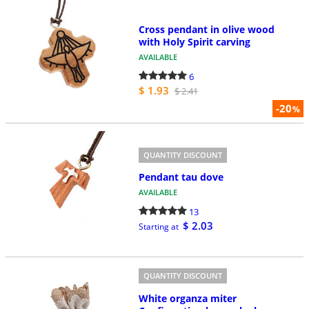
Cross pendant in olive wood
with Holy Spirit carving
AVAILABLE
6
$ 1.93
$ 2.41
-20
%
QUANTITY DISCOUNT
Pendant tau dove
AVAILABLE
13
$ 2.03
Starting at
QUANTITY DISCOUNT
White organza miter