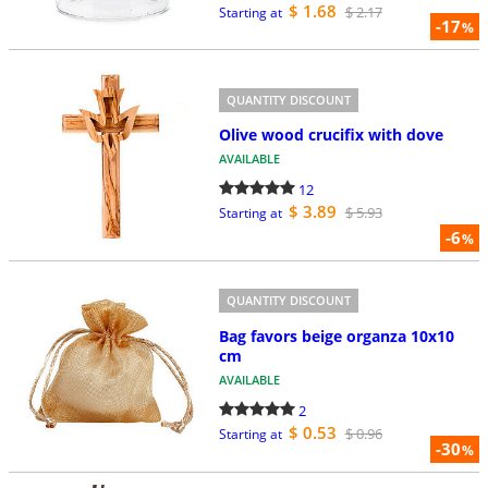
$ 1.68
$ 2.17
Starting at
-17
%
QUANTITY DISCOUNT
Olive wood crucifix with dove
AVAILABLE
12
$ 3.89
$ 5.93
Starting at
-6
%
QUANTITY DISCOUNT
Bag favors beige organza 10x10
cm
AVAILABLE
2
$ 0.53
$ 0.96
Starting at
-30
%