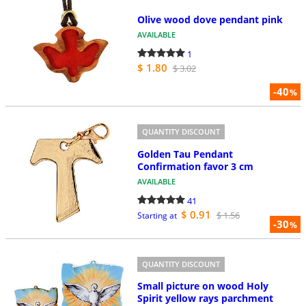
Olive wood dove pendant pink
AVAILABLE
1
$ 1.80
$ 3.02
-40
%
QUANTITY DISCOUNT
Golden Tau Pendant
Confirmation favor 3 cm
AVAILABLE
41
$ 0.91
$ 1.56
Starting at
-30
%
QUANTITY DISCOUNT
Small picture on wood Holy
Spirit yellow rays parchment