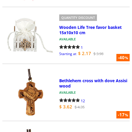
QUANTITY DISCOUNT
Wooden Life Tree favor basket
15x10x10 cm
AVAILABLE
1
$ 2.17
$ 3.98
Starting at
-40
%
Bethlehem cross with dove Assisi
wood
AVAILABLE
12
$ 3.62
$ 4.35
-17
%