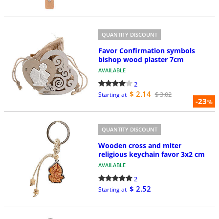
QUANTITY DISCOUNT
Favor Confirmation symbols
bishop wood plaster 7cm
AVAILABLE
2
$ 2.14
$ 3.02
Starting at
-23
%
QUANTITY DISCOUNT
Wooden cross and miter
religious keychain favor 3x2 cm
AVAILABLE
2
$ 2.52
Starting at