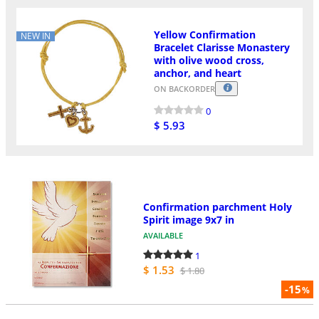
Yellow Confirmation
NEW IN
Bracelet Clarisse Monastery
with olive wood cross,
anchor, and heart
ON BACKORDER
0
$ 5.93
Confirmation parchment Holy
Spirit image 9x7 in
AVAILABLE
1
$ 1.53
$ 1.80
-15
%