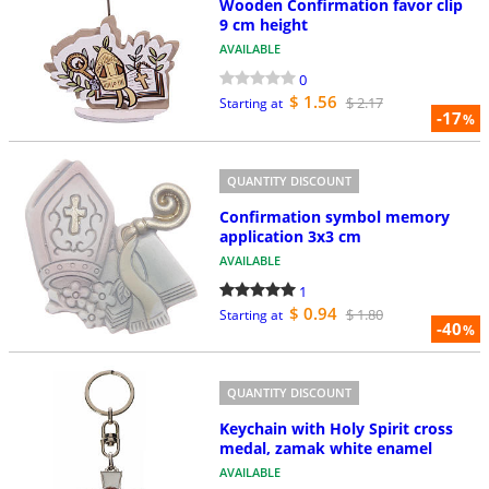
Wooden Confirmation favor clip
9 cm height
AVAILABLE
0
$ 1.56
$ 2.17
Starting at
-17
%
QUANTITY DISCOUNT
Confirmation symbol memory
application 3x3 cm
AVAILABLE
1
$ 0.94
$ 1.80
Starting at
-40
%
QUANTITY DISCOUNT
Keychain with Holy Spirit cross
medal, zamak white enamel
AVAILABLE