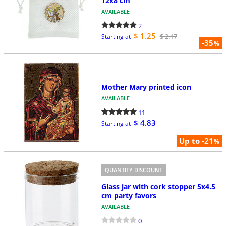
12x8 cm
AVAILABLE
2
$ 1.25
$ 2.17
Starting at
-35
%
Mother Mary printed icon
AVAILABLE
11
$ 4.83
Starting at
Up to -21
%
QUANTITY DISCOUNT
Glass jar with cork stopper 5x4.5
cm party favors
AVAILABLE
0