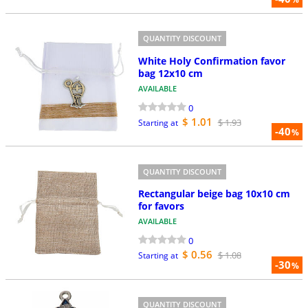
QUANTITY DISCOUNT
White Holy Confirmation favor
bag 12x10 cm
AVAILABLE
0
$ 1.01
$ 1.93
Starting at
-40
%
QUANTITY DISCOUNT
Rectangular beige bag 10x10 cm
for favors
AVAILABLE
0
$ 0.56
$ 1.08
Starting at
-30
%
QUANTITY DISCOUNT