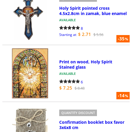
Holy Spirit pointed cross
4.5x2.8cm in zamak, blue enamel
AVAILABLE
8
$ 2.71
$ 5.56
Starting at
-35
%
Print on wood, Holy Spirit
Stained glass
AVAILABLE
6
$ 7.25
$ 8.48
-14
%
QUANTITY DISCOUNT
Confirmation booklet box favor
3x6x8 cm