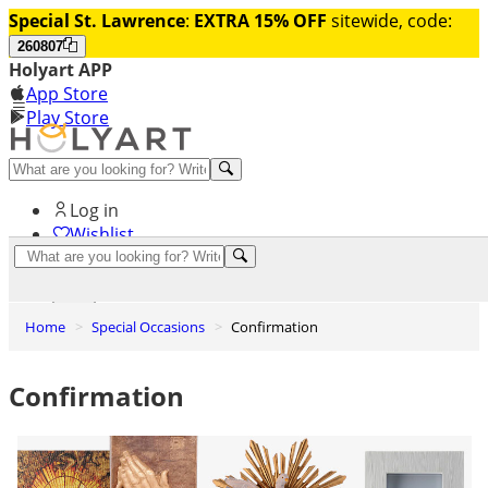
Special St. Lawrence
:
EXTRA 15% OFF
sitewide, code:
260807
Holyart APP
App Store
Play Store
Help and contacts
Log in
Wishlist
0
Cart
Home
Special Occasions
Confirmation
Confirmation