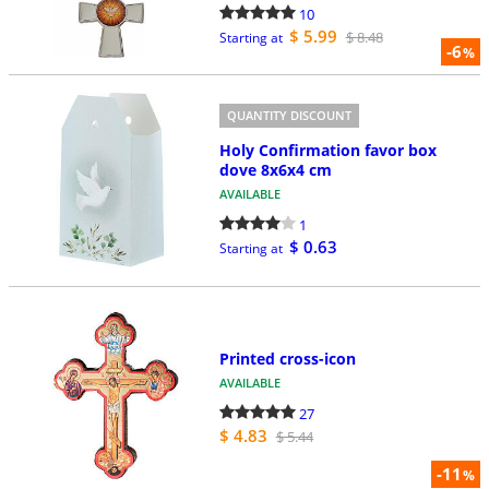
10
$ 5.99
$ 8.48
Starting at
-6
%
QUANTITY DISCOUNT
Holy Confirmation favor box
dove 8x6x4 cm
AVAILABLE
1
$ 0.63
Starting at
Printed cross-icon
AVAILABLE
27
$ 4.83
$ 5.44
-11
%