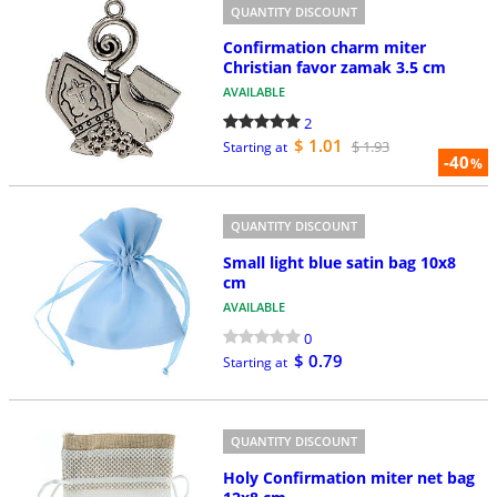
QUANTITY DISCOUNT
Confirmation charm miter
Christian favor zamak 3.5 cm
AVAILABLE
2
$ 1.01
$ 1.93
Starting at
-40
%
QUANTITY DISCOUNT
Small light blue satin bag 10x8
cm
AVAILABLE
0
$ 0.79
Starting at
QUANTITY DISCOUNT
Holy Confirmation miter net bag