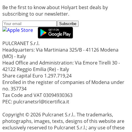
Be the first to know about Holyart best deals by
subscribing to our newsletter.
Subscribe
PULCRANET S.r.l.
Headquarters: Via Martiniana 325/B - 41126 Modena
(MO) - Italy
Head Office and Administration: Via Emore Tirelli 30 -
42122 Reggio Emilia (Re) - Italy
Share capital Euro 1.297.719,24
Enrolled in the register of companies of Modena under
no. 357734
Tax Code and VAT 03094930363
PEC: pulcranetsrl@ticertifica.it
Copyright © 2026 Pulcranet S.r.l.. The trademarks,
photographs, images, texts, designs of this website are
exclusively reserved to Pulcranet S.r.l.; any use of these