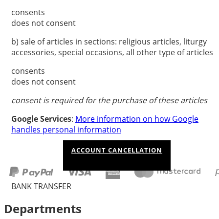
consents
does not consent
b) sale of articles in sections: religious articles, liturgy
accessories, special occasions, all other type of articles
consents
does not consent
consent is required for the purchase of these articles
Google Services
:
More information on how Google
handles personal information
ACCOUNT CANCELLATION
BANK TRANSFER
Departments