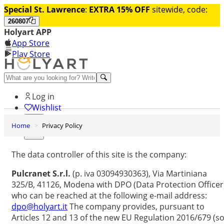
Special St. Lawrence
:
EXTRA 15% OFF
sitewide, code:
260807
Holyart APP
App Store
Play Store
Help and contacts
Log in
Wishlist
Home
Privacy Policy
0
Cart
The data controller of this site is the company:
Pulcranet S.r.l.
(p. iva 03094930363), Via Martiniana
325/B, 41126, Modena with DPO (Data Protection Officer
who can be reached at the following e-mail address:
dpo@holyart.it
The company provides, pursuant to
Articles 12 and 13 of the new EU Regulation 2016/679 (so