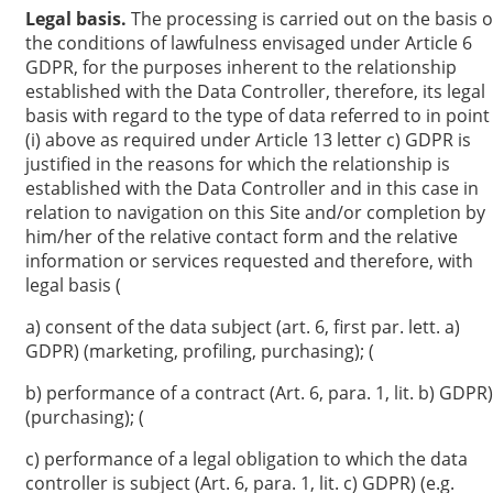
Legal basis.
The processing is carried out on the basis o
the conditions of lawfulness envisaged under Article 6
GDPR, for the purposes inherent to the relationship
established with the Data Controller, therefore, its legal
basis with regard to the type of data referred to in point
(i) above as required under Article 13 letter c) GDPR is
justified in the reasons for which the relationship is
established with the Data Controller and in this case in
relation to navigation on this Site and/or completion by
him/her of the relative contact form and the relative
information or services requested and therefore, with
legal basis (
a) consent of the data subject (art. 6, first par. lett. a)
GDPR) (marketing, profiling, purchasing); (
b) performance of a contract (Art. 6, para. 1, lit. b) GDPR)
(purchasing); (
c) performance of a legal obligation to which the data
controller is subject (Art. 6, para. 1, lit. c) GDPR) (e.g.