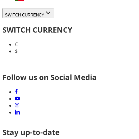
SWITCH CURRENCY
SWITCH CURRENCY
€
$
Follow us on Social Media
Stay up-to-date