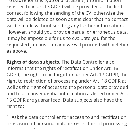
101/2018 for this type of processing, the information
referred to in art.13 GDPR will be provided at the first
contact following the sending of the CV, otherwise the
data will be deleted as soon as it is clear that no contact
will be made without sending any further information.
However, should you provide partial or erroneous data,
it may be impossible for us to evaluate you for the
requested job position and we will proceed with deletio
as above.
Rights of data subjects.
The Data Controller also
informs that the rights of rectification under Art. 16
GDPR, the right to be forgotten under Art. 17 GDPR, the
right to restriction of processing under Art. 18 GDPR as
well as the right of access to the personal data provided
and to all consequential information as listed under Art.
15 GDPR are guaranteed. Data subjects also have the
right to:
1. Ask the data controller for access to and rectification
or erasure of personal data or restriction of processing