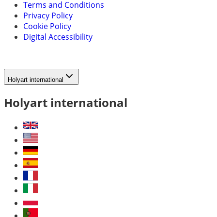
Terms and Conditions
Privacy Policy
Cookie Policy
Digital Accessibility
Holyart international
Holyart international