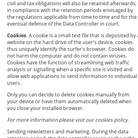
civil and tax obligations will also be retained afterwards,
in compliance with the retention periods envisaged by
the regulations applicable from time to time and for the
eventual defence of the Data Controller in court.
Cookies
. A cookie is a small text file that is deposited by 
website on the hard drive of the user's device, cookies
thus uniquely identify the surfer's browser. Cookies do
not harm the computer and do not contain viruses.
Cookies have the function of streamlining web traffic
analysis or signalling when a specific site is visited and
allow web applications to send information to individual
users.
Only you can decide to delete cookies manually from
your device or have them automatically deleted when
you close your installed browser.
For more information please visit our cookies policy.
Sending newsletters and marketing. During the data