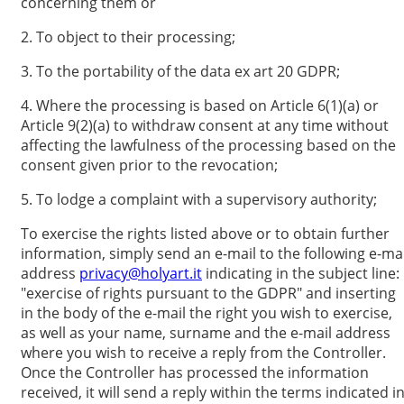
concerning them or
2. To object to their processing;
3. To the portability of the data ex art 20 GDPR;
4. Where the processing is based on Article 6(1)(a) or
Article 9(2)(a) to withdraw consent at any time without
affecting the lawfulness of the processing based on the
consent given prior to the revocation;
5. To lodge a complaint with a supervisory authority;
To exercise the rights listed above or to obtain further
information, simply send an e-mail to the following e-mai
address
privacy@holyart.it
indicating in the subject line:
"exercise of rights pursuant to the GDPR" and inserting
in the body of the e-mail the right you wish to exercise,
as well as your name, surname and the e-mail address
where you wish to receive a reply from the Controller.
Once the Controller has processed the information
received, it will send a reply within the terms indicated i