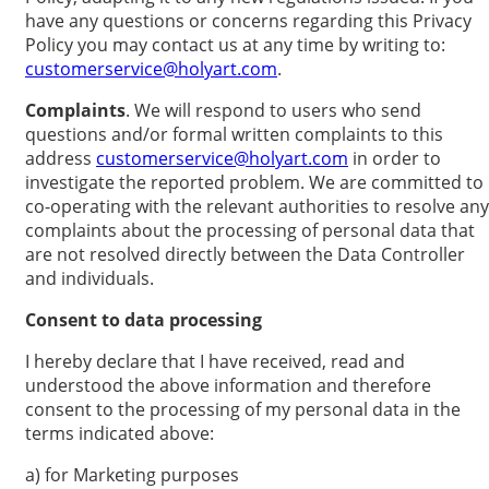
have any questions or concerns regarding this Privacy
Policy you may contact us at any time by writing to:
customerservice@holyart.com
.
Complaints
. We will respond to users who send
questions and/or formal written complaints to this
address
customerservice@holyart.com
in order to
investigate the reported problem. We are committed to
co-operating with the relevant authorities to resolve any
complaints about the processing of personal data that
are not resolved directly between the Data Controller
and individuals.
Consent to data processing
I hereby declare that I have received, read and
understood the above information and therefore
consent to the processing of my personal data in the
terms indicated above:
a) for Marketing purposes