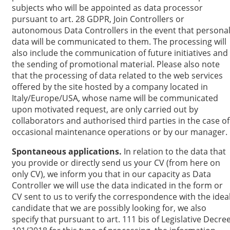
subjects who will be appointed as data processor
pursuant to art. 28 GDPR, Join Controllers or
autonomous Data Controllers in the event that persona
data will be communicated to them. The processing will
also include the communication of future initiatives and
the sending of promotional material. Please also note
that the processing of data related to the web services
offered by the site hosted by a company located in
Italy/Europe/USA, whose name will be communicated
upon motivated request, are only carried out by
collaborators and authorised third parties in the case of
occasional maintenance operations or by our manager.
Spontaneous applications.
In relation to the data that
you provide or directly send us your CV (from here on
only CV), we inform you that in our capacity as Data
Controller we will use the data indicated in the form or
CV sent to us to verify the correspondence with the idea
candidate that we are possibly looking for, we also
specify that pursuant to art. 111 bis of Legislative Decre