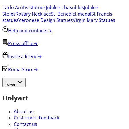
Carlo Acutis Statues
Jubilee Chasubles
Jubilee
Stoles
Rosary Necklace
St. Benedict medal
St Francis
statues
Veronese Design Statues
Virgin Mary Statues
Help and contacts
→
Press office
→
Invite a friend
→
Roma Store
→
Holyart
Holyart
About us
Customers Feedback
Contact us