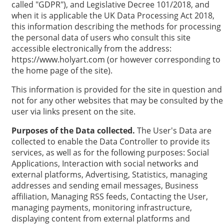
called "GDPR"), and Legislative Decree 101/2018, and
when it is applicable the UK Data Processing Act 2018,
this information describing the methods for processing
the personal data of users who consult this site
accessible electronically from the address:
https://www.holyart.com (or however corresponding to
the home page of the site).
This information is provided for the site in question and
not for any other websites that may be consulted by the
user via links present on the site.
Purposes of the Data collected.
The User's Data are
collected to enable the Data Controller to provide its
services, as well as for the following purposes: Social
Applications, Interaction with social networks and
external platforms, Advertising, Statistics, managing
addresses and sending email messages, Business
affiliation, Managing RSS feeds, Contacting the User,
managing payments, monitoring infrastructure,
displaying content from external platforms and