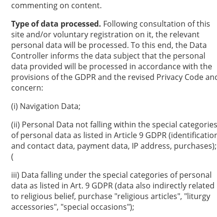
commenting on content.
Type of data processed.
Following consultation of this
site and/or voluntary registration on it, the relevant
personal data will be processed. To this end, the Data
Controller informs the data subject that the personal
data provided will be processed in accordance with the
provisions of the GDPR and the revised Privacy Code an
concern:
(i) Navigation Data;
(ii) Personal Data not falling within the special categorie
of personal data as listed in Article 9 GDPR (identificatio
and contact data, payment data, IP address, purchases);
(
iii) Data falling under the special categories of personal
data as listed in Art. 9 GDPR (data also indirectly related
to religious belief, purchase "religious articles", "liturgy
accessories", "special occasions");