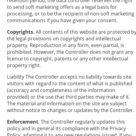
retention period, the data controller reserves the right
to send soft marketing offers as a legal basis for
processing, or to be the recipient of non-soft marketing
communications if you have given your consent.
Copyrights.
All contents of this website are protected b
the legal provisions on copyrights and intellectual
property. Reproduction in any form, even partial, is
prohibited. However, the Controller does not grant any
licence to copyright, patents or any other intellectual
property right.
Liability The Controller accepts no liability towards site
visitors with regard to the content of what is published
(accuracy and completeness of the information
provided) or the use that third parties may make of it.
The material and information on the site are subject
without notice to changes or updates by the Controller.
Enforcement
. The Controller regularly updates this
policy and in general its compliance with the Privacy
Policy, adapting it to any new regulations issued. If you