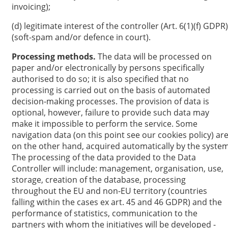
invoicing);
(d) legitimate interest of the controller (Art. 6(1)(f) GDPR)
(soft-spam and/or defence in court).
Processing methods.
The data will be processed on
paper and/or electronically by persons specifically
authorised to do so; it is also specified that no
processing is carried out on the basis of automated
decision-making processes. The provision of data is
optional, however, failure to provide such data may
make it impossible to perform the service. Some
navigation data (on this point see our cookies policy) are
on the other hand, acquired automatically by the system
The processing of the data provided to the Data
Controller will include: management, organisation, use,
storage, creation of the database, processing
throughout the EU and non-EU territory (countries
falling within the cases ex art. 45 and 46 GDPR) and the
performance of statistics, communication to the
partners with whom the initiatives will be developed -