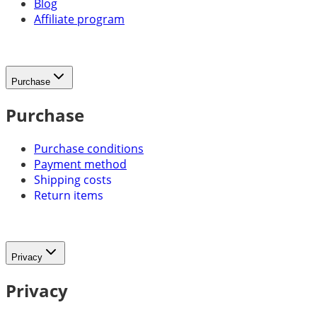
Blog
Affiliate program
Purchase
Purchase
Purchase conditions
Payment method
Shipping costs
Return items
Privacy
Privacy