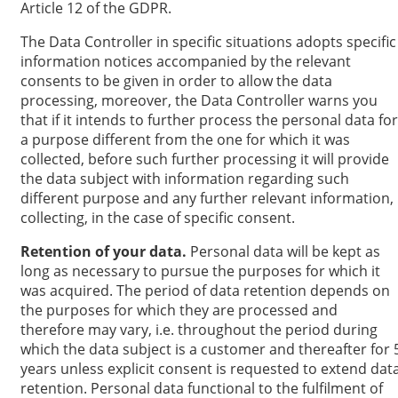
Article 12 of the GDPR.
The Data Controller in specific situations adopts specific
information notices accompanied by the relevant
consents to be given in order to allow the data
processing, moreover, the Data Controller warns you
that if it intends to further process the personal data for
a purpose different from the one for which it was
collected, before such further processing it will provide
the data subject with information regarding such
different purpose and any further relevant information,
collecting, in the case of specific consent.
Retention of your data.
Personal data will be kept as
long as necessary to pursue the purposes for which it
was acquired. The period of data retention depends on
the purposes for which they are processed and
therefore may vary, i.e. throughout the period during
which the data subject is a customer and thereafter for 
years unless explicit consent is requested to extend dat
retention. Personal data functional to the fulfilment of