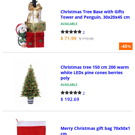
Christmas Tree Base with Gifts
Tower and Penguin, 30x20x45 cm
AVAILABLE
2
$ 71.99
$ 119.98
-40
%
Christmas tree 150 cm 200 warm
white LEDs pine cones berries
poly
AVAILABLE
2
$ 192.69
Merry Christmas gift bag 70x50x1
cm