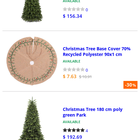
AVAILABLE
0
$ 156.34
Christmas Tree Base Cover 70%
Recycled Polyester 90x1 cm
AVAILABLE
0
$ 7.63
$ 10.91
-30
%
Christmas Tree 180 cm poly
green Park
AVAILABLE
4
$ 192.69