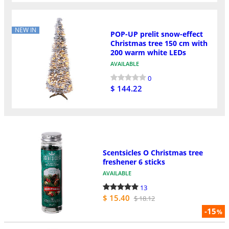
NEW IN
POP-UP prelit snow-effect
Christmas tree 150 cm with
200 warm white LEDs
AVAILABLE
0
$ 144.22
Scentsicles O Christmas tree
freshener 6 sticks
AVAILABLE
13
$ 15.40
$ 18.12
-15
%