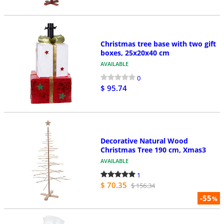
Christmas tree base with two gift
boxes, 25x20x40 cm
AVAILABLE
0
$ 95.74
Decorative Natural Wood
Christmas Tree 190 cm, Xmas3
AVAILABLE
1
$ 70.35
$ 156.34
-55
%