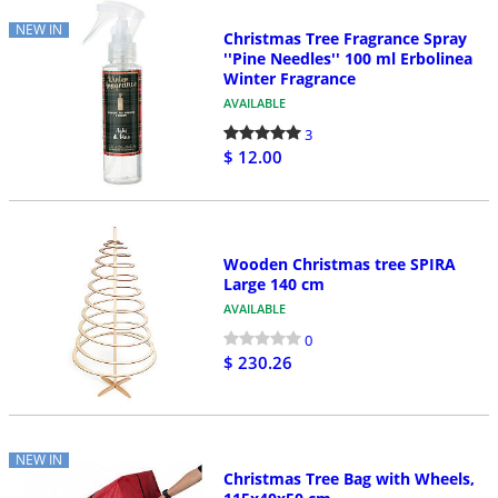
NEW IN
Christmas Tree Fragrance Spray
''Pine Needles'' 100 ml Erbolinea
Winter Fragrance
AVAILABLE
3
$ 12.00
Wooden Christmas tree SPIRA
Large 140 cm
AVAILABLE
0
$ 230.26
NEW IN
Christmas Tree Bag with Wheels,