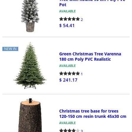
Pot
AVAILABLE
2
$ 54.41
NEW IN
Green Christmas Tree Varenna
180 cm Poly PVC Realistic
AVAILABLE
1
$ 241.17
Christmas tree base for trees
120-150 cm resin trunk 45x30 cm
AVAILABLE
3