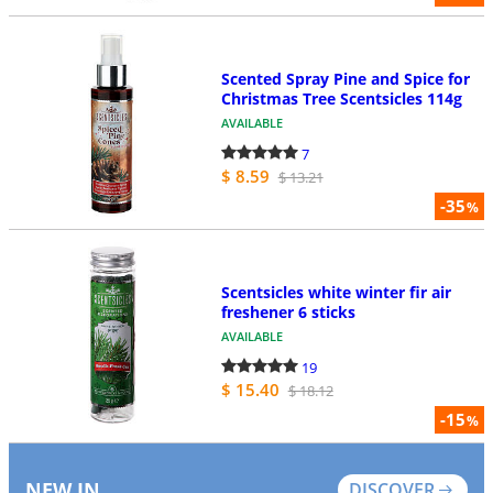
Scented Spray Pine and Spice for
Christmas Tree Scentsicles 114g
AVAILABLE
7
$ 8.59
$ 13.21
-35
%
Scentsicles white winter fir air
freshener 6 sticks
AVAILABLE
19
$ 15.40
$ 18.12
-15
%
NEW IN
DISCOVER