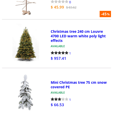
0
$ 45.99
$ 83.62
-45
%
Christmas tree 240 cm Louvre
4700 LED warm white poly light
effects
AVAILABLE
1
$ 957.41
Mini Christmas tree 75 cm snow
covered PE
AVAILABLE
1
$ 66.53