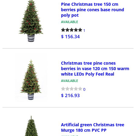
Pine Christmas tree 150 cm
berries pine cones base round
poly pot
AVAILABLE
1
$ 156.34
Christmas tree pine cones
berries in vase 120 cm 150 warm
white LEDs Poly Feel Real
AVAILABLE
0
$ 216.93
Artificial green Christmas tree
Murge 180 cm PVC PP