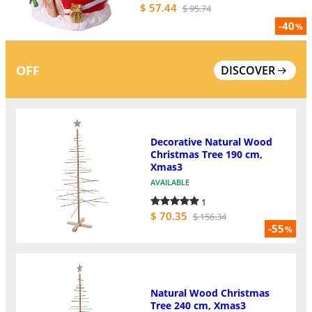
$ 57.44
$ 95.74
-40
%
OFF
DISCOVER
Decorative Natural Wood
Christmas Tree 190 cm,
Xmas3
AVAILABLE
1
$ 70.35
$ 156.34
-55
%
Natural Wood Christmas
Tree 240 cm, Xmas3