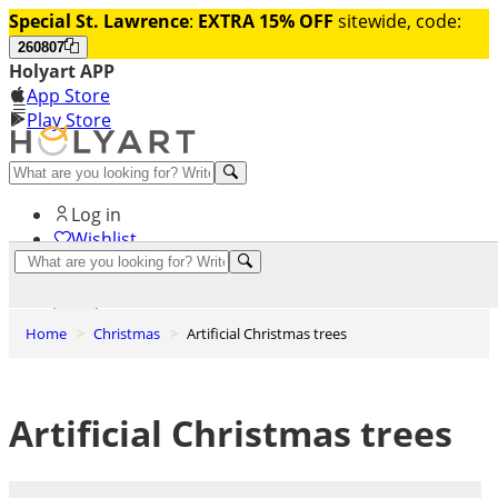
Special St. Lawrence
:
EXTRA 15% OFF
sitewide, code:
260807
Holyart APP
App Store
Play Store
Help and contacts
Log in
Wishlist
0
Cart
Home
Christmas
Artificial Christmas trees
Artificial Christmas trees