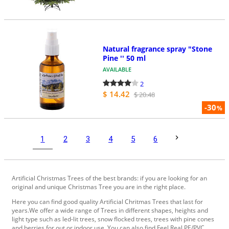
Natural fragrance spray "Stone
Pine '' 50 ml
AVAILABLE
2
$ 14.42
$ 20.48
-30
%
1
2
3
4
5
6
Artificial Christmas Trees of the best brands: if you are looking for an
original and unique Christmas Tree you are in the right place.
Here you can find good quality Artificial Chritmas Trees that last for
years.We offer a wide range of Trees in different shapes, heights and
light type such as led-lit trees, snow flocked trees, trees with pine cones
and berries for out or indoor use. You can also find Feel Real PE/PVC