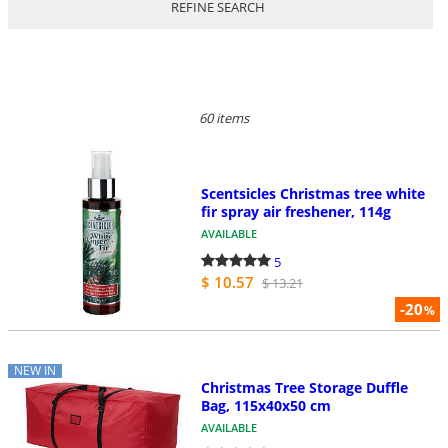
REFINE SEARCH
60 items
Scentsicles Christmas tree white
fir spray air freshener, 114g
AVAILABLE
5
$ 10.57
$ 13.21
-20
%
NEW IN
Christmas Tree Storage Duffle
Bag, 115x40x50 cm
AVAILABLE