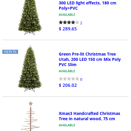
300 LED light effects, 180 cm
Poly+PVC
AVAILABLE
2
$ 289.65
NEW IN
Green Pre-lit Christmas Tree
Utah, 200 LED 150 cm Mix Poly
PVC Slim
AVAILABLE
0
$ 206.02
Xmas3 Handcrafted Christmas
Tree in natural wood, 75 cm
AVAILABLE