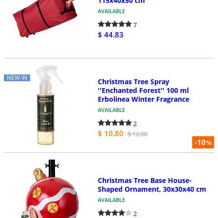
115x40x50 cm
AVAILABLE
7
$ 44.83
NEW IN
Christmas Tree Spray
''Enchanted Forest'' 100 ml
Erbolinea Winter Fragrance
AVAILABLE
2
$ 10.80
$ 12.00
-10
%
Christmas Tree Base House-
Shaped Ornament, 30x30x40 cm
AVAILABLE
2