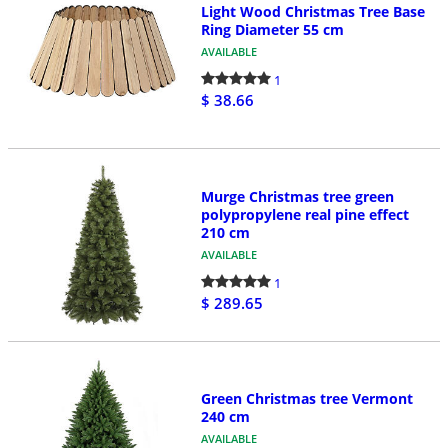
Light Wood Christmas Tree Base
Ring Diameter 55 cm
AVAILABLE
1
$ 38.66
Murge Christmas tree green
polypropylene real pine effect
210 cm
AVAILABLE
1
$ 289.65
Green Christmas tree Vermont
240 cm
AVAILABLE