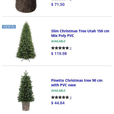
$ 71.50
NEW IN
Slim Christmas Tree Utah 150 cm
Mix Poly PVC
AVAILABLE
2
$ 119.98
Pinetto Christmas tree 90 cm
with PVC vase
AVAILABLE
2
$ 44.84