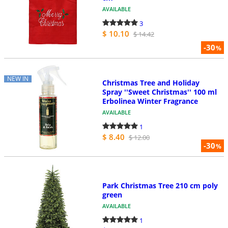
AVAILABLE
3
$ 10.10
$ 14.42
-30
%
NEW IN
Christmas Tree and Holiday
Spray ''Sweet Christmas'' 100 ml
Erbolinea Winter Fragrance
AVAILABLE
1
$ 8.40
$ 12.00
-30
%
Park Christmas Tree 210 cm poly
green
AVAILABLE
1