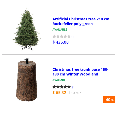
Artificial Christmas tree 210 cm
Rockefeller poly green
AVAILABLE
0
$ 435.08
Christmas tree trunk base 150-
180 cm Winter Woodland
AVAILABLE
7
$ 65.32
$ 109.07
-40
%