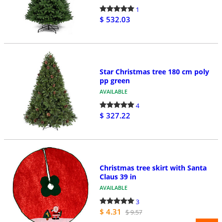
1
$ 532.03
Star Christmas tree 180 cm poly
pp green
AVAILABLE
4
$ 327.22
Christmas tree skirt with Santa
Claus 39 in
AVAILABLE
3
$ 4.31
$ 9.57