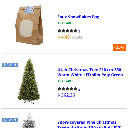
Faux Snowflakes Bag
AVAILABLE
1
$ 4.45
$ 5.94
-25
%
NEW IN
Utah Christmas Tree 210 cm 350
Warm White LED slim Poly Green
AVAILABLE
2
$ 362.36
NEW IN
Snow-covered Pine Christmas
Tree with Round 90 cm Poly PVC