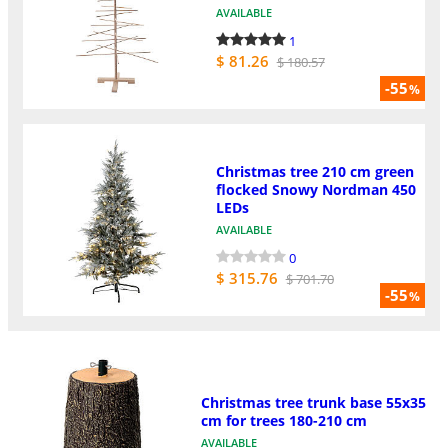
AVAILABLE
1
$ 81.26
$ 180.57
-55
%
Christmas tree 210 cm green
flocked Snowy Nordman 450
LEDs
AVAILABLE
0
$ 315.76
$ 701.70
-55
%
Christmas tree trunk base 55x35
cm for trees 180-210 cm
AVAILABLE