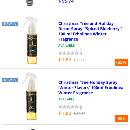
$ 95.74
Christmas Tree and Holiday
NEW IN
Decor Spray ''Spiced Blueberry''
100 ml Erbolinea Winter
Fragrance
AVAILABLE
0
$ 7.80
$ 12.00
-35
%
NEW IN
Christmas Tree Holiday Spray
'Winter Flavors' 100ml Erbolinea
Winter Fragrance
AVAILABLE
0
$ 7.80
$ 12.00
-35
%