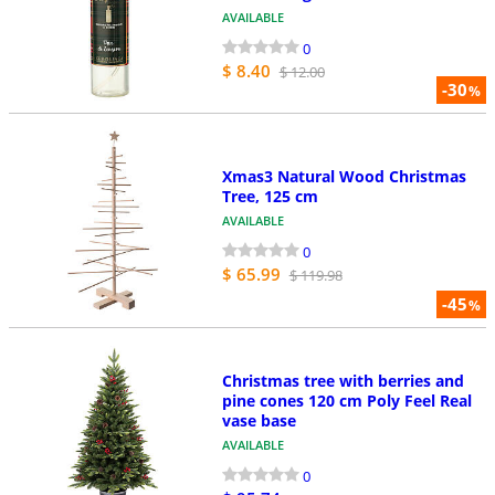
AVAILABLE
0
$ 8.40
$ 12.00
-30
%
Xmas3 Natural Wood Christmas
Tree, 125 cm
AVAILABLE
0
$ 65.99
$ 119.98
-45
%
Christmas tree with berries and
pine cones 120 cm Poly Feel Real
vase base
AVAILABLE
0