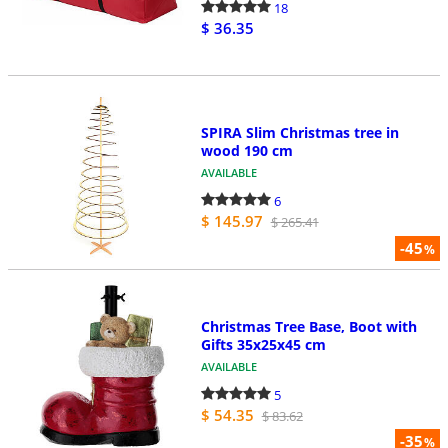
18
$ 36.35
SPIRA Slim Christmas tree in
wood 190 cm
AVAILABLE
6
$ 145.97
$ 265.41
-45
%
Christmas Tree Base, Boot with
Gifts 35x25x45 cm
AVAILABLE
5
$ 54.35
$ 83.62
-35
%