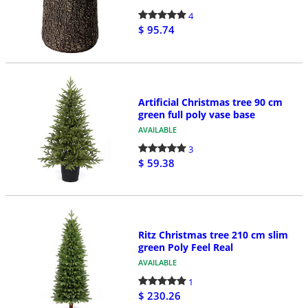
4
$ 95.74
Artificial Christmas tree 90 cm
green full poly vase base
AVAILABLE
3
$ 59.38
Ritz Christmas tree 210 cm slim
green Poly Feel Real
AVAILABLE
1
$ 230.26