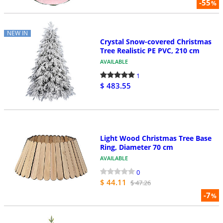
-55
%
NEW IN
Crystal Snow-covered Christmas
Tree Realistic PE PVC, 210 cm
AVAILABLE
1
$ 483.55
Light Wood Christmas Tree Base
Ring, Diameter 70 cm
AVAILABLE
0
$ 44.11
$ 47.26
-7
%