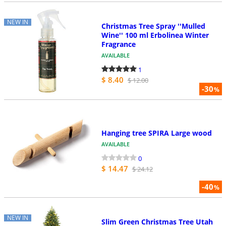
NEW IN
Christmas Tree Spray ''Mulled
Wine'' 100 ml Erbolinea Winter
Fragrance
AVAILABLE
1
$ 8.40
$ 12.00
-30
%
Hanging tree SPIRA Large wood
AVAILABLE
0
$ 14.47
$ 24.12
-40
%
NEW IN
Slim Green Christmas Tree Utah