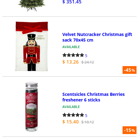
$ 351.45
Velvet Nutcracker Christmas gift
sack 70x45 cm
AVAILABLE
5
$ 13.26
$ 24.12
-45
%
Scentsicles Christmas Berries
freshener 6 sticks
AVAILABLE
5
$ 15.40
$ 18.12
-15
%