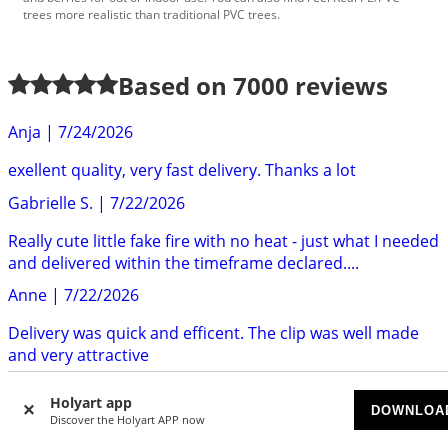
trees more realistic than traditional PVC trees.
Based on
7000
reviews
Anja
|
7/24/2026
exellent quality, very fast delivery. Thanks a lot
Gabrielle S.
|
7/22/2026
Really cute little fake fire with no heat - just what I needed
and delivered within the timeframe declared....
Anne
|
7/22/2026
Delivery was quick and efficent. The clip was well made
and very attractive
Sarah P.
|
7/22/2026
Holyart app
DOWNLOA
Discover the Holyart APP now
Really gorgeous frame art of Saint Padre Pio. Very good
quality. Highly recommend.