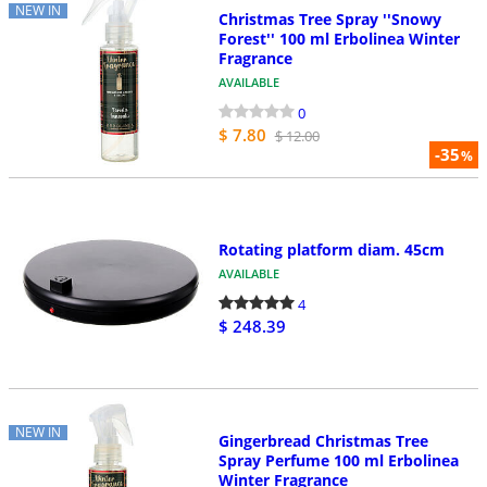
NEW IN
Christmas Tree Spray ''Snowy
Forest'' 100 ml Erbolinea Winter
Fragrance
AVAILABLE
0
$ 7.80
$ 12.00
-35
%
Rotating platform diam. 45cm
AVAILABLE
4
$ 248.39
NEW IN
Gingerbread Christmas Tree
Spray Perfume 100 ml Erbolinea
Winter Fragrance