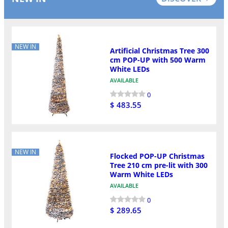
NEW IN
Artificial Christmas Tree 300
cm POP-UP with 500 Warm
White LEDs
AVAILABLE
0
$ 483.55
NEW IN
Flocked POP-UP Christmas
Tree 210 cm pre-lit with 300
Warm White LEDs
AVAILABLE
0
$ 289.65