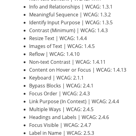
Info and Relationships | WCAG: 1.3.1
Meaningful Sequence | WCAG: 1.3.2
Identify Input Purpose | WCAG: 1.3.5
Contrast (Minimum) | WCAG: 1.4.3
Resize Text | WCAG: 1.4.4
Images of Text | WCAG: 1.4.5
Reflow | WCAG: 1.4.10
Non-text Contrast | WCAG: 1.4.11
Content on Hover or Focus | WCAG: 1.4.13
Keyboard | WCAG: 2.1.1
Bypass Blocks | WCAG: 2.4.1
Focus Order | WCAG: 2.4.3
Link Purpose (In Context) | WCAG: 2.4.4
Multiple Ways | WCAG: 2.4.5
Headings and Labels | WCAG: 2.4.6
Focus Visible | WCAG: 2.4.7
Label in Name | WCAG: 2.5.3