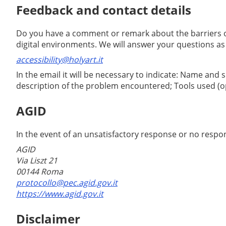
Feedback and contact details
Do you have a comment or remark about the barriers on
digital environments. We will answer your questions as
accessibility@holyart.it
In the email it will be necessary to indicate: Name and
description of the problem encountered; Tools used (op
AGID
In the event of an unsatisfactory response or no respon
AGID
Via Liszt 21
00144 Roma
protocollo@pec.agid.gov.it
https://www.agid.gov.it
Disclaimer