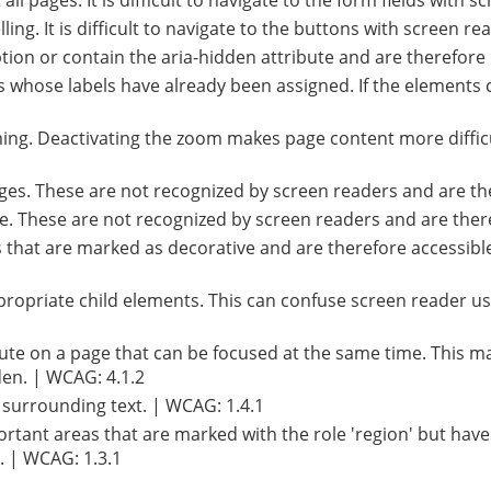
ll pages. It is difficult to navigate to the form fields with 
ng. It is difficult to navigate to the buttons with screen re
ion or contain the aria-hidden attribute and are therefore 
s whose labels have already been assigned. If the elements
ing. Deactivating the zoom makes page content more difficu
pages. These are not recognized by screen readers and are th
age. These are not recognized by screen readers and are ther
that are marked as decorative and are therefore accessible 
ropriate child elements. This can confuse screen reader us
ute on a page that can be focused at the same time. This ma
en. | WCAG: 4.1.2
e surrounding text. | WCAG: 1.4.1
ortant areas that are marked with the role 'region' but have
. | WCAG: 1.3.1