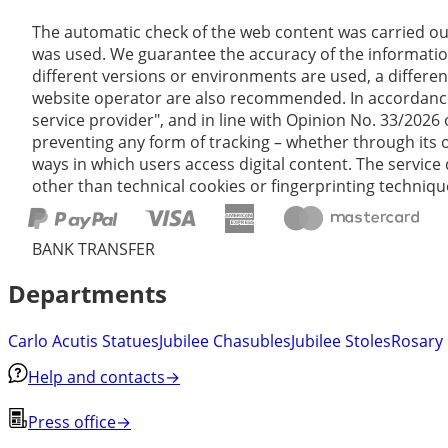
The automatic check of the web content was carried ou
was used. We guarantee the accuracy of the informatio
different versions or environments are used, a differen
website operator are also recommended. In accordance wi
service provider", and in line with Opinion No. 33/2026
preventing any form of tracking – whether through its o
ways in which users access digital content. The service 
other than technical cookies or fingerprinting technique
BANK TRANSFER
Departments
Carlo Acutis Statues
Jubilee Chasubles
Jubilee Stoles
Rosary
Help and contacts
→
Press office
→