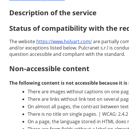
Description of the service
Status of compatibility with the r
The website
https://www.holyart.com/
are partially co
and/or exceptions listed below. Pulcranet s.r.l is condu
question accessible and compliant with the standard.
Non-accessible content
The following content is not accessible because it 
There are images without captions on one page. 
There are links without link text on several pa
On almost all pages, the contrast between tex
There is no title on single pages. | WCAG: 2.4.2
On a page, the language stored in HTML does 