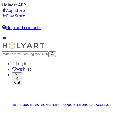
Holyart APP
App Store
Play Store
Help and contacts
Log in
Wishlist
0
Cart
RELIGIOUS ITEMS
MONASTERY PRODUCTS
LITURGICAL ACCESSORI