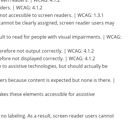
screen readers. | WCAG: 4.1.2
aders. | WCAG: 4.1.2
not accessible to screen readers. | WCAG: 1.3.1
 cannot be clearly assigned, screen reader users may
lt to read for people with visual impairments. | WCAG:
erefore not output correctly. | WCAG: 4.1.2
efore not displayed correctly. | WCAG: 4.1.2
to assistive technologies, but should actually be
ers because content is expected but none is there. |
kes these elements accessible for assistive
 no labeling. As a result, screen reader users cannot