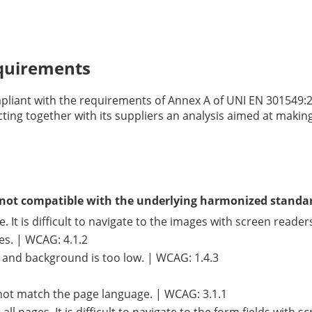
equirements
mpliant with the requirements of Annex A of UNI EN 301549:
cting together with its suppliers an analysis aimed at makin
is not compatible with the underlying harmonized standa
It is difficult to navigate to the images with screen reader
ges. | WCAG: 4.1.2
t and background is too low. | WCAG: 1.4.3
not match the page language. | WCAG: 3.1.1