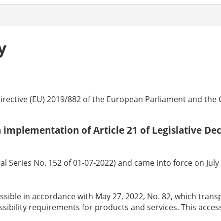
y
irective (EU) 2019/882 of the European Parliament and the Cou
 in implementation of Article 21 of Legislative D
l Series No. 152 of 01-07-2022) and came into force on July 1
essible in accordance with May 27, 2022, No. 82, which tran
ssibility requirements for products and services. This acces