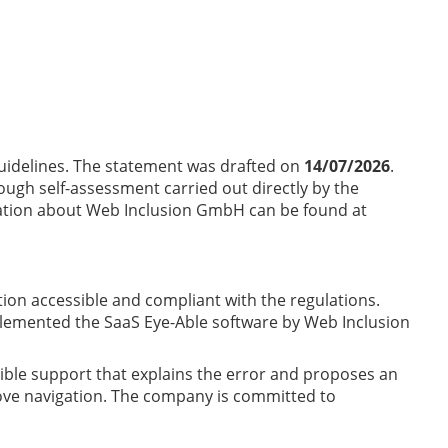
uidelines. The statement was drafted on
14/07/2026
.
ugh self-assessment carried out directly by the
ation about Web Inclusion GmbH can be found at
stion accessible and compliant with the regulations.
implemented the SaaS Eye-Able software by Web Inclusion
atible support that explains the error and proposes an
prove navigation. The company is committed to