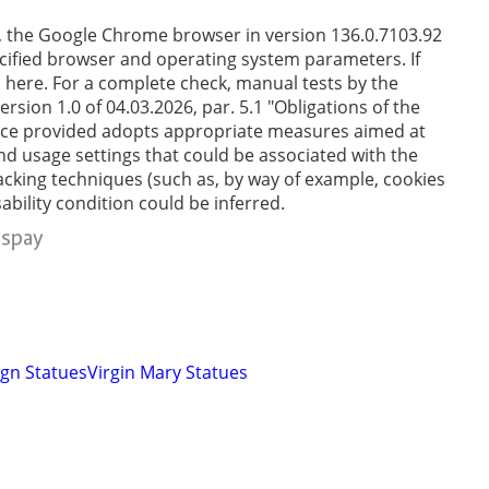
e, the Google Chrome browser in version 136.0.7103.92
cified browser and operating system parameters. If
en here. For a complete check, manual tests by the
sion 1.0 of 04.03.2026, par. 5.1 "Obligations of the
service provided adopts appropriate measures aimed at
and usage settings that could be associated with the
tracking techniques (such as, by way of example, cookies
ability condition could be inferred.
gn Statues
Virgin Mary Statues