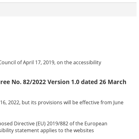
ncil of April 17, 2019, on the accessibility
ecree No. 82/2022 Version 1.0 dated 26 March
6, 2022, but its provisions will be effective from June
sposed Directive (EU) 2019/882 of the European
sibility statement applies to the websites