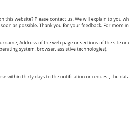
 this website? Please contact us. We will explain to you w
 soon as possible. Thank you for your feedback. For more in
 surname; Address of the web page or sections of the site or
erating system, browser, assistive technologies).
se within thirty days to the notification or request, the da