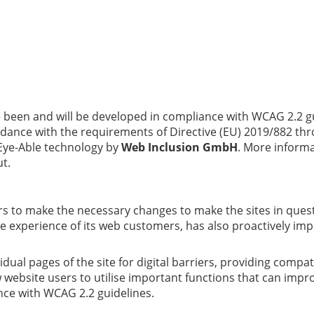
 been and will be developed in compliance with WCAG 2.2 g
nce with the requirements of Directive (EU) 2019/882 thro
 Eye-Able technology by
Web Inclusion GmbH
. More inform
ut.
liers to make the necessary changes to make the sites in que
 the experience of its web customers, has also proactively 
vidual pages of the site for digital barriers, providing comp
low website users to utilise important functions that can im
nce with WCAG 2.2 guidelines.