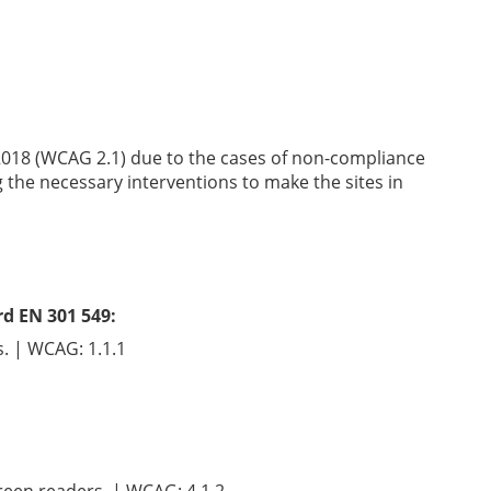
2018 (WCAG 2.1) due to the cases of non-compliance
g the necessary interventions to make the sites in
rd EN 301 549:
s. | WCAG: 1.1.1