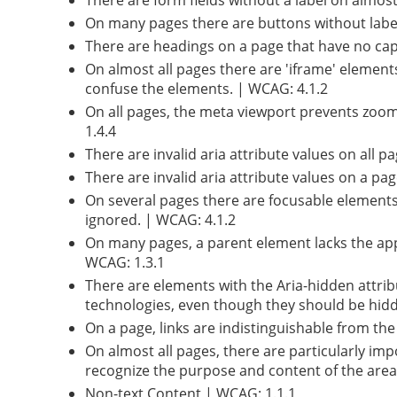
There are form fields without a label on almost a
On many pages there are buttons without labelli
There are headings on a page that have no capt
On almost all pages there are 'iframe' element
confuse the elements. | WCAG: 4.1.2
On all pages, the meta viewport prevents zoom
1.4.4
There are invalid aria attribute values on all 
There are invalid aria attribute values on a p
On several pages there are focusable elements 
ignored. | WCAG: 4.1.2
On many pages, a parent element lacks the app
WCAG: 1.3.1
There are elements with the Aria-hidden attrib
technologies, even though they should be hidd
On a page, links are indistinguishable from th
On almost all pages, there are particularly imp
recognize the purpose and content of the area
Non-text Content | WCAG: 1.1.1