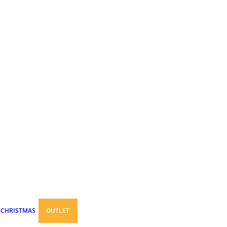
CHRISTMAS
OUTLET