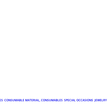
ES
CONSUMABLE MATERIAL, CONSUMABLES
SPECIAL OCCASIONS
JEWELRY