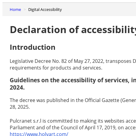
Home
Digital Accessibility
Declaration of accessibilit
Introduction
Legislative Decree No. 82 of May 27, 2022, transposes D
requirements for products and services.
Guidelines on the accessibility of services,
2024.
The decree was published in the Official Gazette (Genera
28, 2025.
Pulcranet s.r.l is committed to making its websites acc
Parliament and of the Council of April 17, 2019, on acce
https://www.holyart.com/