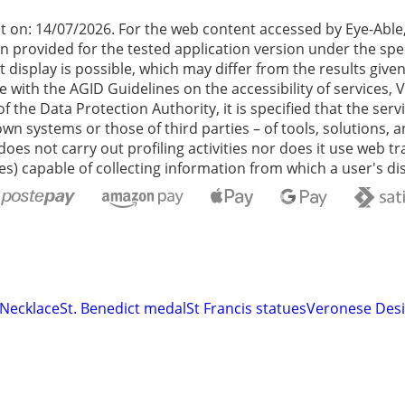
t on: 14/07/2026. For the web content accessed by Eye-Abl
n provided for the tested application version under the spe
t display is possible, which may differ from the results giv
th the AGID Guidelines on the accessibility of services, Ver
 of the Data Protection Authority, it is specified that the 
wn systems or those of third parties – of tools, solutions, 
does not carry out profiling activities nor does it use web 
s) capable of collecting information from which a user's dis
 Necklace
St. Benedict medal
St Francis statues
Veronese Desi