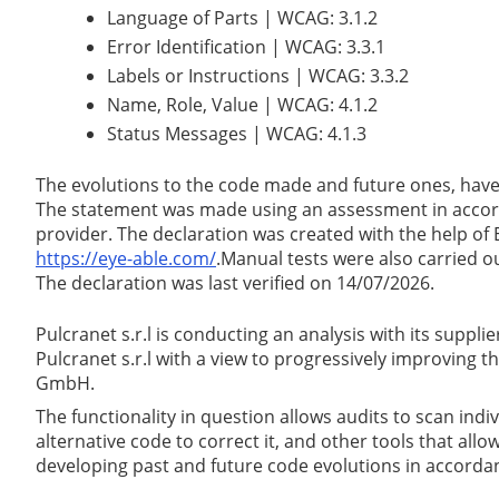
Language of Parts | WCAG: 3.1.2
Error Identification | WCAG: 3.3.1
Labels or Instructions | WCAG: 3.3.2
Name, Role, Value | WCAG: 4.1.2
Status Messages | WCAG: 4.1.3
The evolutions to the code made and future ones, have
The statement was made using an assessment in accorda
provider. The declaration was created with the help of
https://eye-able.com/
.Manual tests were also carried o
The declaration was last verified on 14/07/2026.
Pulcranet s.r.l is conducting an analysis with its supp
Pulcranet s.r.l with a view to progressively improving
GmbH.
The functionality in question allows audits to scan indi
alternative code to correct it, and other tools that al
developing past and future code evolutions in accorda