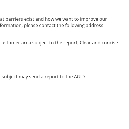
hat barriers exist and how we want to improve our
formation, please contact the following address:
 customer area subject to the report; Clear and concise
ta subject may send a report to the AGID: