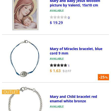
Mary and Baby Jesus wooden
picture by Valenti, 15x10 cm
AVAILABLE
0
$ 19.29
Mary of Miracles bracelet, blue
cord 9 mm
AVAILABLE
1
$ 1.63
$ 2.17
-25
%
OUTLET
Mary and Child bracelet red
enamel white bronze
AVAILABLE