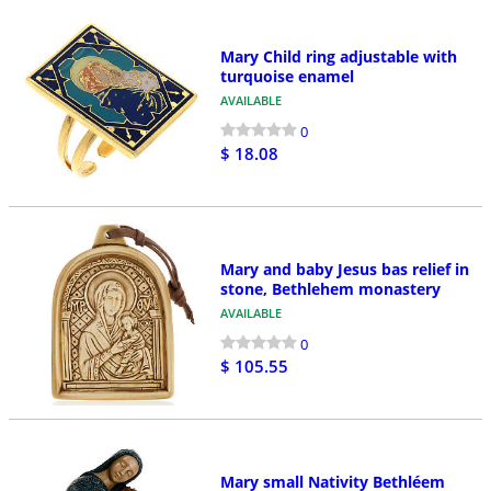
Mary Child ring adjustable with
turquoise enamel
AVAILABLE
0
$ 18.08
Mary and baby Jesus bas relief in
stone, Bethlehem monastery
AVAILABLE
0
$ 105.55
Mary small Nativity Bethléem