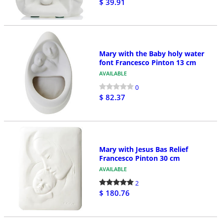
$ 39.91
Mary with the Baby holy water
font Francesco Pinton 13 cm
AVAILABLE
0
$ 82.37
Mary with Jesus Bas Relief
Francesco Pinton 30 cm
AVAILABLE
2
$ 180.76