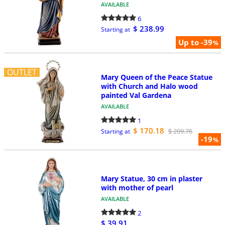
AVAILABLE
6
$ 238.99
Starting at
Up to -39
%
OUTLET
Mary Queen of the Peace Statue
with Church and Halo wood
painted Val Gardena
AVAILABLE
1
$ 170.18
$ 209.76
Starting at
-19
%
Mary Statue, 30 cm in plaster
with mother of pearl
AVAILABLE
2
$ 39.91