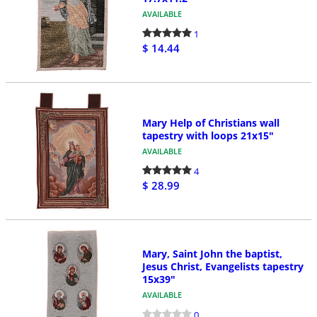
AVAILABLE
1
$ 14.44
Mary Help of Christians wall
tapestry with loops 21x15"
AVAILABLE
4
$ 28.99
Mary, Saint John the baptist,
Jesus Christ, Evangelists tapestry
15x39"
AVAILABLE
0