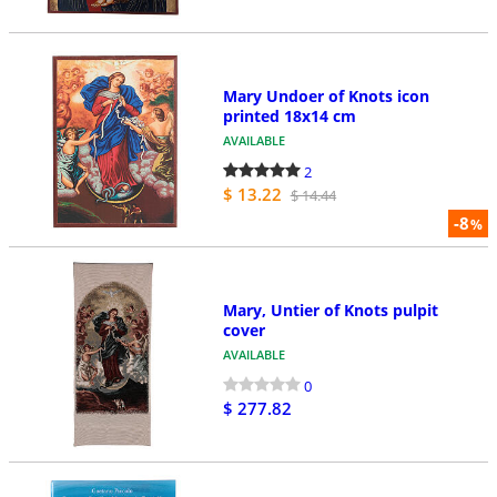
Mary Undoer of Knots icon
printed 18x14 cm
AVAILABLE
2
$ 13.22
$ 14.44
-8
%
Mary, Untier of Knots pulpit
cover
AVAILABLE
0
$ 277.82