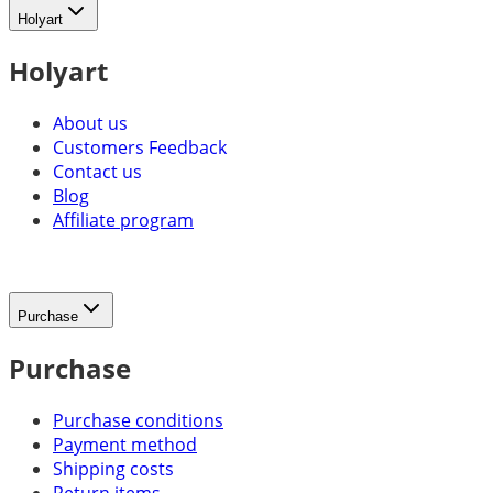
Holyart
Holyart
About us
Customers Feedback
Contact us
Blog
Affiliate program
Purchase
Purchase
Purchase conditions
Payment method
Shipping costs