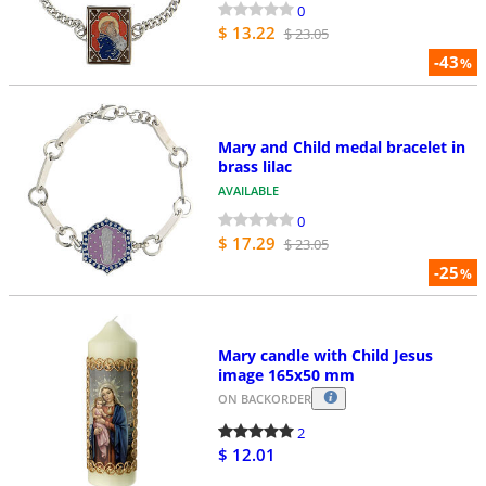
0
$ 13.22
$ 23.05
-43
%
Mary and Child medal bracelet in
brass lilac
AVAILABLE
0
$ 17.29
$ 23.05
-25
%
Mary candle with Child Jesus
image 165x50 mm
ON BACKORDER
2
$ 12.01