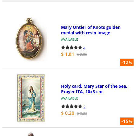
Mary Untier of Knots golden
medal with resin image
AVAILABLE
4
$ 1.81
$ 2.06
-12
%
Holy card, Mary Star of the Sea,
Prayer ITA, 10x5 cm
AVAILABLE
2
$ 0.20
$ 0.23
-15
%