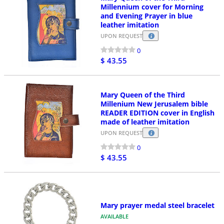
Millennium cover for Morning
and Evening Prayer in blue
leather imitation
UPON REQUEST
0
$ 43.55
Mary Queen of the Third
Millenium New Jerusalem bible
READER EDITION cover in English
made of leather imitation
UPON REQUEST
0
$ 43.55
Mary prayer medal steel bracelet
AVAILABLE