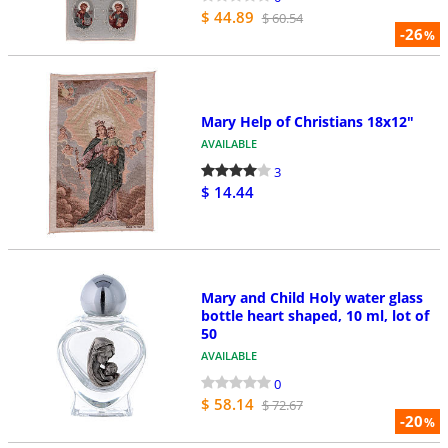
$ 44.89
$ 60.54
-26
%
Mary Help of Christians 18x12"
AVAILABLE
3
$ 14.44
Mary and Child Holy water glass
bottle heart shaped, 10 ml, lot of
50
AVAILABLE
0
$ 58.14
$ 72.67
-20
%