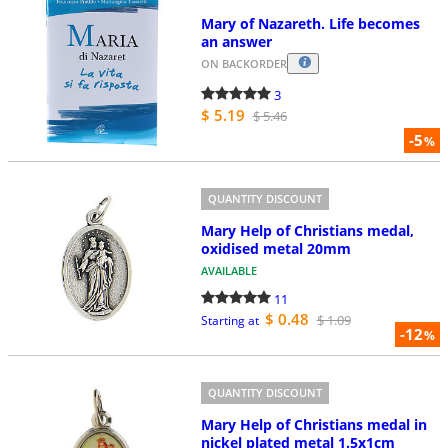
Mary of Nazareth. Life becomes
an answer
ON BACKORDER
3
$ 5.19
$ 5.46
-5
%
QUANTITY DISCOUNT
Mary Help of Christians medal,
oxidised metal 20mm
AVAILABLE
11
$ 0.48
$ 1.09
Starting at
-12
%
QUANTITY DISCOUNT
Mary Help of Christians medal in
nickel plated metal 1.5x1cm