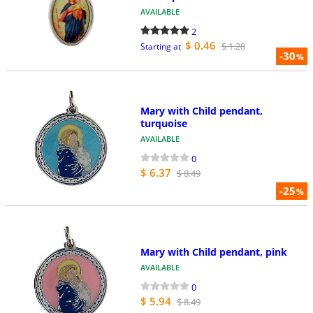
AVAILABLE
2
$ 0.46
$ 1.20
Starting at
-30
%
Mary with Child pendant,
turquoise
AVAILABLE
0
$ 6.37
$ 8.49
-25
%
Mary with Child pendant, pink
AVAILABLE
0
$ 5.94
$ 8.49