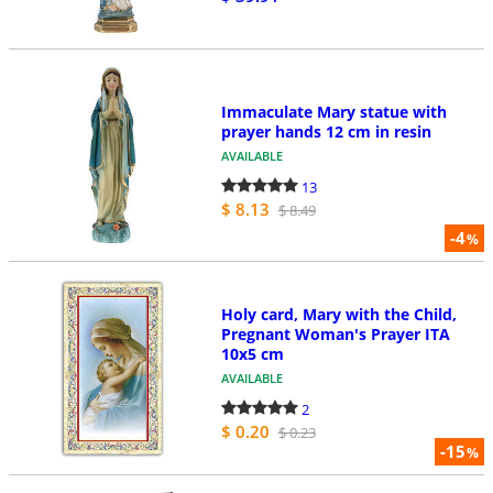
Immaculate Mary statue with
prayer hands 12 cm in resin
AVAILABLE
13
$ 8.13
$ 8.49
-4
%
Holy card, Mary with the Child,
Pregnant Woman's Prayer ITA
10x5 cm
AVAILABLE
2
$ 0.20
$ 0.23
-15
%