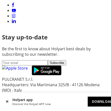
Stay up-to-date
Be the first to know about Holyart best deals by
subscribing to our newsletter.
Subscribe
PULCRANET S.r.l.
Headquarters: Via Martiniana 325/B - 41126 Modena
(MO) - Italy
Head Office and Administration: Via Emore Tirelli 30 -
Holyart app
42122 Reggio Emilia (Re) - Italy
DOWNLOA
Discover the Holyart APP now
Share capital Euro 1.297.719,24