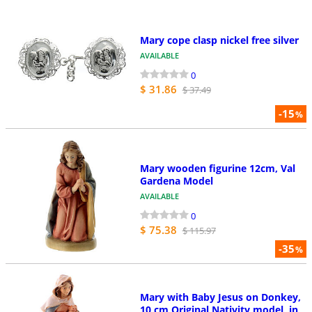
Mary cope clasp nickel free silver
AVAILABLE
0
$ 31.86
$ 37.49
-15
%
Mary wooden figurine 12cm, Val
Gardena Model
AVAILABLE
0
$ 75.38
$ 115.97
-35
%
Mary with Baby Jesus on Donkey,
10 cm Original Nativity model, in