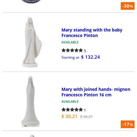
-30
%
Mary standing with the baby
Francesco Pinton
AVAILABLE
5
$ 132.24
Starting at
Mary with joined hands- mignon
Francesco Pinton 16 cm
AVAILABLE
1
$ 30.21
$ 36.27
-17
%