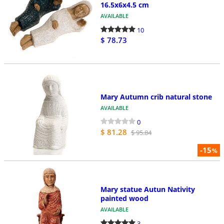
16.5x6x4.5 cm
AVAILABLE
10
$ 78.73
Mary Autumn crib natural stone
AVAILABLE
0
$ 81.28
$ 95.84
-15
%
Mary statue Autun Nativity
painted wood
AVAILABLE
3