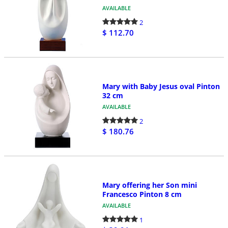
AVAILABLE
2
$ 112.70
Mary with Baby Jesus oval Pinton
32 cm
AVAILABLE
2
$ 180.76
Mary offering her Son mini
Francesco Pinton 8 cm
AVAILABLE
1