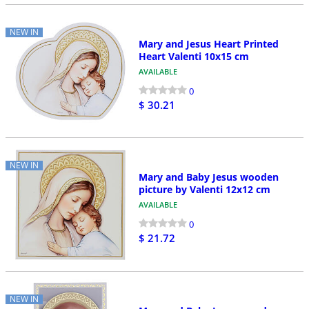
NEW IN
Mary and Jesus Heart Printed
Heart Valenti 10x15 cm
AVAILABLE
0
$ 30.21
NEW IN
Mary and Baby Jesus wooden
picture by Valenti 12x12 cm
AVAILABLE
0
$ 21.72
NEW IN