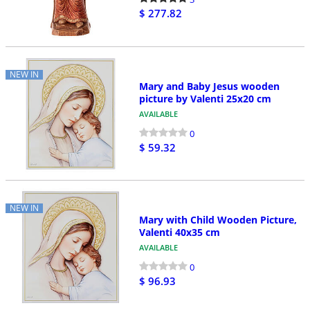
$ 277.82
NEW IN
Mary and Baby Jesus wooden
picture by Valenti 25x20 cm
AVAILABLE
0
$ 59.32
NEW IN
Mary with Child Wooden Picture,
Valenti 40x35 cm
AVAILABLE
0
$ 96.93