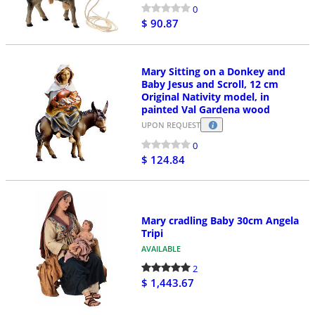
0
$ 90.87
Mary Sitting on a Donkey and
Baby Jesus and Scroll, 12 cm
Original Nativity model, in
painted Val Gardena wood
UPON REQUEST
0
$ 124.84
Mary cradling Baby 30cm Angela
Tripi
AVAILABLE
2
$ 1,443.67