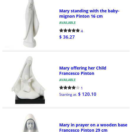
Mary standing with the baby-
mignon Pinton 16 cm
AVAILABLE
4
$ 36.27
Mary offering her Child
Francesco Pinton
AVAILABLE
1
$ 120.10
Starting at
Mary in prayer on a wooden base
Francesco Pinton 29 cm