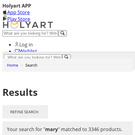
Holyart APP
App Store
Play Store
Help and contacts
Log in
Wishlist
0
Home
Search
Cart
Results
REFINE SEARCH
Your search for
"
mary
"
matched to 3346 products.