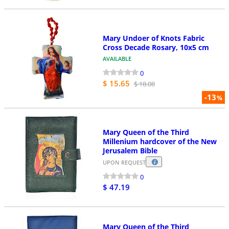
Mary Undoer of Knots Fabric
Cross Decade Rosary, 10x5 cm
AVAILABLE
0
$ 15.65
$ 18.08
-13
%
Mary Queen of the Third
Millenium hardcover of the New
Jerusalem Bible
UPON REQUEST
0
$ 47.19
Mary Queen of the Third