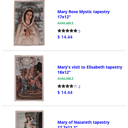
Mary Rose Mystic tapestry
17x12"
AVAILABLE
5
$ 14.44
Mary's visit to Elisabeth tapestry
18x12"
AVAILABLE
2
$ 14.44
Mary of Nazareth tapestry
17.7x11.2"