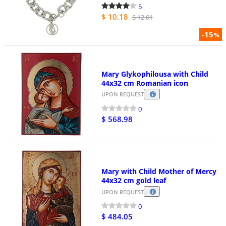
5
$ 10.18
$ 12.01
-15
%
Mary Glykophilousa with Child
44x32 cm Romanian icon
UPON REQUEST
0
$ 568.98
Mary with Child Mother of Mercy
44x32 cm gold leaf
UPON REQUEST
0
$ 484.05