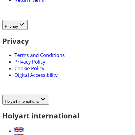
Return items
Privacy
Privacy
Terms and Conditions
Privacy Policy
Cookie Policy
Digital Accessibility
Holyart international
Holyart international