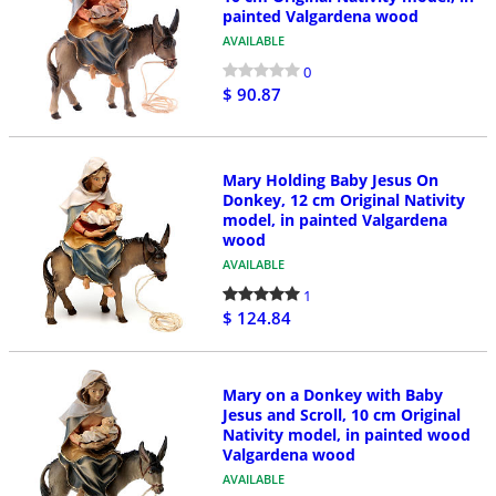
painted Valgardena wood
AVAILABLE
0
$ 90.87
Mary Holding Baby Jesus On
Donkey, 12 cm Original Nativity
model, in painted Valgardena
wood
AVAILABLE
1
$ 124.84
Mary on a Donkey with Baby
Jesus and Scroll, 10 cm Original
Nativity model, in painted wood
Valgardena wood
AVAILABLE