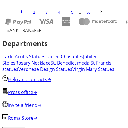
1
2
3
4
5
...
56
BANK TRANSFER
Departments
Carlo Acutis Statues
Jubilee Chasubles
Jubilee
Stoles
Rosary Necklace
St. Benedict medal
St Francis
statues
Veronese Design Statues
Virgin Mary Statues
Help and contacts
→
Press office
→
Invite a friend
→
Roma Store
→