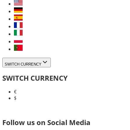
SWITCH CURRENCY
SWITCH CURRENCY
€
$
Follow us on Social Media