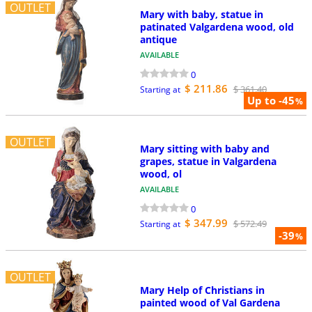
OUTLET
Mary with baby, statue in
patinated Valgardena wood, old
antique
AVAILABLE
0
$ 211.86
$ 361.40
Starting at
Up to -45
%
OUTLET
Mary sitting with baby and
grapes, statue in Valgardena
wood, ol
AVAILABLE
0
$ 347.99
$ 572.49
Starting at
-39
%
OUTLET
Mary Help of Christians in
painted wood of Val Gardena