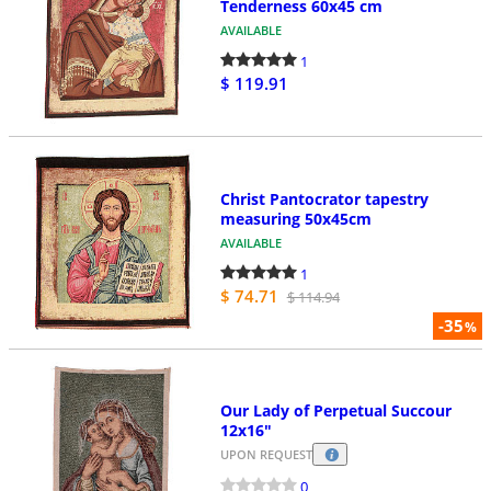
Tenderness 60x45 cm
AVAILABLE
1
$ 119.91
Christ Pantocrator tapestry
measuring 50x45cm
AVAILABLE
1
$ 74.71
$ 114.94
-35
%
Our Lady of Perpetual Succour
12x16"
UPON REQUEST
0