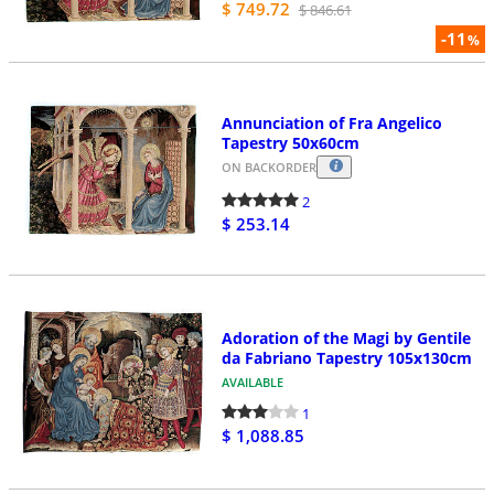
$ 749.72
$ 846.61
-11
%
Annunciation of Fra Angelico
Tapestry 50x60cm
ON BACKORDER
2
$ 253.14
Adoration of the Magi by Gentile
da Fabriano Tapestry 105x130cm
AVAILABLE
1
$ 1,088.85