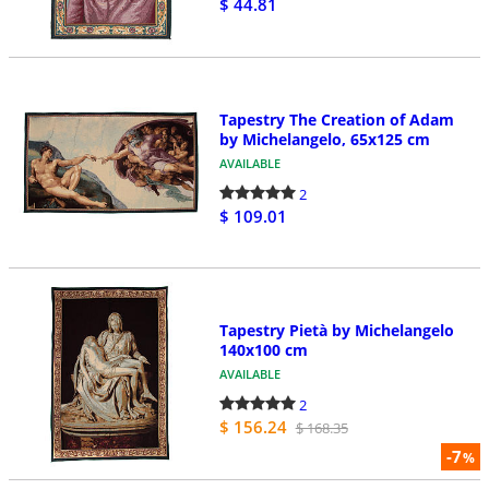
$ 44.81
Tapestry The Creation of Adam
by Michelangelo, 65x125 cm
AVAILABLE
2
$ 109.01
Tapestry Pietà by Michelangelo
140x100 cm
AVAILABLE
2
$ 156.24
$ 168.35
-7
%