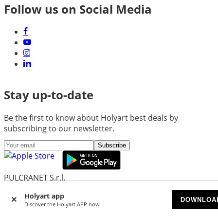
Follow us on Social Media
Stay up-to-date
Be the first to know about Holyart best deals by
subscribing to our newsletter.
Subscribe
PULCRANET S.r.l.
Headquarters: Via Martiniana 325/B - 41126 Modena
Holyart app
(MO) - Italy
DOWNLOA
Discover the Holyart APP now
Head Office and Administration: Via Emore Tirelli 30 -