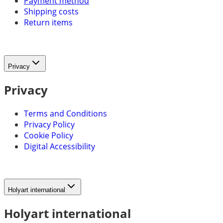
Payment method
Shipping costs
Return items
Privacy
Privacy
Terms and Conditions
Privacy Policy
Cookie Policy
Digital Accessibility
Holyart international
Holyart international