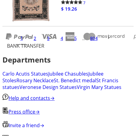
7
$ 19.26
1
2
3
4
5
...
804
BANK TRANSFER
Departments
Carlo Acutis Statues
Jubilee Chasubles
Jubilee
Stoles
Rosary Necklace
St. Benedict medal
St Francis
statues
Veronese Design Statues
Virgin Mary Statues
Help and contacts
→
Press office
→
Invite a friend
→