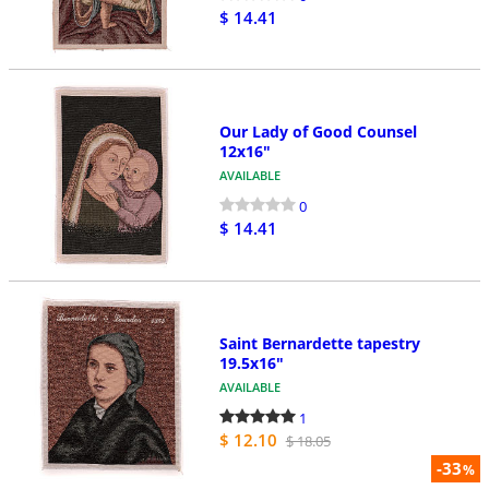
$ 14.41
Our Lady of Good Counsel
12x16"
AVAILABLE
0
$ 14.41
Saint Bernardette tapestry
19.5x16"
AVAILABLE
1
$ 12.10
$ 18.05
-33
%