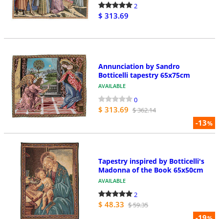
2
$ 313.69
Annunciation by Sandro
Botticelli tapestry 65x75cm
AVAILABLE
0
$ 313.69
$ 362.14
-13
%
Tapestry inspired by Botticelli's
Madonna of the Book 65x50cm
AVAILABLE
2
$ 48.33
$ 59.35
-19
%