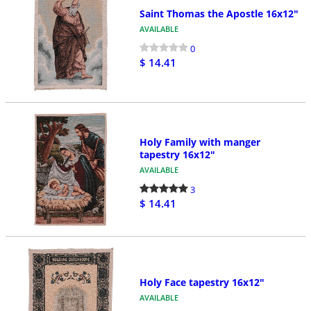
Saint Thomas the Apostle 16x12"
AVAILABLE
0
$ 14.41
Holy Family with manger
tapestry 16x12"
AVAILABLE
3
$ 14.41
Holy Face tapestry 16x12"
AVAILABLE