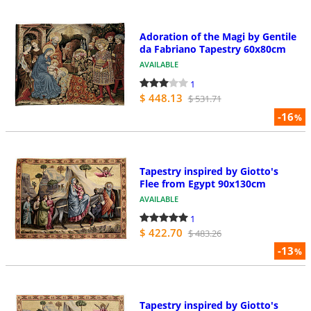
Adoration of the Magi by Gentile
da Fabriano Tapestry 60x80cm
AVAILABLE
1
$ 448.13
$ 531.71
-16
%
Tapestry inspired by Giotto's
Flee from Egypt 90x130cm
AVAILABLE
1
$ 422.70
$ 483.26
-13
%
Tapestry inspired by Giotto's