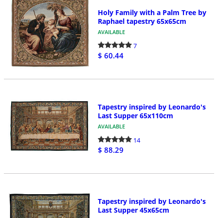
Holy Family with a Palm Tree by
Raphael tapestry 65x65cm
AVAILABLE
7
$ 60.44
Tapestry inspired by Leonardo's
Last Supper 65x110cm
AVAILABLE
14
$ 88.29
Tapestry inspired by Leonardo's
Last Supper 45x65cm