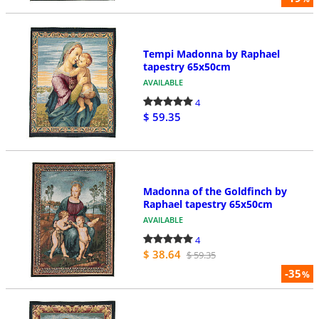
Tempi Madonna by Raphael
tapestry 65x50cm
AVAILABLE
4
$ 59.35
Madonna of the Goldfinch by
Raphael tapestry 65x50cm
AVAILABLE
4
$ 38.64
$ 59.35
-35
%