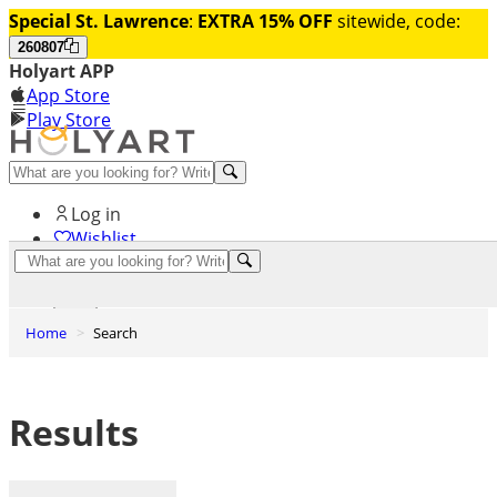
Special St. Lawrence
:
EXTRA 15% OFF
sitewide, code:
260807
Holyart APP
App Store
Play Store
Help and contacts
Log in
Wishlist
0
Cart
Home
Search
Results