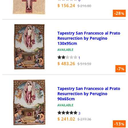
$ 156.24
$ 216.80
-28
%
Tapestry San Francesco al Prato
Resurrection by Perugino
130x95cm
AVAILABLE
1
$ 483.26
$ 519.59
-7
%
Tapestry San Francesco al Prato
Resurrection by Perugino
90x65cm
AVAILABLE
3
$ 241.02
$ 277.36
-13
%