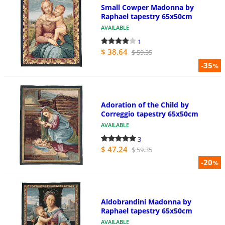
Small Cowper Madonna by
Raphael tapestry 65x50cm
AVAILABLE
1
$ 38.64
$ 59.35
-35
%
Adoration of the Child by
Correggio tapestry 65x50cm
AVAILABLE
3
$ 47.24
$ 59.35
-20
%
Aldobrandini Madonna by
Raphael tapestry 65x50cm
AVAILABLE