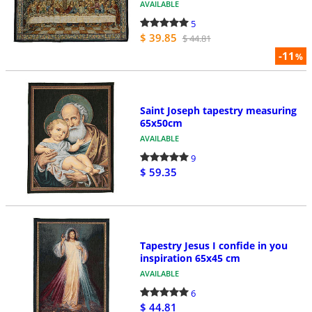
AVAILABLE
5
$ 39.85
$ 44.81
-11
%
Saint Joseph tapestry measuring
65x50cm
AVAILABLE
9
$ 59.35
Tapestry Jesus I confide in you
inspiration 65x45 cm
AVAILABLE
6
$ 44.81