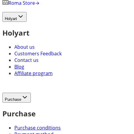
Roma Store
→
Holyart
Holyart
About us
Customers Feedback
Contact us
Blog
Affiliate program
Purchase
Purchase
Purchase conditions