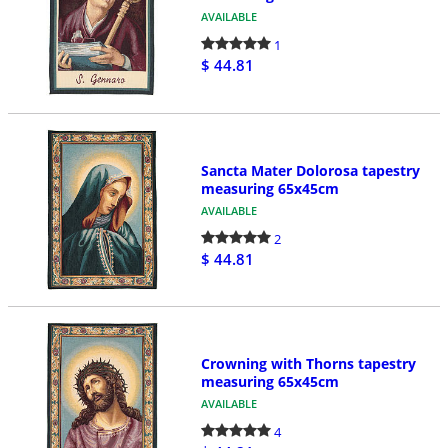
AVAILABLE
1
$ 44.81
Sancta Mater Dolorosa tapestry
measuring 65x45cm
AVAILABLE
2
$ 44.81
Crowning with Thorns tapestry
measuring 65x45cm
AVAILABLE
4