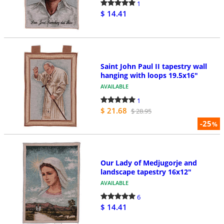
1
$ 14.41
Saint John Paul II tapestry wall
hanging with loops 19.5x16"
AVAILABLE
1
$ 21.68
$ 28.95
-25
%
Our Lady of Medjugorje and
landscape tapestry 16x12"
AVAILABLE
6
$ 14.41