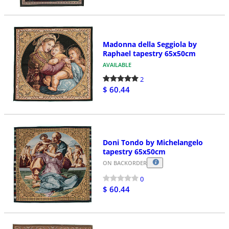
Madonna della Seggiola by
Raphael tapestry 65x50cm
AVAILABLE
2
$ 60.44
Doni Tondo by Michelangelo
tapestry 65x50cm
ON BACKORDER
0
$ 60.44