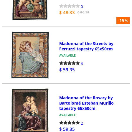
0
$ 48.33
$ 59.35
-19
%
Madonna of the Streets by
Ferruzzi tapestry 65x50cm
AVAILABLE
6
$ 59.35
Madonna of the Rosary by
Bartolomé Esteban Murillo
tapestry 65x50cm
AVAILABLE
2
$ 59.35