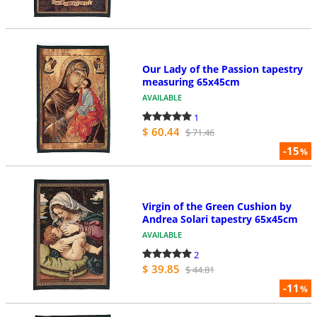
Our Lady of the Passion tapestry
measuring 65x45cm
AVAILABLE
1
$ 60.44
$ 71.46
-15
%
Virgin of the Green Cushion by
Andrea Solari tapestry 65x45cm
AVAILABLE
2
$ 39.85
$ 44.81
-11
%