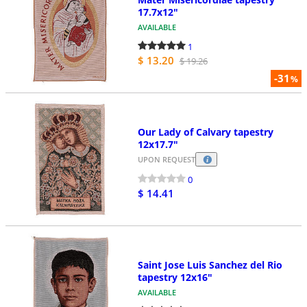
17.7x12"
AVAILABLE
1
$ 13.20
$ 19.26
-31
%
Our Lady of Calvary tapestry
12x17.7"
UPON REQUEST
0
$ 14.41
Saint Jose Luis Sanchez del Rio
tapestry 12x16"
AVAILABLE