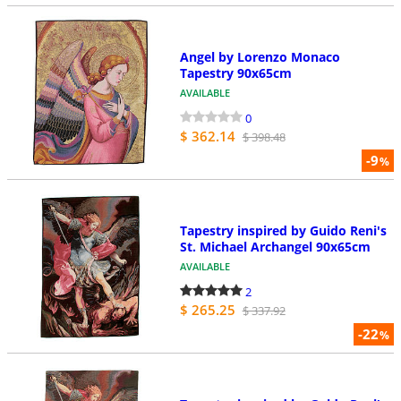
Angel by Lorenzo Monaco
Tapestry 90x65cm
AVAILABLE
0
$ 362.14
$ 398.48
-9
%
Tapestry inspired by Guido Reni's
St. Michael Archangel 90x65cm
AVAILABLE
2
$ 265.25
$ 337.92
-22
%