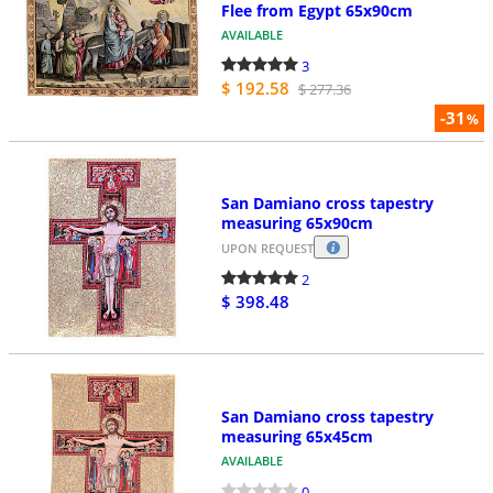
Flee from Egypt 65x90cm
AVAILABLE
3
$ 192.58
$ 277.36
-31
%
San Damiano cross tapestry
measuring 65x90cm
UPON REQUEST
2
$ 398.48
San Damiano cross tapestry
measuring 65x45cm
AVAILABLE
0