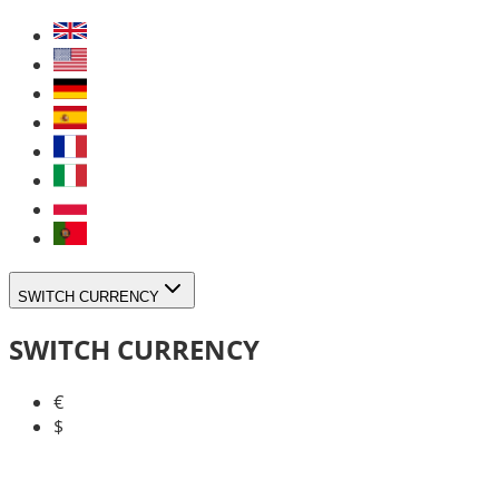
SWITCH CURRENCY
SWITCH CURRENCY
€
$