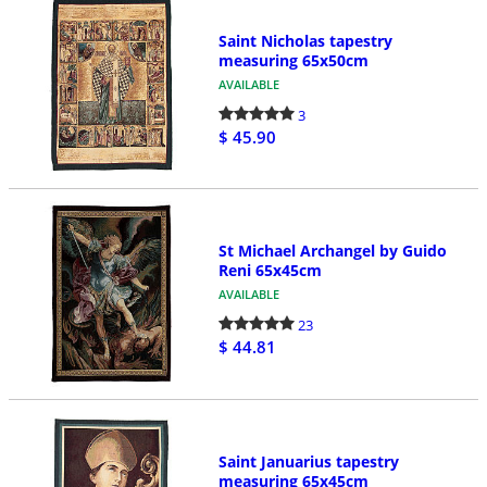
Saint Nicholas tapestry
measuring 65x50cm
AVAILABLE
3
$ 45.90
St Michael Archangel by Guido
Reni 65x45cm
AVAILABLE
23
$ 44.81
Saint Januarius tapestry
measuring 65x45cm