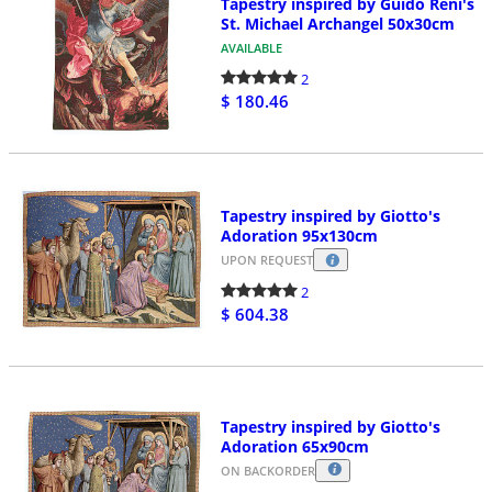
Tapestry inspired by Guido Reni's
St. Michael Archangel 50x30cm
AVAILABLE
2
$ 180.46
Tapestry inspired by Giotto's
Adoration 95x130cm
UPON REQUEST
2
$ 604.38
Tapestry inspired by Giotto's
Adoration 65x90cm
ON BACKORDER