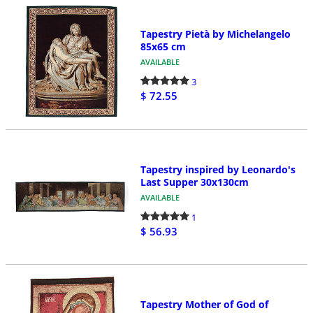
Tapestry Pietà by Michelangelo
85x65 cm
AVAILABLE
3
$ 72.55
Tapestry inspired by Leonardo's
Last Supper 30x130cm
AVAILABLE
1
$ 56.93
Tapestry Mother of God of