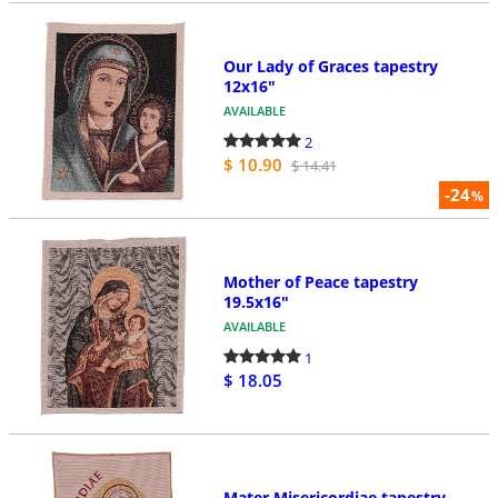
Our Lady of Graces tapestry
12x16"
AVAILABLE
2
$ 10.90
$ 14.41
-24
%
Mother of Peace tapestry
19.5x16"
AVAILABLE
1
$ 18.05
Mater Misericordiae tapestry