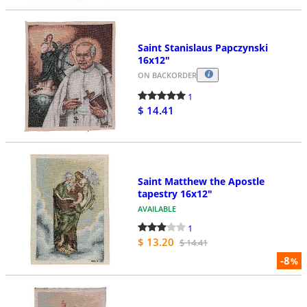
Saint Stanislaus Papczynski
16x12"
ON BACKORDER
1
$ 14.41
Saint Matthew the Apostle
tapestry 16x12"
AVAILABLE
1
$ 13.20
$ 14.41
-8
%