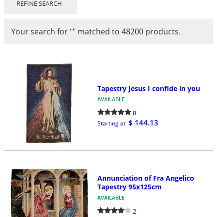
REFINE SEARCH
Your search for
"
"
matched to 48200 products.
Tapestry Jesus I confide in you
AVAILABLE
8
$ 144.13
Starting at
Annunciation of Fra Angelico
Tapestry 95x125cm
AVAILABLE
2