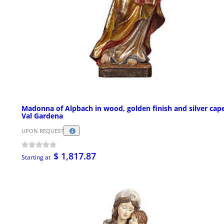
Madonna of Alpbach in wood, golden finish and silver cape
Val Gardena
UPON REQUEST
$ 1,817.87
Starting at