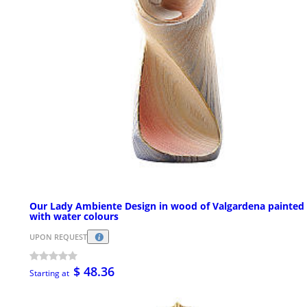
Our Lady Ambiente Design in wood of Valgardena painted
with water colours
UPON REQUEST
$ 48.36
Starting at