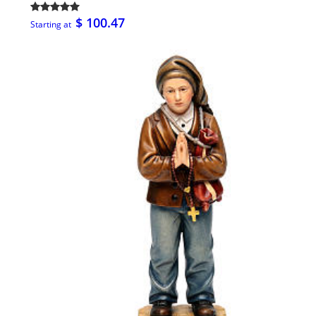
$ 100.47
Starting at