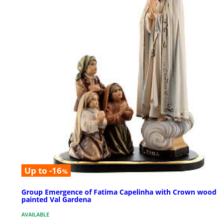
Up to -16
%
Group Emergence of Fatima Capelinha with Crown wood
painted Val Gardena
AVAILABLE