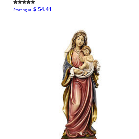
$ 54.41
Starting at