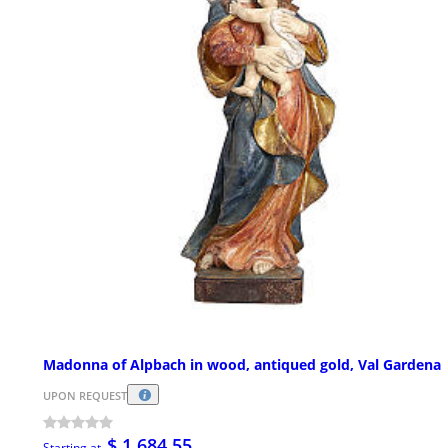
Madonna of Alpbach in wood, antiqued gold, Val Gardena
UPON REQUEST
$ 1,684.55
Starting at