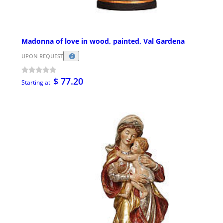
Madonna of love in wood, painted, Val Gardena
UPON REQUEST
$ 77.20
Starting at