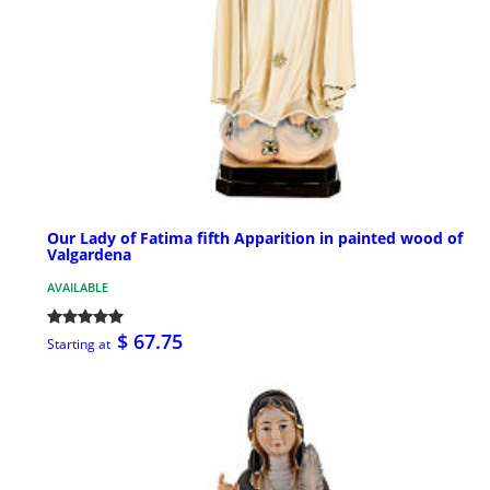
Our Lady of Fatima fifth Apparition in painted wood of
Valgardena
AVAILABLE
$ 67.75
Starting at