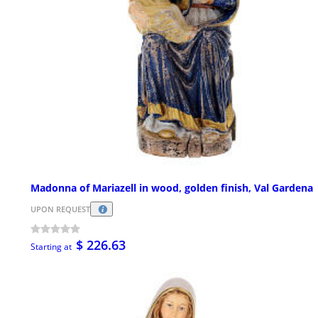
Madonna of Mariazell in wood, golden finish, Val Gardena
UPON REQUEST
$ 226.63
Starting at