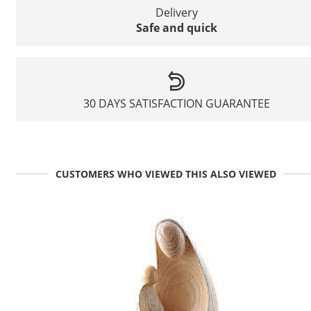
Delivery
Safe and quick
30 DAYS SATISFACTION GUARANTEE
CUSTOMERS WHO VIEWED THIS ALSO VIEWED