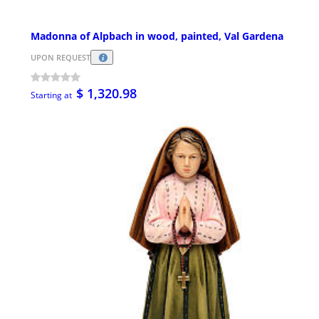
Madonna of Alpbach in wood, painted, Val Gardena
UPON REQUEST
$ 1,320.98
Starting at