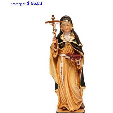
$ 96.83
Starting at