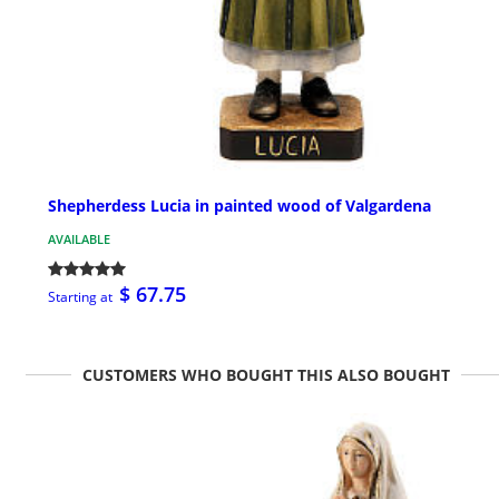
Shepherdess Lucia in painted wood of Valgardena
AVAILABLE
$ 67.75
Starting at
CUSTOMERS WHO BOUGHT THIS ALSO BOUGHT