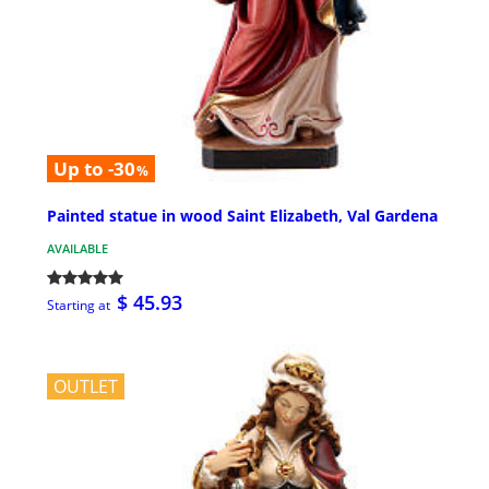
Up to -30
%
Painted statue in wood Saint Elizabeth, Val Gardena
AVAILABLE
$ 45.93
Starting at
OUTLET