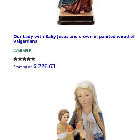
Our Lady with Baby Jesus and crown in painted wood of
Valgardena
AVAILABLE
$ 226.63
Starting at