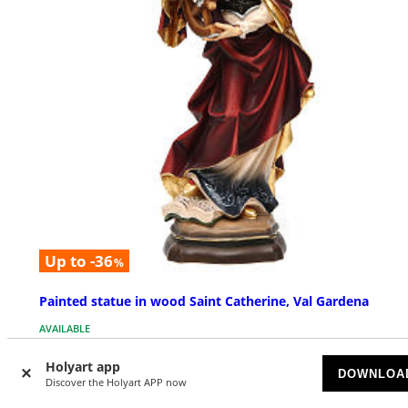
Up to -36
%
Painted statue in wood Saint Catherine, Val Gardena
AVAILABLE
Holyart app
$ 132.10
DOWNLOA
Starting at
Discover the Holyart APP now