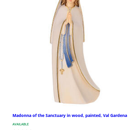
Madonna of the Sanctuary in wood, painted, Val Gardena
AVAILABLE