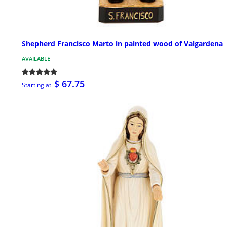
Shepherd Francisco Marto in painted wood of Valgardena
AVAILABLE
$ 67.75
Starting at