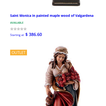
Saint Monica in painted maple wood of Valgardena
AVAILABLE
$ 386.60
Starting at
OUTLET