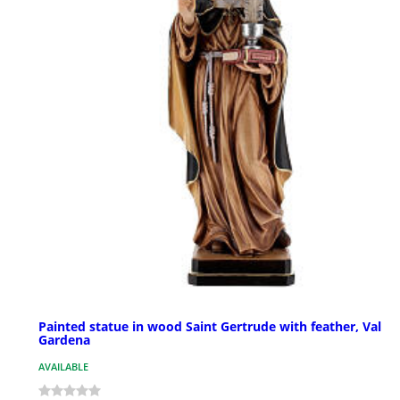
Painted statue in wood Saint Gertrude with feather, Val
Gardena
AVAILABLE