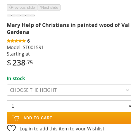
Previous slide
Next slide
Mary Help of Christians in painted wood of Val
Gardena
6
Model:
ST001591
Starting at
$
238
.75
In stock
CHOOSE THE HEIGHT
ADD TO CART
Log in to add this item to your Wishlist