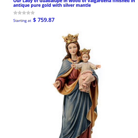
Our Lady of Guadalupe in wood of Valgardena finished in
antique pure gold with silver mantle
$ 759.87
Starting at