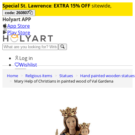
Special St. Lawrence
:
EXTRA 15% OFF
sitewide,
code: 260807
Holyart APP
App Store
Play Store
Help and contacts
Log in
Wishlist
Home
Religious items
Statues
Hand painted wooden statues
0
Mary Help of Christians in painted wood of Val Gardena
Cart