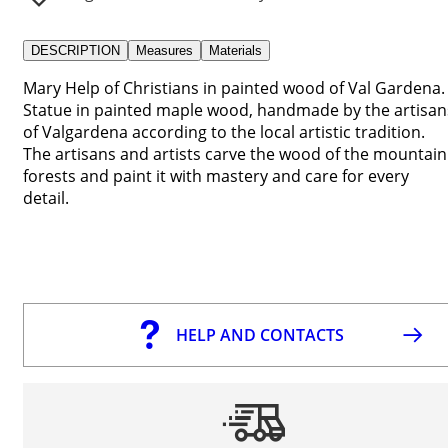
DESCRIPTION
Measures
Materials
Mary Help of Christians in painted wood of Val Gardena.
Statue in painted maple wood, handmade by the artisan
of Valgardena according to the local artistic tradition.
The artisans and artists carve the wood of the mountain
forests and paint it with mastery and care for every
detail.
HELP AND CONTACTS