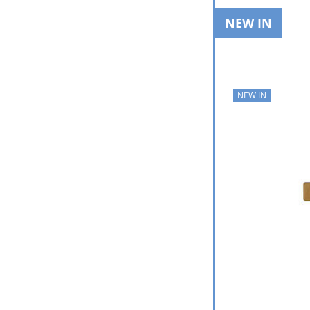
NEW IN
NEW IN