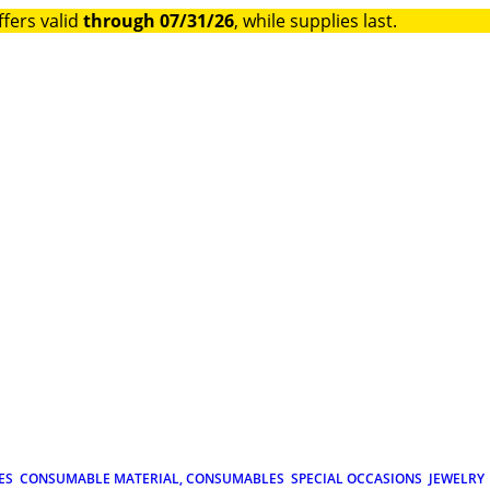
ffers valid
through 07/31/26
, while supplies last.
ES
CONSUMABLE MATERIAL, CONSUMABLES
SPECIAL OCCASIONS
JEWELRY