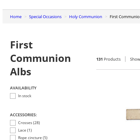
Home
Special Occasions
Holy Communion
First Communio
First
Communion
131
Products
Sho
Albs
AVAILABILITY
In stock
ACCESSORIES:
Crosses (28)
Lace (1)
Rope cincture (5)