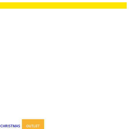
CHRISTMAS
OUTLET