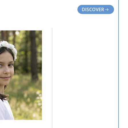
DISCOVER