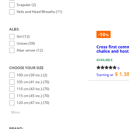
Scapular (2)
Veils and Head Wreaths (11)
ALBS:
-10
%
Girl (12)
Unisex (59)
Cross first co
Altar server (12)
chalice and host
AVAILABLE
CHOOSE YOUR SIZE
6
$ 1.3
Starting at
100 cm (39 inc.) (2)
105 cm (41 inc.) (70)
110 cm (43 inc.) (70)
115 cm (45 inc.) (70)
120 cm (47 inc.) (70)
More
BRAND: