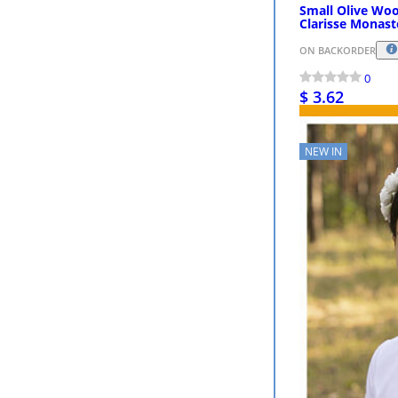
Small Olive Wo
Clarisse Monast
ON BACKORDER
0
$ 3.62
NEW IN