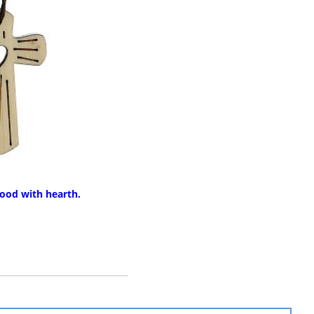
ood with hearth.
RE INFO