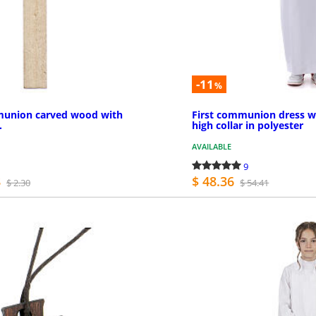
-11
%
mmunion carved wood with
First communion dress w
.
high collar in polyester
AVAILABLE
9
8
$ 48.36
$ 2.30
$ 54.41
MORE INFO
MO