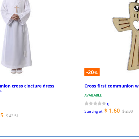
-20
%
nion cross cincture dress
Cross first communion w
s
AVAILABLE
0
$ 1.60
$ 2.30
Starting at
45
$ 43.51
MORE INFO
MO