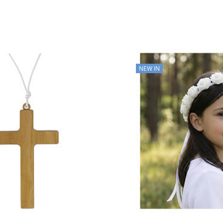
NEW IN