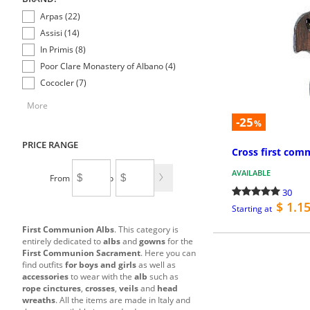
Arpas (22)
Assisi (14)
In Primis (8)
Poor Clare Monastery of Albano (4)
Cococler (7)
More
-25
%
PRICE RANGE
Cross first com
AVAILABLE
From
To
30
$ 1.1
Starting at
First Communion Albs
. This category is
entirely dedicated to
albs
and
gowns
for the
First Communion Sacrament
. Here you can
find outfits
for boys and girls
as well as
accessories
to wear with the
alb
such as
rope cinctures
,
crosses
,
veils
and
head
wreaths
. All the items are made in Italy and