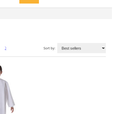
Sort by: