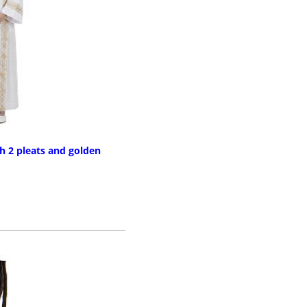
 2 pleats and golden
RE INFO