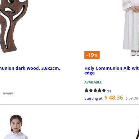
-19
%
munion dark wood, 3,6x2cm.
Holy Communion Alb with
edge
AVAILABLE
11
5
$ 1.93
$ 48.36
$ 59.38
Starting at
PURCHASE
MO