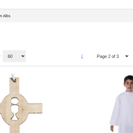
n Albs
w