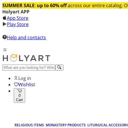
SUMMER SALE
:
up to 60% off
across our entire catalog. O
Holyart APP
App Store
Play Store
Help and contacts
Log in
Wishlist
0
Cart
RELIGIOUS ITEMS
MONASTERY PRODUCTS
LITURGICAL ACCESSORI