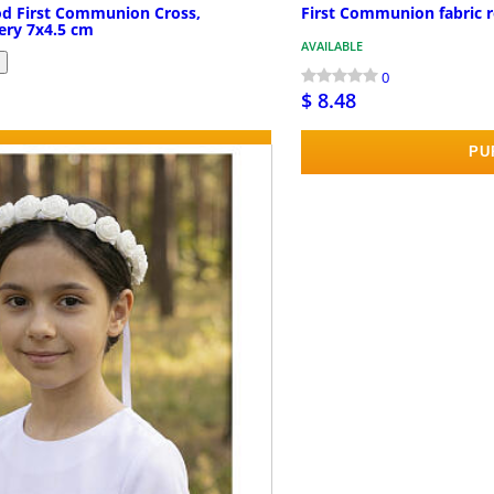
od First Communion Cross,
First Communion fabric 
ery 7x4.5 cm
AVAILABLE
0
$ 8.48
PURCHASE
PU