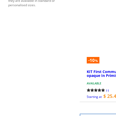
they are available in standard or
personalised sizes.
-10
%
KIT First Commu
opaque In Primi
AVAILABLE
11
$ 25.
Starting at