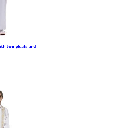
ith two pleats and
RE INFO