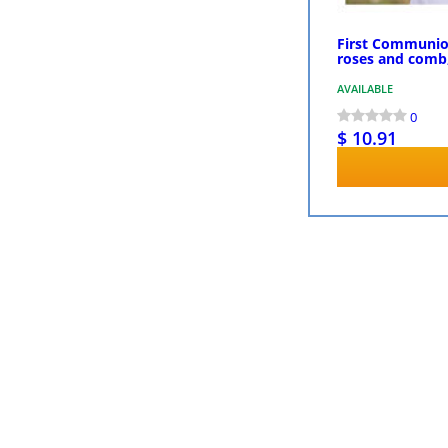
First Communion
roses and comb
AVAILABLE
0
$ 10.91