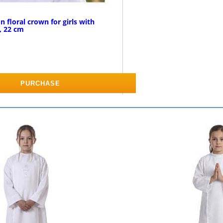
 floral crown for girls with
, 22 cm
PURCHASE