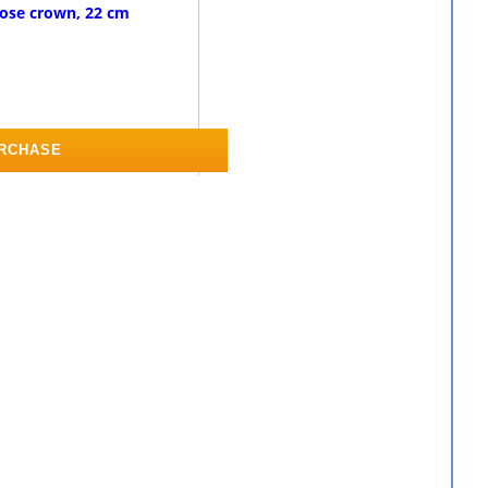
rose crown, 22 cm
RCHASE