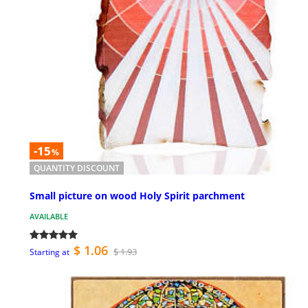
-15
%
QUANTITY DISCOUNT
Small picture on wood Holy Spirit parchment
AVAILABLE
$ 1.06
$ 1.93
Starting at