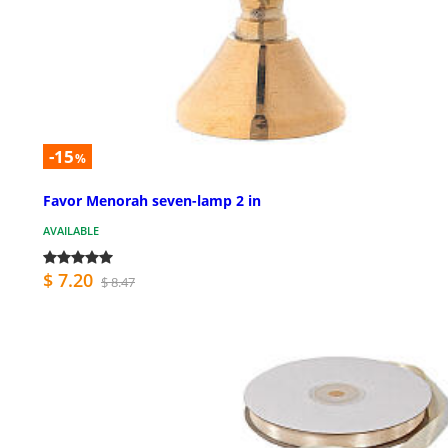
-15
%
Favor Menorah seven-lamp 2 in
AVAILABLE
$ 7.20
$ 8.47