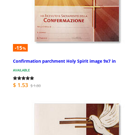
-15
%
Confirmation parchment Holy Spirit image 9x7 in
AVAILABLE
$ 1.53
$ 1.80