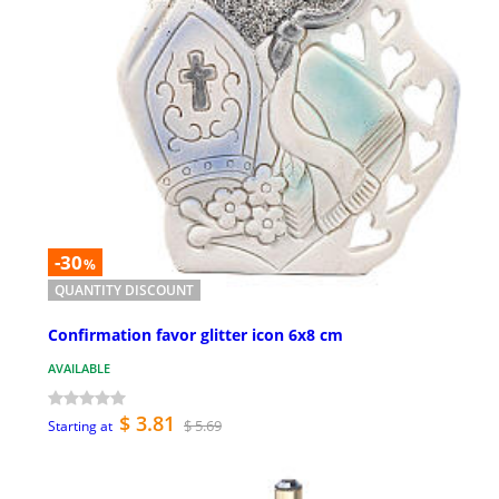
-30
%
QUANTITY DISCOUNT
Confirmation favor glitter icon 6x8 cm
AVAILABLE
$ 3.81
$ 5.69
Starting at