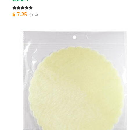
$ 7.25
$ 8.48