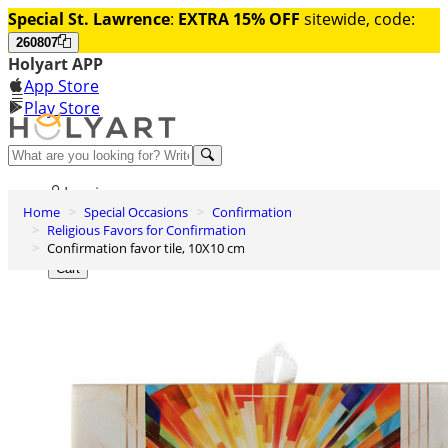
Special St. Lawrence
:
EXTRA 15% OFF
sitewide, code:
260807
Holyart APP
App Store
Play Store
Help and contacts
Log in
Home
Special Occasions
Confirmation
Wishlist
Religious Favors for Confirmation
Confirmation favor tile, 10X10 cm
0
Cart