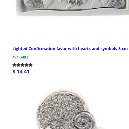
Lighted Confirmation favor with hearts and symbols 8 cm
AVAILABLE
$ 14.41