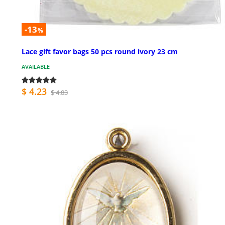
-13
%
Lace gift favor bags 50 pcs round ivory 23 cm
AVAILABLE
$ 4.23
$ 4.83