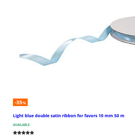
-35
%
Light blue double satin ribbon for favors 10 mm 50 m
AVAILABLE