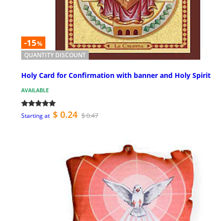
-15
%
QUANTITY DISCOUNT
Holy Card for Confirmation with banner and Holy Spirit
AVAILABLE
$ 0.24
$ 0.47
Starting at