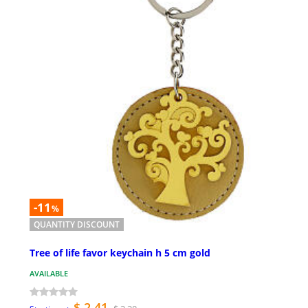
-11
%
QUANTITY DISCOUNT
Tree of life favor keychain h 5 cm gold
AVAILABLE
$ 2.41