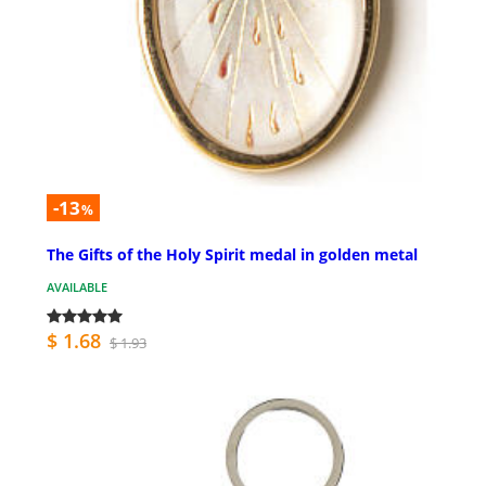
-13
%
The Gifts of the Holy Spirit medal in golden metal
AVAILABLE
$ 1.68
$ 1.93