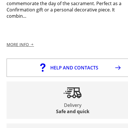
commemorate the day of the sacrament. Perfect as a
Confirmation gift or a personal decorative piece. It
combin...
MORE INFO
HELP AND CONTACTS
Delivery
Safe and quick