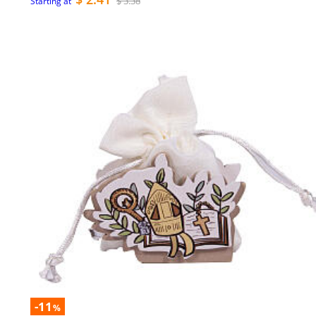
$ 3.38
Starting at
-11
%