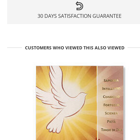
30 DAYS SATISFACTION GUARANTEE
CUSTOMERS WHO VIEWED THIS ALSO VIEWED