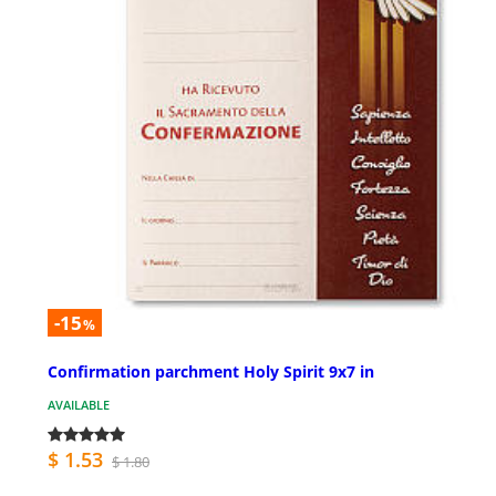
-15
%
Confirmation parchment Holy Spirit 9x7 in
AVAILABLE
$ 1.53
$ 1.80