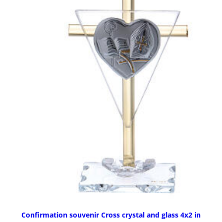
Confirmation souvenir Cross crystal and glass 4x2 in