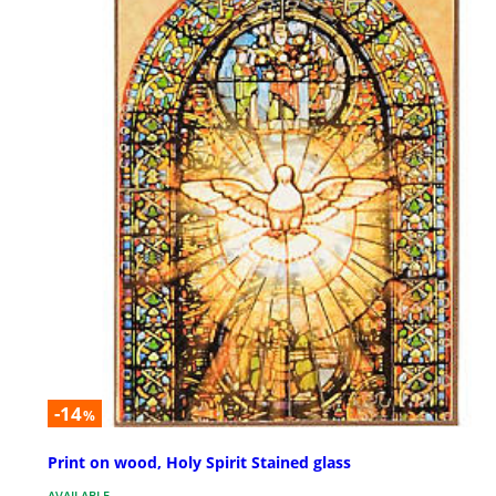
-14
%
Print on wood, Holy Spirit Stained glass
AVAILABLE