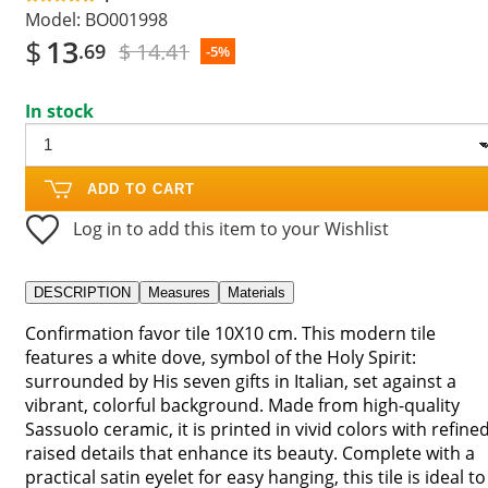
Model:
BO001998
$
13
$ 14.41
.69
-5%
In stock
ADD TO CART
Log in to add this item to your Wishlist
DESCRIPTION
Measures
Materials
Confirmation favor tile 10X10 cm. This modern tile
features a white dove, symbol of the Holy Spirit:
surrounded by His seven gifts in Italian, set against a
vibrant, colorful background. Made from high-quality
Sassuolo ceramic, it is printed in vivid colors with refine
raised details that enhance its beauty. Complete with a
practical satin eyelet for easy hanging, this tile is ideal to