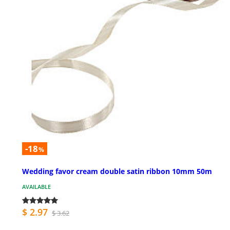
-18
%
Wedding favor cream double satin ribbon 10mm 50m
AVAILABLE
$ 2.97
$ 3.62