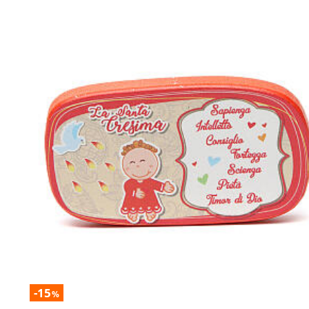
-15
%