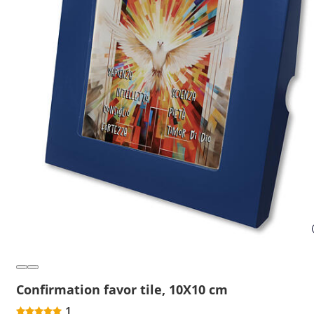
Confirmation favor tile, 10X10 cm
1