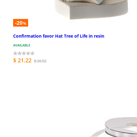
-20
%
Confirmation favor Hat Tree of Life in resin
AVAILABLE
$ 21.22
$ 26.52