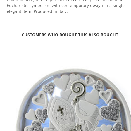
Eucharistic symbolism with contemporary design in a single,
elegant item. Produced in Italy.
CUSTOMERS WHO BOUGHT THIS ALSO BOUGHT