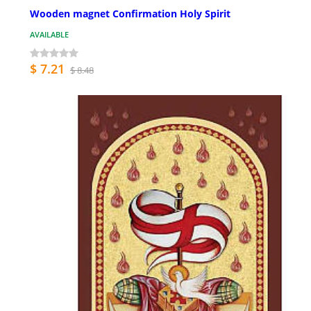
Wooden magnet Confirmation Holy Spirit
AVAILABLE
$ 7.21
$ 8.48