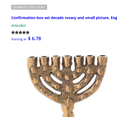
QUANTITY DISCOUNT
Confirmation box set decade rosary and small picture, Eng
AVAILABLE
$ 6.78
Starting at