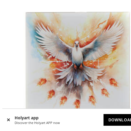
Holyart app
DOWNLOA
-5
Discover the Holyart APP now
%