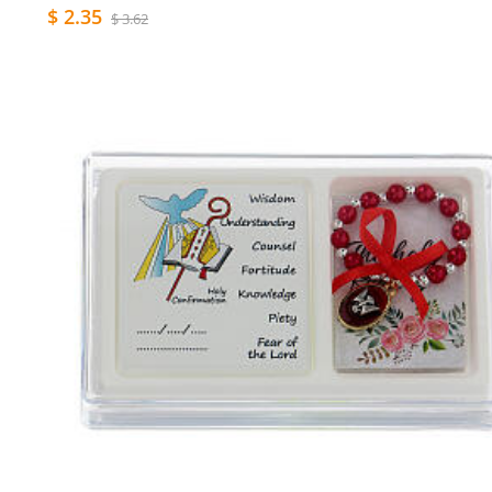
$ 2.35
$ 3.62