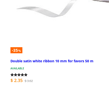
-35
%
Double satin white ribbon 10 mm for favors 50 m
AVAILABLE
$ 2.35
$ 3.62