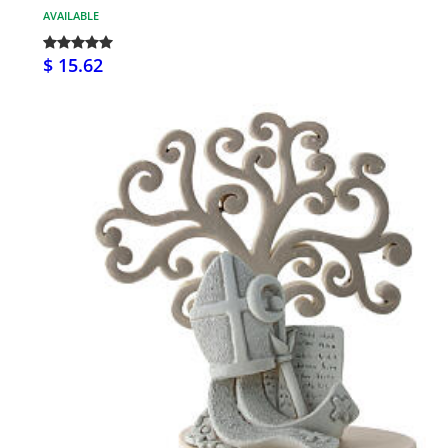
AVAILABLE
$ 15.62