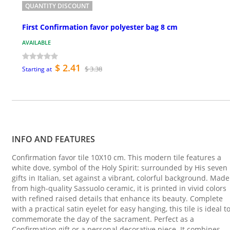
QUANTITY DISCOUNT
First Confirmation favor polyester bag 8 cm
AVAILABLE
$ 2.41
$ 3.38
Starting at
INFO AND FEATURES
Confirmation favor tile 10X10 cm. This modern tile features a
white dove, symbol of the Holy Spirit: surrounded by His seven
gifts in Italian, set against a vibrant, colorful background. Made
from high-quality Sassuolo ceramic, it is printed in vivid colors
with refined raised details that enhance its beauty. Complete
with a practical satin eyelet for easy hanging, this tile is ideal t
commemorate the day of the sacrament. Perfect as a
Confirmation gift or a personal decorative piece. It combines