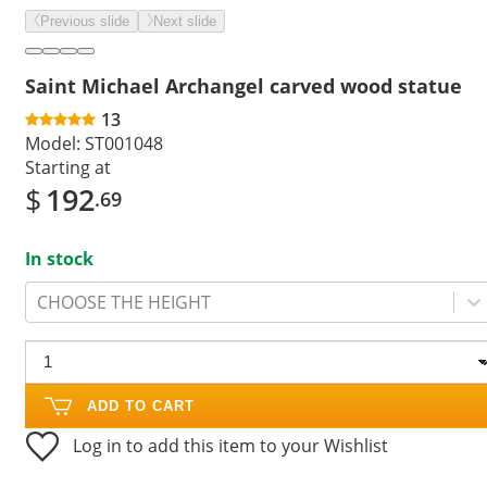
Previous slide
Next slide
Saint Michael Archangel carved wood statue
13
Model:
ST001048
Starting at
$
192
.69
In stock
CHOOSE THE HEIGHT
ADD TO CART
Log in to add this item to your Wishlist