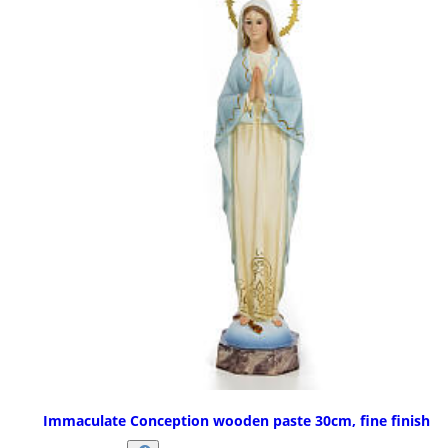
Immaculate Conception wooden paste 30cm, fine finish