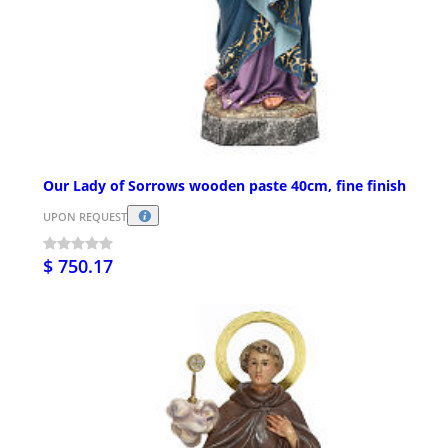
Our Lady of Sorrows wooden paste 40cm, fine finish
UPON REQUEST
$ 750.17