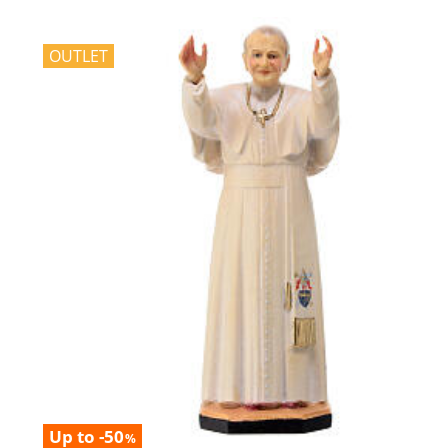
OUTLET
Up to -50
%