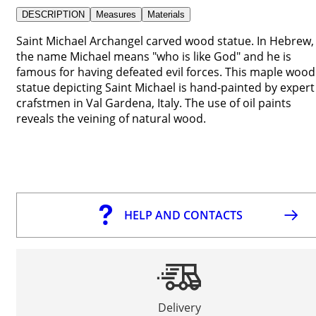
DESCRIPTION
Measures
Materials
Saint Michael Archangel carved wood statue. In Hebrew,
the name Michael means "who is like God" and he is
famous for having defeated evil forces. This maple wood
statue depicting Saint Michael is hand-painted by expert
crafstmen in Val Gardena, Italy. The use of oil paints
reveals the veining of natural wood.
HELP AND CONTACTS
Delivery