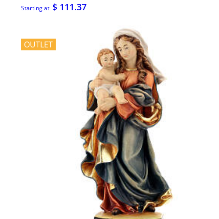
$ 111.37
Starting at
OUTLET