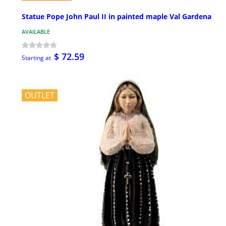
Statue Pope John Paul II in painted maple Val Gardena
AVAILABLE
$ 72.59
Starting at
OUTLET