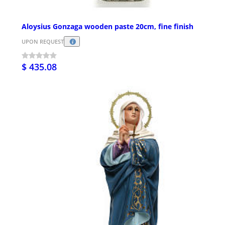
Aloysius Gonzaga wooden paste 20cm, fine finish
UPON REQUEST
$ 435.08