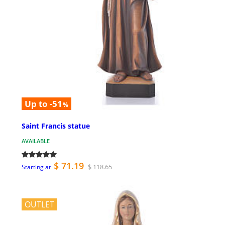
Up to -51
%
Saint Francis statue
AVAILABLE
$ 71.19
$ 118.65
Starting at
OUTLET