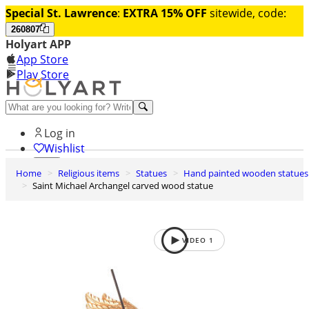
Special St. Lawrence
:
EXTRA 15% OFF
sitewide, code:
260807
Holyart APP
App Store
Play Store
Help and contacts
Log in
Wishlist
Home
Religious items
Statues
Hand painted wooden statues
0
Saint Michael Archangel carved wood statue
Cart
VIDEO
1