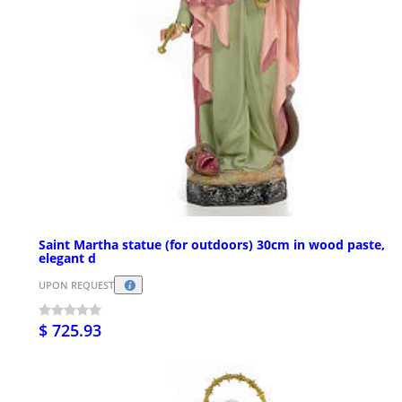
Saint Martha statue (for outdoors) 30cm in wood paste,
elegant d
UPON REQUEST
$ 725.93