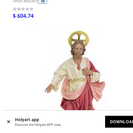
UPON REQUEST
$ 604.74
Holyart app
DOWNLOA
Discover the Holyart APP now