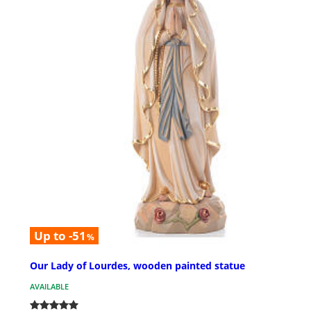
Up to -51
%
Our Lady of Lourdes, wooden painted statue
AVAILABLE