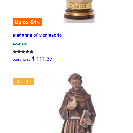
Up to -51
%
Madonna of Medjugorje
AVAILABLE
$ 111.37
Starting at
OUTLET