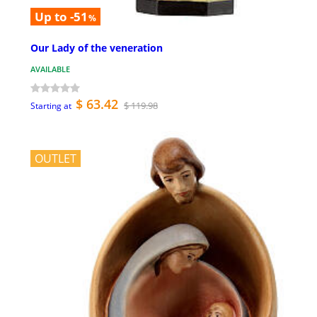
Up to -51
%
Our Lady of the veneration
AVAILABLE
$ 63.42
$ 119.98
Starting at
OUTLET