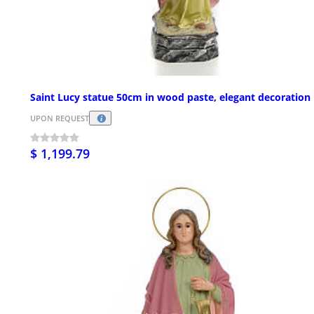
Saint Lucy statue 50cm in wood paste, elegant decoration
UPON REQUEST
$ 1,199.79