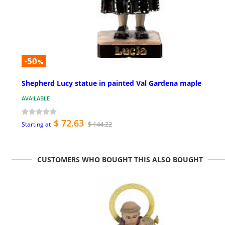
-50
%
Shepherd Lucy statue in painted Val Gardena maple
AVAILABLE
$ 72.63
$ 144.22
Starting at
CUSTOMERS WHO BOUGHT THIS ALSO BOUGHT