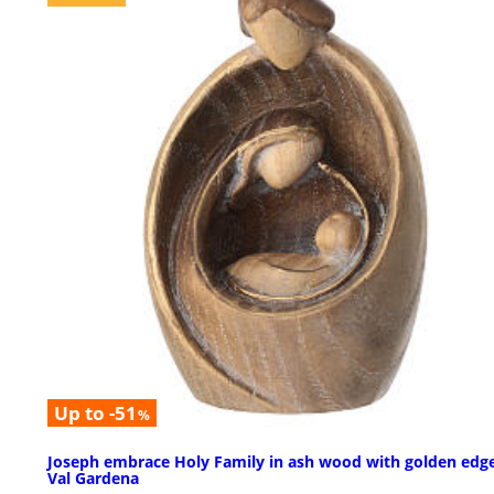
Up to -51
%
Joseph embrace Holy Family in ash wood with golden edge
Val Gardena