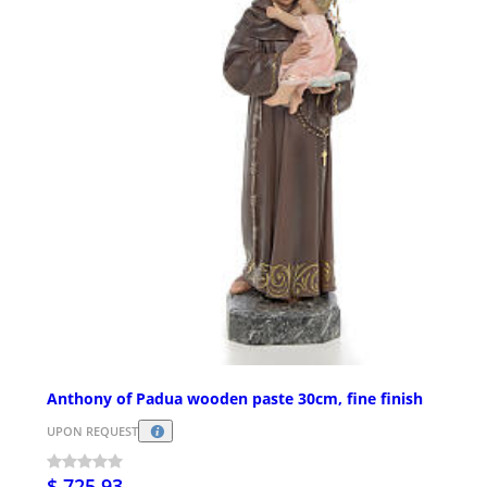
Anthony of Padua wooden paste 30cm, fine finish
UPON REQUEST
$ 725.93