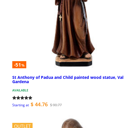
-51
%
St Anthony of Padua and Child painted wood statue, Val
Gardena
AVAILABLE
$ 44.76
$ 90.77
Starting at
OUTLET