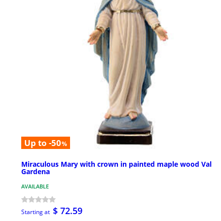
Up to -50
%
Miraculous Mary with crown in painted maple wood Val
Gardena
AVAILABLE
$ 72.59
Starting at