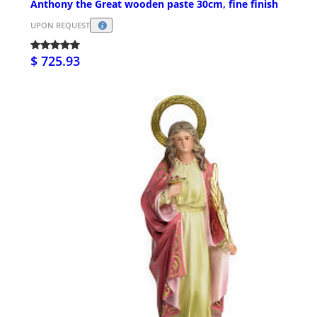
Anthony the Great wooden paste 30cm, fine finish
UPON REQUEST
$ 725.93