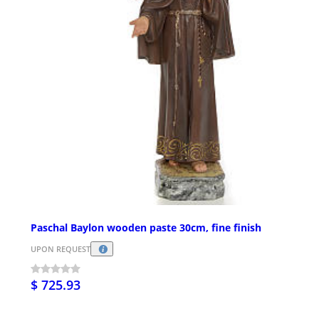
Paschal Baylon wooden paste 30cm, fine finish
UPON REQUEST
$ 725.93