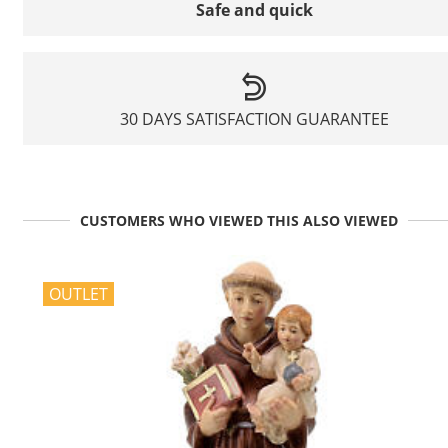
Safe and quick
30 DAYS SATISFACTION GUARANTEE
CUSTOMERS WHO VIEWED THIS ALSO VIEWED
OUTLET