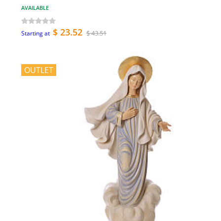
AVAILABLE
$ 23.52
$ 43.51
Starting at
OUTLET