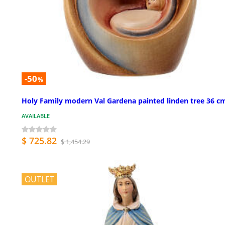
-50
%
Holy Family modern Val Gardena painted linden tree 36 c
AVAILABLE
$ 725.82
$ 1,454.29
OUTLET