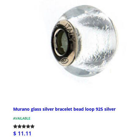
Murano glass silver bracelet bead loop 925 silver
AVAILABLE
$ 11.11