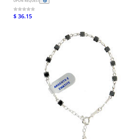
UPON REQUEST
$ 36.15