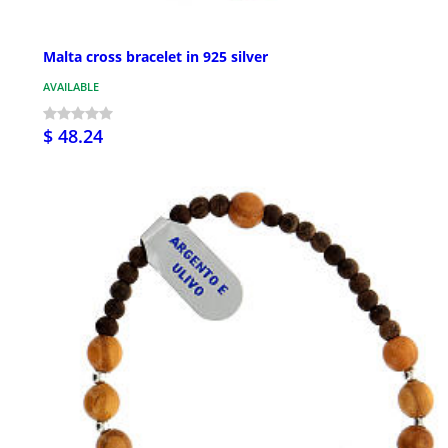
Malta cross bracelet in 925 silver
AVAILABLE
$ 48.24