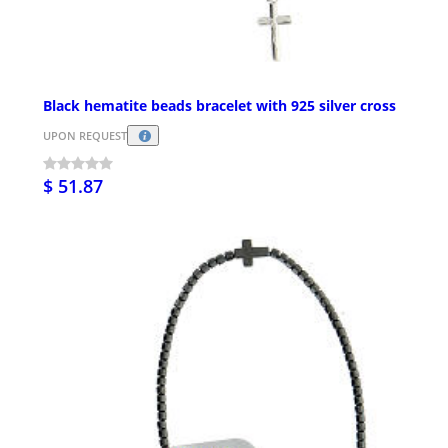
Black hematite beads bracelet with 925 silver cross
UPON REQUEST
$ 51.87