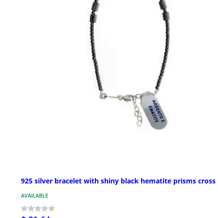
925 silver bracelet with shiny black hematite prisms cross
AVAILABLE