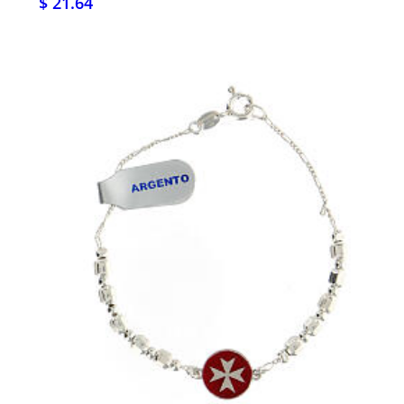
$ 21.64