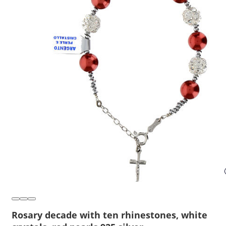
Rosary decade with ten rhinestones, white