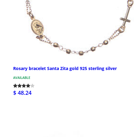
Rosary bracelet Santa Zita gold 925 sterling silver
AVAILABLE
$ 48.24