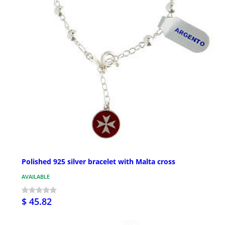
Polished 925 silver bracelet with Malta cross
AVAILABLE
$ 45.82