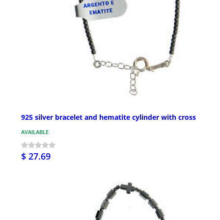
925 silver bracelet and hematite cylinder with cross
AVAILABLE
$ 27.69