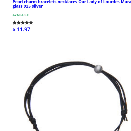
Pearl charm bracelets necklaces Our Lady of Lourdes Mur
glass 925 silver
AVAILABLE
$ 11.97