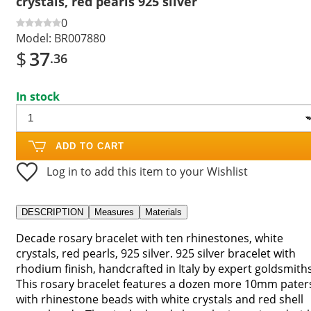
crystals, red pearls 925 silver
0
Model:
BR007880
$
37
.36
In stock
ADD TO CART
Log in to add this item to your Wishlist
DESCRIPTION
Measures
Materials
Decade rosary bracelet with ten rhinestones, white
crystals, red pearls, 925 silver. 925 silver bracelet with
rhodium finish, handcrafted in Italy by expert goldsmiths
This rosary bracelet features a dozen more 10mm pater
with rhinestone beads with white crystals and red shell