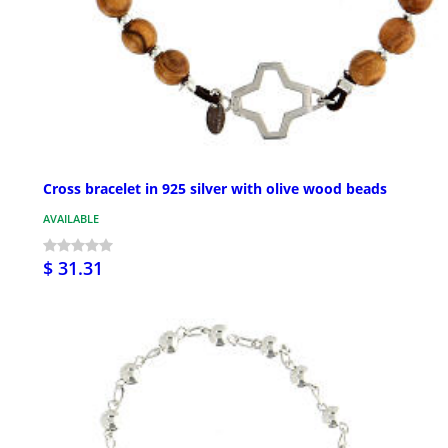
Cross bracelet in 925 silver with olive wood beads
AVAILABLE
$ 31.31