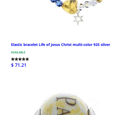
Elastic bracelet Life of Jesus Christ multi-color 925 silver
AVAILABLE
$ 71.21