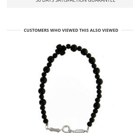
30 DAYS SATISFACTION GUARANTEE
CUSTOMERS WHO VIEWED THIS ALSO VIEWED