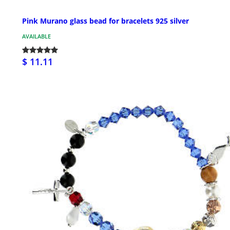
Pink Murano glass bead for bracelets 925 silver
AVAILABLE
$ 11.11