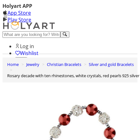
Holyart APP
App Store
Play Store
Help and contacts
Log in
Wishlist
Home
Jewelry
Christian Bracelets
Silver and gold Bracelets
0
Cart
Rosary decade with ten rhinestones, white crystals, red pearls 925 silver