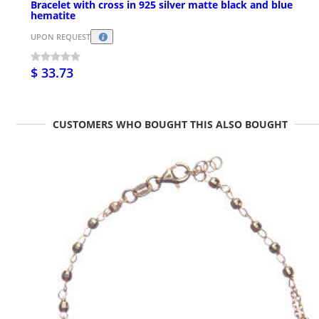
Bracelet with cross in 925 silver matte black and blue
hematite
UPON REQUEST
$ 33.73
CUSTOMERS WHO BOUGHT THIS ALSO BOUGHT