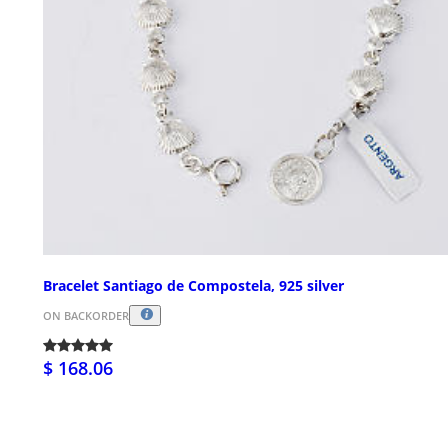
Bracelet Santiago de Compostela, 925 silver
ON BACKORDER
$ 168.06