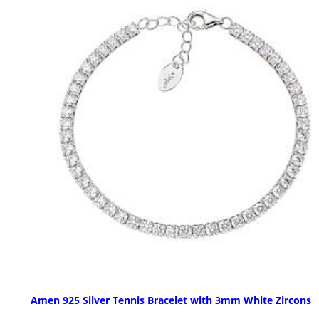
Amen 925 Silver Tennis Bracelet with 3mm White Zircons