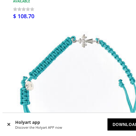
AVAILABLE
$ 108.70
Holyart app
DOWNLOA
Discover the Holyart APP now