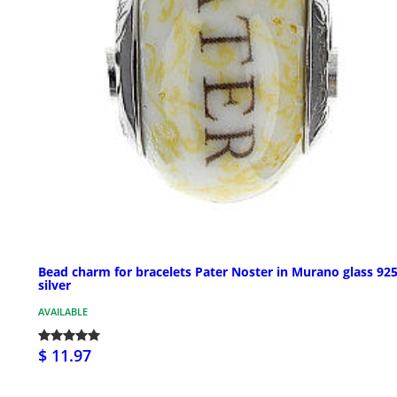
Bead charm for bracelets Pater Noster in Murano glass 92
silver
AVAILABLE
$ 11.97