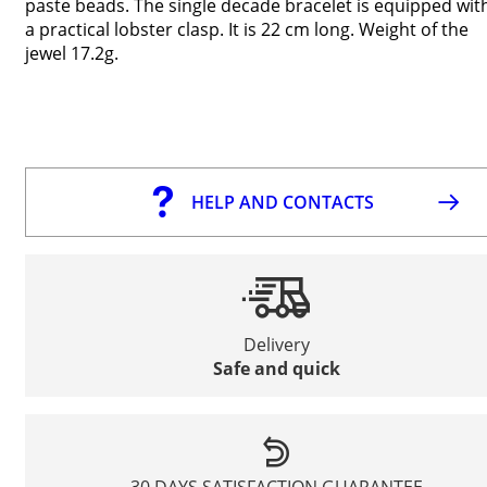
paste beads. The single decade bracelet is equipped wit
a practical lobster clasp. It is 22 cm long. Weight of the
jewel 17.2g.
HELP AND CONTACTS
Delivery
Safe and quick