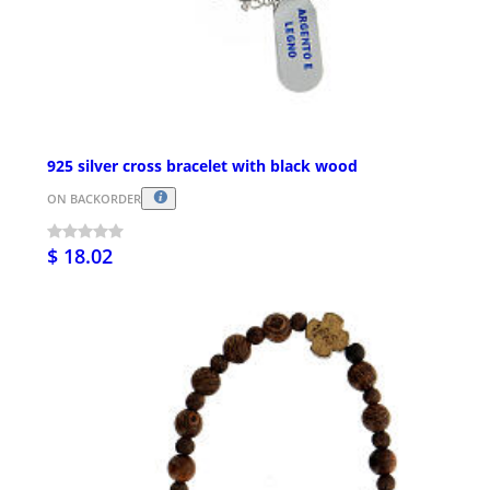
925 silver cross bracelet with black wood
ON BACKORDER
$ 18.02