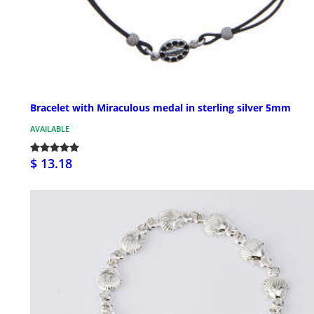
Bracelet with Miraculous medal in sterling silver 5mm
AVAILABLE
$ 13.18