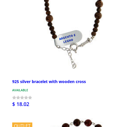
925 silver bracelet with wooden cross
AVAILABLE
$ 18.02
OUTLET