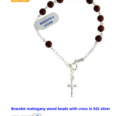
Bracelet mahogany wood beads with cross in 925 silver