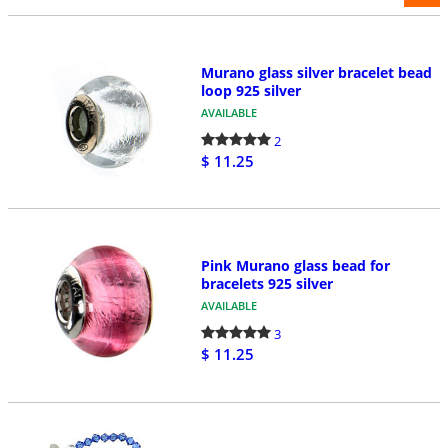
Murano glass silver bracelet bead
loop 925 silver
AVAILABLE
2
$ 11.25
Pink Murano glass bead for
bracelets 925 silver
AVAILABLE
3
$ 11.25