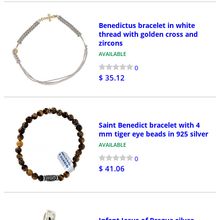
Benedictus bracelet in white
thread with golden cross and
zircons
AVAILABLE
0
$ 35.12
Saint Benedict bracelet with 4
mm tiger eye beads in 925 silver
AVAILABLE
0
$ 41.06