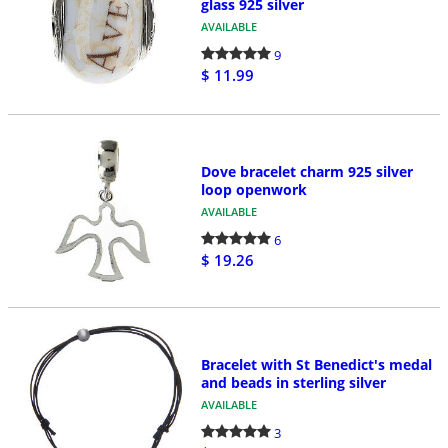
glass 925 silver
AVAILABLE
9
$ 11.99
Dove bracelet charm 925 silver
loop openwork
AVAILABLE
6
$ 19.26
Bracelet with St Benedict's medal
and beads in sterling silver
AVAILABLE
3