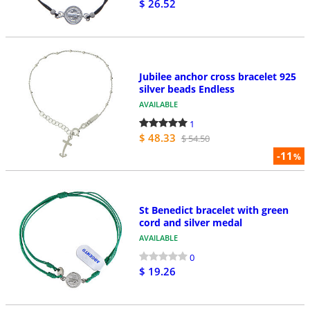
$ 26.52
Jubilee anchor cross bracelet 925
silver beads Endless
AVAILABLE
1
$ 48.33
$ 54.50
-11
%
St Benedict bracelet with green
cord and silver medal
AVAILABLE
0
$ 19.26