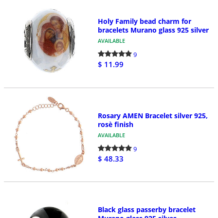
Holy Family bead charm for
bracelets Murano glass 925 silver
AVAILABLE
9
$ 11.99
Rosary AMEN Bracelet silver 925,
rosè finish
AVAILABLE
9
$ 48.33
Black glass passerby bracelet