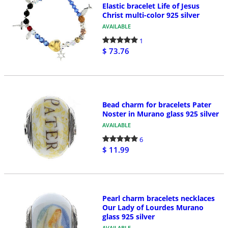
Elastic bracelet Life of Jesus
Christ multi-color 925 silver
AVAILABLE
1
$ 73.76
Bead charm for bracelets Pater
Noster in Murano glass 925 silver
AVAILABLE
6
$ 11.99
Pearl charm bracelets necklaces
Our Lady of Lourdes Murano
glass 925 silver
AVAILABLE