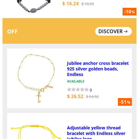
$ 16.24
$ 18.05
-10
%
OFF
DISCOVER
Jubilee anchor cross bracelet
925 silver golden beads,
Endless
AVAILABLE
0
$ 26.52
$ 54.50
-51
%
Adjustable yellow thread
bracelet with Endless silver
Jubilee logo