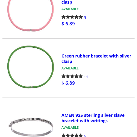
clasp
AVAILABLE
9
$ 6.89
Green rubber bracelet with silver
clasp
AVAILABLE
11
$ 6.89
AMEN 925 sterling silver slave
bracelet with writings
AVAILABLE
6