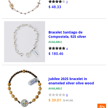
2
$ 48.33
Bracelet Santiago de
Compostela, 925 silver
AVAILABLE
4
$ 180.46
Jubilee 2025 bracelet in
enameled silver olive wood
AVAILABLE
0
$ 39.01
$ 41.06
-5
%