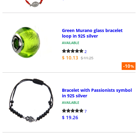
Green Murano glass bracelet
loop in 925 silver
AVAILABLE
2
$ 10.13
$ 11.25
-10
%
Bracelet with Passionists symbol
in 925 silver
AVAILABLE
7
$ 19.26