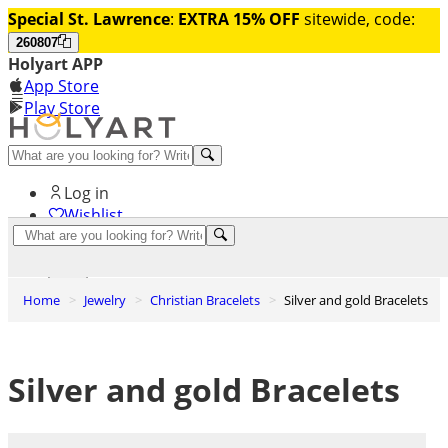
Special St. Lawrence
:
EXTRA 15% OFF
sitewide, code:
260807
Holyart APP
App Store
Play Store
Help and contacts
Log in
Wishlist
0
Cart
Home
Jewelry
Christian Bracelets
Silver and gold Bracelets
Silver and gold Bracelets