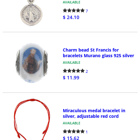
AVAILABLE
7
$ 24.10
Charm bead St Francis for
bracelets Murano glass 925 silver
AVAILABLE
2
$ 11.99
Miraculous medal bracelet in
silver, adjustable red cord
AVAILABLE
1
$ 15.62