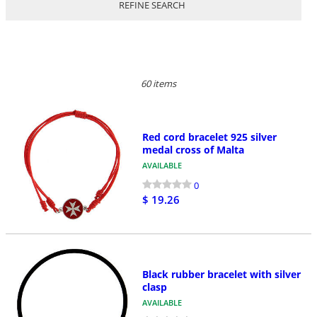
REFINE SEARCH
60 items
Red cord bracelet 925 silver
medal cross of Malta
AVAILABLE
0
$ 19.26
Black rubber bracelet with silver
clasp
AVAILABLE