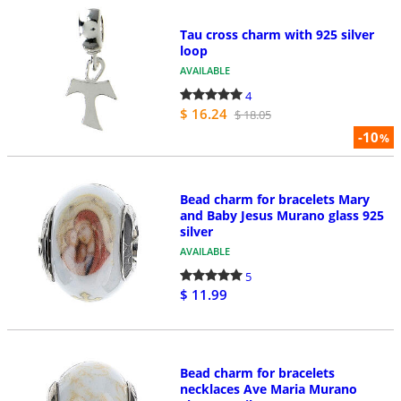
Tau cross charm with 925 silver
loop
AVAILABLE
4
$ 16.24
$ 18.05
-10
%
Bead charm for bracelets Mary
and Baby Jesus Murano glass 925
silver
AVAILABLE
5
$ 11.99
Bead charm for bracelets
necklaces Ave Maria Murano