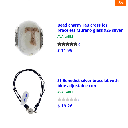
-5
%
Bead charm Tau cross for
bracelets Murano glass 925 silver
AVAILABLE
9
$ 11.99
St Benedict silver bracelet with
blue adjustable cord
AVAILABLE
0
$ 19.26