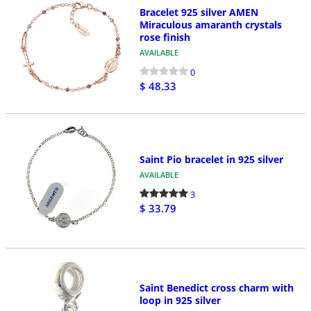
Bracelet 925 silver AMEN
Miraculous amaranth crystals
rose finish
AVAILABLE
0
$ 48.33
Saint Pio bracelet in 925 silver
AVAILABLE
3
$ 33.79
Saint Benedict cross charm with
loop in 925 silver