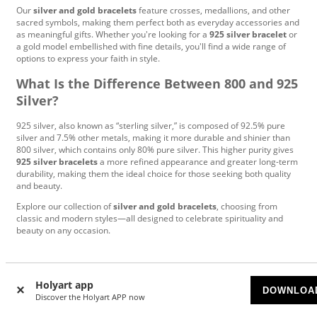
Our
silver and gold bracelets
feature crosses, medallions, and other
sacred symbols, making them perfect both as everyday accessories and
as meaningful gifts. Whether you're looking for a
925 silver bracelet
or
a gold model embellished with fine details, you'll find a wide range of
options to express your faith in style.
What Is the Difference Between 800 and 925
Silver?
925 silver, also known as “sterling silver,” is composed of 92.5% pure
silver and 7.5% other metals, making it more durable and shinier than
800 silver, which contains only 80% pure silver. This higher purity gives
925 silver bracelets
a more refined appearance and greater long-term
durability, making them the ideal choice for those seeking both quality
and beauty.
Explore our collection of
silver and gold bracelets
, choosing from
classic and modern styles—all designed to celebrate spirituality and
beauty on any occasion.
Based on
7000
reviews
Holyart app
DOWNLOA
Discover the Holyart APP now
Anja
|
7/24/2026