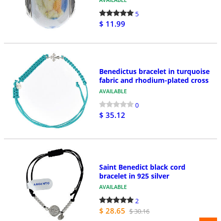
5
$ 11.99
Benedictus bracelet in turquoise
fabric and rhodium-plated cross
AVAILABLE
0
$ 35.12
Saint Benedict black cord
bracelet in 925 silver
AVAILABLE
2
$ 28.65
$ 30.16