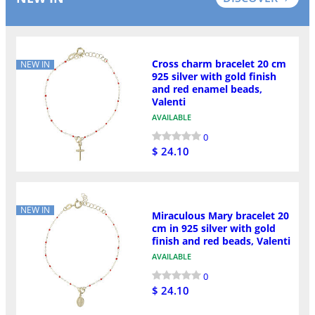
Cross charm bracelet 20 cm
NEW IN
925 silver with gold finish
and red enamel beads,
Valenti
AVAILABLE
0
$ 24.10
NEW IN
Miraculous Mary bracelet 20
cm in 925 silver with gold
finish and red beads, Valenti
AVAILABLE
0
$ 24.10