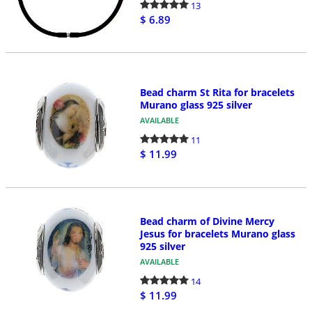
13
$ 6.89
Bead charm St Rita for bracelets
Murano glass 925 silver
AVAILABLE
11
$ 11.99
Bead charm of Divine Mercy
Jesus for bracelets Murano glass
925 silver
AVAILABLE
14
$ 11.99