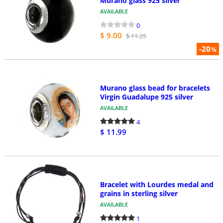
Murano glass 925 silver
AVAILABLE
0
$ 9.00
$ 11.25
-20
%
Murano glass bead for bracelets
Virgin Guadalupe 925 silver
AVAILABLE
4
$ 11.99
Bracelet with Lourdes medal and
grains in sterling silver
AVAILABLE
1