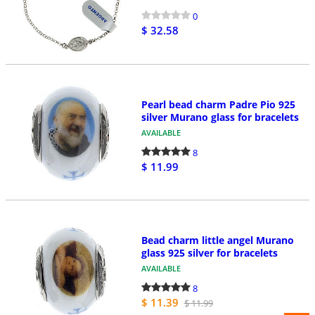
0
$ 32.58
Pearl bead charm Padre Pio 925
silver Murano glass for bracelets
AVAILABLE
8
$ 11.99
Bead charm little angel Murano
glass 925 silver for bracelets
AVAILABLE
8
$ 11.39
$ 11.99