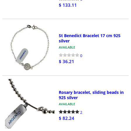
$ 133.11
St Benedict Bracelet 17 cm 925
silver
AVAILABLE
0
$ 36.21
Rosary bracelet, sliding beads in
925 silver
AVAILABLE
2
$ 82.24