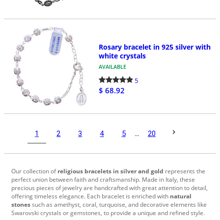
Rosary bracelet in 925 silver with
white crystals
AVAILABLE
5
$ 68.92
1
2
3
4
5
...
20
Our collection of
religious bracelets in silver and gold
represents the
perfect union between faith and craftsmanship. Made in Italy, these
precious pieces of jewelry are handcrafted with great attention to detail,
offering timeless elegance. Each bracelet is enriched with
natural
stones
such as amethyst, coral, turquoise, and decorative elements like
Swarovski crystals or gemstones, to provide a unique and refined style.