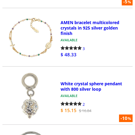
-5
%
AMEN bracelet multicolored
crystals in 925 silver golden
finish
AVAILABLE
3
$ 48.33
White crystal sphere pendant
with 800 silver loop
AVAILABLE
2
$ 15.15
$ 16.84
-10
%