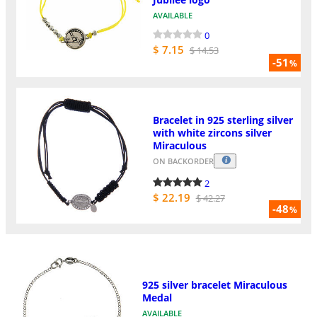
AVAILABLE
0
$ 7.15
$ 14.53
-51
%
Bracelet in 925 sterling silver
with white zircons silver
Miraculous
ON BACKORDER
2
$ 22.19
$ 42.27
-48
%
925 silver bracelet Miraculous
Medal
AVAILABLE