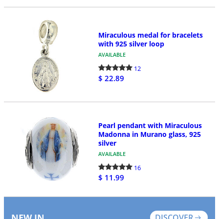
Miraculous medal for bracelets
with 925 silver loop
AVAILABLE
12
$ 22.89
Pearl pendant with Miraculous
Madonna in Murano glass, 925
silver
AVAILABLE
16
$ 11.99
NEW IN
DISCOVER