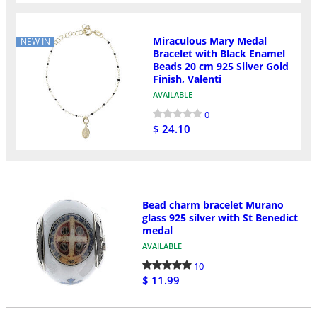
Miraculous Mary Medal
NEW IN
Bracelet with Black Enamel
Beads 20 cm 925 Silver Gold
Finish, Valenti
AVAILABLE
0
$ 24.10
Bead charm bracelet Murano
glass 925 silver with St Benedict
medal
AVAILABLE
10
$ 11.99