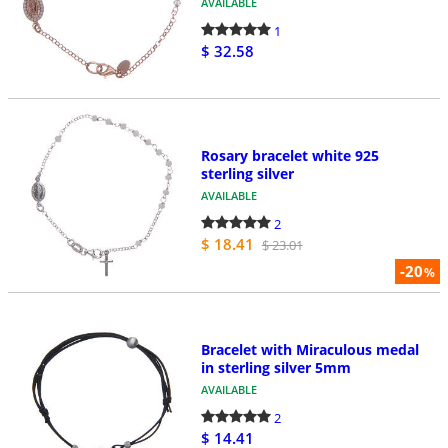
AVAILABLE
1
$ 32.58
Rosary bracelet white 925
sterling silver
AVAILABLE
2
$ 18.41
$ 23.01
-20
%
Bracelet with Miraculous medal
in sterling silver 5mm
AVAILABLE
2
$ 14.41