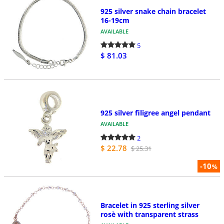
925 silver snake chain bracelet
16-19cm
AVAILABLE
5
$ 81.03
925 silver filigree angel pendant
AVAILABLE
2
$ 22.78
$ 25.31
-10
%
Bracelet in 925 sterling silver
rosè with transparent strass