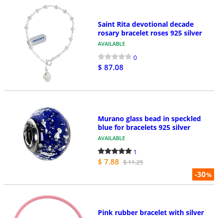
Saint Rita devotional decade
rosary bracelet roses 925 silver
AVAILABLE
0
$ 87.08
Murano glass bead in speckled
blue for bracelets 925 silver
AVAILABLE
1
$ 7.88
$ 11.25
-30
%
Pink rubber bracelet with silver