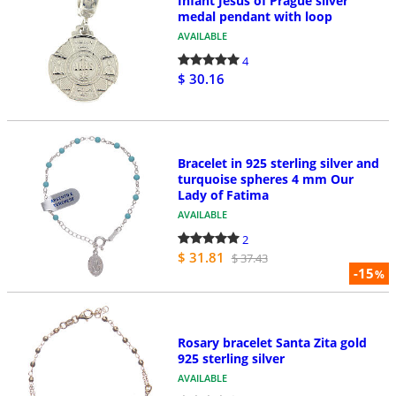
Infant Jesus of Prague silver
medal pendant with loop
AVAILABLE
4
$ 30.16
Bracelet in 925 sterling silver and
turquoise spheres 4 mm Our
Lady of Fatima
AVAILABLE
2
$ 31.81
$ 37.43
-15
%
Rosary bracelet Santa Zita gold
925 sterling silver
AVAILABLE