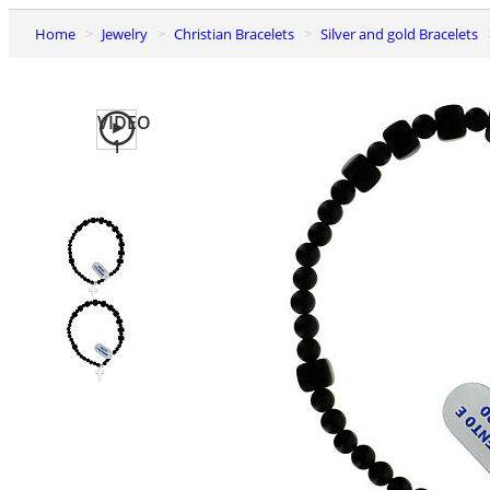
Home
Jewelry
Christian Bracelets
Silver and gold Bracelets
VIDEO
1