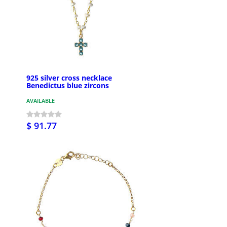
925 silver cross necklace
Benedictus blue zircons
AVAILABLE
$ 91.77