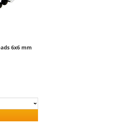
beads 6x6 mm