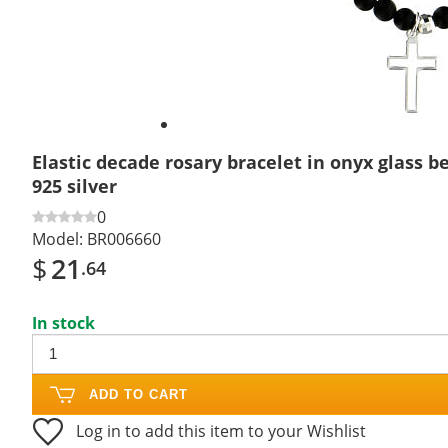
Elastic decade rosary bracelet in onyx glass 
925 silver
0
Model:
BR006660
$
21
.64
In stock
ADD TO CART
Log in to add this item to your Wishlist