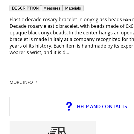
DESCRIPTION
Measures
Materials
Elastic decade rosary bracelet in onyx glass beads 6x6 
Decade rosary elastic bracelet, with beads made of 6x
opaque black onyx beads. In the center hangs an openwo
bracelet is made in Italy at a company recognized for the
years of its history. Each item is handmade by its expert
wearer's wrist, and it is d...
MORE INFO
HELP AND CONTACTS