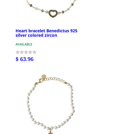
Heart bracelet Benedictus 925
silver colored zircon
AVAILABLE
$ 63.96