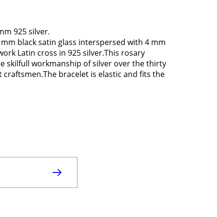
mm 925 silver.
6 mm black satin glass interspersed with 4 mm
rk Latin cross in 925 silver.This rosary
 skilfull workmanship of silver over the thirty
 craftsmen.The bracelet is elastic and fits the