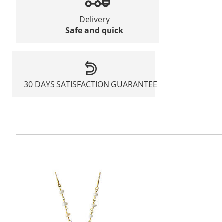
Delivery
Safe and quick
30 DAYS SATISFACTION GUARANTEE