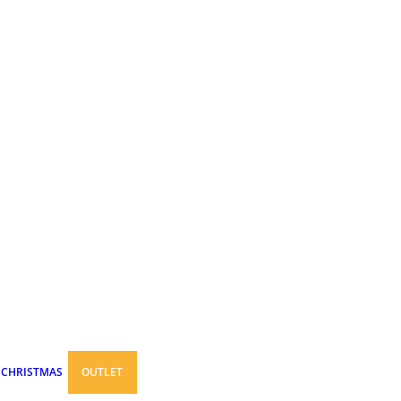
CHRISTMAS
OUTLET