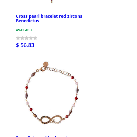
Cross pearl bracelet red zircons
Benedictus
AVAILABLE
$ 56.83