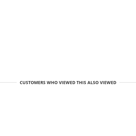
CUSTOMERS WHO VIEWED THIS ALSO VIEWED