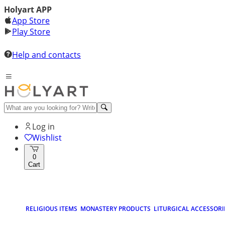
Holyart APP
App Store
Play Store
Help and contacts
Log in
Wishlist
0
Cart
RELIGIOUS ITEMS
MONASTERY PRODUCTS
LITURGICAL ACCESSORI