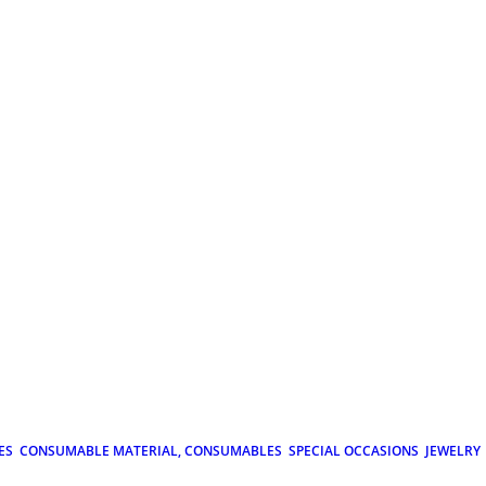
ES
CONSUMABLE MATERIAL, CONSUMABLES
SPECIAL OCCASIONS
JEWELRY