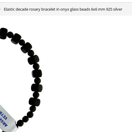
Elastic decade rosary bracelet in onyx glass beads 6x6 mm 925 silver