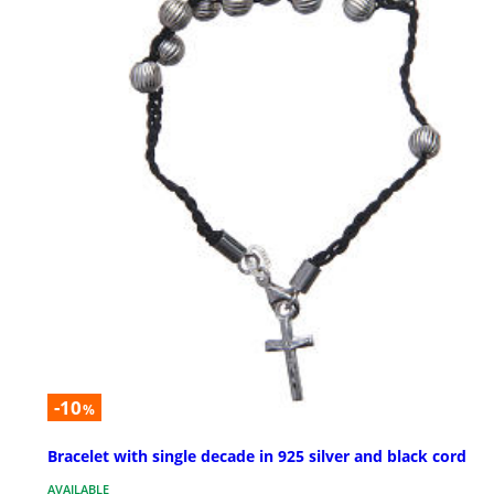
-10
%
Bracelet with single decade in 925 silver and black cord
AVAILABLE