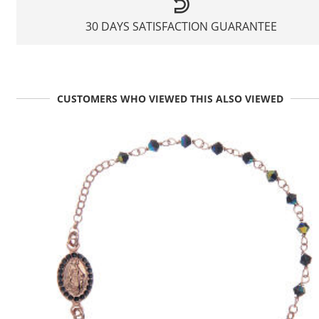
30 DAYS SATISFACTION GUARANTEE
CUSTOMERS WHO VIEWED THIS ALSO VIEWED