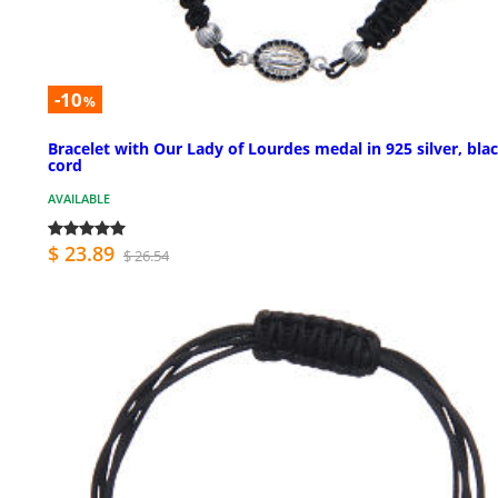
-10
%
Bracelet with Our Lady of Lourdes medal in 925 silver, bla
cord
AVAILABLE
$ 23.89
$ 26.54