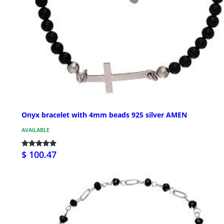
Onyx bracelet with 4mm beads 925 silver AMEN
AVAILABLE
$ 100.47