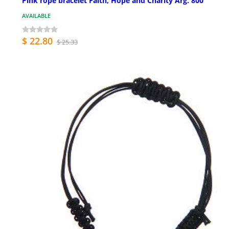
Pink rope bracelet Faith, Hope and Charity Arg. 800
AVAILABLE
$ 22.80
$ 25.33