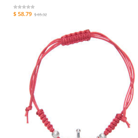
$ 58.79
$ 65.32