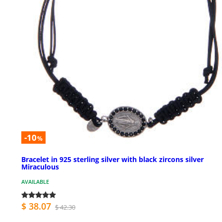
-10
%
Bracelet in 925 sterling silver with black zircons silver
Miraculous
AVAILABLE
$ 38.07
$ 42.30