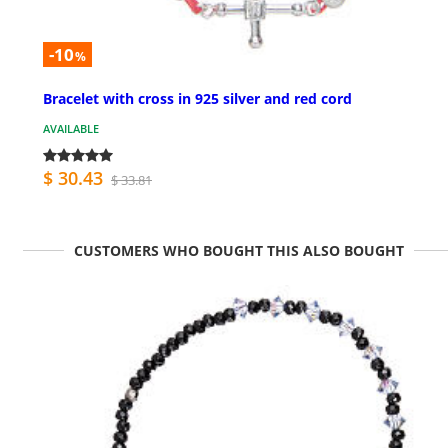
-10
%
Bracelet with cross in 925 silver and red cord
AVAILABLE
$ 30.43
$ 33.81
CUSTOMERS WHO BOUGHT THIS ALSO BOUGHT