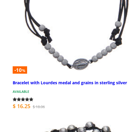
-10
%
Bracelet with Lourdes medal and grains in sterling silver
AVAILABLE
$ 16.25
$ 18.06