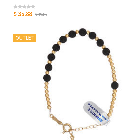
$ 35.88
$ 39.87
OUTLET