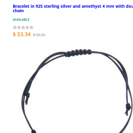
Bracelet in 925 sterling silver and amethyst 4 mm with do
chain
AVAILABLE
$ 53.34
$ 59.26