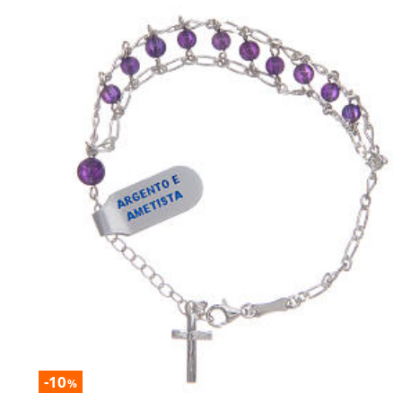
-10
%