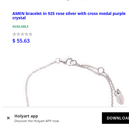
AMEN bracelet in 925 rose silver with cross medal purple
crystal
AVAILABLE
$ 55.63
Holyart app
DOWNLOA
Discover the Holyart APP now