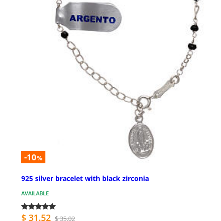
-10
%
925 silver bracelet with black zirconia
AVAILABLE
$ 31.52
$ 35.02