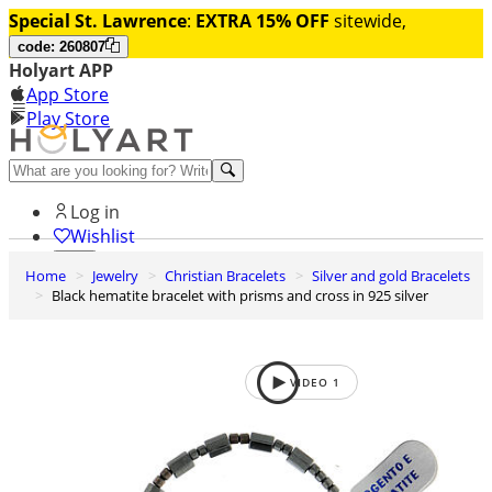
Special St. Lawrence
:
EXTRA 15% OFF
sitewide,
code: 260807
Holyart APP
App Store
Play Store
Help and contacts
Log in
Wishlist
Home
Jewelry
Christian Bracelets
Silver and gold Bracelets
0
Black hematite bracelet with prisms and cross in 925 silver
Cart
VIDEO
1