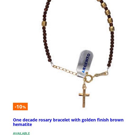
-10
%
One decade rosary bracelet with golden finish brown
hematite
AVAILABLE