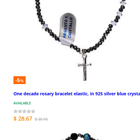
-5
%
One decade rosary bracelet elastic, in 925 silver blue crysta
AVAILABLE
$ 28.67
$ 30.18