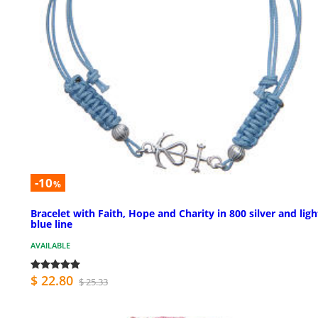
-10
%
Bracelet with Faith, Hope and Charity in 800 silver and ligh
blue line
AVAILABLE
$ 22.80
$ 25.33