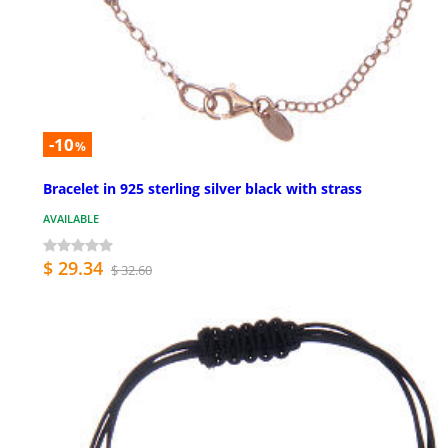
-10
%
Bracelet in 925 sterling silver black with strass
AVAILABLE
$ 29.34
$ 32.60