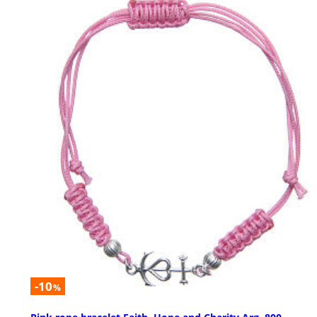
-10
%