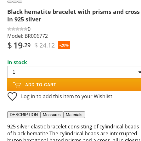
Black hematite bracelet with prisms and cross
in 925 silver
0
Model:
BR006772
$
19
$ 24.12
.29
-20%
In stock
ADD TO CART
Log in to add this item to your Wishlist
DESCRIPTION
Measures
Materials
925 silver elastic bracelet consisting of cylindrical beads
of black hematite.The cylindrical beads are interrupted
by ten hexagonal-based prisms and a cross, all in glossy