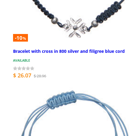
-10
%
Bracelet with cross in 800 silver and filigree blue cord
AVAILABLE
$ 26.07
$ 28.96