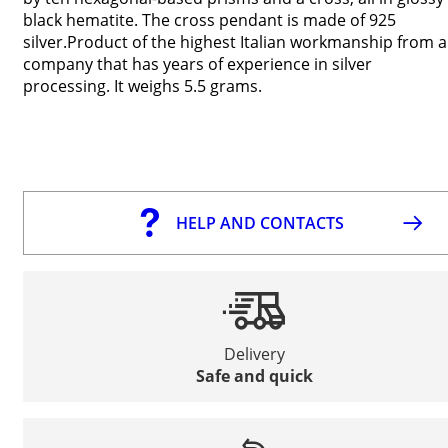
black hematite. The cross pendant is made of 925
silver.Product of the highest Italian workmanship from a
company that has years of experience in silver
processing. It weighs 5.5 grams.
HELP AND CONTACTS
Delivery
Safe and quick