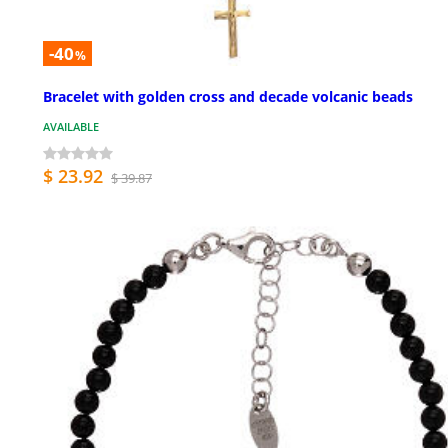
-40
%
Bracelet with golden cross and decade volcanic beads
AVAILABLE
$ 23.92
$ 39.87