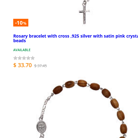
-10
%
Rosary bracelet with cross ,925 silver with satin pink cryst
beads
AVAILABLE
$ 33.70
$ 37.45