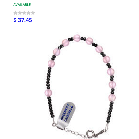
AVAILABLE
$ 37.45