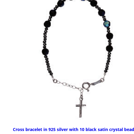
Cross bracelet in 925 silver with 10 black satin crystal bea