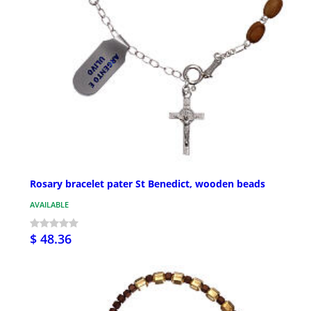
Rosary bracelet pater St Benedict, wooden beads
AVAILABLE
$ 48.36