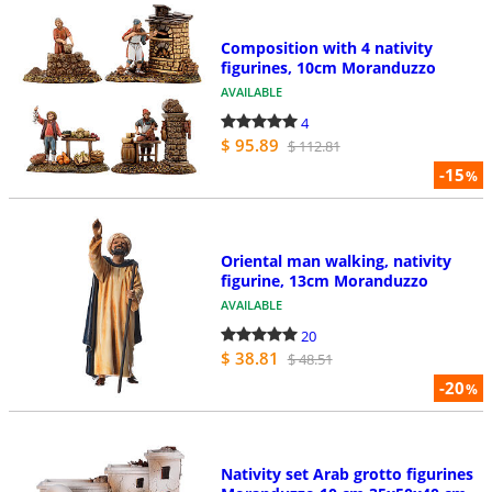
Composition with 4 nativity
figurines, 10cm Moranduzzo
AVAILABLE
4
$ 95.89
$ 112.81
-15
%
Oriental man walking, nativity
figurine, 13cm Moranduzzo
AVAILABLE
20
$ 38.81
$ 48.51
-20
%
Nativity set Arab grotto figurines