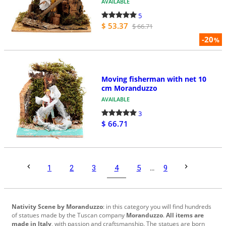
AVAILABLE
5
$ 53.37
$ 66.71
-20
%
Moving fisherman with net 10
cm Moranduzzo
AVAILABLE
3
$ 66.71
4
1
2
3
5
...
9
Nativity Scene by Moranduzzo
:
in this category
you will
find hundreds
of
statues made
by the
Tuscan company
Moranduzzo
.
All items
are
made in
Italy
,
with passion
and craftsmanship
.
The statues
are born