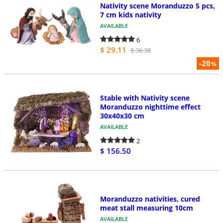
Nativity scene Moranduzzo 5 pcs,
7 cm kids nativity
AVAILABLE
6
$ 29.11
$ 36.38
-20
%
Stable with Nativity scene
Moranduzzo nighttime effect
30x40x30 cm
AVAILABLE
2
$ 156.50
Moranduzzo nativities, cured
meat stall measuring 10cm
AVAILABLE