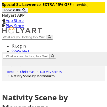
Special St. Lawrence
:
EXTRA 15% OFF
sitewide,
code: 260807
Holyart APP
App Store
Play Store
Help and contacts
Log in
Wishlist
0
Cart
Home
Christmas
Nativity scenes
Nativity Scene by Moranduzzo
Nativity Scene by