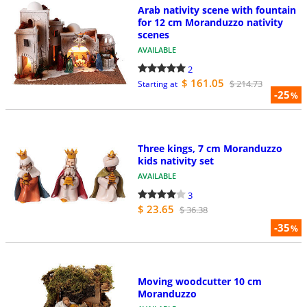
Arab nativity scene with fountain
for 12 cm Moranduzzo nativity
scenes
AVAILABLE
2
$ 161.05
$ 214.73
Starting at
-25
%
Three kings, 7 cm Moranduzzo
kids nativity set
AVAILABLE
3
$ 23.65
$ 36.38
-35
%
Moving woodcutter 10 cm
Moranduzzo