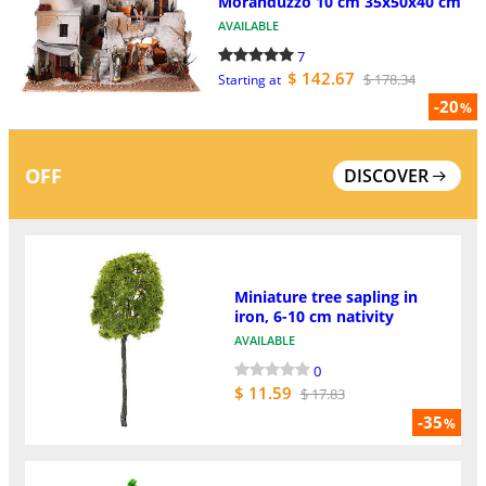
Moranduzzo 10 cm 35x50x40 cm
AVAILABLE
7
$ 142.67
$ 178.34
Starting at
-20
%
OFF
DISCOVER
Miniature tree sapling in
iron, 6-10 cm nativity
AVAILABLE
0
$ 11.59
$ 17.83
-35
%