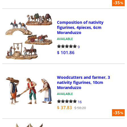
-35
%
Composition of nativity
figurines, 4pieces, 6cm
Moranduzzo
AVAILABLE
9
$ 101.86
Woodcutters and farmer, 3
nativity figurines, 10cm
Moranduzzo
AVAILABLE
16
$ 37.83
$ 58.20
-35
%