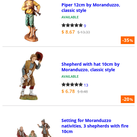
Piper 12cm by Moranduzzo,
classic style
AVAILABLE
9
$ 8.67
$ 13.33
-35
%
Shepherd with hat 10cm by
Moranduzzo, classic style
AVAILABLE
13
$ 6.78
$ 8.48
-20
%
Setting for Moranduzzo
nativities, 3 shepherds with fire
10cm