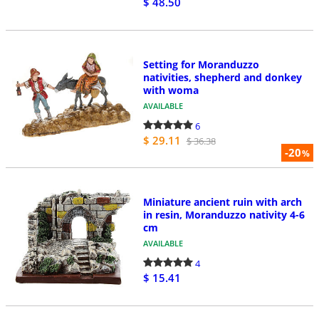
$ 48.50
Setting for Moranduzzo
nativities, shepherd and donkey
with woma
AVAILABLE
6
$ 29.11
$ 36.38
-20
%
Miniature ancient ruin with arch
in resin, Moranduzzo nativity 4-6
cm
AVAILABLE
4
$ 15.41