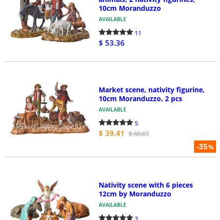
10cm Moranduzzo
AVAILABLE
11
$ 53.36
Market scene, nativity figurine,
10cm Moranduzzo, 2 pcs
AVAILABLE
5
$ 39.41
$ 60.63
-35
%
Nativity scene with 6 pieces
12cm by Moranduzzo
AVAILABLE
3