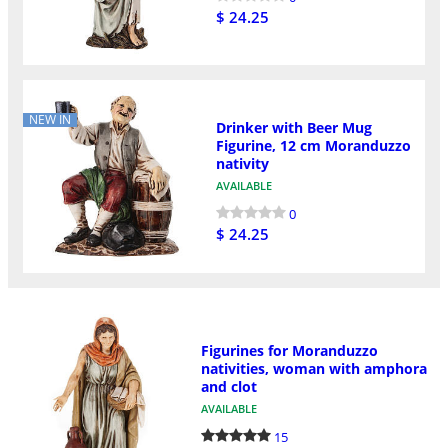
$ 24.25
NEW IN
Drinker with Beer Mug
Figurine, 12 cm Moranduzzo
nativity
AVAILABLE
0
$ 24.25
Figurines for Moranduzzo
nativities, woman with amphora
and clot
AVAILABLE
15