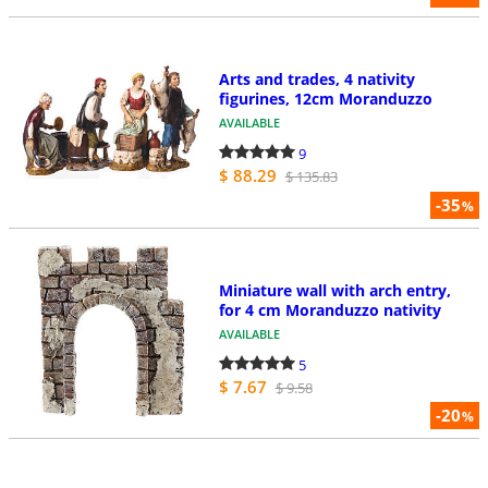
Arts and trades, 4 nativity
figurines, 12cm Moranduzzo
AVAILABLE
9
$ 88.29
$ 135.83
-35
%
Miniature wall with arch entry,
for 4 cm Moranduzzo nativity
AVAILABLE
5
$ 7.67
$ 9.58
-20
%