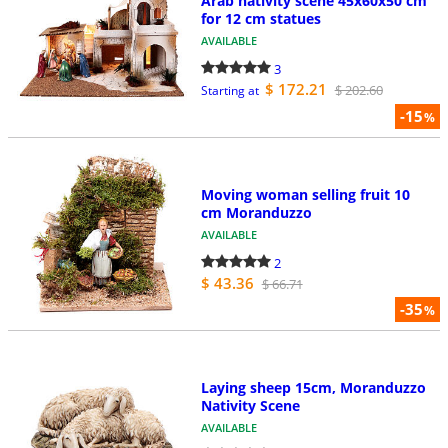
Arab nativity scene 45x60x50 cm
for 12 cm statues
AVAILABLE
3
$ 172.21
$ 202.60
Starting at
-15
%
Moving woman selling fruit 10
cm Moranduzzo
AVAILABLE
2
$ 43.36
$ 66.71
-35
%
Laying sheep 15cm, Moranduzzo
Nativity Scene
AVAILABLE