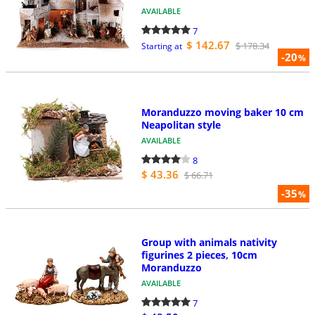
AVAILABLE
7
$ 142.67
$ 178.34
Starting at
-20
%
Moranduzzo moving baker 10 cm
Neapolitan style
AVAILABLE
8
$ 43.36
$ 66.71
-35
%
Group with animals nativity
figurines 2 pieces, 10cm
Moranduzzo
AVAILABLE
7