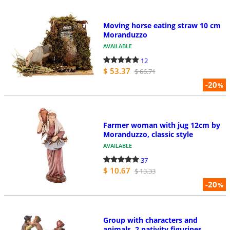
Moving horse eating straw 10 cm
Moranduzzo
AVAILABLE
12
$ 53.37
$ 66.71
-20
%
Farmer woman with jug 12cm by
Moranduzzo, classic style
AVAILABLE
37
$ 10.67
$ 13.33
-20
%
Group with characters and
animals, 2 nativity figurines,