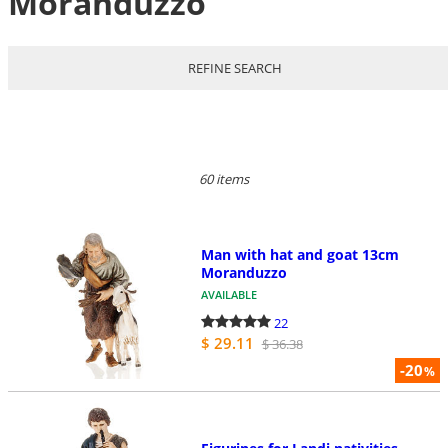
Moranduzzo
REFINE SEARCH
60 items
Man with hat and goat 13cm
Moranduzzo
AVAILABLE
22
$ 29.11
$ 36.38
-20
%