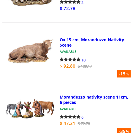
2
$ 72.78
Ox 15 cm, Moranduzzo Nativity
Scene
AVAILABLE
10
$ 92.80
$ 109.17
-15
%
Moranduzzo nativity scene 11cm,
6 pieces
AVAILABLE
6
$ 47.31
$ 72.78
-35
%