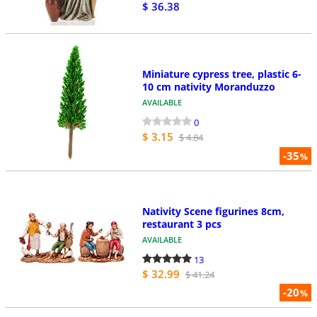
$ 36.38
Miniature cypress tree, plastic 6-
10 cm nativity Moranduzzo
AVAILABLE
0
$ 3.15
$ 4.84
-35
%
Nativity Scene figurines 8cm,
restaurant 3 pcs
AVAILABLE
13
$ 32.99
$ 41.24
-20
%