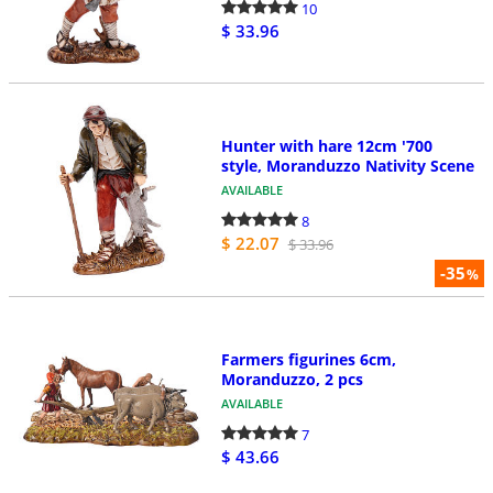
10
$ 33.96
Hunter with hare 12cm '700
style, Moranduzzo Nativity Scene
AVAILABLE
8
$ 22.07
$ 33.96
-35
%
Farmers figurines 6cm,
Moranduzzo, 2 pcs
AVAILABLE
7
$ 43.66