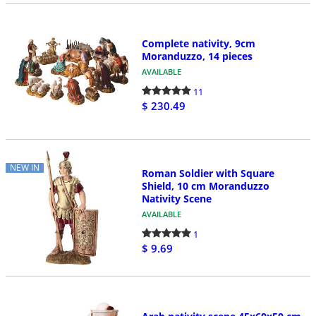
Complete nativity, 9cm
Moranduzzo, 14 pieces
AVAILABLE
11
$ 230.49
NEW IN
Roman Soldier with Square
Shield, 10 cm Moranduzzo
Nativity Scene
AVAILABLE
1
$ 9.69