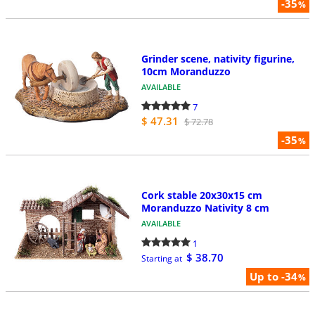
-35
%
Grinder scene, nativity figurine,
10cm Moranduzzo
AVAILABLE
7
$ 47.31
$ 72.78
-35
%
Cork stable 20x30x15 cm
Moranduzzo Nativity 8 cm
AVAILABLE
1
$ 38.70
Starting at
Up to -34
%