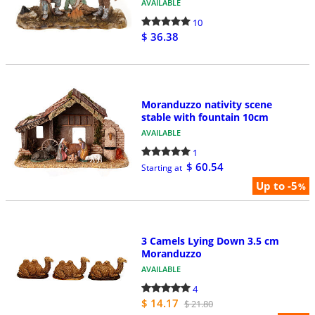
AVAILABLE
10
$ 36.38
Moranduzzo nativity scene
stable with fountain 10cm
AVAILABLE
1
$ 60.54
Starting at
Up to -5
%
3 Camels Lying Down 3.5 cm
Moranduzzo
AVAILABLE
4
$ 14.17
$ 21.80