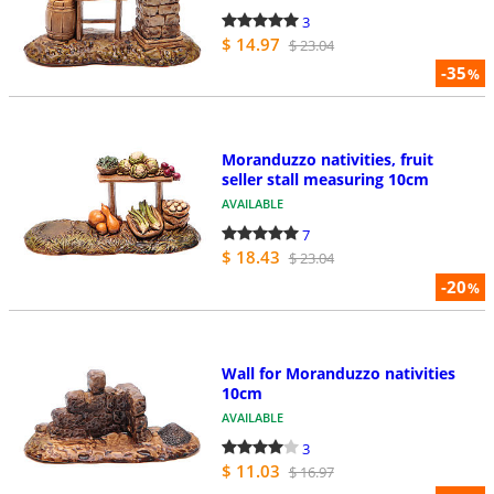
3
$ 14.97
$ 23.04
-35
%
Moranduzzo nativities, fruit
seller stall measuring 10cm
AVAILABLE
7
$ 18.43
$ 23.04
-20
%
Wall for Moranduzzo nativities
10cm
AVAILABLE
3
$ 11.03
$ 16.97