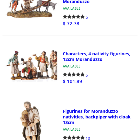
Moranduzzo
AVAILABLE
5
$ 72.78
Characters, 4 nativity figurines,
12cm Moranduzzo
AVAILABLE
5
$ 101.89
Figurines for Moranduzzo
nativities, backpiper with cloak
13cm
AVAILABLE
10