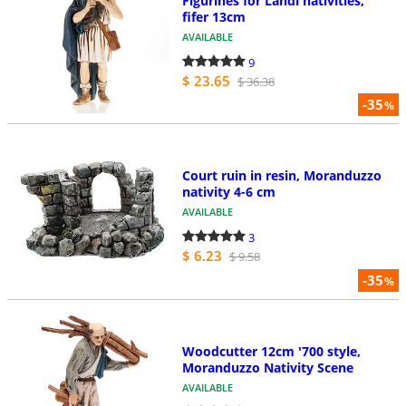
Figurines for Landi nativities,
fifer 13cm
AVAILABLE
9
$ 23.65
$ 36.38
-35
%
Court ruin in resin, Moranduzzo
nativity 4-6 cm
AVAILABLE
3
$ 6.23
$ 9.58
-35
%
Woodcutter 12cm '700 style,
Moranduzzo Nativity Scene
AVAILABLE