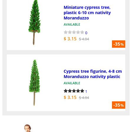
Miniature cypress tree,
plastic 6-10 cm nativity
Moranduzzo
AVAILABLE
0
$ 3.15
$ 4.84
-35
%
Cypress tree figurine, 4-8 cm
Moranduzzo nativity plastic
AVAILABLE
1
$ 3.15
$ 4.84
-35
%