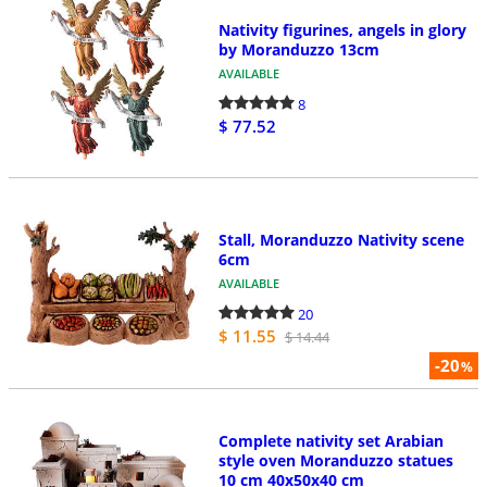
Nativity figurines, angels in glory
by Moranduzzo 13cm
AVAILABLE
8
$ 77.52
Stall, Moranduzzo Nativity scene
6cm
AVAILABLE
20
$ 11.55
$ 14.44
-20
%
Complete nativity set Arabian
style oven Moranduzzo statues
10 cm 40x50x40 cm