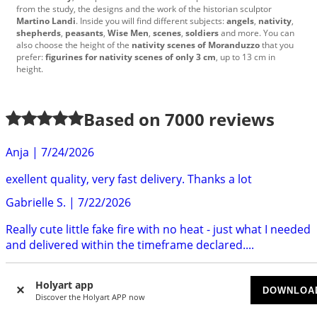
from the study
,
the designs
and the work
of the historian
sculptor
Martino Landi
.
Inside
you will find
different
subjects
:
angels
,
nativity
,
shepherds
,
peasants
,
Wise Men
,
scenes
,
soldiers
and more.
You can
also choose
the
height
of the
nativity scenes of
Moranduzzo
that you
prefer:
figurines for
nativity scenes
of only
3
cm
, up to
13
cm
in
height
.
Based on
7000
reviews
Anja
|
7/24/2026
exellent quality, very fast delivery. Thanks a lot
Gabrielle S.
|
7/22/2026
Really cute little fake fire with no heat - just what I needed
and delivered within the timeframe declared....
Anne
|
7/22/2026
Holyart app
DOWNLOA
Delivery was quick and efficent. The clip was well made
Discover the Holyart APP now
and very attractive