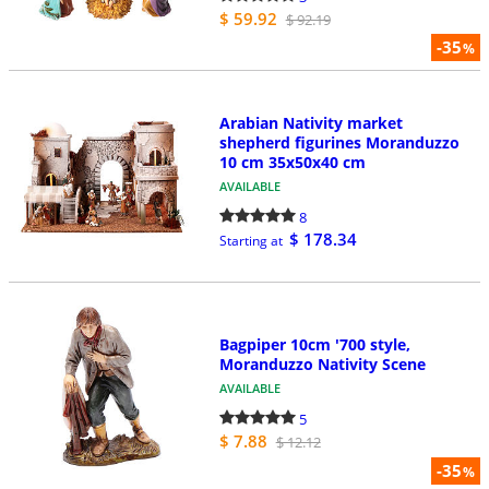
$ 59.92
$ 92.19
-35
%
Arabian Nativity market
shepherd figurines Moranduzzo
10 cm 35x50x40 cm
AVAILABLE
8
$ 178.34
Starting at
Bagpiper 10cm '700 style,
Moranduzzo Nativity Scene
AVAILABLE
5
$ 7.88
$ 12.12
-35
%