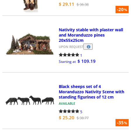
$ 29.11
$ 36.38
-20
%
Nativity stable with plaster wall
and Moranduzzo pines
20x55x25cm
UPON REQUEST
1
$ 109.19
Starting at
Black sheeps set of 4
Moranduzzo Nativity Scene with
standing figurines of 12 cm
AVAILABLE
5
$ 25.20
$ 38.77
-35
%