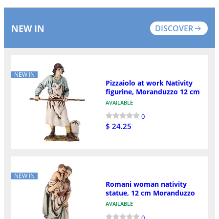
NEW IN
DISCOVER
NEW IN
Pizzaiolo at work Nativity
figurine, Moranduzzo 12 cm
AVAILABLE
0
$ 24.25
NEW IN
Romani woman nativity
statue, 12 cm Moranduzzo
AVAILABLE
0