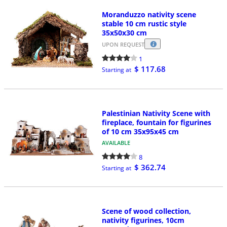
Moranduzzo nativity scene
stable 10 cm rustic style
35x50x30 cm
UPON REQUEST
1
$ 117.68
Starting at
Palestinian Nativity Scene with
fireplace, fountain for figurines
of 10 cm 35x95x45 cm
AVAILABLE
8
$ 362.74
Starting at
Scene of wood collection,
nativity figurines, 10cm