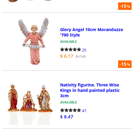
-15
%
Glory Angel 10cm Moranduzzo
'700 Style
AVAILABLE
25
$ 6.17
$ 7.26
-15
%
Nativity figurine, Three Wise
Kings in hand painted plastic
3cm
AVAILABLE
47
$ 8.47