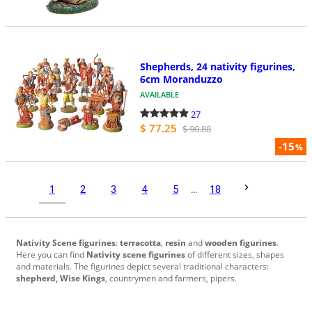
Shepherds, 24 nativity figurines,
6cm Moranduzzo
AVAILABLE
27
$ 77.25
$ 90.88
-15
%
1
2
3
4
5
...
18
Nativity Scene figurines
:
terracotta
,
resin
and
wooden figurines
.
Here you can find
Nativity scene figurines
of different sizes, shapes
and materials. The figurines depict several traditional characters:
shepherd, Wise Kings
, countrymen and farmers, pipers.