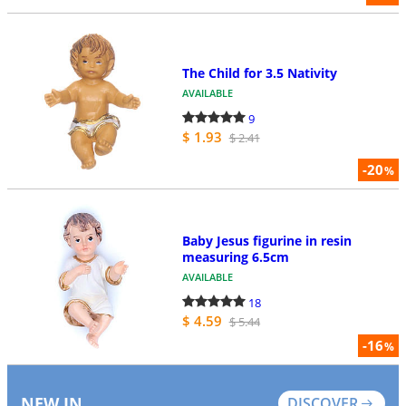
The Child for 3.5 Nativity
AVAILABLE
9
$ 1.93
$ 2.41
-20
%
Baby Jesus figurine in resin
measuring 6.5cm
AVAILABLE
18
$ 4.59
$ 5.44
-16
%
NEW IN
DISCOVER