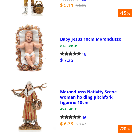
$ 5.14
$ 6.05
-15
%
Baby Jesus 10cm Moranduzzo
AVAILABLE
18
$ 7.26
Moranduzzo Nativity Scene
woman holding pitchfork
figurine 10cm
AVAILABLE
46
$ 6.78
$ 8.47
-20
%