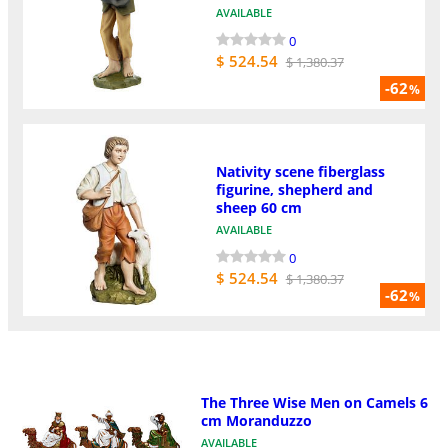
AVAILABLE
0
$ 524.54
$ 1,380.37
-62
%
Nativity scene fiberglass
figurine, shepherd and
sheep 60 cm
AVAILABLE
0
$ 524.54
$ 1,380.37
-62
%
The Three Wise Men on Camels 6
cm Moranduzzo
AVAILABLE