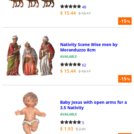
48
$ 15.44
$ 18.17
-15
%
Nativity Scene Wise men by
Moranduzzo 8cm
AVAILABLE
62
$ 15.44
$ 18.17
-15
%
Baby Jesus with open arms for a
3.5 Nativity
AVAILABLE
5
$ 1.93
$ 2.41