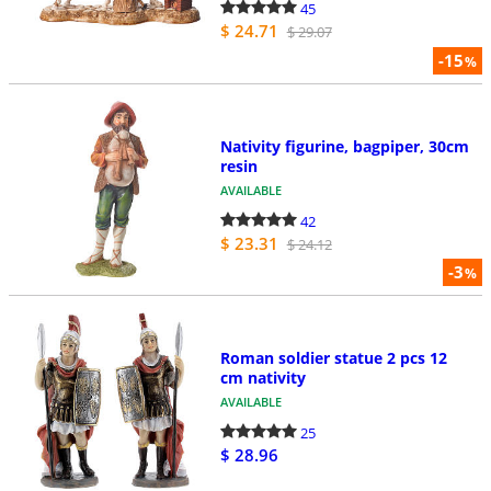
45
$ 24.71
$ 29.07
-15
%
Nativity figurine, bagpiper, 30cm
resin
AVAILABLE
42
$ 23.31
$ 24.12
-3
%
Roman soldier statue 2 pcs 12
cm nativity
AVAILABLE
25
$ 28.96