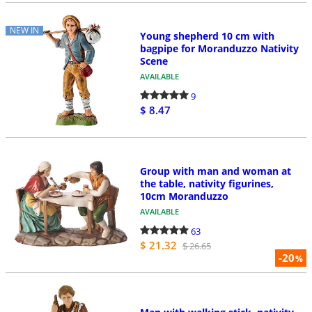
NEW IN
Young shepherd 10 cm with
bagpipe for Moranduzzo Nativity
Scene
AVAILABLE
9
$ 8.47
Group with man and woman at
the table, nativity figurines,
10cm Moranduzzo
AVAILABLE
63
$ 21.32
$ 26.65
-20
%