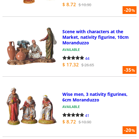
$ 8.72
$ 10.90
-20
%
Scene with characters at the
Market, nativity figurine, 10cm
Moranduzzo
AVAILABLE
44
$ 17.32
$ 26.65
-35
%
Wise men, 3 nativity figurines,
6cm Moranduzzo
AVAILABLE
41
$ 8.72
$ 10.90
-20
%