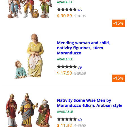
AVAILABLE
46
$ 30.89
$ 36.35
-15
%
Mending woman and child,
nativity figurines, 10cm
Moranduzzo
AVAILABLE
79
$ 17.50
$ 20.59
-15
%
Nativity Scene Wise Men by
Moranduzzo 6.5cm, Arabian style
AVAILABLE
40
$ 11.32
$ 13.32