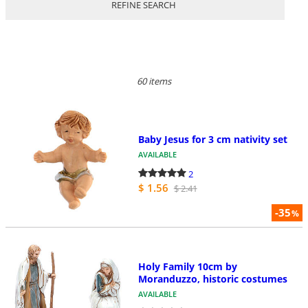
REFINE SEARCH
60 items
Baby Jesus for 3 cm nativity set
AVAILABLE
2
$ 1.56
$ 2.41
-35
%
Holy Family 10cm by
Moranduzzo, historic costumes
AVAILABLE