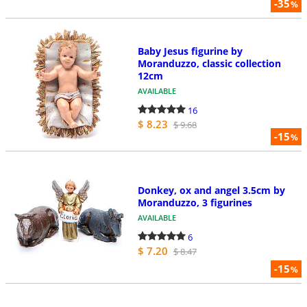
-35
%
Baby Jesus figurine by
Moranduzzo, classic collection
12cm
AVAILABLE
16
$ 8.23
$ 9.68
-15
%
Donkey, ox and angel 3.5cm by
Moranduzzo, 3 figurines
AVAILABLE
6
$ 7.20
$ 8.47
-15
%