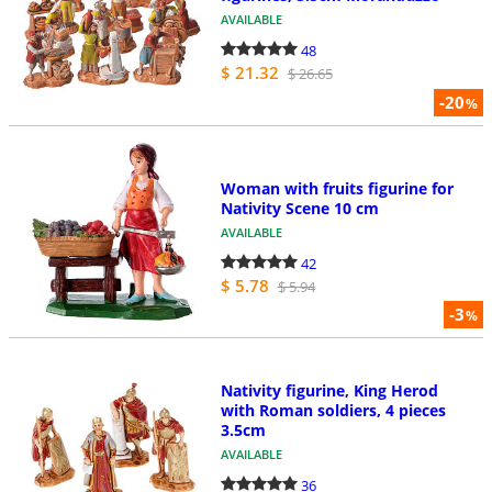
AVAILABLE
48
$ 21.32
$ 26.65
-20
%
Woman with fruits figurine for
Nativity Scene 10 cm
AVAILABLE
42
$ 5.78
$ 5.94
-3
%
Nativity figurine, King Herod
with Roman soldiers, 4 pieces
3.5cm
AVAILABLE
36