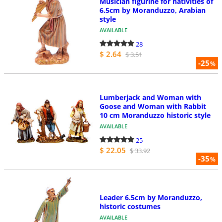
Musician figurine for nativities of
6.5cm by Moranduzzo, Arabian
style
AVAILABLE
28
$ 2.64
$ 3.51
-25
%
Lumberjack and Woman with
Goose and Woman with Rabbit
10 cm Moranduzzo historic style
AVAILABLE
25
$ 22.05
$ 33.92
-35
%
Leader 6.5cm by Moranduzzo,
historic costumes
AVAILABLE