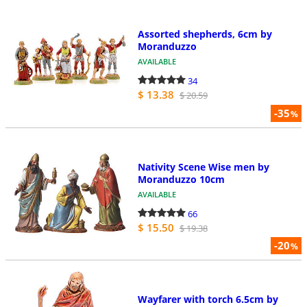
Assorted shepherds, 6cm by
Moranduzzo
AVAILABLE
34
$ 13.38
$ 20.59
-35
%
Nativity Scene Wise men by
Moranduzzo 10cm
AVAILABLE
66
$ 15.50
$ 19.38
-20
%
Wayfarer with torch 6.5cm by