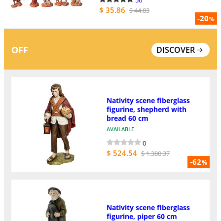
$ 35.86
$ 44.83
-20
%
OFF
DISCOVER
Nativity scene fiberglass
figurine, shepherd with
bread 60 cm
AVAILABLE
0
$ 524.54
$ 1,380.37
-62
%
Nativity scene fiberglass
figurine, piper 60 cm