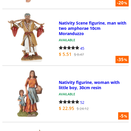
-20
%
Nativity Scene figurine, man with
two amphorae 10cm
Moranduzzo
AVAILABLE
45
$ 5.51
$ 8.47
-35
%
Nativity figurine, woman with
little boy, 30cm resin
AVAILABLE
52
$ 22.95
$ 24.12
-5
%