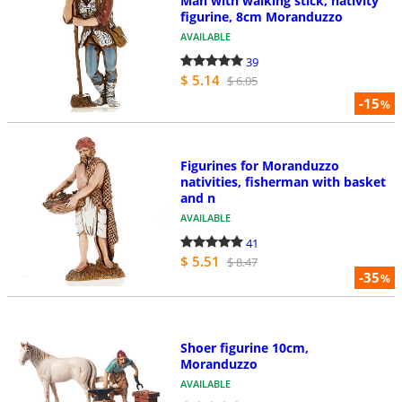
Man with walking stick, nativity
figurine, 8cm Moranduzzo
AVAILABLE
39
$ 5.14
$ 6.05
-15
%
Figurines for Moranduzzo
nativities, fisherman with basket
and n
AVAILABLE
41
$ 5.51
$ 8.47
-35
%
Shoer figurine 10cm,
Moranduzzo
AVAILABLE