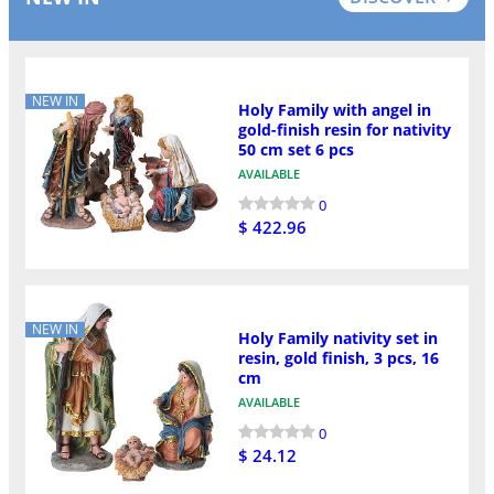
NEW IN
Holy Family with angel in
gold-finish resin for nativity
50 cm set 6 pcs
AVAILABLE
0
$ 422.96
NEW IN
Holy Family nativity set in
resin, gold finish, 3 pcs, 16
cm
AVAILABLE
0
$ 24.12