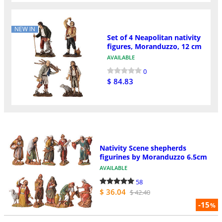
NEW IN
Set of 4 Neapolitan nativity
figures, Moranduzzo, 12 cm
AVAILABLE
0
$ 84.83
Nativity Scene shepherds
figurines by Moranduzzo 6.5cm
AVAILABLE
58
$ 36.04
$ 42.40
-15
%