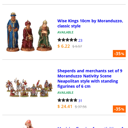
Wise Kings 10cm by Moranduzzo,
classic style
AVAILABLE
23
$ 6.22
$ 9.57
-35
%
Sheperds and merchants set of 9
Moranduzzo Nativity Scene
Neapolitan style with standing
figurines of 6 cm
AVAILABLE
31
$ 24.41
$ 37.56
-35
%