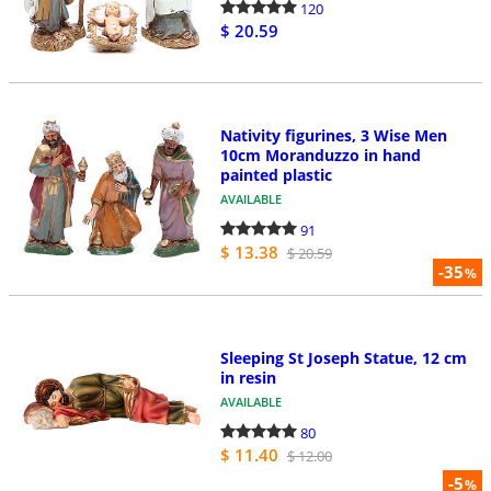
120
$ 20.59
Nativity figurines, 3 Wise Men
10cm Moranduzzo in hand
painted plastic
AVAILABLE
91
$ 13.38
$ 20.59
-35
%
Sleeping St Joseph Statue, 12 cm
in resin
AVAILABLE
80
$ 11.40
$ 12.00
-5
%