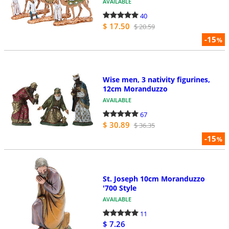
AVAILABLE
40
$ 17.50
$ 20.59
-15
%
Wise men, 3 nativity figurines,
12cm Moranduzzo
AVAILABLE
67
$ 30.89
$ 36.35
-15
%
St. Joseph 10cm Moranduzzo
'700 Style
AVAILABLE
11
$ 7.26