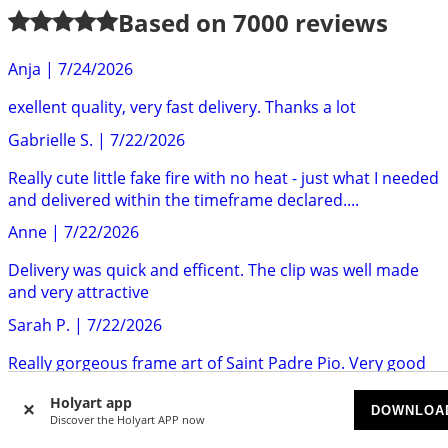
Based on
7000
reviews
Anja
|
7/24/2026
exellent quality, very fast delivery. Thanks a lot
Gabrielle S.
|
7/22/2026
Really cute little fake fire with no heat - just what I needed
and delivered within the timeframe declared....
Anne
|
7/22/2026
Delivery was quick and efficent. The clip was well made
and very attractive
Sarah P.
|
7/22/2026
Really gorgeous frame art of Saint Padre Pio. Very good
quality. Highly recommend.
Holyart app
DOWNLOA
Mr S.
|
7/22/2026
Discover the Holyart APP now