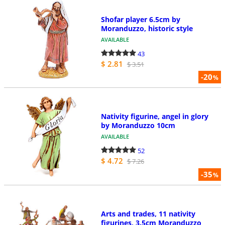
Shofar player 6.5cm by
Moranduzzo, historic style
AVAILABLE
43
$ 2.81
$ 3.51
-20
%
Nativity figurine, angel in glory
by Moranduzzo 10cm
AVAILABLE
52
$ 4.72
$ 7.26
-35
%
Arts and trades, 11 nativity
figurines, 3.5cm Moranduzzo