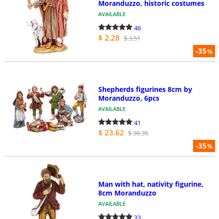
Moranduzzo, historic costumes
AVAILABLE
46
$ 2.28
$ 3.51
-35
%
Shepherds figurines 8cm by
Moranduzzo, 6pcs
AVAILABLE
41
$ 23.62
$ 36.35
-35
%
Man with hat, nativity figurine,
8cm Moranduzzo
AVAILABLE
33