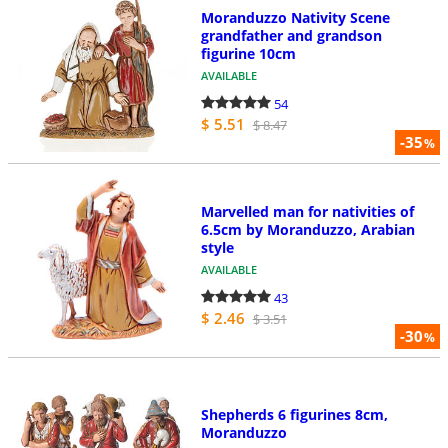
Moranduzzo Nativity Scene
grandfather and grandson
figurine 10cm
AVAILABLE
54
$ 5.51
$ 8.47
-35
%
Marvelled man for nativities of
6.5cm by Moranduzzo, Arabian
style
AVAILABLE
43
$ 2.46
$ 3.51
-30
%
Shepherds 6 figurines 8cm,
Moranduzzo