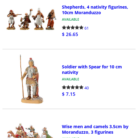
Shepherds, 4 nativity figurines,
10cm Moranduzzo
AVAILABLE
61
$ 26.65
Soldier with Spear for 10 cm
nativity
AVAILABLE
40
$ 7.15
Wise men and camels 3.5cm by
Moranduzzo, 3 figurines