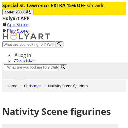
Special St. Lawrence
:
EXTRA 15% OFF
sitewide,
code: 260807
Holyart APP
App Store
Play Store
Help and contacts
Log in
Wishlist
0
Cart
Home
Christmas
Nativity Scene figurines
Nativity Scene figurines