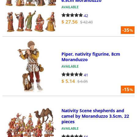
6.5cm Moranduzzo
AVAILABLE
42
$ 27.56
$ 42.40
-35
%
Piper, nativity figurine, 8cm
Moranduzzo
AVAILABLE
41
$ 5.14
$ 6.05
-15
%
Nativity Scene shepherds and
camel by Moranduzzo 3.5cm, 22
pieces
AVAILABLE
56