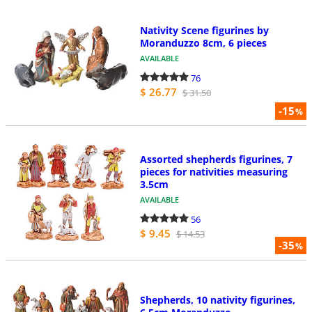
Nativity Scene figurines by
Moranduzzo 8cm, 6 pieces
AVAILABLE
76
$ 26.77
$ 31.50
-15
%
Assorted shepherds figurines, 7
pieces for nativities measuring
3.5cm
AVAILABLE
56
$ 9.45
$ 14.53
-35
%
Shepherds, 10 nativity figurines,