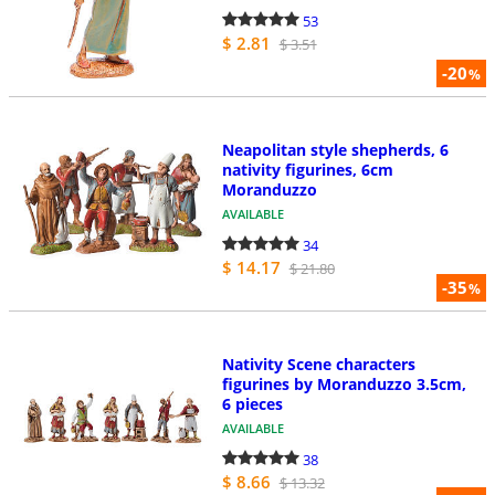
53
$ 2.81
$ 3.51
-20
%
Neapolitan style shepherds, 6
nativity figurines, 6cm
Moranduzzo
AVAILABLE
34
$ 14.17
$ 21.80
-35
%
Nativity Scene characters
figurines by Moranduzzo 3.5cm,
6 pieces
AVAILABLE
38
$ 8.66
$ 13.32