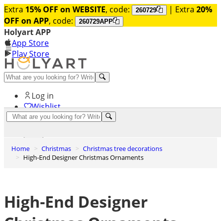
Extra
15% OFF on WEBSITE
, code:
| Extra
20%
260729
OFF on APP
, code:
260729APP
Holyart APP
App Store
Play Store
Help and contacts
Log in
Wishlist
0
Cart
Home
Christmas
Christmas tree decorations
High-End Designer Christmas Ornaments
High-End Designer