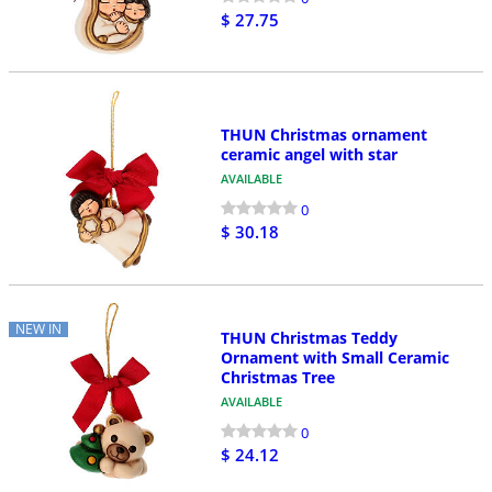
$ 27.75
THUN Christmas ornament
ceramic angel with star
AVAILABLE
0
$ 30.18
NEW IN
THUN Christmas Teddy
Ornament with Small Ceramic
Christmas Tree
AVAILABLE
0
$ 24.12