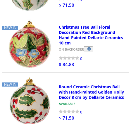
$ 71.50
Christmas Tree Ball Floral
NEW IN
Decoration Red Background
Hand-Painted Dellarte Ceramics
10 cm
ON BACKORDER
0
$ 84.83
NEW IN
Round Ceramic Christmas Ball
with Hand-Painted Golden Holly
Decor 8 cm by Dellarte Ceramics
AVAILABLE
0
$ 71.50