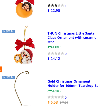
1
$ 22.90
NEW IN
THUN Christmas Little Santa
Claus Ornament with ceramic
star
AVAILABLE
0
$ 24.12
%
NEW IN
Gold Christmas Ornament
Holder for 100mm Teardrop Ball
AVAILABLE
0
$ 6.53
$ 7.26