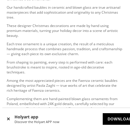
Our handcrafted baubles in ceramic and blown glass are true artisanal
masterpieces that add sophistication and originality to any Christmas
tree.
These designer Christmas decorations are made by hand using
premium materials, turning your holiday decor into a scene of artistic
beauty.
Each tree ornament is a unique creation, the result of a meticulous
handmade process that combines passion, tradition, and craftsmanship
— giving each piece its own exclusive charm.
From shaping to painting, every step is performed with care: each
brushstroke is meant to inspire, rooted in age-old decorative
techniques.
Among the most appreciated pieces are the Faenza ceramic baubles
designed by artist Paola Zaghi — true works of art that celebrate the
rich heritage of Faenza ceramics.
Complementing them are hand-painted blown glass ornaments from
Poland, embellished with 24K gold details, carefully selected by our
experts to offer the best of traditional Christmas craftsmanship.
Holyart app
Perfect for those looking for unique holiday decorations and timeless
DOWNLOA
Discover the Holyart APP now
gifts, these high-end Christmas baubles bring refined beauty and
originality to any festive space.