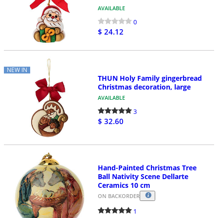
AVAILABLE
0
$ 24.12
NEW IN
THUN Holy Family gingerbread
Christmas decoration, large
AVAILABLE
3
$ 32.60
Hand-Painted Christmas Tree
Ball Nativity Scene Dellarte
Ceramics 10 cm
ON BACKORDER
1