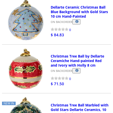
Dellarte Ceramic Christmas Ball
Blue Background with Gold Stars
10 cm Hand-Painted
ON BACKORDER
0
$ 84.83
Christmas Tree Ball by Dellarte
Ceramiche Hand-painted Red
and Ivory with Holly 8 cm
ON BACKORDER
0
$ 71.50
NEW IN
Christmas Tree Ball Marbled with
Gold Stars Dellarte Ceramics, 10