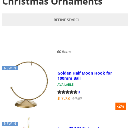
Christmas Ornaments
REFINE SEARCH
60 items
NEW IN
Golden Half Moon Hook for
100mm Ball
AVAILABLE
5
$ 7.73
$ 7.87
-2
%
NEW IN