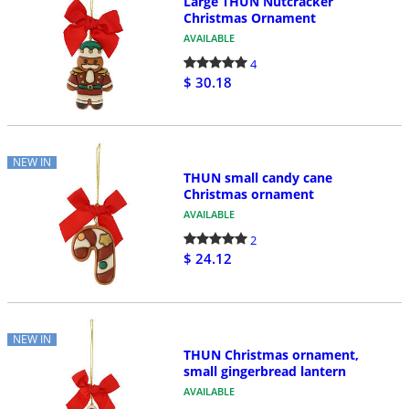
Large THUN Nutcracker
Christmas Ornament
AVAILABLE
4
$ 30.18
NEW IN
THUN small candy cane
Christmas ornament
AVAILABLE
2
$ 24.12
NEW IN
THUN Christmas ornament,
small gingerbread lantern
AVAILABLE