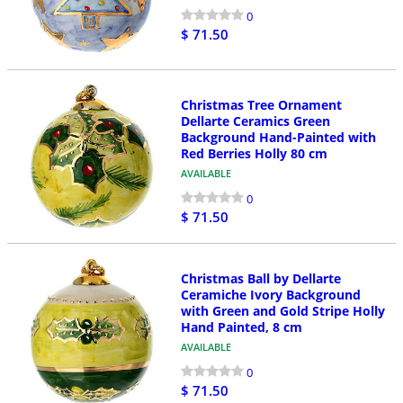
0
$ 71.50
Christmas Tree Ornament
Dellarte Ceramics Green
Background Hand-Painted with
Red Berries Holly 80 cm
AVAILABLE
0
$ 71.50
Christmas Ball by Dellarte
Ceramiche Ivory Background
with Green and Gold Stripe Holly
Hand Painted, 8 cm
AVAILABLE
0
$ 71.50