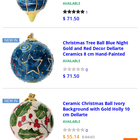
AVAILABLE
1
$ 71.50
NEW IN
Christmas Tree Ball Blue Night
Gold and Red Decor Dellarte
Ceramics 8 cm Hand-Painted
AVAILABLE
0
$ 71.50
NEW IN
Ceramic Christmas Ball Ivory
Background with Gold Holly 10
cm Dellarte
AVAILABLE
0
$ 55.14
$ 84.83