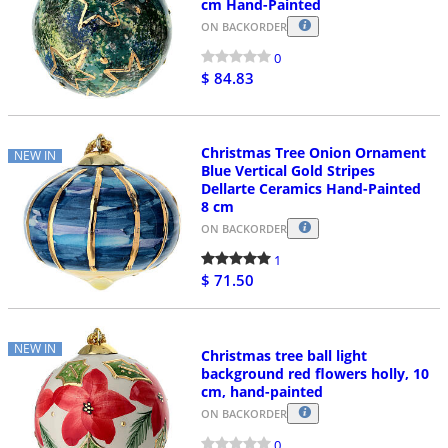
cm Hand-Painted
ON BACKORDER
0
$ 84.83
Christmas Tree Onion Ornament
NEW IN
Blue Vertical Gold Stripes
Dellarte Ceramics Hand-Painted
8 cm
ON BACKORDER
1
$ 71.50
NEW IN
Christmas tree ball light
background red flowers holly, 10
cm, hand-painted
ON BACKORDER
0