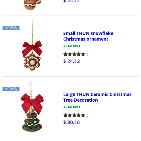
$ 24.12
NEW IN
Small THUN snowflake
Christmas ornament
AVAILABLE
2
$ 24.12
NEW IN
Large THUN Ceramic Christmas
Tree Decoration
AVAILABLE
2
$ 30.18