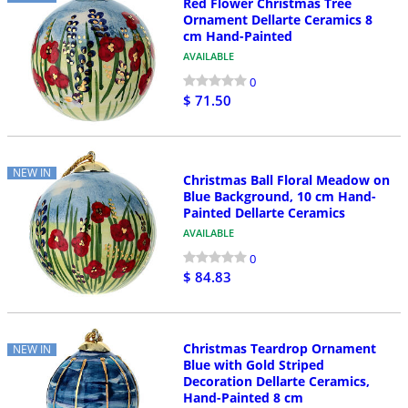
Red Flower Christmas Tree
Ornament Dellarte Ceramics 8
cm Hand-Painted
AVAILABLE
0
$ 71.50
NEW IN
Christmas Ball Floral Meadow on
Blue Background, 10 cm Hand-
Painted Dellarte Ceramics
AVAILABLE
0
$ 84.83
Christmas Teardrop Ornament
NEW IN
Blue with Gold Striped
Decoration Dellarte Ceramics,
Hand-Painted 8 cm