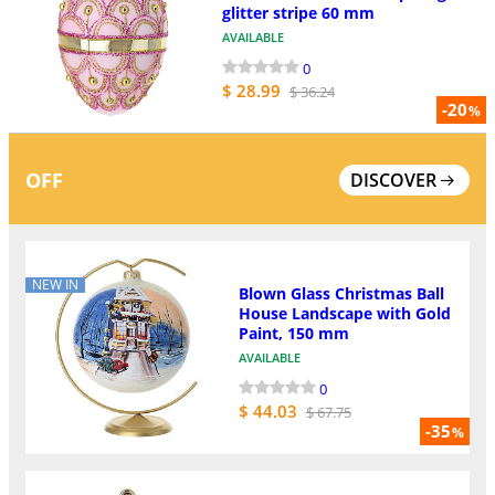
glitter stripe 60 mm
AVAILABLE
0
$ 28.99
$ 36.24
-20
%
OFF
DISCOVER
NEW IN
Blown Glass Christmas Ball
House Landscape with Gold
Paint, 150 mm
AVAILABLE
0
$ 44.03
$ 67.75
-35
%