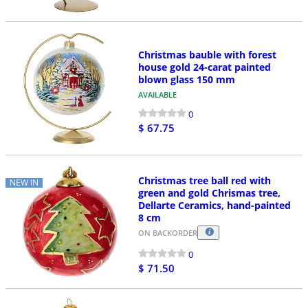
Christmas bauble with forest
house gold 24-carat painted
blown glass 150 mm
AVAILABLE
0
$ 67.75
Christmas tree ball red with
NEW IN
green and gold Chrismas tree,
Dellarte Ceramics, hand-painted
8 cm
ON BACKORDER
0
$ 71.50