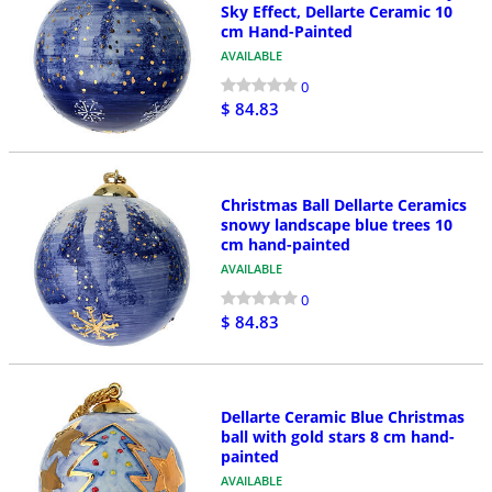
Sky Effect, Dellarte Ceramic 10
cm Hand-Painted
AVAILABLE
0
$ 84.83
Christmas Ball Dellarte Ceramics
snowy landscape blue trees 10
cm hand-painted
AVAILABLE
0
$ 84.83
Dellarte Ceramic Blue Christmas
ball with gold stars 8 cm hand-
painted
AVAILABLE