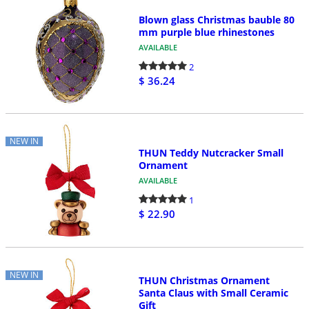
Blown glass Christmas bauble 80
mm purple blue rhinestones
AVAILABLE
2
$ 36.24
NEW IN
THUN Teddy Nutcracker Small
Ornament
AVAILABLE
1
$ 22.90
NEW IN
THUN Christmas Ornament
Santa Claus with Small Ceramic
Gift