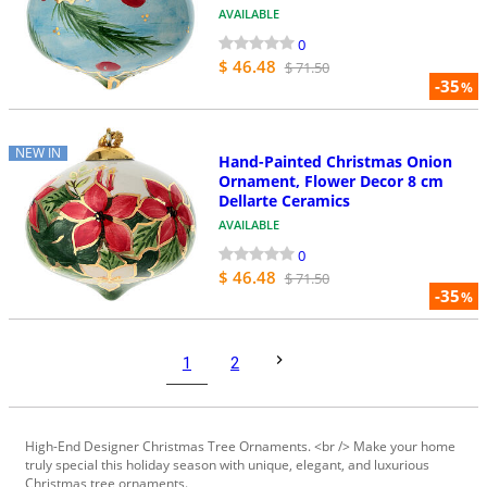
AVAILABLE
0
$ 46.48
$ 71.50
-35
%
NEW IN
Hand-Painted Christmas Onion
Ornament, Flower Decor 8 cm
Dellarte Ceramics
AVAILABLE
0
$ 46.48
$ 71.50
-35
%
1
2
High-End Designer Christmas Tree Ornaments. <br /> Make your home
truly special this holiday season with unique, elegant, and luxurious
Christmas tree ornaments.