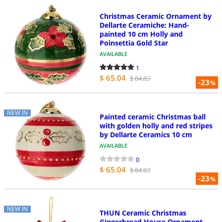
Christmas Ceramic Ornament by
Dellarte Ceramiche: Hand-
painted 10 cm Holly and
Poinsettia Gold Star
AVAILABLE
1
$ 65.04
$ 84.83
-23
%
NEW IN
Painted ceramic Christmas ball
with golden holly and red stripes
by Dellarte Ceramics 10 cm
AVAILABLE
0
$ 65.04
$ 84.83
-23
%
NEW IN
THUN Ceramic Christmas
Gingerbread House Ornament,