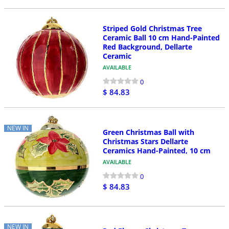
Striped Gold Christmas Tree
Ceramic Ball 10 cm Hand-Painted
Red Background, Dellarte
Ceramic
AVAILABLE
0
$ 84.83
NEW IN
Green Christmas Ball with
Christmas Stars Dellarte
Ceramics Hand-Painted, 10 cm
AVAILABLE
0
$ 84.83
NEW IN