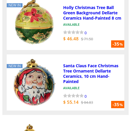
NEW IN
Holly Christmas Tree Ball
Green Background Dellarte
Ceramics Hand-Painted 8 cm
AVAILABLE
0
$ 46.48
$ 71.50
-35
%
Santa Claus Face Christmas
NEW IN
Tree Ornament Dellarte
Ceramics, 10 cm Hand-
Painted
AVAILABLE
0
$ 55.14
$ 84.83
-35
%