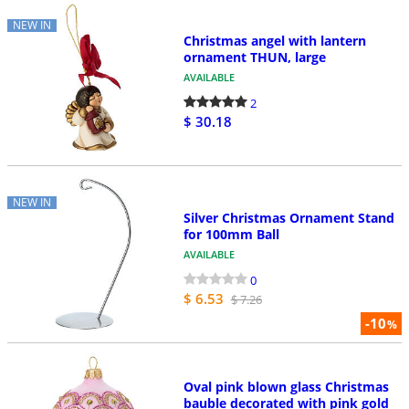
NEW IN
Christmas angel with lantern
ornament THUN, large
AVAILABLE
2
$ 30.18
NEW IN
Silver Christmas Ornament Stand
for 100mm Ball
AVAILABLE
0
$ 6.53
$ 7.26
-10
%
Oval pink blown glass Christmas
bauble decorated with pink gold