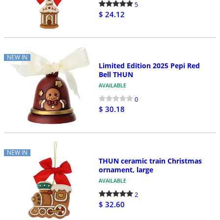
5
$ 24.12
NEW IN
Limited Edition 2025 Pepi Red
Bell THUN
AVAILABLE
0
$ 30.18
NEW IN
THUN ceramic train Christmas
ornament, large
AVAILABLE
2
$ 32.60