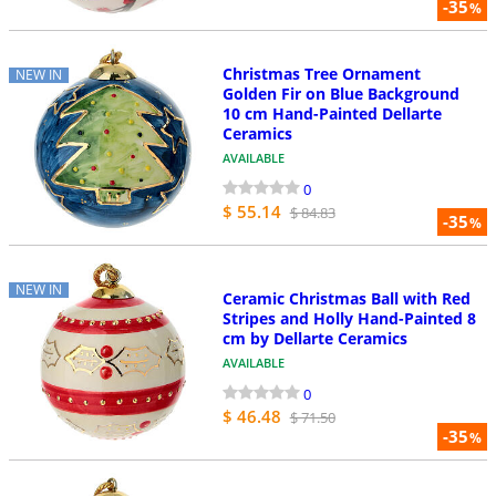
-35
%
Christmas Tree Ornament
NEW IN
Golden Fir on Blue Background
10 cm Hand-Painted Dellarte
Ceramics
AVAILABLE
0
$ 55.14
$ 84.83
-35
%
NEW IN
Ceramic Christmas Ball with Red
Stripes and Holly Hand-Painted 8
cm by Dellarte Ceramics
AVAILABLE
0
$ 46.48
$ 71.50
-35
%