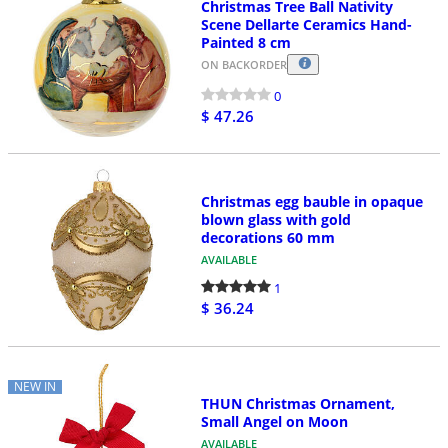
Christmas Tree Ball Nativity
Scene Dellarte Ceramics Hand-
Painted 8 cm
ON BACKORDER
0
$ 47.26
Christmas egg bauble in opaque
blown glass with gold
decorations 60 mm
AVAILABLE
1
$ 36.24
NEW IN
THUN Christmas Ornament,
Small Angel on Moon
AVAILABLE