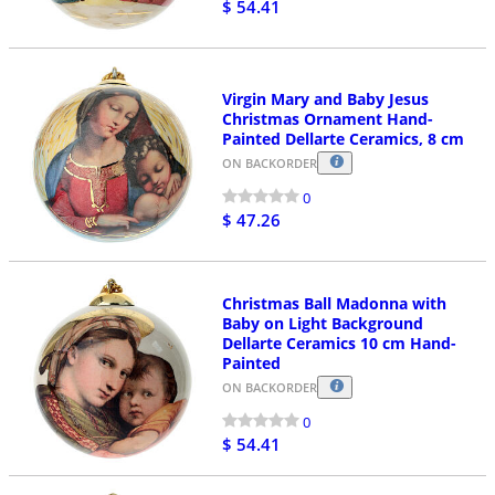
$ 54.41
Virgin Mary and Baby Jesus
Christmas Ornament Hand-
Painted Dellarte Ceramics, 8 cm
ON BACKORDER
0
$ 47.26
Christmas Ball Madonna with
Baby on Light Background
Dellarte Ceramics 10 cm Hand-
Painted
ON BACKORDER
0
$ 54.41