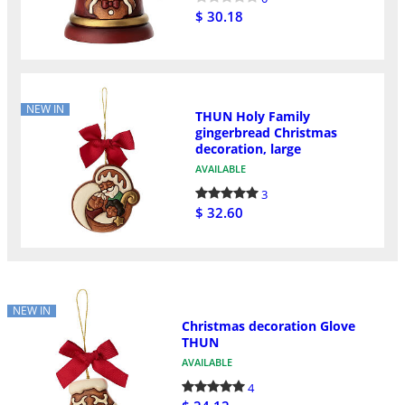
$ 30.18
NEW IN
THUN Holy Family
gingerbread Christmas
decoration, large
AVAILABLE
3
$ 32.60
NEW IN
Christmas decoration Glove
THUN
AVAILABLE
4