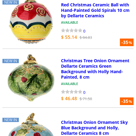
NEW IN
Red Christmas Ceramic Ball with
Hand-Painted Gold Spirals 10 cm
by Dellarte Ceramics
AVAILABLE
0
$ 55.14
$ 84.83
-35
%
Christmas Tree Onion Ornament
NEW IN
Dellarte Ceramics Green
Background with Holly Hand-
Painted, 8 cm
AVAILABLE
0
$ 46.48
$ 71.50
-35
%
NEW IN
Christmas Onion Ornament Sky
Blue Background and Holly,
Dellarte Ceramics 8 cm