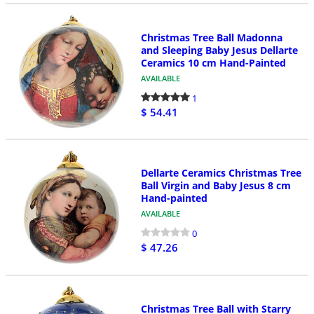
Christmas Tree Ball Madonna
and Sleeping Baby Jesus Dellarte
Ceramics 10 cm Hand-Painted
AVAILABLE
1
$ 54.41
Dellarte Ceramics Christmas Tree
Ball Virgin and Baby Jesus 8 cm
Hand-painted
AVAILABLE
0
$ 47.26
Christmas Tree Ball with Starry