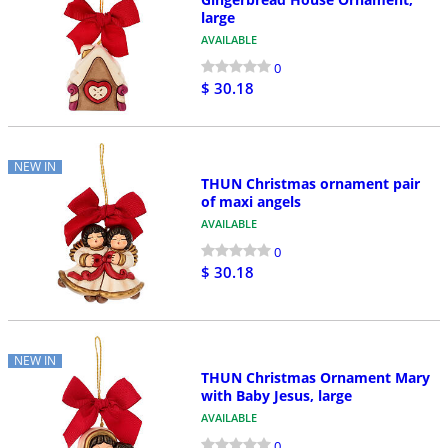
large
AVAILABLE
0
$ 30.18
NEW IN
THUN Christmas ornament pair
of maxi angels
AVAILABLE
0
$ 30.18
NEW IN
THUN Christmas Ornament Mary
with Baby Jesus, large
AVAILABLE
0