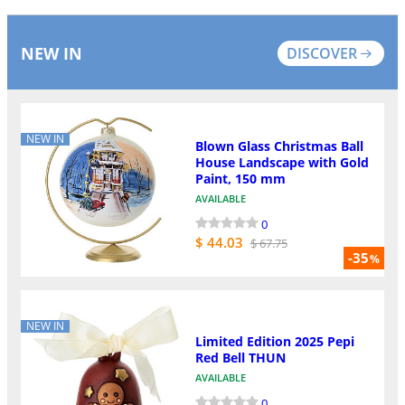
NEW IN
DISCOVER
NEW IN
Blown Glass Christmas Ball
House Landscape with Gold
Paint, 150 mm
AVAILABLE
0
$ 44.03
$ 67.75
-35
%
NEW IN
Limited Edition 2025 Pepi
Red Bell THUN
AVAILABLE
0