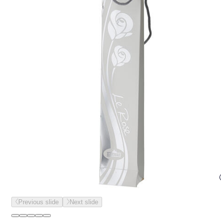
Previous slide
Next slide