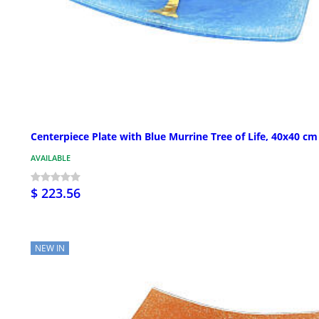
Centerpiece Plate with Blue Murrine Tree of Life, 40x40 cm
AVAILABLE
$ 223.56
NEW IN