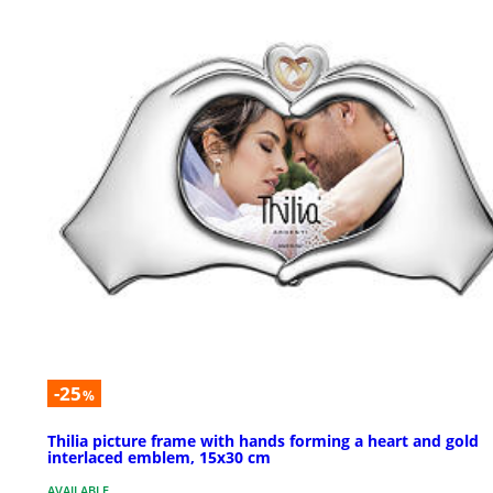
-25
%
Thilia picture frame with hands forming a heart and gold
interlaced emblem, 15x30 cm
AVAILABLE