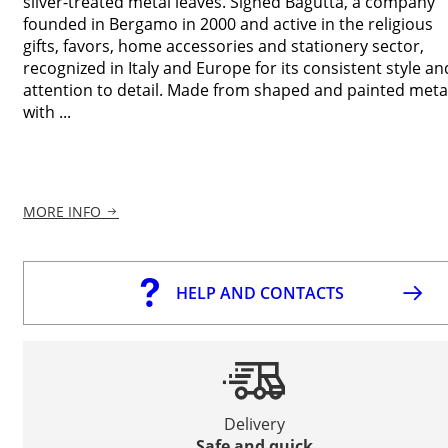
silver-treated metal leaves. Signed Bagutta, a company
founded in Bergamo in 2000 and active in the religious
gifts, favors, home accessories and stationery sector,
recognized in Italy and Europe for its consistent style an
attention to detail. Made from shaped and painted meta
with ...
MORE INFO
HELP AND CONTACTS
Delivery
Safe and quick