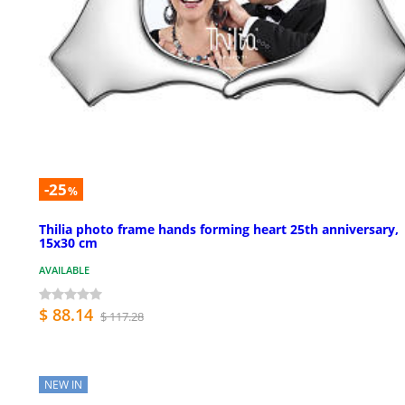
-25
%
Thilia photo frame hands forming heart 25th anniversary,
15x30 cm
AVAILABLE
$ 88.14
$ 117.28
NEW IN