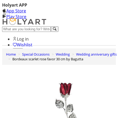
Holyart APP
App Store
Play Store
Help and contacts
Log in
Wishlist
Home
Special Occasions
Wedding
Wedding anniversary gifts
0
Bordeaux scarlet rose favor 30 cm by Bagutta
Cart