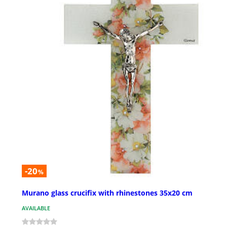
-20
%
Murano glass crucifix with rhinestones 35x20 cm
AVAILABLE