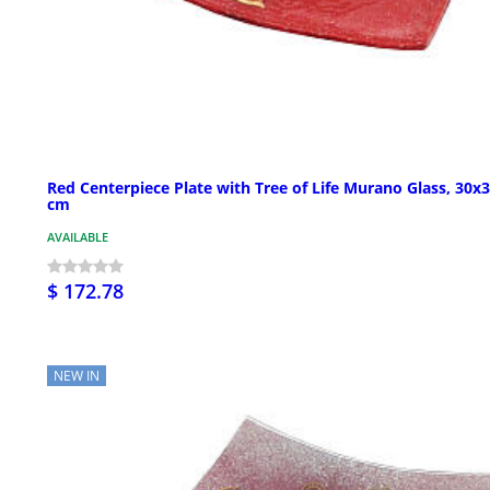
Red Centerpiece Plate with Tree of Life Murano Glass, 30x
cm
AVAILABLE
$ 172.78
NEW IN