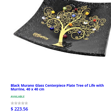
Black Murano Glass Centerpiece Plate Tree of Life with
Murrine, 40 x 40 cm
AVAILABLE
$ 223.56