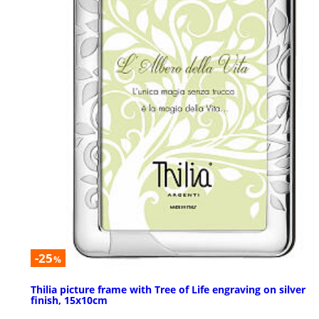
-25
%
Thilia picture frame with Tree of Life engraving on silver
finish, 15x10cm