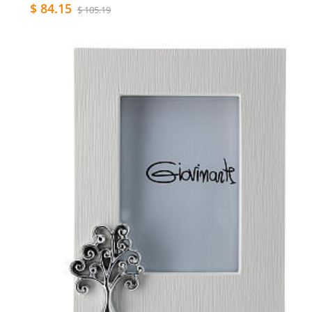
$ 84.15
$ 105.19