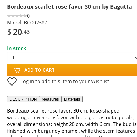
Bordeaux scarlet rose favor 30 cm by Bagutta
0
Model:
BO002387
$
20
.43
In stock
ADD TO CART
Log in to add this item to your Wishlist
DESCRIPTION
Measures
Materials
Bordeaux scarlet rose favor, 30 cm. Rose-shaped
wedding anniversary favor with burgundy metal petals;
overall dimensions: height 28 cm, width 6 cm. The bud is
finished with burgundy enamel, while the stem features