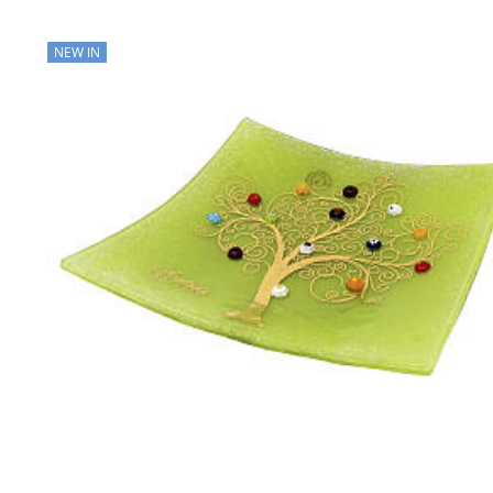
NEW IN