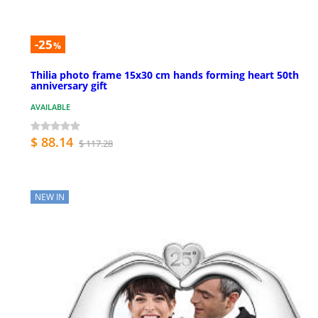
-25
%
Thilia photo frame 15x30 cm hands forming heart 50th
anniversary gift
AVAILABLE
$ 88.14
$ 117.28
NEW IN