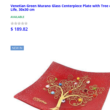
Venetian Green Murano Glass Centerpiece Plate with Tree 
Life, 30x30 cm
AVAILABLE
$ 189.82
NEW IN