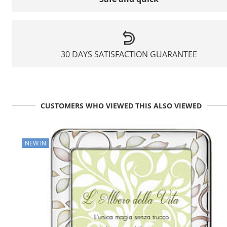
30 DAYS SATISFACTION GUARANTEE
CUSTOMERS WHO VIEWED THIS ALSO VIEWED
NEW IN