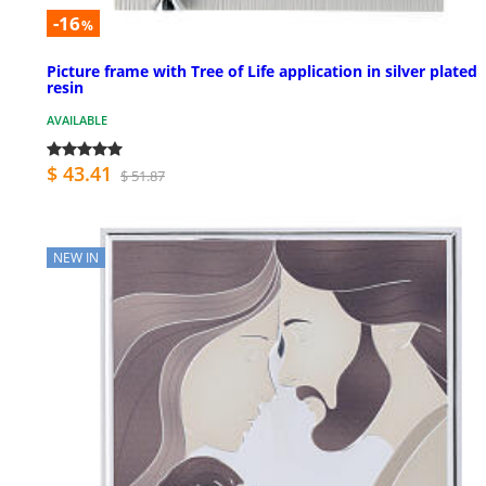
-16
%
Picture frame with Tree of Life application in silver plated
resin
AVAILABLE
$ 43.41
$ 51.87
NEW IN