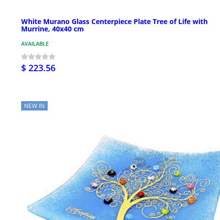
White Murano Glass Centerpiece Plate Tree of Life with
Murrine, 40x40 cm
AVAILABLE
$ 223.56
NEW IN