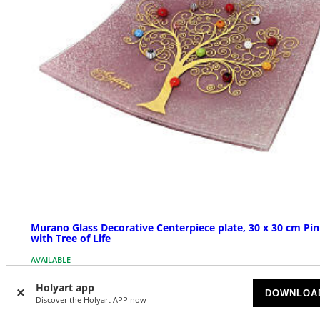
Murano Glass Decorative Centerpiece plate, 30 x 30 cm Pi
with Tree of Life
AVAILABLE
Holyart app
$ 172.78
DOWNLOA
Discover the Holyart APP now