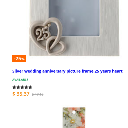
-25
%
Silver wedding anniversary picture frame 25 years heart
AVAILABLE
$ 35.37
$ 47.15