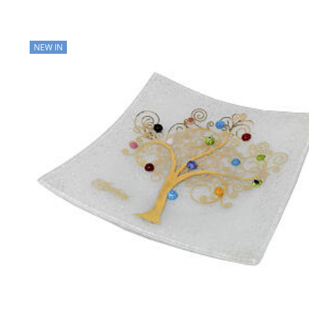
NEW IN