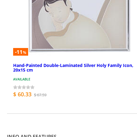
-11
%
Hand-Painted Double-Laminated Silver Holy Family Icon,
20x15 cm
AVAILABLE
$ 60.33
$ 67.59
INFO AND FEATURES