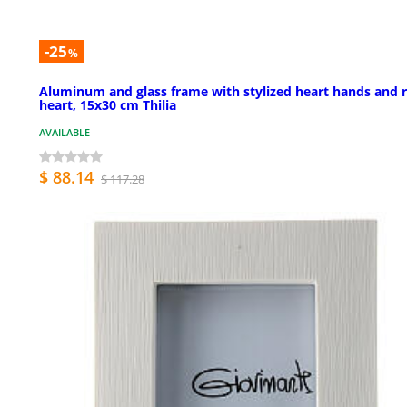
-25
%
Aluminum and glass frame with stylized heart hands and 
heart, 15x30 cm Thilia
AVAILABLE
$ 88.14
$ 117.28