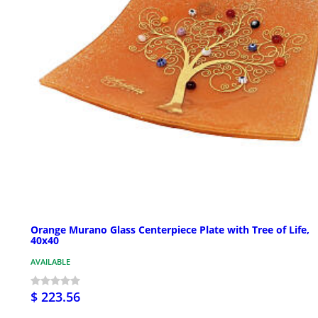
Orange Murano Glass Centerpiece Plate with Tree of Life,
40x40
AVAILABLE
$ 223.56