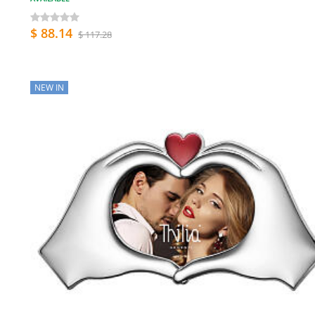
$ 88.14
$ 117.28
NEW IN