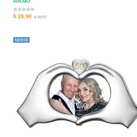
AVAILABLE
$ 28.90
$ 38.57
NEW IN