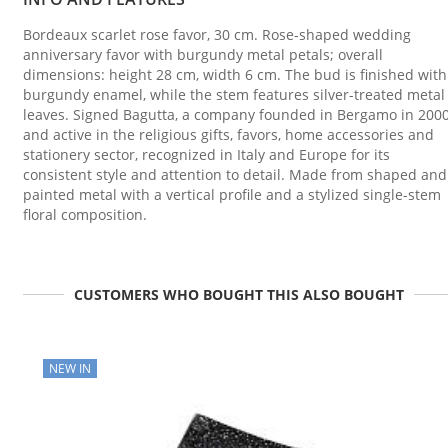
Bordeaux scarlet rose favor, 30 cm. Rose-shaped wedding
anniversary favor with burgundy metal petals; overall
dimensions: height 28 cm, width 6 cm. The bud is finished with
burgundy enamel, while the stem features silver-treated metal
leaves. Signed Bagutta, a company founded in Bergamo in 200
and active in the religious gifts, favors, home accessories and
stationery sector, recognized in Italy and Europe for its
consistent style and attention to detail. Made from shaped and
painted metal with a vertical profile and a stylized single-stem
floral composition.
CUSTOMERS WHO BOUGHT THIS ALSO BOUGHT
NEW IN