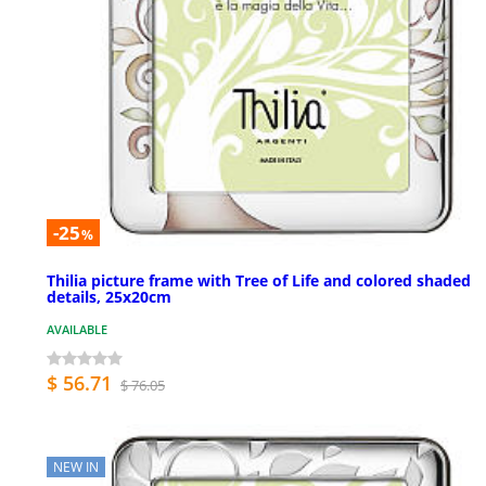
-25
%
Thilia picture frame with Tree of Life and colored shaded
details, 25x20cm
AVAILABLE
$ 56.71
$ 76.05
NEW IN