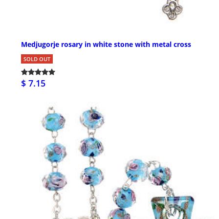
Medjugorje rosary in white stone with metal cross
SOLD OUT
$ 7.15