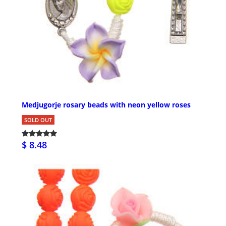
Medjugorje rosary beads with neon yellow roses
SOLD OUT
$ 8.48