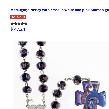
Medjugorje rosary with cross in white and pink Murano gl
SOLD OUT
$ 47.24