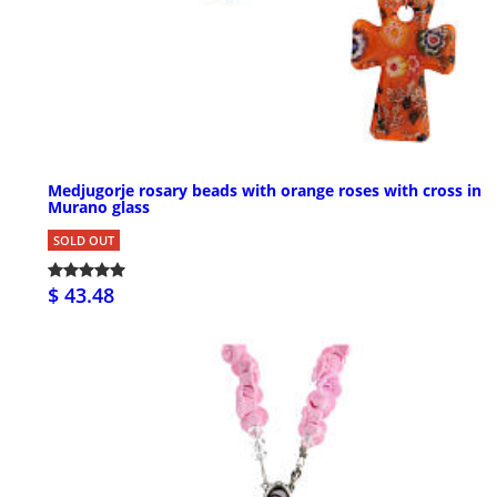
Medjugorje rosary beads with orange roses with cross in
Murano glass
SOLD OUT
$ 43.48