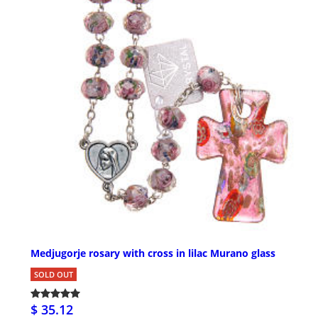
Medjugorje rosary with cross in lilac Murano glass
SOLD OUT
$ 35.12