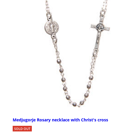
Medjugorje Rosary necklace with Christ's cross
SOLD OUT