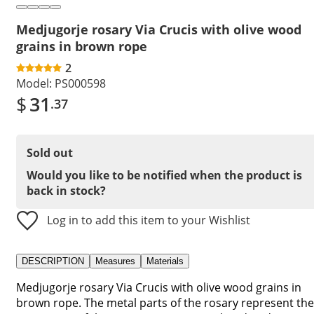
Medjugorje rosary Via Crucis with olive wood
grains in brown rope
2
Model:
PS000598
$
31
.37
Sold out
Would you like to be notified when the product is
back in stock?
Log in to add this item to your Wishlist
DESCRIPTION
Measures
Materials
Medjugorje rosary Via Crucis with olive wood grains in
brown rope. The metal parts of the rosary represent the