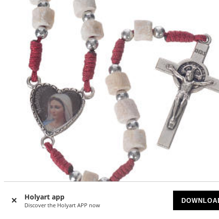
Holyart app
DOWNLOA
Discover the Holyart APP now
Medjugorje rosary with white stone and burgundy cord