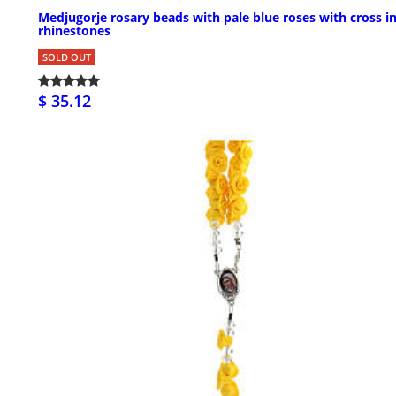
Medjugorje rosary beads with pale blue roses with cross i
rhinestones
SOLD OUT
$ 35.12