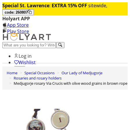
Special St. Lawrence
:
EXTRA 15% OFF
sitewide,
code: 260807
Holyart APP
App Store
Play Store
Help and contacts
Log in
Wishlist
Home
Special Occasions
Our Lady of Medjugorje
0
Rosaries and rosary holders
Cart
Medjugorje rosary Via Crucis with olive wood grains in brown rope