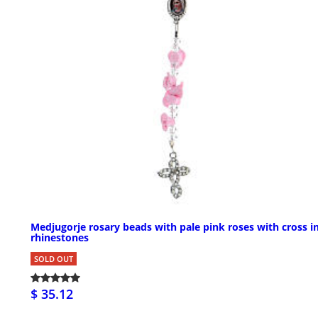
Medjugorje rosary beads with pale pink roses with cross i
rhinestones
SOLD OUT
$ 35.12