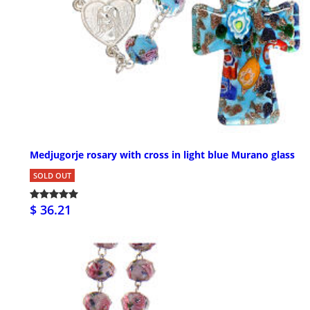
Medjugorje rosary with cross in light blue Murano glass
SOLD OUT
$ 36.21