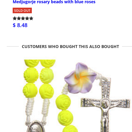
Medjugorje rosary beads with blue roses
SOLD OUT
$ 8.48
CUSTOMERS WHO BOUGHT THIS ALSO BOUGHT