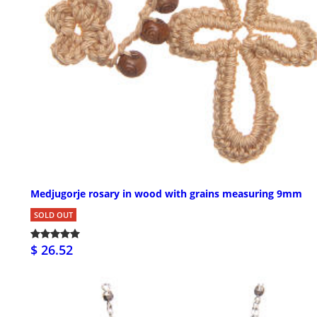
Medjugorje rosary in wood with grains measuring 9mm
SOLD OUT
$ 26.52