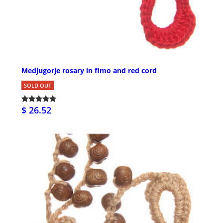
Medjugorje rosary in fimo and red cord
SOLD OUT
$ 26.52