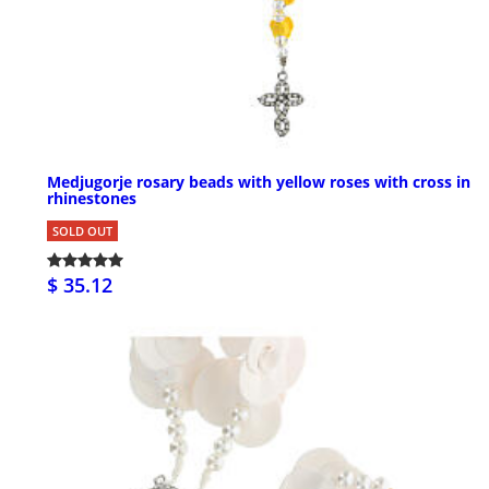
Medjugorje rosary beads with yellow roses with cross in
rhinestones
SOLD OUT
$ 35.12