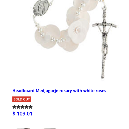
Headboard Medjugorje rosary with white roses
SOLD OUT
$ 109.01