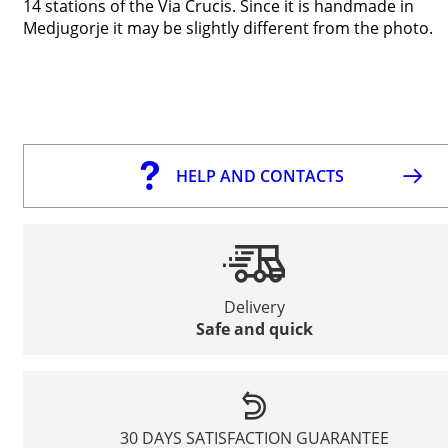
14 stations of the Via Crucis. Since it is handmade in
Medjugorje it may be slightly different from the photo.
HELP AND CONTACTS
Delivery
Safe and quick
30 DAYS SATISFACTION GUARANTEE