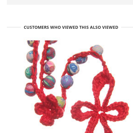
CUSTOMERS WHO VIEWED THIS ALSO VIEWED