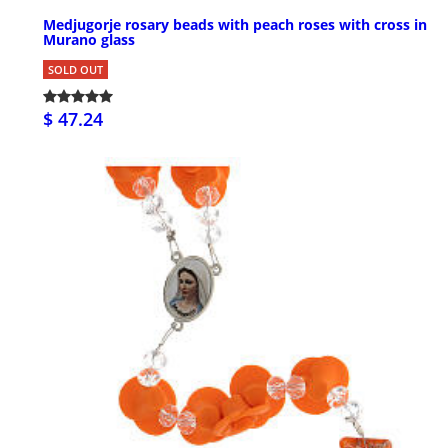
Medjugorje rosary beads with peach roses with cross in
Murano glass
SOLD OUT
$ 47.24