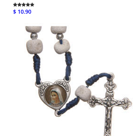
$ 10.90