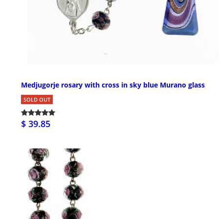
Medjugorje rosary with cross in sky blue Murano glass
SOLD OUT
$ 39.85