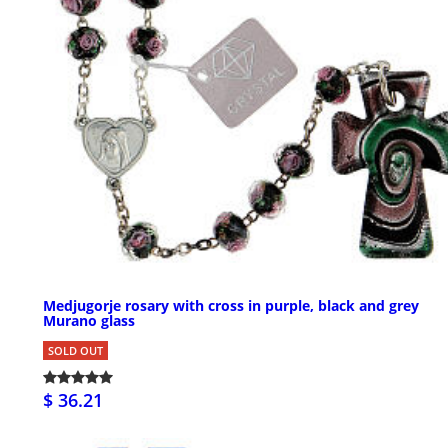
Medjugorje rosary with cross in purple, black and grey
Murano glass
SOLD OUT
$ 36.21