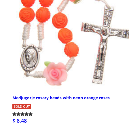
Medjugorje rosary beads with neon orange roses
SOLD OUT
$ 8.48