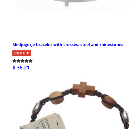
Medjugorje bracelet with crosses, steel and rhinestones
SOLD OUT
$ 36.21