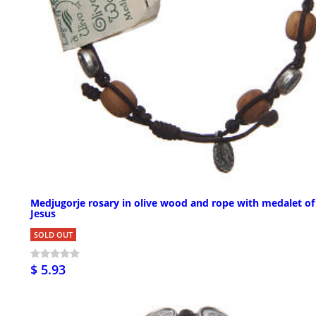
Medjugorje rosary in olive wood and rope with medalet of
Jesus
SOLD OUT
$ 5.93