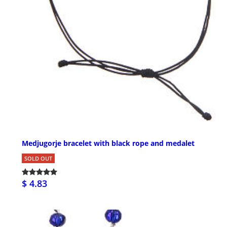
Medjugorje bracelet with black rope and medalet
SOLD OUT
$ 4.83