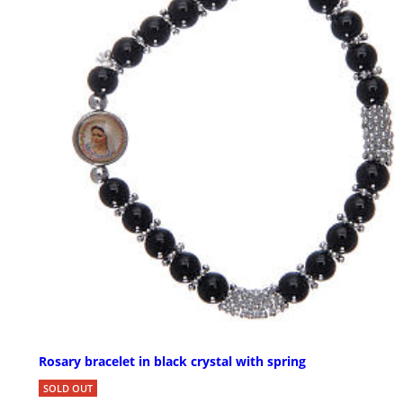
Rosary bracelet in black crystal with spring
SOLD OUT