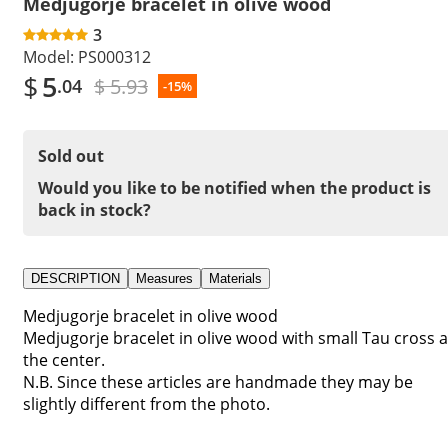
Medjugorje bracelet in olive wood
3
Model:
PS000312
$
5
$ 5.93
.04
-15%
Sold out
Would you like to be notified when the product is
back in stock?
DESCRIPTION
Measures
Materials
Medjugorje bracelet in olive wood
Medjugorje bracelet in olive wood with small Tau cross a
the center.
N.B. Since these articles are handmade they may be
slightly different from the photo.