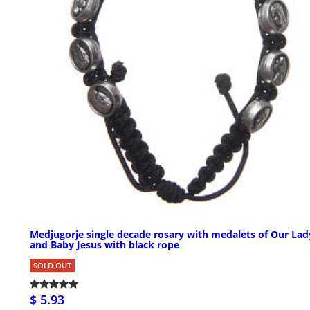
Medjugorje single decade rosary with medalets of Our Lad
and Baby Jesus with black rope
SOLD OUT
$ 5.93