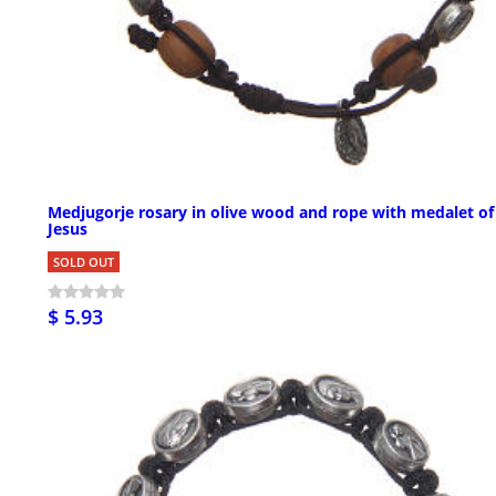
Medjugorje rosary in olive wood and rope with medalet of
Jesus
SOLD OUT
$ 5.93