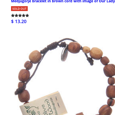
Medjugorje bracelet in brown cord with image of Our Lady
SOLD OUT
$ 13.20