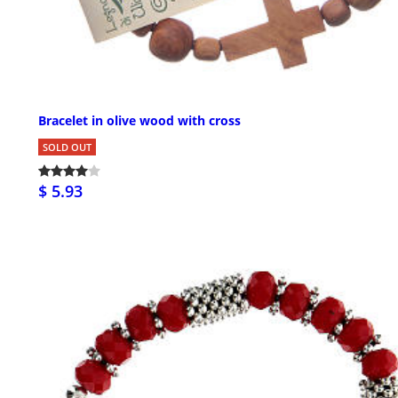
Bracelet in olive wood with cross
SOLD OUT
$ 5.93