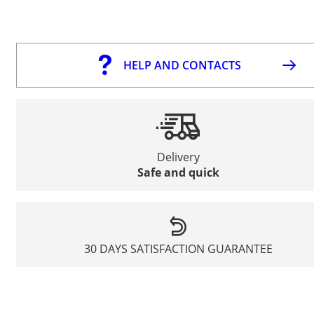
HELP AND CONTACTS
Delivery
Safe and quick
30 DAYS SATISFACTION GUARANTEE