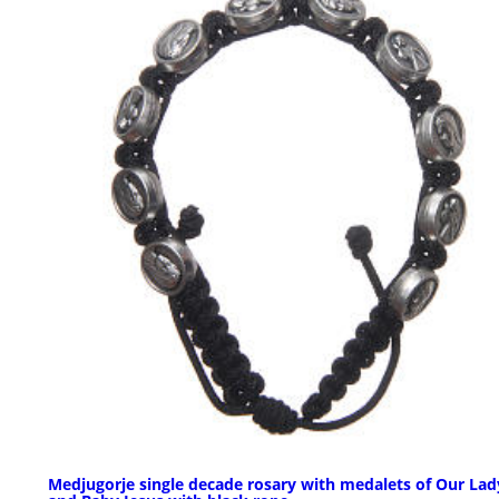
Medjugorje single decade rosary with medalets of Our Lad