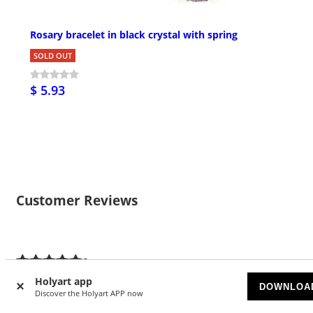
Rosary bracelet in black crystal with spring
SOLD OUT
$ 5.93
Customer Reviews
3
5/5 stars
Holyart app
DOWNLOA
Discover the Holyart APP now
5 stars
3