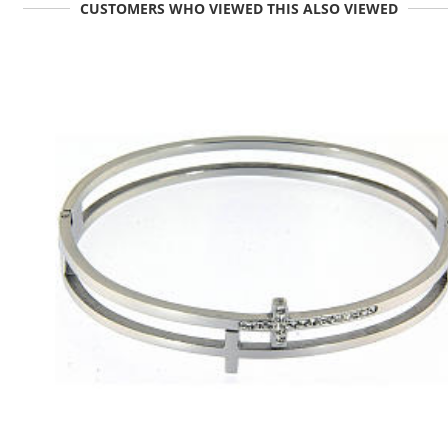
CUSTOMERS WHO VIEWED THIS ALSO VIEWED