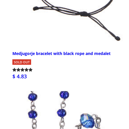
Medjugorje bracelet with black rope and medalet
SOLD OUT
$ 4.83