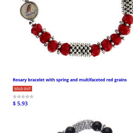
Rosary bracelet with spring and multifaceted red grains
SOLD OUT
$ 5.93