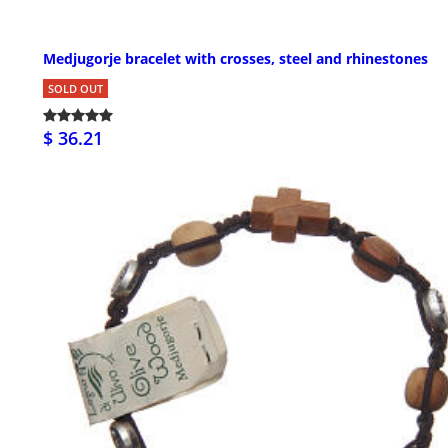
Medjugorje bracelet with crosses, steel and rhinestones
SOLD OUT
$ 36.21