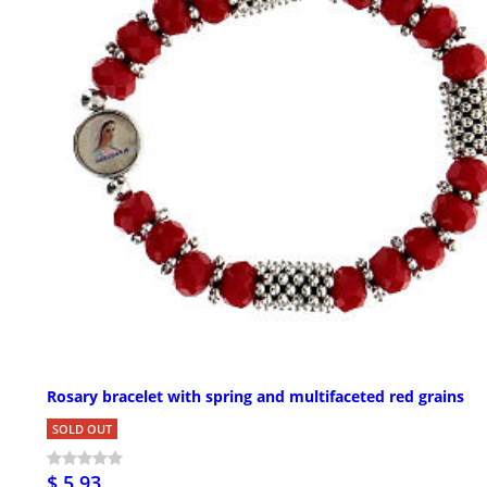
Rosary bracelet with spring and multifaceted red grains
SOLD OUT
$ 5.93