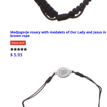
Medjugorje rosary with medalets of Our Lady and Jesus in
brown rope
SOLD OUT
$ 5.93