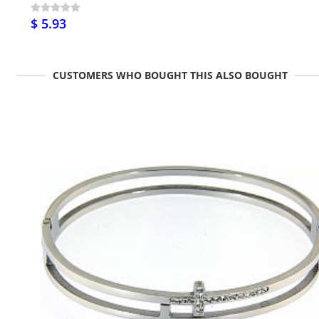
$ 5.93
CUSTOMERS WHO BOUGHT THIS ALSO BOUGHT