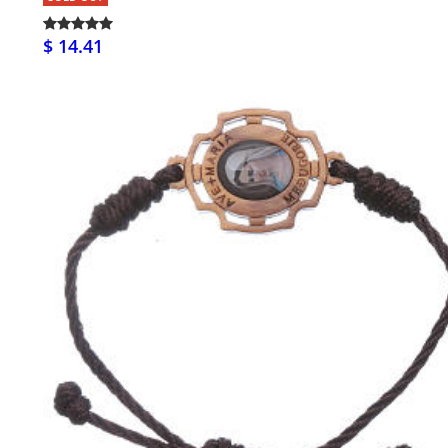
$ 14.41