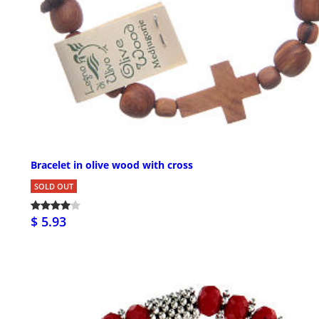
Bracelet in olive wood with cross
SOLD OUT
$ 5.93