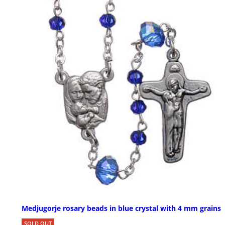
Medjugorje rosary beads in blue crystal with 4 mm grains
SOLD OUT