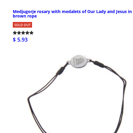
Medjugorje rosary with medalets of Our Lady and Jesus in
brown rope
SOLD OUT
$ 5.93