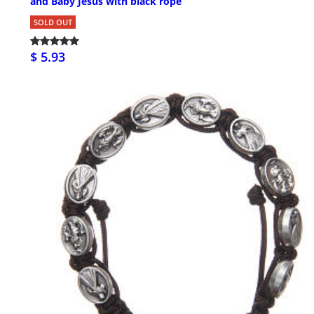
and Baby Jesus with black rope
SOLD OUT
$ 5.93