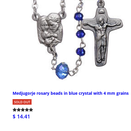
Medjugorje rosary beads in blue crystal with 4 mm grains
SOLD OUT
$ 14.41