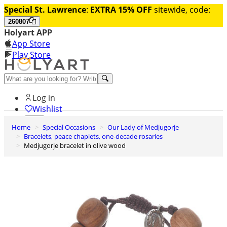
Special St. Lawrence
:
EXTRA 15% OFF
sitewide, code:
260807
Holyart APP
App Store
Play Store
Help and contacts
Log in
Wishlist
Home
Special Occasions
Our Lady of Medjugorje
0
Bracelets, peace chaplets, one-decade rosaries
Cart
Medjugorje bracelet in olive wood