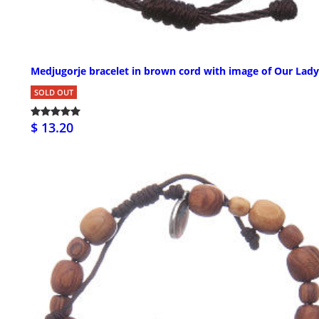
Medjugorje bracelet in brown cord with image of Our Lady
SOLD OUT
$ 13.20