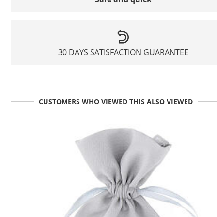
30 DAYS SATISFACTION GUARANTEE
CUSTOMERS WHO VIEWED THIS ALSO VIEWED