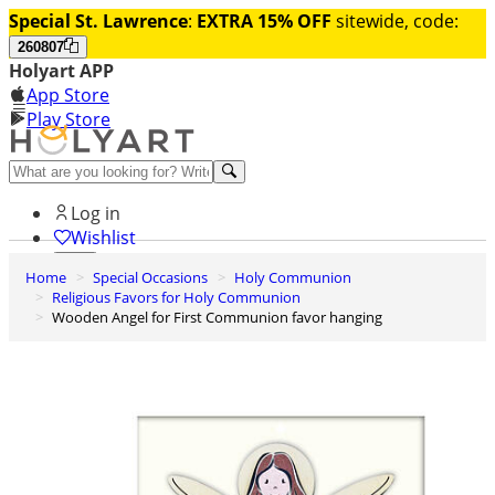
Special St. Lawrence
:
EXTRA 15% OFF
sitewide, code:
260807
Holyart APP
App Store
Play Store
Help and contacts
Log in
Wishlist
Home
Special Occasions
Holy Communion
0
Religious Favors for Holy Communion
Cart
Wooden Angel for First Communion favor hanging