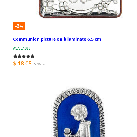
-6
%
Communion picture on bilaminate 6.5 cm
AVAILABLE
$ 18.05
$ 19.26