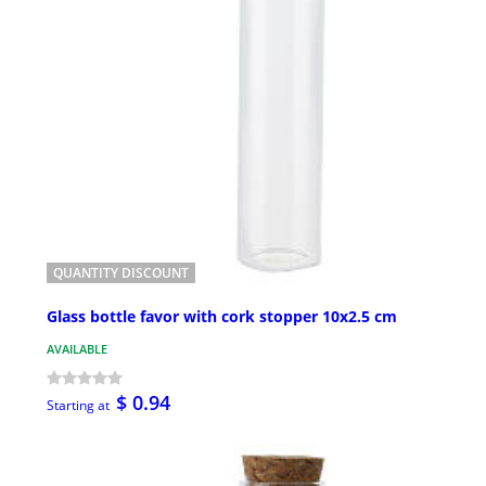
QUANTITY DISCOUNT
Glass bottle favor with cork stopper 10x2.5 cm
AVAILABLE
$ 0.94
Starting at