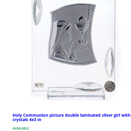
Holy Communion picture double laminated silver girl with
crystals 4x3 in
AVAILABLE