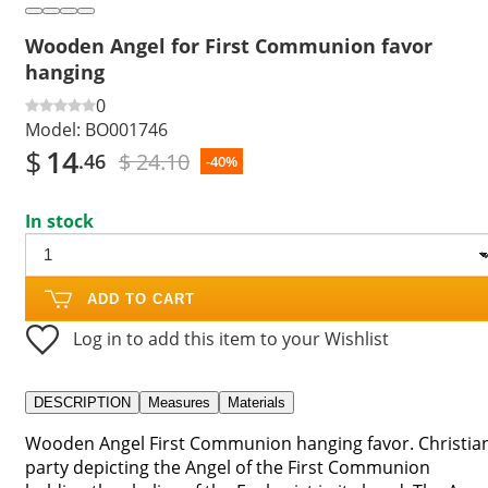
Wooden Angel for First Communion favor
hanging
0
Model:
BO001746
$
14
$ 24.10
.46
-40%
In stock
ADD TO CART
Log in to add this item to your Wishlist
DESCRIPTION
Measures
Materials
Wooden Angel First Communion hanging favor. Christia
party depicting the Angel of the First Communion