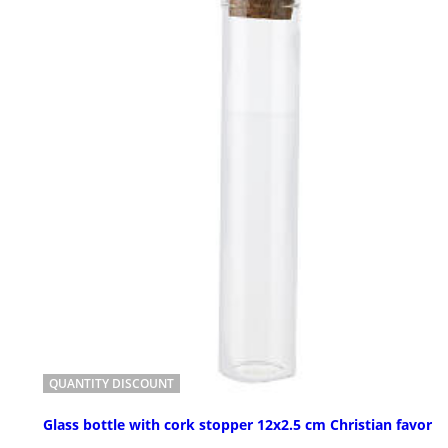
QUANTITY DISCOUNT
Glass bottle with cork stopper 12x2.5 cm Christian favor