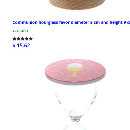
Communion hourglass favor diameter 5 cm and height 9 
AVAILABLE
$ 15.62