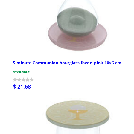
5 minute Communion hourglass favor, pink 10x6 cm
AVAILABLE
$ 21.68