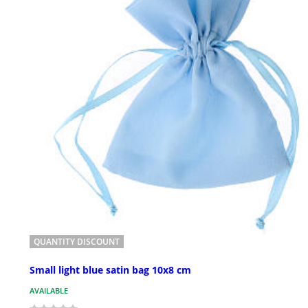
QUANTITY DISCOUNT
Small light blue satin bag 10x8 cm
AVAILABLE