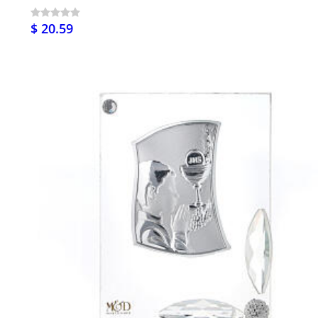
$ 20.59