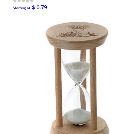
$ 0.79
Starting at