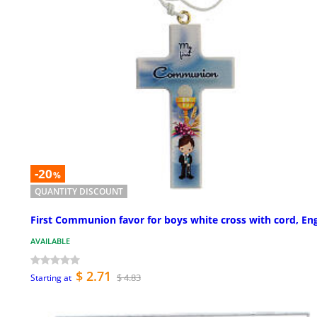
-20
%
QUANTITY DISCOUNT
First Communion favor for boys white cross with cord, Eng
AVAILABLE
$ 2.71
$ 4.83
Starting at