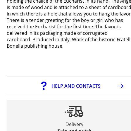
holding the chalice of the Eucharist in its hand. The Ange
is made of wood and is attached to a sheet of cardboar
in which there is a hole that allows you to hang the favor
There is a tender greeting for the boy or girl who has
received the Eucharist for the first time. The favor is
delivered in its packaging made of corrugated
cardboard. Produced in Italy. Work of the historic Fratell
Bonella publishing house.
HELP AND CONTACTS
Delivery
Safe and quick