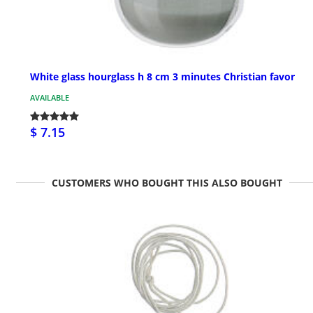
White glass hourglass h 8 cm 3 minutes Christian favor
AVAILABLE
$ 7.15
CUSTOMERS WHO BOUGHT THIS ALSO BOUGHT