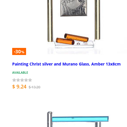
-30
%
Painting Christ silver and Murano Glass, Amber 13x8cm
AVAILABLE
$ 9.24
$ 13.20