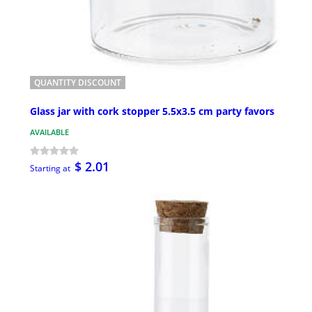
QUANTITY DISCOUNT
Glass jar with cork stopper 5.5x3.5 cm party favors
AVAILABLE
$ 2.01
Starting at