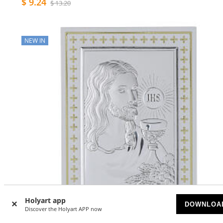
$ 9.24
$ 13.20
NEW IN
Holyart app
DOWNLOA
Discover the Holyart APP now