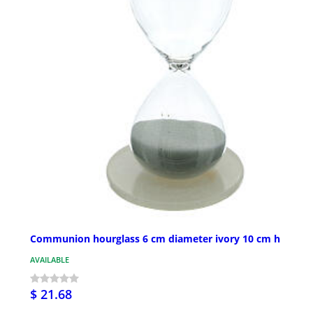
Communion hourglass 6 cm diameter ivory 10 cm h
AVAILABLE
$ 21.68