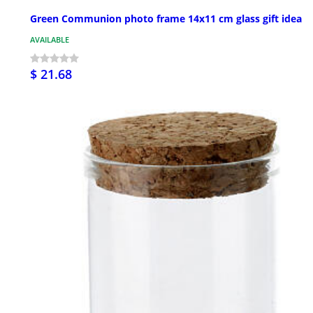
Green Communion photo frame 14x11 cm glass gift idea
AVAILABLE
$ 21.68