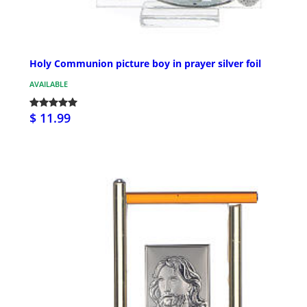
Holy Communion picture boy in prayer silver foil
AVAILABLE
$ 11.99