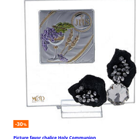
-30
%
Picture favor chalice Holy Communion