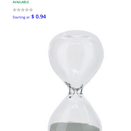
AVAILABLE
$ 0.94
Starting at