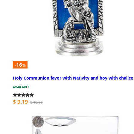
-16
%
Holy Communion favor with Nativity and boy with chalice 
AVAILABLE
$ 9.19
$ 10.90