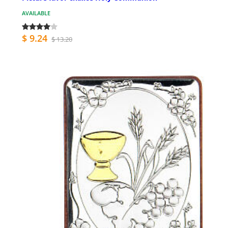
AVAILABLE
$ 9.24
$ 13.20