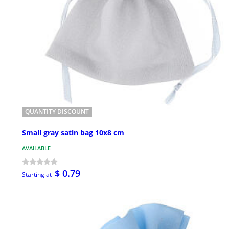
QUANTITY DISCOUNT
Small gray satin bag 10x8 cm
AVAILABLE
$ 0.79
Starting at