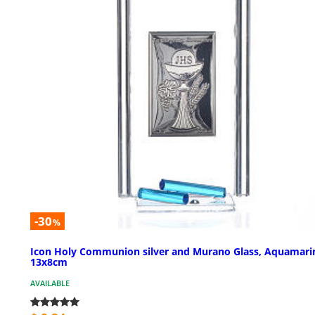
-30
%
Icon Holy Communion silver and Murano Glass, Aquamari
13x8cm
AVAILABLE