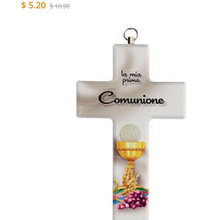
$ 5.20
$ 10.90