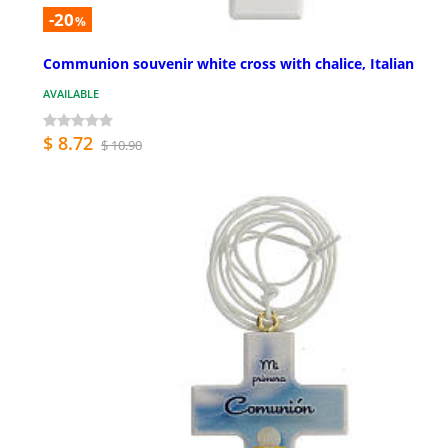
-20
%
Communion souvenir white cross with chalice, Italian
AVAILABLE
$ 8.72
$ 10.90