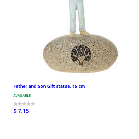
Father and Son Gift statue, 15 cm
AVAILABLE
$ 7.15