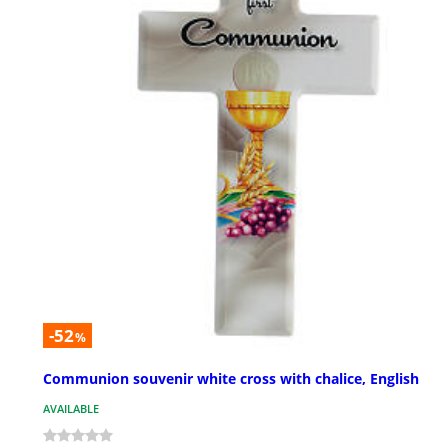
-52
%
Communion souvenir white cross with chalice, English
AVAILABLE