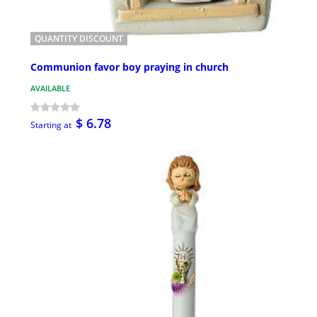
QUANTITY DISCOUNT
Communion favor boy praying in church
AVAILABLE
$ 6.78
Starting at