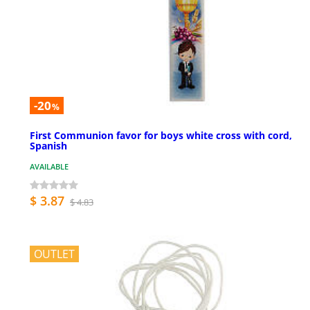
-20
%
First Communion favor for boys white cross with cord,
Spanish
AVAILABLE
$ 3.87
$ 4.83
OUTLET