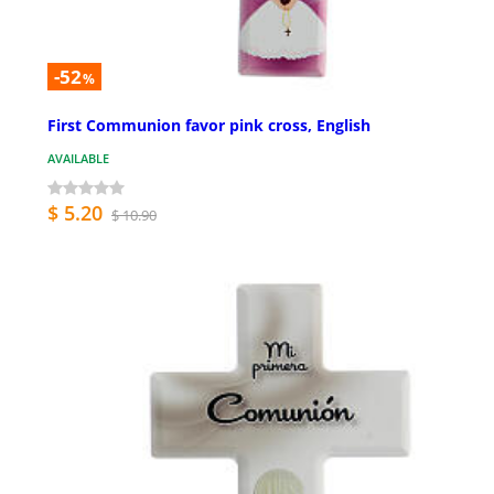
-52
%
First Communion favor pink cross, English
AVAILABLE
$ 5.20
$ 10.90