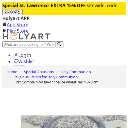
Special St. Lawrence
:
EXTRA 15% OFF
sitewide, code:
260807
Holyart APP
App Store
Play Store
Help and contacts
Log in
Wishlist
Home
Special Occasions
Holy Communion
0
Religious Favors for Holy Communion
Cart
First Communion favor chalice wheat resin 8x8 cm