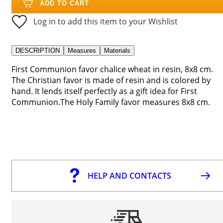
ADD TO CART
Log in to add this item to your Wishlist
DESCRIPTION
Measures
Materials
First Communion favor chalice wheat in resin, 8x8 cm.
The Christian favor is made of resin and is colored by
hand. It lends itself perfectly as a gift idea for First
Communion.The Holy Family favor measures 8x8 cm.
HELP AND CONTACTS