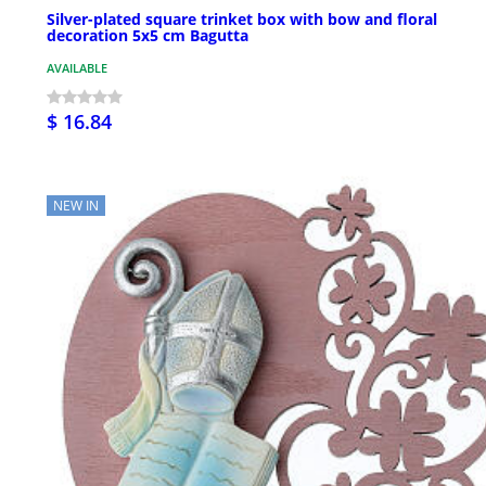
Silver-plated square trinket box with bow and floral
decoration 5x5 cm Bagutta
AVAILABLE
$ 16.84
NEW IN