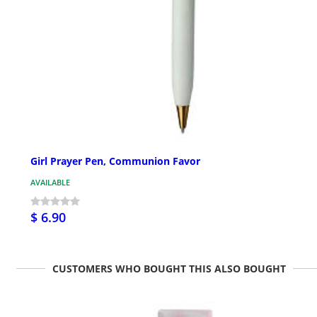
Girl Prayer Pen, Communion Favor
AVAILABLE
$ 6.90
CUSTOMERS WHO BOUGHT THIS ALSO BOUGHT