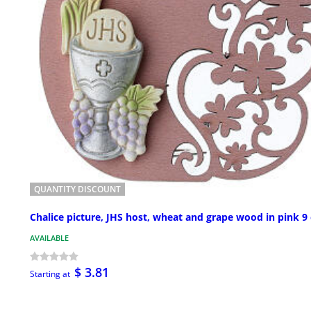
QUANTITY DISCOUNT
Chalice picture, JHS host, wheat and grape wood in pink 9
AVAILABLE
$ 3.81
Starting at