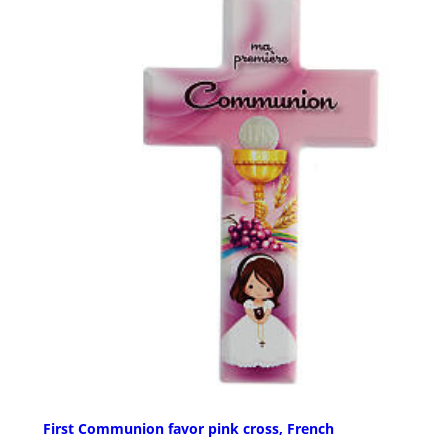
First Communion favor pink cross, French