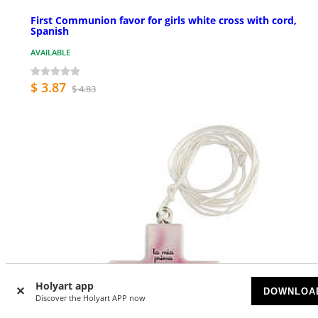
First Communion favor for girls white cross with cord,
Spanish
AVAILABLE
$ 3.87
$ 4.83
Holyart app
DOWNLOA
Discover the Holyart APP now