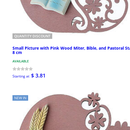
QUANTITY DISCOUNT
Small Picture with Pink Wood Miter, Bible, and Pastoral St
8 cm
AVAILABLE
$ 3.81
Starting at
NEW IN