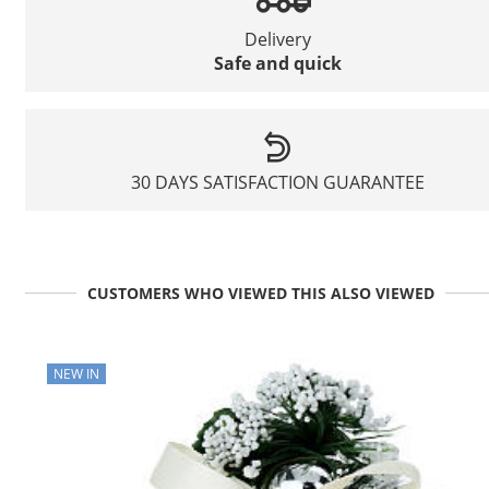
Delivery
Safe and quick
30 DAYS SATISFACTION GUARANTEE
CUSTOMERS WHO VIEWED THIS ALSO VIEWED
NEW IN