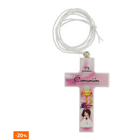
-20
%