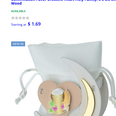
Wood
AVAILABLE
$ 1.69
Starting at
NEW IN