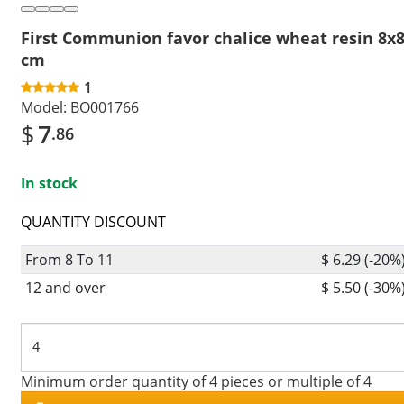
First Communion favor chalice wheat resin 8x
cm
1
Model:
BO001766
$
7
.86
In stock
QUANTITY DISCOUNT
From 8 To 11
$ 6.29 (-20%
12 and over
$ 5.50 (-30%
Minimum order quantity of 4 pieces or multiple of 4