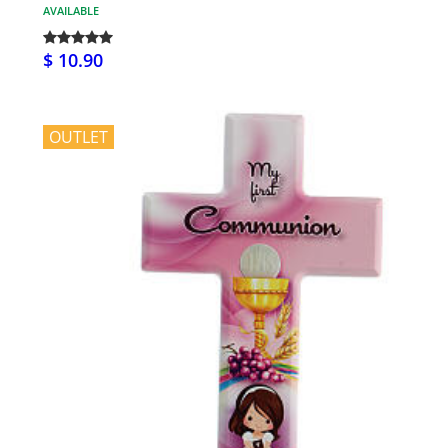
AVAILABLE
$ 10.90
OUTLET