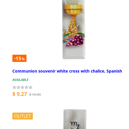
-15
%
Communion souvenir white cross with chalice, Spanish
AVAILABLE
$ 9.27
$ 10.90
OUTLET