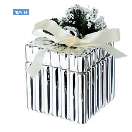
NEW IN