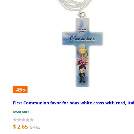
-45
%
First Communion favor for boys white cross with cord, Ita
AVAILABLE
$ 2.65
$ 4.83