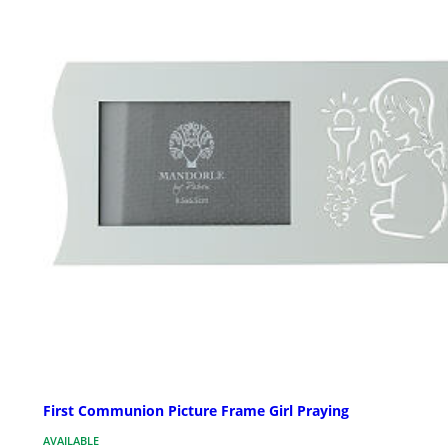
First Communion Picture Frame Girl Praying
AVAILABLE