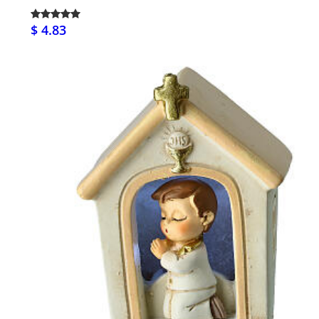
$ 4.83