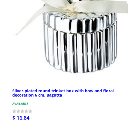
Silver-plated round trinket box with bow and floral
decoration 6 cm, Bagutta
AVAILABLE
$ 16.84