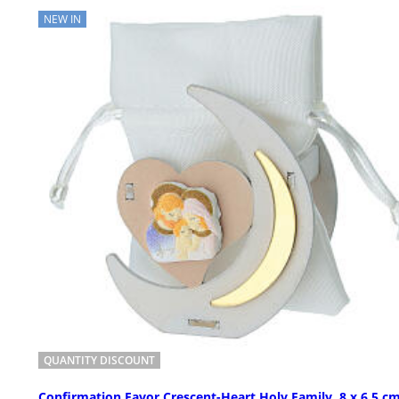
NEW IN
QUANTITY DISCOUNT
Confirmation Favor Crescent-Heart Holy Family, 8 x 6.5 cm