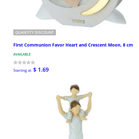
QUANTITY DISCOUNT
First Communion Favor Heart and Crescent Moon, 8 cm
AVAILABLE
$ 1.69
Starting at