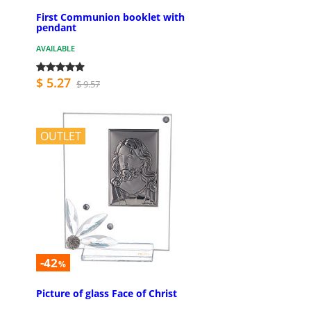
First Communion booklet with
pendant
AVAILABLE
$ 5.27
$ 9.57
OUTLET
-42
%
Picture of glass Face of Christ