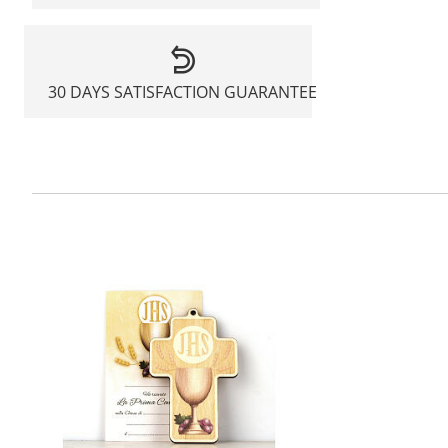
30 DAYS SATISFACTION GUARANTEE