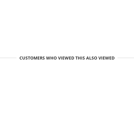
CUSTOMERS WHO VIEWED THIS ALSO VIEWED