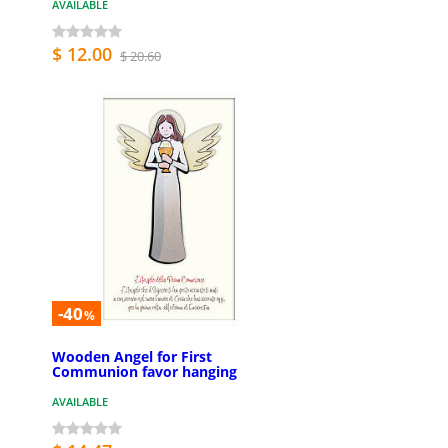
AVAILABLE
$ 12.00
$ 20.60
-40
%
Wooden Angel for First
Communion favor hanging
AVAILABLE