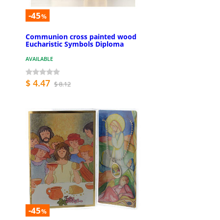
-45
%
Communion cross painted wood
Eucharistic Symbols Diploma
AVAILABLE
$ 4.47
$ 8.12
-45
%