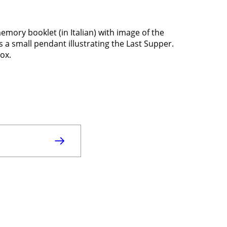
ry booklet (in Italian) with image of the
s a small pendant illustrating the Last Supper.
box.