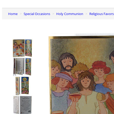
Home
Special Occasions
Holy Communion
Religious Favo