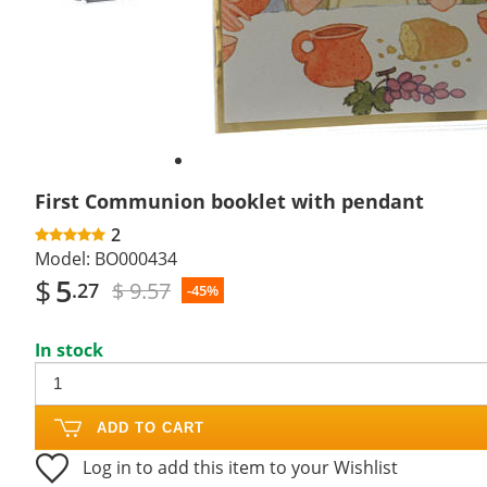
First Communion booklet with pendant
2
Model:
BO000434
$
5
$ 9.57
.27
-45%
In stock
ADD TO CART
Log in to add this item to your Wishlist