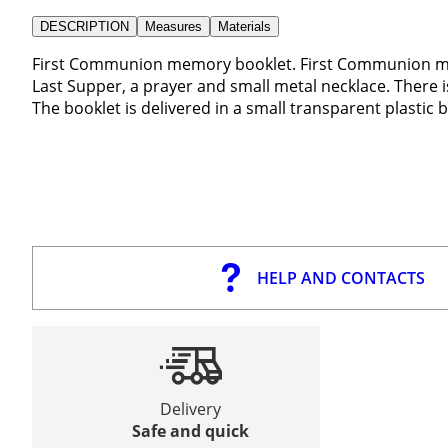
DESCRIPTION
Measures
Materials
First Communion memory booklet. First Communion memo
Last Supper, a prayer and small metal necklace. There i
The booklet is delivered in a small transparent plastic 
HELP AND CONTACTS
Delivery
Safe and quick