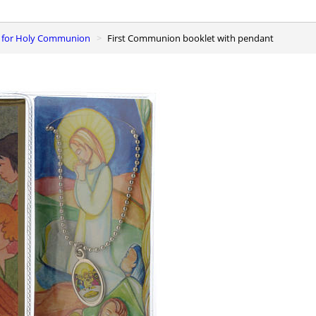
rs for Holy Communion
First Communion booklet with pendant