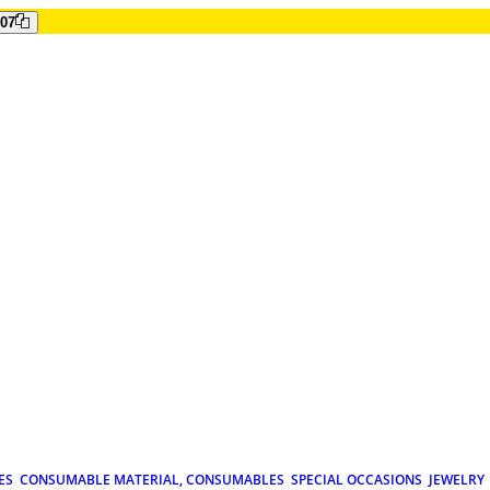
807
ES
CONSUMABLE MATERIAL, CONSUMABLES
SPECIAL OCCASIONS
JEWELRY