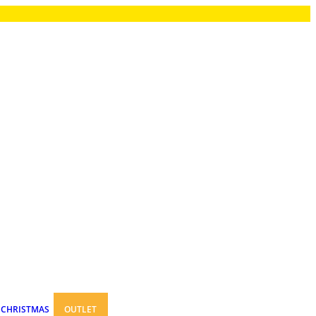
CHRISTMAS
OUTLET