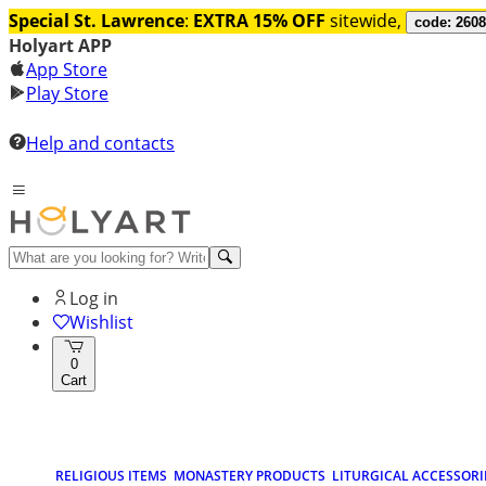
Special St. Lawrence
:
EXTRA 15% OFF
sitewide,
code: 260
Holyart APP
App Store
Play Store
Help and contacts
Log in
Wishlist
0
Cart
RELIGIOUS ITEMS
MONASTERY PRODUCTS
LITURGICAL ACCESSORI