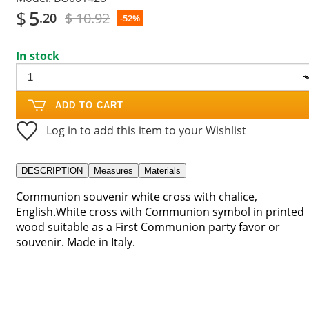
$
5
$ 10.92
.20
-52%
In stock
ADD TO CART
Log in to add this item to your Wishlist
DESCRIPTION
Measures
Materials
Communion souvenir white cross with chalice,
English.White cross with Communion symbol in printed
wood suitable as a First Communion party favor or
souvenir. Made in Italy.