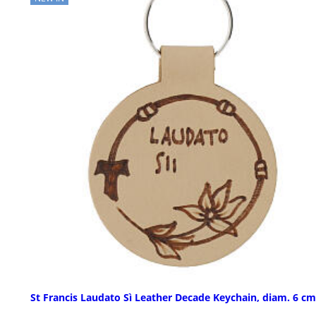
St Francis Laudato Sì Leather Decade Keychain, diam. 6 cm