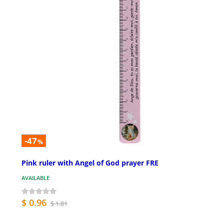
-47
%
Pink ruler with Angel of God prayer FRE
AVAILABLE
$ 0.96
$ 1.81