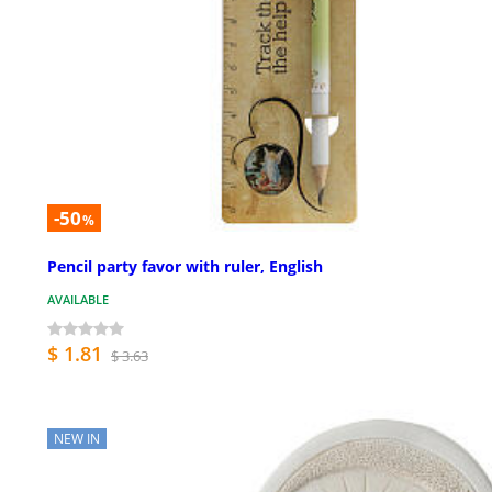
-50
%
Pencil party favor with ruler, English
AVAILABLE
$ 1.81
$ 3.63
NEW IN