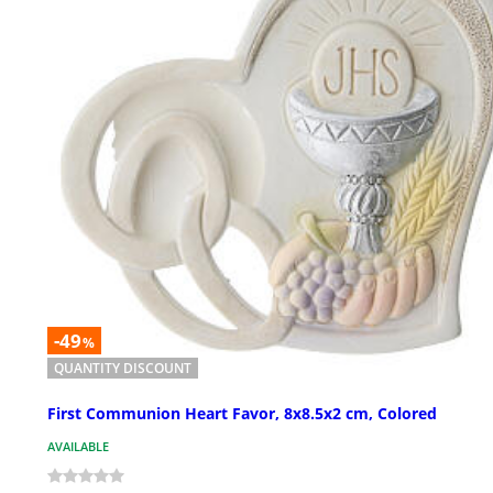
-49
%
QUANTITY DISCOUNT
First Communion Heart Favor, 8x8.5x2 cm, Colored
AVAILABLE