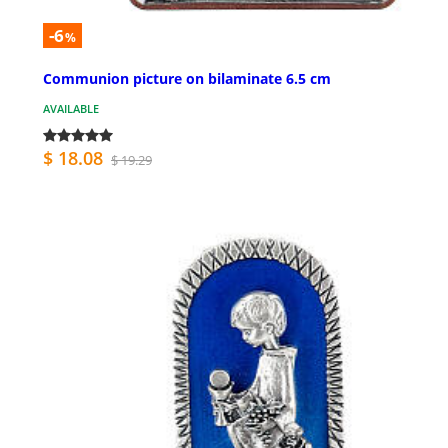
-6
%
Communion picture on bilaminate 6.5 cm
AVAILABLE
$ 18.08
$ 19.29