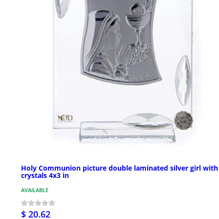
Holy Communion picture double laminated silver girl with
crystals 4x3 in
AVAILABLE
$ 20.62