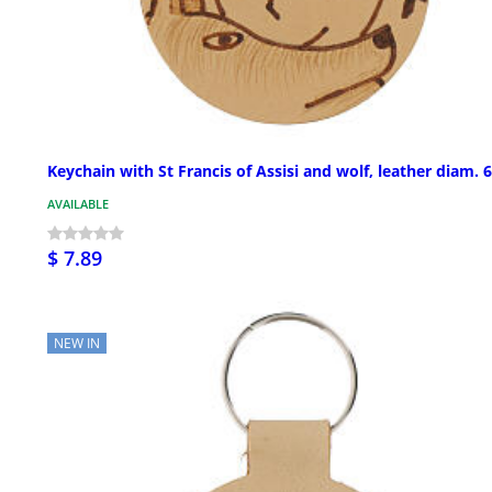
Keychain with St Francis of Assisi and wolf, leather diam. 
AVAILABLE
$ 7.89
NEW IN