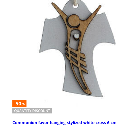
-50
%
QUANTITY DISCOUNT
Communion favor hanging stylized white cross 6 cm