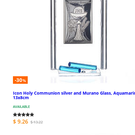
-30
%
Icon Holy Communion silver and Murano Glass, Aquamari
13x8cm
AVAILABLE
$ 9.26
$ 13.22