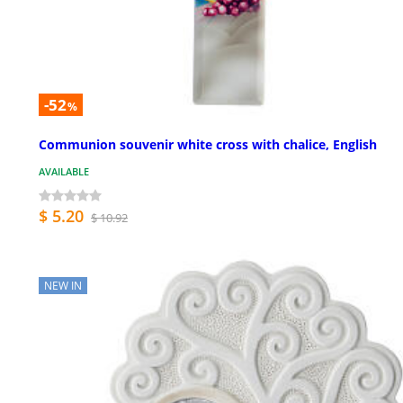
-52
%
Communion souvenir white cross with chalice, English
AVAILABLE
$ 5.20
$ 10.92
NEW IN