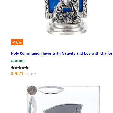
-16
%
Holy Communion favor with Nativity and boy with chalice 
AVAILABLE
$ 9.21
$ 10.92