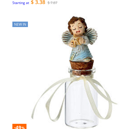
$ 3.38
$ 7.87
Starting at
NEW IN
-49
%