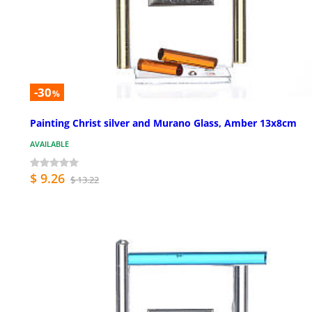
-30
%
Painting Christ silver and Murano Glass, Amber 13x8cm
AVAILABLE
$ 9.26
$ 13.22