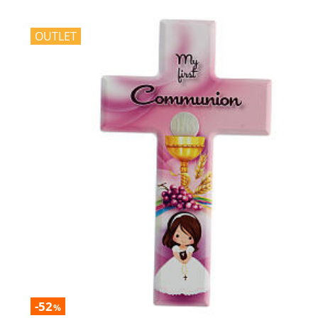
OUTLET
-52
%