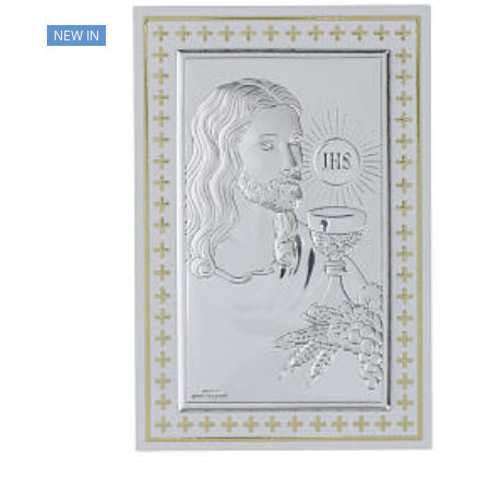
NEW IN