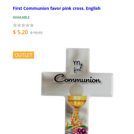
First Communion favor pink cross, English
AVAILABLE
$ 5.20
$ 10.92
OUTLET