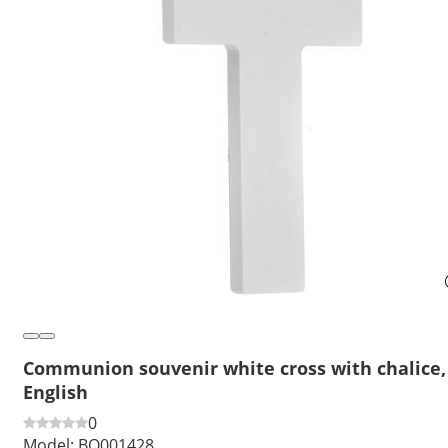
Communion souvenir white cross with chalice,
English
0
Model:
BO001428