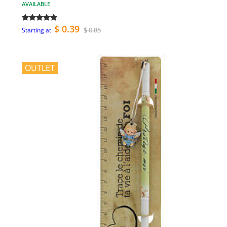
AVAILABLE
$ 0.39
$ 0.85
Starting at
OUTLET