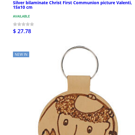
Silver bilaminate Christ First Communion picture Valenti,
15x10 cm
AVAILABLE
$ 27.78
NEW IN