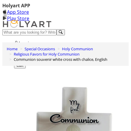
Holyart APP
App Store
Play Store
Help and contacts
Log in
Home
Special Occasions
Holy Communion
Wishlist
Religious Favors for Holy Communion
Communion souvenir white cross with chalice, English
0
Cart