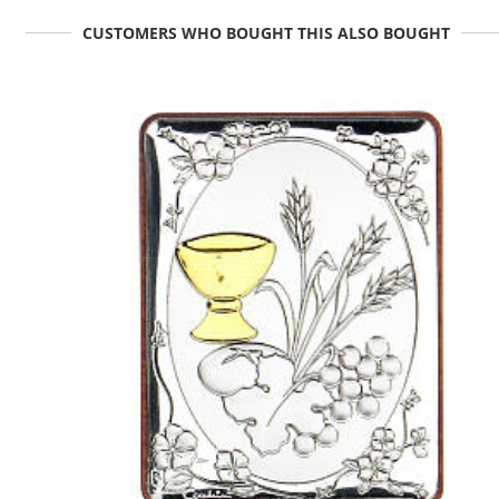
CUSTOMERS WHO BOUGHT THIS ALSO BOUGHT