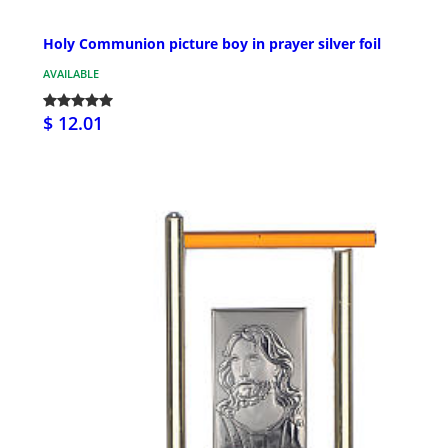
Holy Communion picture boy in prayer silver foil
AVAILABLE
$ 12.01