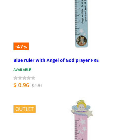
-47
%
Blue ruler with Angel of God prayer FRE
AVAILABLE
$ 0.96
$ 1.81
OUTLET