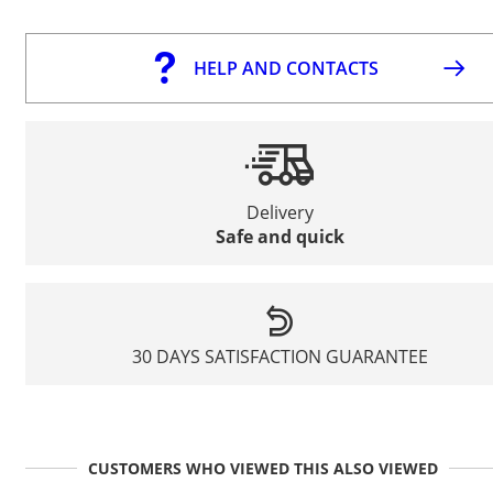
HELP AND CONTACTS
Delivery
Safe and quick
30 DAYS SATISFACTION GUARANTEE
CUSTOMERS WHO VIEWED THIS ALSO VIEWED