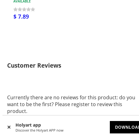
AVAILABLE
$ 7.89
Customer Reviews
Currently there are no reviews for this product: do you
want to be the first? Please register to review this
product.
WRITE A REVIEW
Holyart app
DOWNLOA
Discover the Holyart APP now