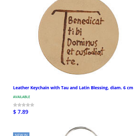
Leather Keychain with Tau and Latin Blessing, diam. 6 cm
AVAILABLE
$ 7.89
NEW IN