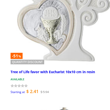
-51
%
QUANTITY DISCOUNT
Tree of Life favor with Eucharist 10x10 cm in resin
AVAILABLE
$ 2.41
$ 5.94
Starting at