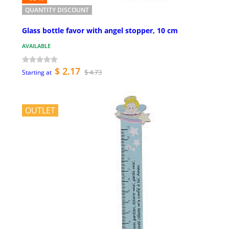
QUANTITY DISCOUNT
Glass bottle favor with angel stopper, 10 cm
AVAILABLE
$ 2.17
$ 4.73
Starting at
OUTLET