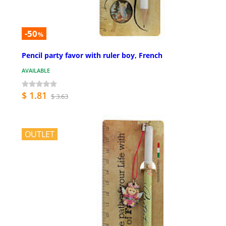
-50
%
Pencil party favor with ruler boy, French
AVAILABLE
$ 1.81
$ 3.63
OUTLET