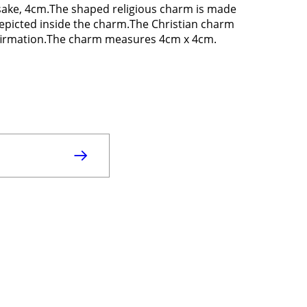
sake, 4cm.The shaped religious charm is made
depicted inside the charm.The Christian charm
onfirmation.The charm measures 4cm x 4cm.