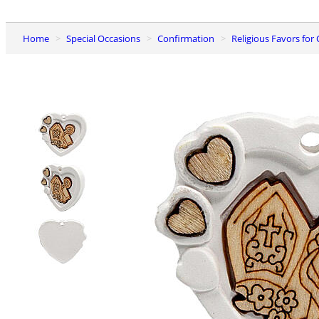
Home
Special Occasions
Confirmation
Religious Favors fo