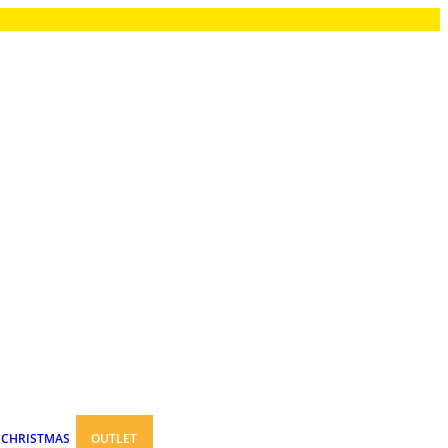
CHRISTMAS
OUTLET