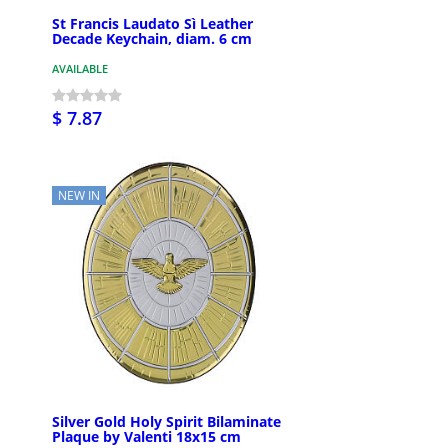
St Francis Laudato Sì Leather
Decade Keychain, diam. 6 cm
AVAILABLE
$ 7.87
NEW IN
Silver Gold Holy Spirit Bilaminate
Plaque by Valenti 18x15 cm