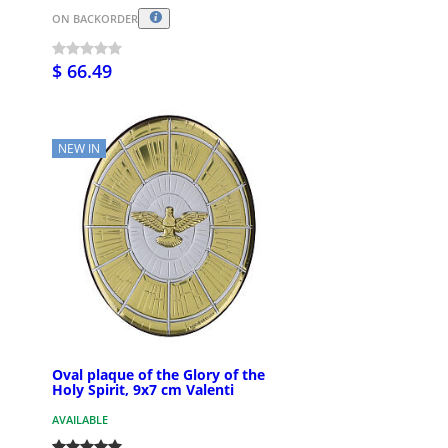
ON BACKORDER
$ 66.49
NEW IN
Oval plaque of the Glory of the
Holy Spirit, 9x7 cm Valenti
AVAILABLE