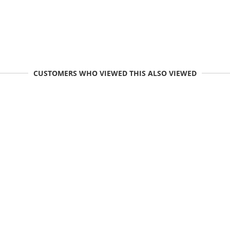
CUSTOMERS WHO VIEWED THIS ALSO VIEWED