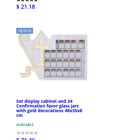
$ 21.18
NEW IN
Set display cabinet and 24
Confirmation favor glass jars
with gold decorations 48x35x8
cm
AVAILABLE