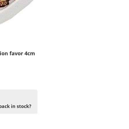
ion favor 4cm
back in stock?