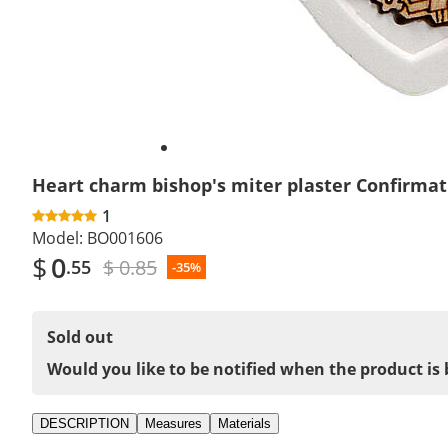
Heart charm bishop's miter plaster Confirmat
1
Model:
BO001606
$
0
$ 0.85
.55
-35%
Sold out
Would you like to be notified when the product is 
DESCRIPTION
Measures
Materials