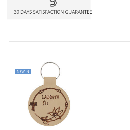
30 DAYS SATISFACTION GUARANTEE
NEW IN