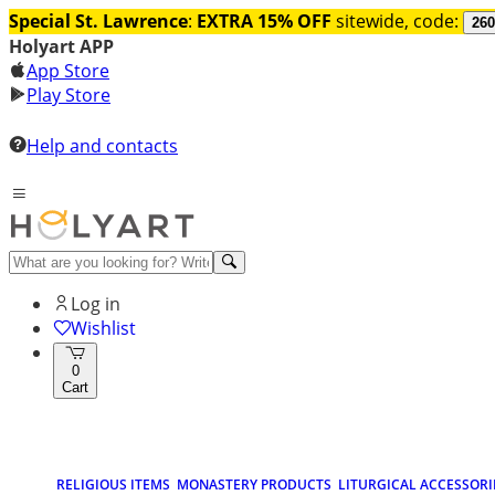
Special St. Lawrence
:
EXTRA 15% OFF
sitewide, code:
260
Holyart APP
App Store
Play Store
Help and contacts
Log in
Wishlist
0
Cart
RELIGIOUS ITEMS
MONASTERY PRODUCTS
LITURGICAL ACCESSORI