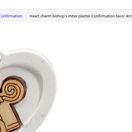
r Confirmation
Heart charm bishop's miter plaster Confirmation favor 4c