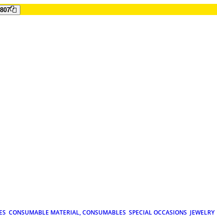
807
ES
CONSUMABLE MATERIAL, CONSUMABLES
SPECIAL OCCASIONS
JEWELRY