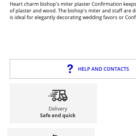
Heart charm bishop's miter plaster Confirmation keep
of plaster and wood. The bishop's miter and staff are 
is ideal for elegantly decorating wedding favors or C
HELP AND CONTACTS
Delivery
Safe and quick