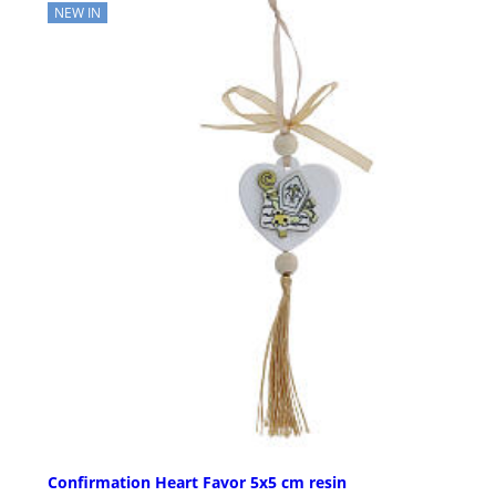
NEW IN
Confirmation Heart Favor 5x5 cm resin