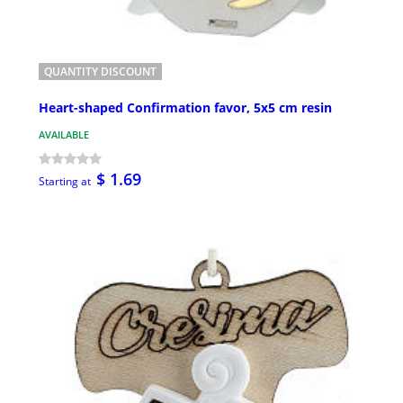
QUANTITY DISCOUNT
Heart-shaped Confirmation favor, 5x5 cm resin
AVAILABLE
$ 1.69
Starting at