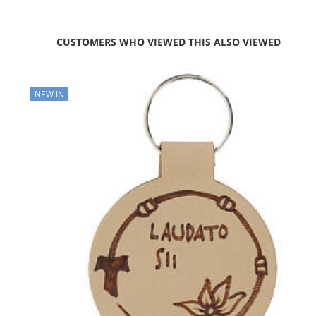
CUSTOMERS WHO VIEWED THIS ALSO VIEWED
NEW IN