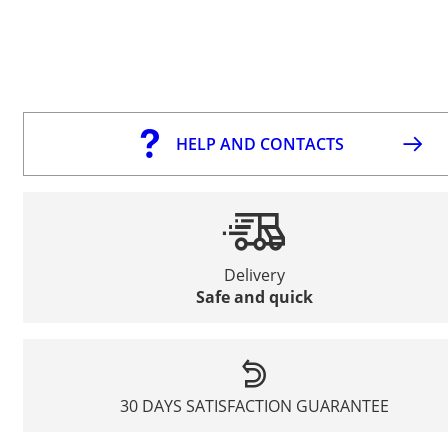
HELP AND CONTACTS
Delivery
Safe and quick
30 DAYS SATISFACTION GUARANTEE