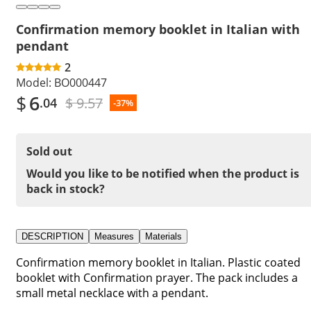
Confirmation memory booklet in Italian with
pendant
2
Model:
BO000447
$
6
$ 9.57
.04
-37%
Sold out
Would you like to be notified when the product is
back in stock?
DESCRIPTION
Measures
Materials
Confirmation memory booklet in Italian. Plastic coated
booklet with Confirmation prayer. The pack includes a
small metal necklace with a pendant.