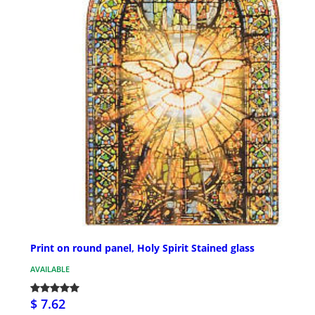
Print on round panel, Holy Spirit Stained glass
AVAILABLE
$ 7.62