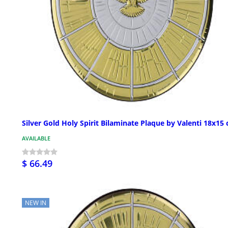
Silver Gold Holy Spirit Bilaminate Plaque by Valenti 18x15
AVAILABLE
$ 66.49
NEW IN