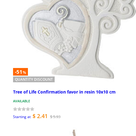
-51
%
QUANTITY DISCOUNT
Tree of Life Confirmation favor in resin 10x10 cm
AVAILABLE
$ 2.41
$ 5.93
Starting at