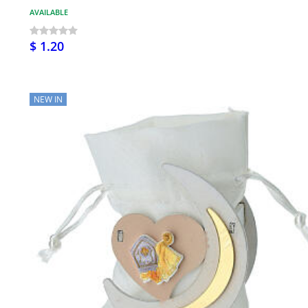
AVAILABLE
$ 1.20
NEW IN