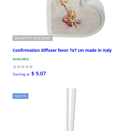
QUANTITY DISCOUNT
Confirmation diffuser favor 7x7 cm made in Italy
AVAILABLE
$ 9.07
Starting at
NEW IN