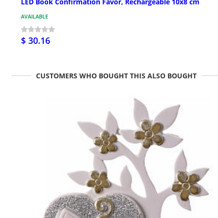
LED Book Confirmation Favor, Rechargeable 10x8 cm
AVAILABLE
$ 30.16
CUSTOMERS WHO BOUGHT THIS ALSO BOUGHT