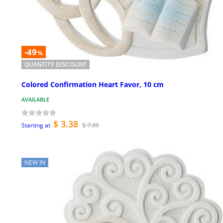
-49
%
QUANTITY DISCOUNT
Colored Confirmation Heart Favor, 10 cm
AVAILABLE
$ 3.38
$ 7.86
Starting at
NEW IN