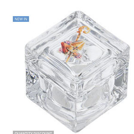
NEW IN
QUANTITY DISCOUNT