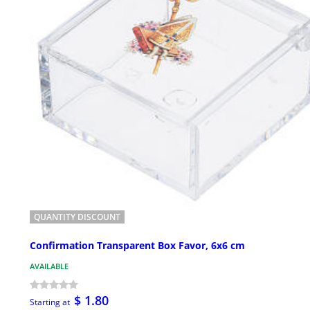
QUANTITY DISCOUNT
Confirmation Transparent Box Favor, 6x6 cm
AVAILABLE
$ 1.80
Starting at