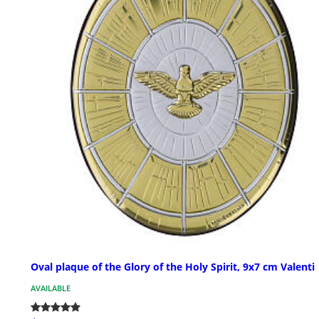
Oval plaque of the Glory of the Holy Spirit, 9x7 cm Valenti
AVAILABLE