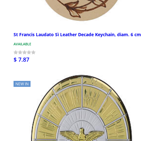
St Francis Laudato Sì Leather Decade Keychain, diam. 6 cm
AVAILABLE
$ 7.87
NEW IN