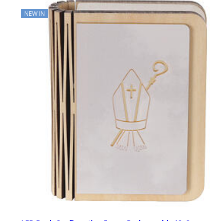
NEW IN