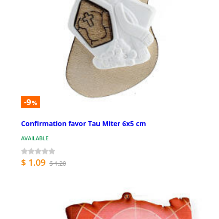
-9
%
Confirmation favor Tau Miter 6x5 cm
AVAILABLE
$ 1.09
$ 1.20