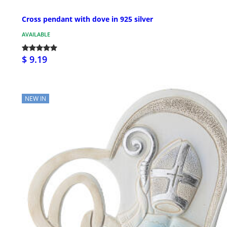
Cross pendant with dove in 925 silver
AVAILABLE
$ 9.19
NEW IN