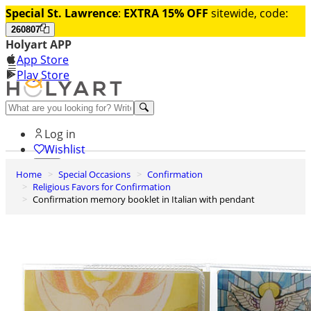
Special St. Lawrence
:
EXTRA 15% OFF
sitewide, code:
260807
Holyart APP
App Store
Play Store
Help and contacts
Log in
Wishlist
Home
Special Occasions
Confirmation
0
Religious Favors for Confirmation
Cart
Confirmation memory booklet in Italian with pendant