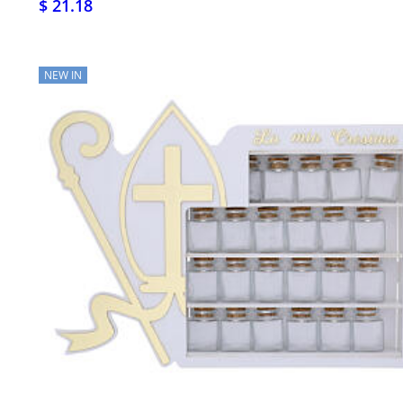
$ 21.18
NEW IN