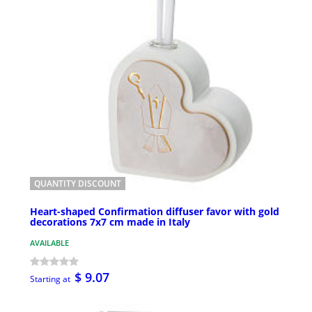
QUANTITY DISCOUNT
Heart-shaped Confirmation diffuser favor with gold
decorations 7x7 cm made in Italy
AVAILABLE
$ 9.07
Starting at