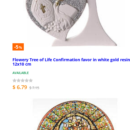
-5
%
Flowery Tree of Life Confirmation favor in white gold resin
12x10 cm
AVAILABLE
$ 6.79
$ 7.15