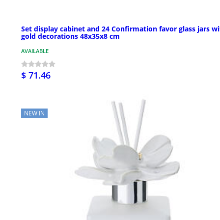
Set display cabinet and 24 Confirmation favor glass jars w
gold decorations 48x35x8 cm
AVAILABLE
$ 71.46
NEW IN