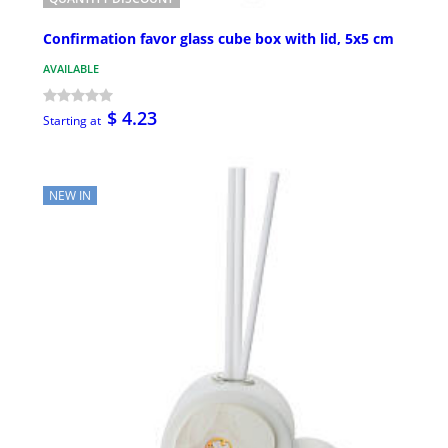
Confirmation favor glass cube box with lid, 5x5 cm
AVAILABLE
$ 4.23
Starting at
NEW IN