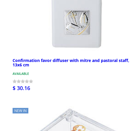
Confirmation favor diffuser with mitre and pastoral staff,
13x6 cm
AVAILABLE
$ 30.16
NEW IN