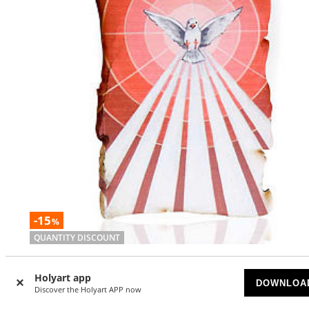
-15
%
QUANTITY DISCOUNT
Small picture on wood Holy Spirit parchment
Holyart app
DOWNLOA
AVAILABLE
Discover the Holyart APP now