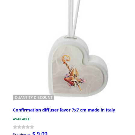
QUANTITY DISCOUNT
Confirmation diffuser favor 7x7 cm made in Italy
AVAILABLE
$ 9.09
Starting at