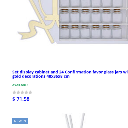
Set display cabinet and 24 Confirmation favor glass jars w
gold decorations 48x35x8 cm
AVAILABLE
$ 71.58
NEW IN