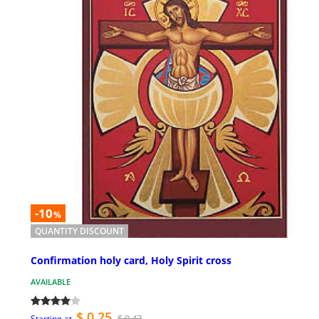
-10
%
QUANTITY DISCOUNT
Confirmation holy card, Holy Spirit cross
AVAILABLE
$ 0.25
$ 0.47
Starting at