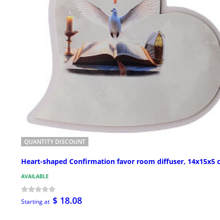
QUANTITY DISCOUNT
Heart-shaped Confirmation favor room diffuser, 14x15x5
AVAILABLE
$ 18.08
Starting at