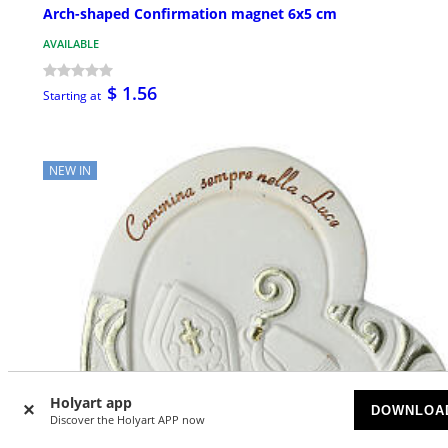
Arch-shaped Confirmation magnet 6x5 cm
AVAILABLE
$ 1.56
Starting at
NEW IN
Holyart app
DOWNLOA
Discover the Holyart APP now