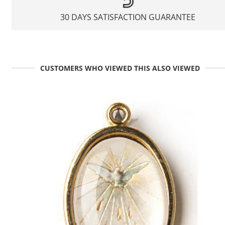
30 DAYS SATISFACTION GUARANTEE
CUSTOMERS WHO VIEWED THIS ALSO VIEWED