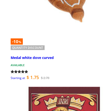
-10
%
QUANTITY DISCOUNT
Medal white dove curved
AVAILABLE
$ 1.75
$ 2.78
Starting at