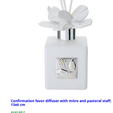
Confirmation favor diffuser with mitre and pastoral staff,
13x6 cm
AVAILABLE