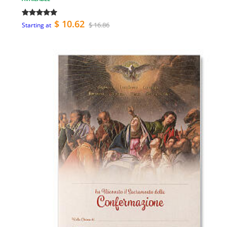
$ 10.62
$ 16.86
Starting at