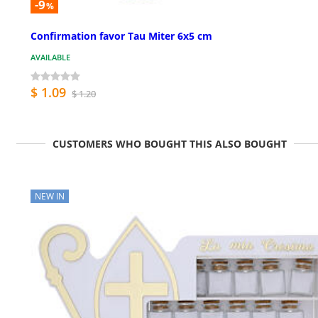
-9
%
Confirmation favor Tau Miter 6x5 cm
AVAILABLE
$ 1.09
$ 1.20
CUSTOMERS WHO BOUGHT THIS ALSO BOUGHT
NEW IN