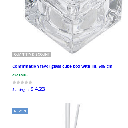
QUANTITY DISCOUNT
Confirmation favor glass cube box with lid, 5x5 cm
AVAILABLE
$ 4.23
Starting at
NEW IN