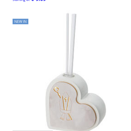
NEW IN