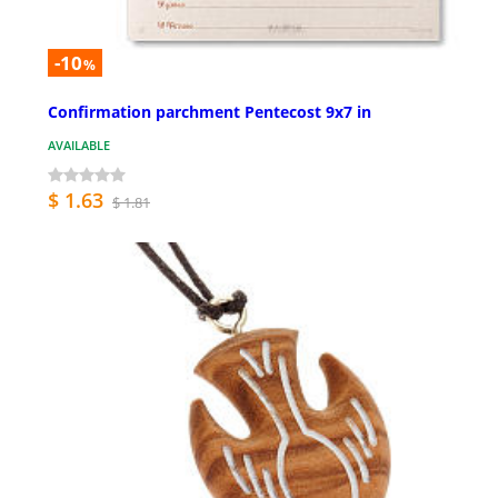
-10
%
Confirmation parchment Pentecost 9x7 in
AVAILABLE
$ 1.63
$ 1.81