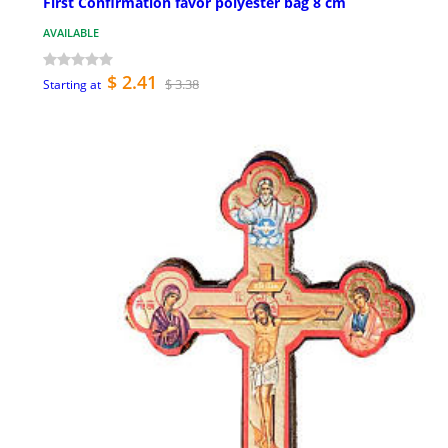
First Confirmation favor polyester bag 8 cm
AVAILABLE
$ 2.41
$ 3.38
Starting at