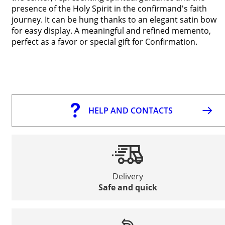
presence of the Holy Spirit in the confirmand's faith
journey. It can be hung thanks to an elegant satin bow
for easy display. A meaningful and refined memento,
perfect as a favor or special gift for Confirmation.
HELP AND CONTACTS
Delivery
Safe and quick