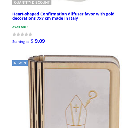
QUANTITY DISCOUNT
Heart-shaped Confirmation diffuser favor with gold
decorations 7x7 cm made in Italy
AVAILABLE
$ 9.09
Starting at
NEW IN