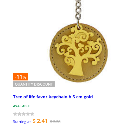
-11
%
QUANTITY DISCOUNT
Tree of life favor keychain h 5 cm gold
AVAILABLE
$ 2.41
$ 3.38
Starting at