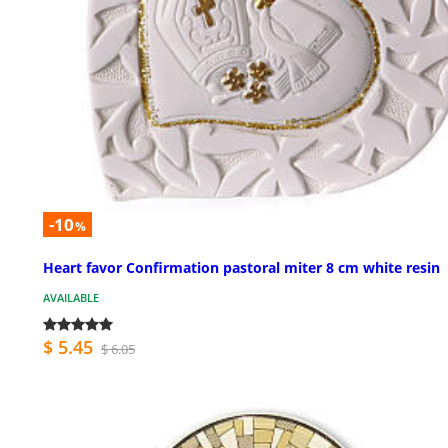
-10
%
Heart favor Confirmation pastoral miter 8 cm white resin
AVAILABLE
$ 5.45
$ 6.05