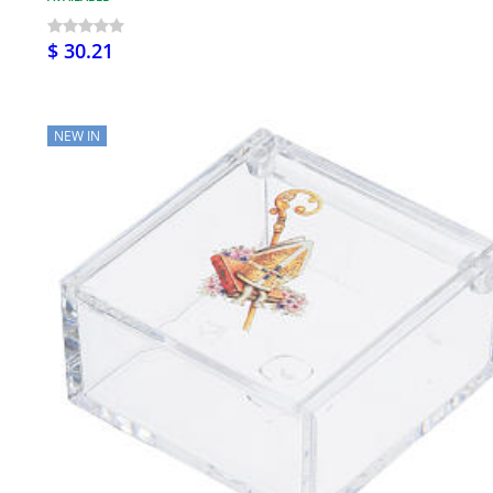
$ 30.21
NEW IN