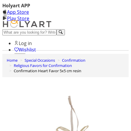
Holyart APP
App Store
Play Store
Help and contacts
Log in
Wishlist
Home
Special Occasions
Confirmation
0
Religious Favors for Confirmation
Cart
Confirmation Heart Favor 5x5 cm resin