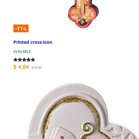
-11
%
Printed cross-icon
AVAILABLE
$ 4.84
$ 5.45