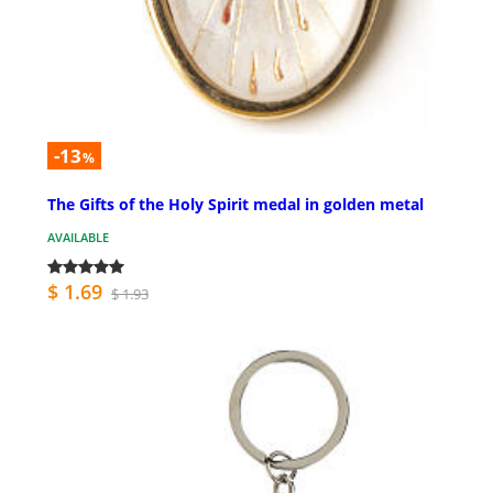
-13
%
The Gifts of the Holy Spirit medal in golden metal
AVAILABLE
$ 1.69
$ 1.93