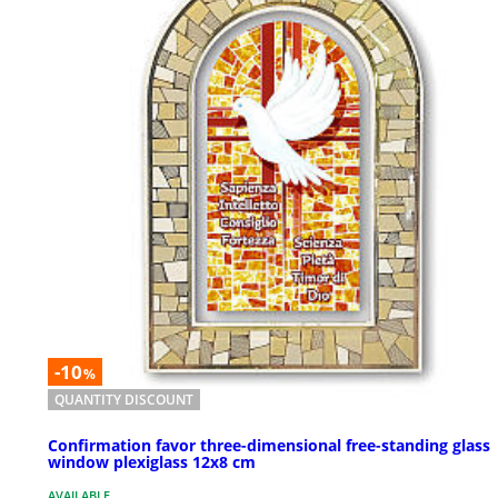
-10
%
QUANTITY DISCOUNT
Confirmation favor three-dimensional free-standing glass
window plexiglass 12x8 cm
AVAILABLE