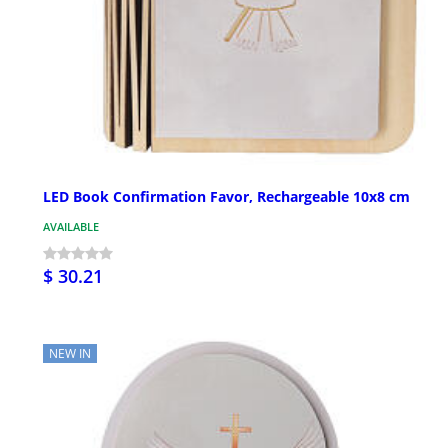
LED Book Confirmation Favor, Rechargeable 10x8 cm
AVAILABLE
$ 30.21
NEW IN