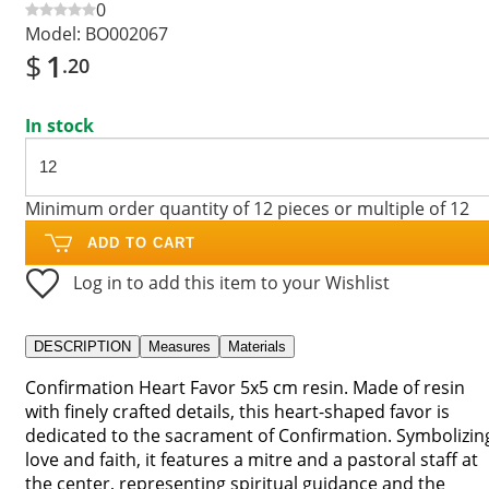
0
Model:
BO002067
$
1
.20
In stock
Minimum order quantity of 12 pieces or multiple of 12
ADD TO CART
Log in to add this item to your Wishlist
DESCRIPTION
Measures
Materials
Confirmation Heart Favor 5x5 cm resin. Made of resin
with finely crafted details, this heart-shaped favor is
dedicated to the sacrament of Confirmation. Symbolizin
love and faith, it features a mitre and a pastoral staff at
the center, representing spiritual guidance and the