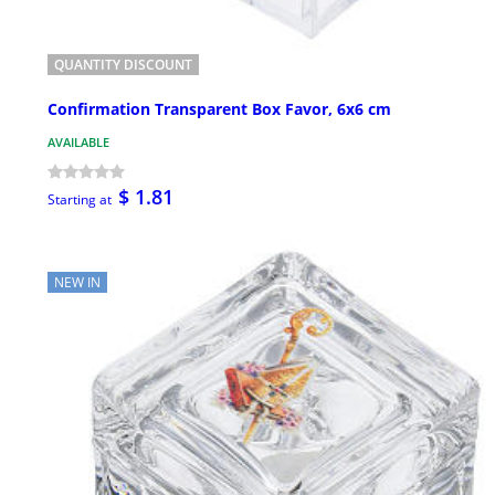
QUANTITY DISCOUNT
Confirmation Transparent Box Favor, 6x6 cm
AVAILABLE
$ 1.81
Starting at
NEW IN