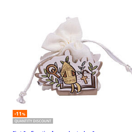
-11
%
QUANTITY DISCOUNT