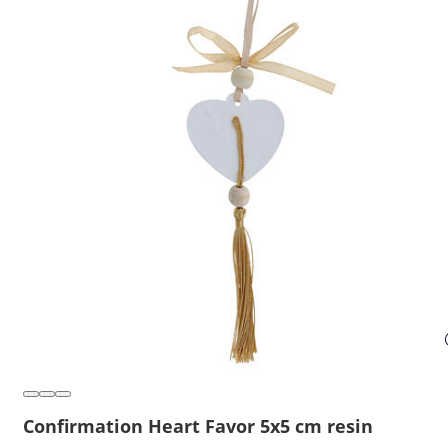
Confirmation Heart Favor 5x5 cm resin