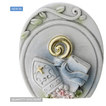
NEW IN
QUANTITY DISCOUNT