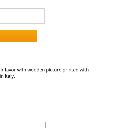
r favor with wooden picture printed with
 Italy.