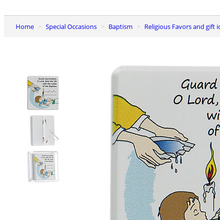
Home
Special Occasions
Baptism
Religious Favors and gift