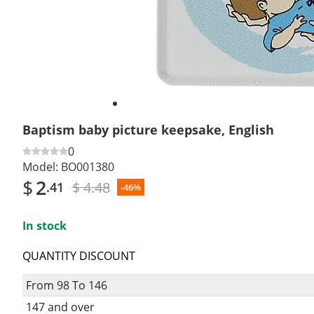
Baptism baby picture keepsake, English
0
Model:
BO001380
$
2
$ 4.48
.41
-46%
In stock
QUANTITY DISCOUNT
From 98 To 146
147 and over