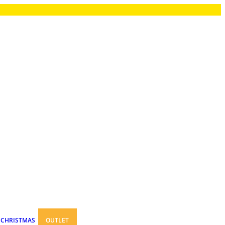
CHRISTMAS
OUTLET