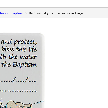
 ideas for Baptism
Baptism baby picture keepsake, English