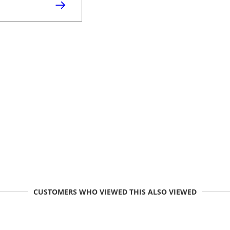
CUSTOMERS WHO VIEWED THIS ALSO VIEWED