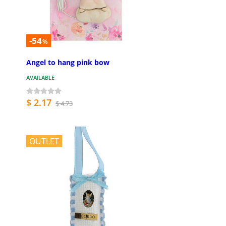
-54
%
Angel to hang pink bow
AVAILABLE
$ 2.17
$ 4.73
OUTLET