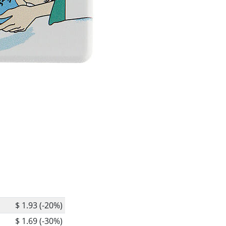
$ 1.93 (-20%)
$ 1.69 (-30%)