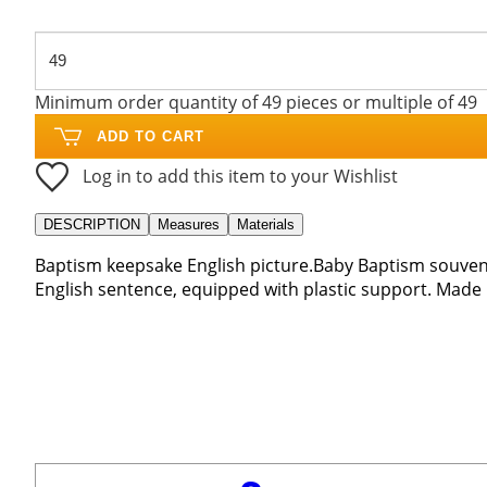
Minimum order quantity of 49 pieces or multiple of 49
ADD TO CART
Log in to add this item to your Wishlist
DESCRIPTION
Measures
Materials
Baptism keepsake English picture.Baby Baptism souveni
English sentence, equipped with plastic support. Made in