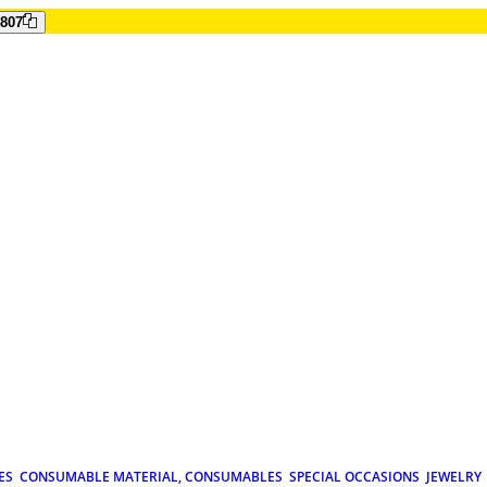
807
ES
CONSUMABLE MATERIAL, CONSUMABLES
SPECIAL OCCASIONS
JEWELRY