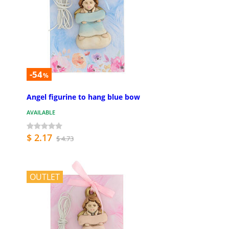
-54
%
Angel figurine to hang blue bow
AVAILABLE
$ 2.17
$ 4.73
OUTLET