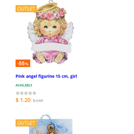
OUTLET
-55
%
Pink angel figurine 15 cm, girl
AVAILABLE
$ 1.20
$ 2.65
OUTLET