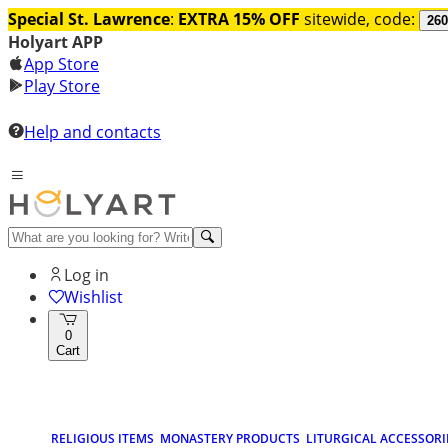
Special St. Lawrence
:
EXTRA 15% OFF
sitewide, code:
260
Holyart APP
App Store
Play Store
Help and contacts
Log in
Wishlist
0
Cart
RELIGIOUS ITEMS
MONASTERY PRODUCTS
LITURGICAL ACCESSORI