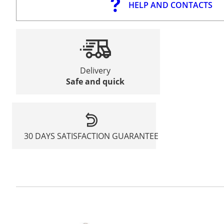
HELP AND CONTACTS
Delivery
Safe and quick
30 DAYS SATISFACTION GUARANTEE