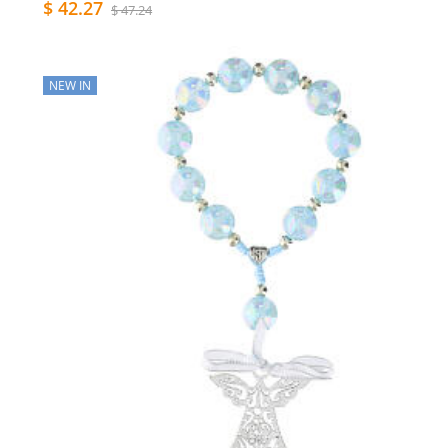
$ 42.27
$ 47.24
NEW IN