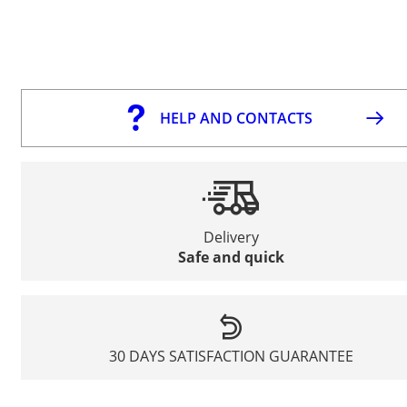
HELP AND CONTACTS
Delivery
Safe and quick
30 DAYS SATISFACTION GUARANTEE