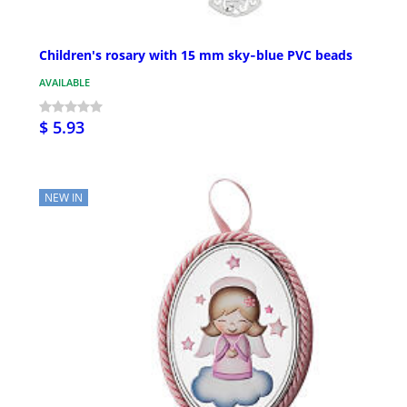
Children's rosary with 15 mm sky‑blue PVC beads
AVAILABLE
$ 5.93
NEW IN