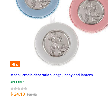
-9
%
Medal, cradle decoration, angel, baby and lantern
AVAILABLE
$ 24.10
$ 26.52