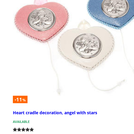
-11
%
Heart cradle decoration, angel with stars
AVAILABLE