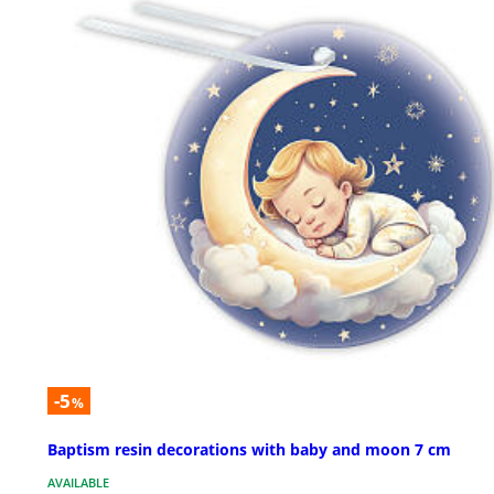
-5
%
Baptism resin decorations with baby and moon 7 cm
AVAILABLE