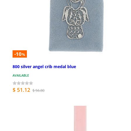
-10
%
800 silver angel crib medal blue
AVAILABLE
$ 51.12
$ 56.80