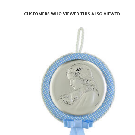
CUSTOMERS WHO VIEWED THIS ALSO VIEWED