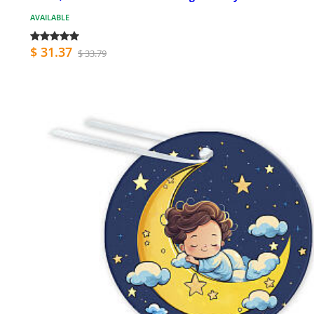
AVAILABLE
$ 31.37
$ 33.79