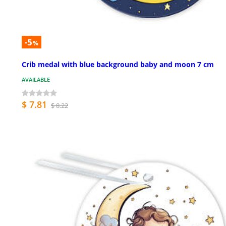
-5
%
Crib medal with blue background baby and moon 7 cm
AVAILABLE
$ 7.81
$ 8.22