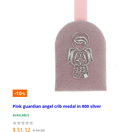
-10
%
Pink guardian angel crib medal in 800 silver
AVAILABLE
$ 51.12
$ 56.80