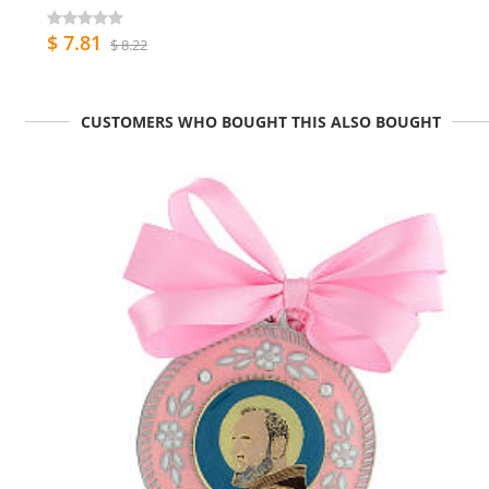
$ 7.81
$ 8.22
CUSTOMERS WHO BOUGHT THIS ALSO BOUGHT