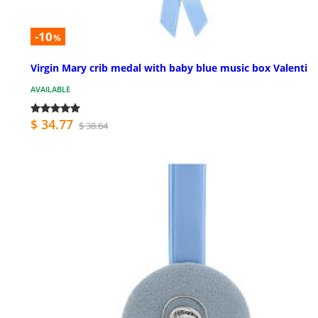
-10
%
Virgin Mary crib medal with baby blue music box Valenti
AVAILABLE
$ 34.77
$ 38.64