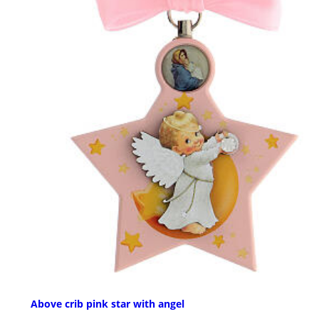
Above crib pink star with angel