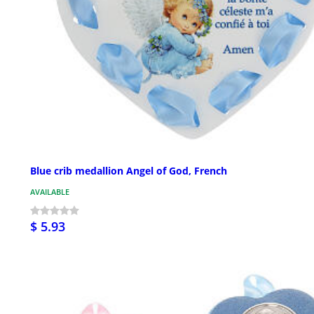
Blue crib medallion Angel of God, French
AVAILABLE
$ 5.93