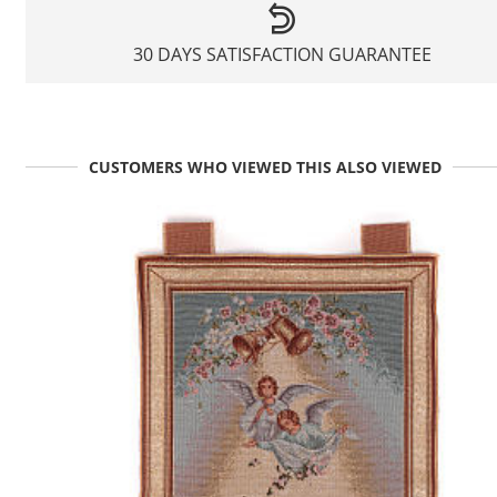
30 DAYS SATISFACTION GUARANTEE
CUSTOMERS WHO VIEWED THIS ALSO VIEWED