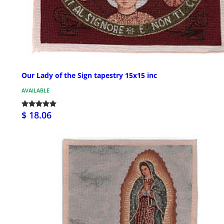
Our Lady of the Sign tapestry 15x15 inc
AVAILABLE
$ 18.06