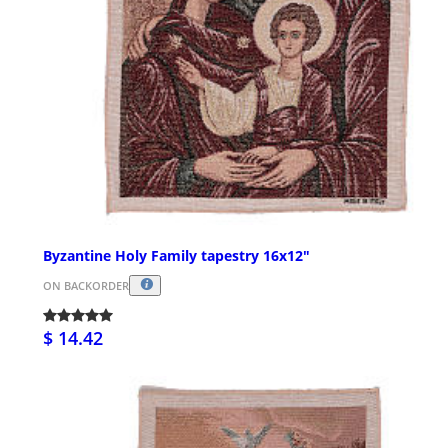
Byzantine Holy Family tapestry 16x12"
ON BACKORDER
$ 14.42