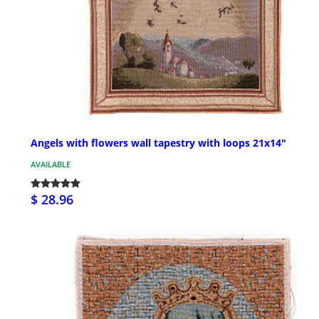
Angels with flowers wall tapestry with loops 21x14"
AVAILABLE
$ 28.96