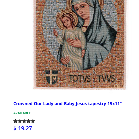
Crowned Our Lady and Baby Jesus tapestry 15x11"
AVAILABLE
$ 19.27