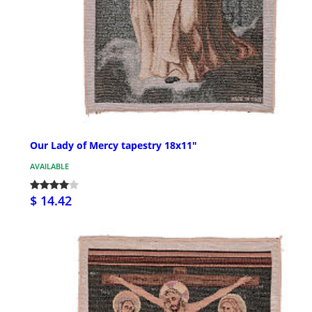
Our Lady of Mercy tapestry 18x11"
AVAILABLE
$ 14.42