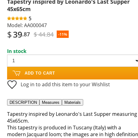
Tapestry inspired by Leonardo's Last Supper
45x65cm
5
Model:
AA000047
$
39
$ 44.84
.87
-11%
In stock
ADD TO CART
Log in to add this item to your Wishlist
DESCRIPTION
Measures
Materials
Tapestry inspired by Leonardo's Last Supper measuring
45x65cm.
This tapestry is produced in Tuscany (Italy) with a
modern Jacquard loom; the images are in high definitio