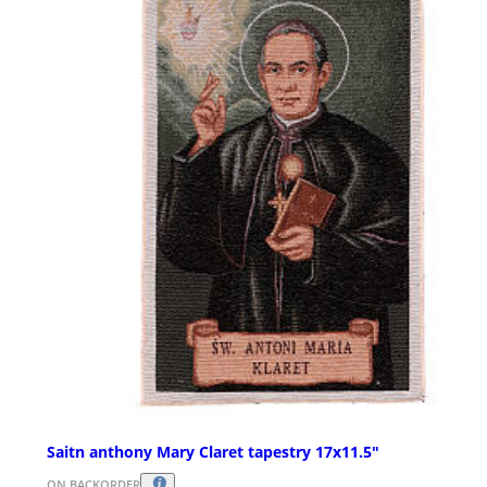
Saitn anthony Mary Claret tapestry 17x11.5"
ON BACKORDER