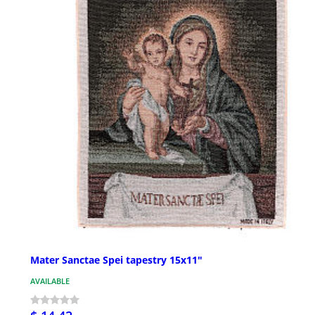
Mater Sanctae Spei tapestry 15x11"
AVAILABLE