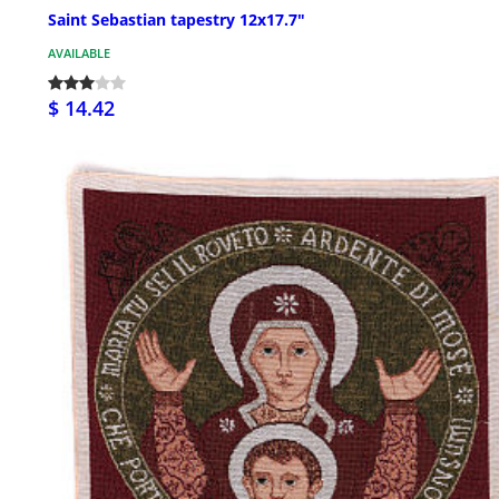
Saint Sebastian tapestry 12x17.7"
AVAILABLE
$ 14.42