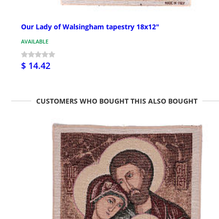
Our Lady of Walsingham tapestry 18x12"
AVAILABLE
$ 14.42
CUSTOMERS WHO BOUGHT THIS ALSO BOUGHT