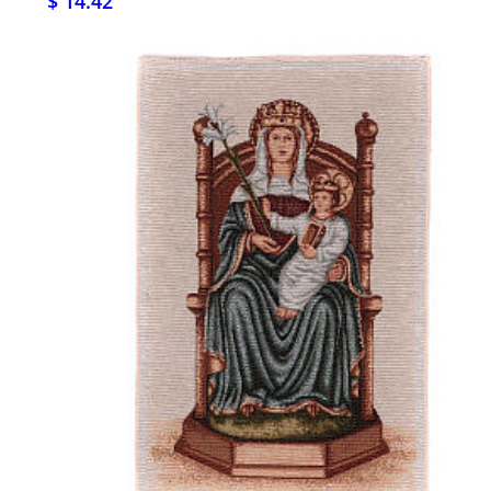
$ 14.42