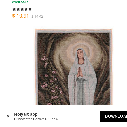
AVAILABLE
$ 10.91
$ 14.42
Holyart app
DOWNLOA
Discover the Holyart APP now