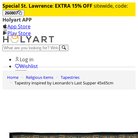
Special St. Lawrence
:
EXTRA 15% OFF
sitewide, code:
260807
Holyart APP
App Store
Play Store
Help and contacts
Log in
Wishlist
Home
Religious items
Tapestries
0
Tapestry inspired by Leonardo's Last Supper 45x65cm
Cart