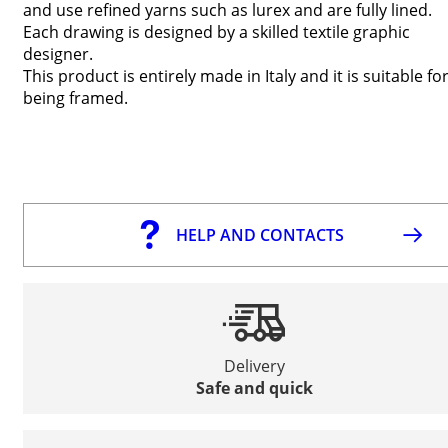
and use refined yarns such as lurex and are fully lined.
Each drawing is designed by a skilled textile graphic
designer.
This product is entirely made in Italy and it is suitable fo
being framed.
HELP AND CONTACTS
Delivery
Safe and quick