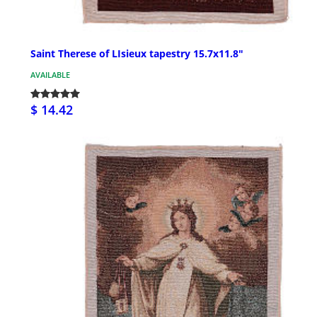
Saint Therese of LIsieux tapestry 15.7x11.8"
AVAILABLE
$ 14.42