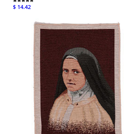
$ 14.42