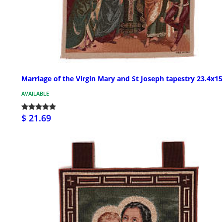
Marriage of the Virgin Mary and St Joseph tapestry 23.4x1
AVAILABLE
$ 21.69