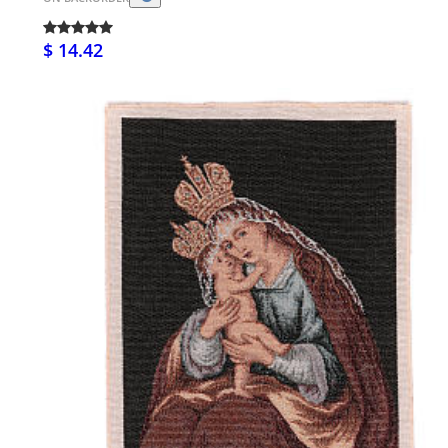
$ 14.42