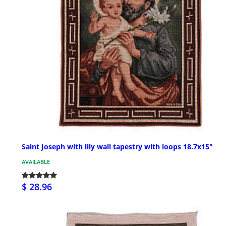
Saint Joseph with lily wall tapestry with loops 18.7x15"
AVAILABLE
$ 28.96