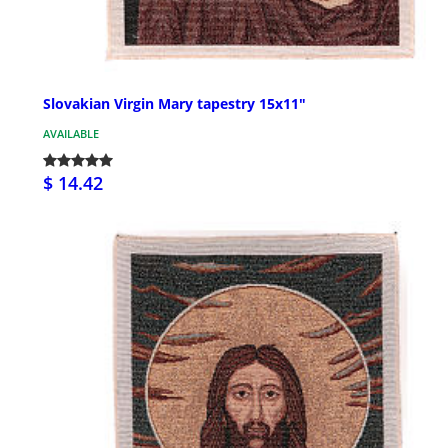
Slovakian Virgin Mary tapestry 15x11"
AVAILABLE
$ 14.42