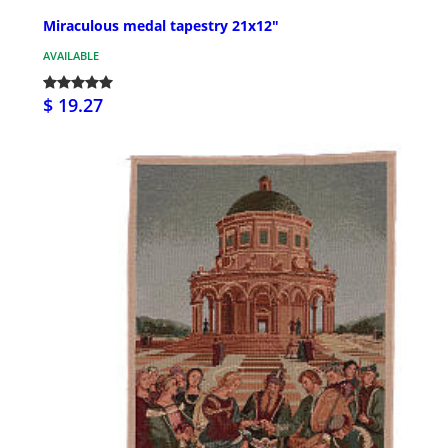
Miraculous medal tapestry 21x12"
AVAILABLE
$ 19.27