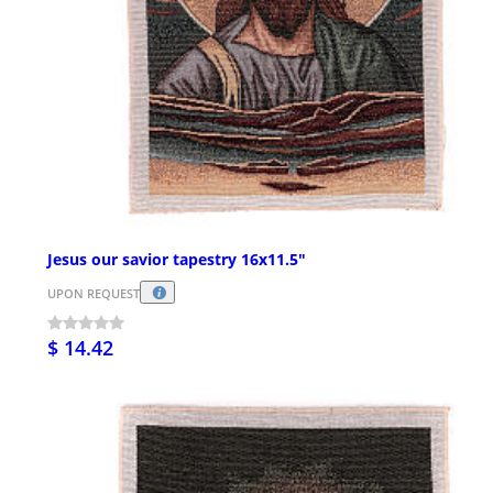
Jesus our savior tapestry 16x11.5"
UPON REQUEST
$ 14.42