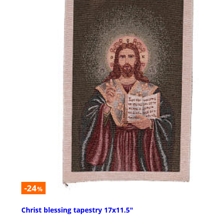
-24
%
Christ blessing tapestry 17x11.5"