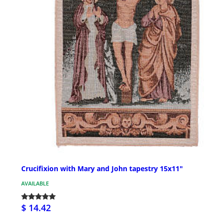
Crucifixion with Mary and John tapestry 15x11"
AVAILABLE
$ 14.42