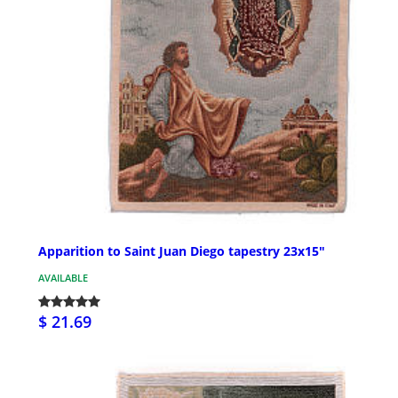
Apparition to Saint Juan Diego tapestry 23x15"
AVAILABLE
$ 21.69