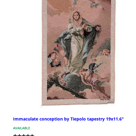
Immaculate conception by Tiepolo tapestry 19x11.6"
AVAILABLE