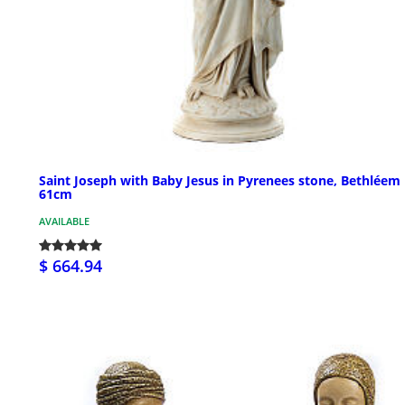
Saint Joseph with Baby Jesus in Pyrenees stone, Bethléem
61cm
AVAILABLE
$ 664.94