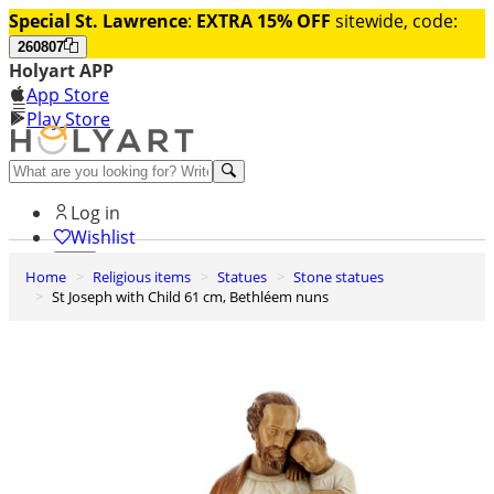
Special St. Lawrence
:
EXTRA 15% OFF
sitewide, code:
260807
Holyart APP
App Store
Play Store
Help and contacts
Log in
Wishlist
Home
Religious items
Statues
Stone statues
0
St Joseph with Child 61 cm, Bethléem nuns
Cart