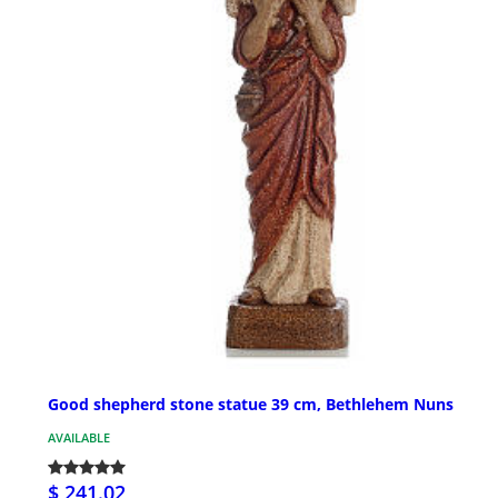
Good shepherd stone statue 39 cm, Bethlehem Nuns
AVAILABLE
$ 241.02