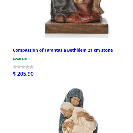
Compassion of Tarantasia Bethléem 21 cm stone
AVAILABLE
$ 205.90