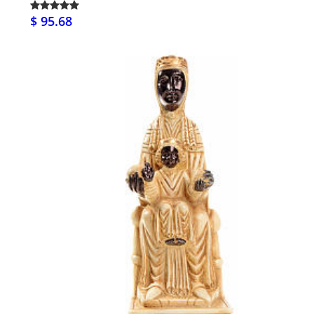
$ 95.68