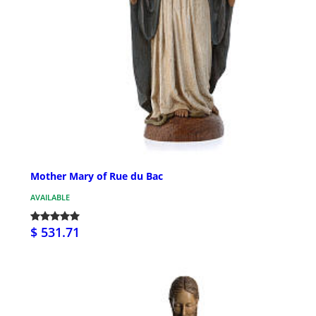
Mother Mary of Rue du Bac
AVAILABLE
$ 531.71