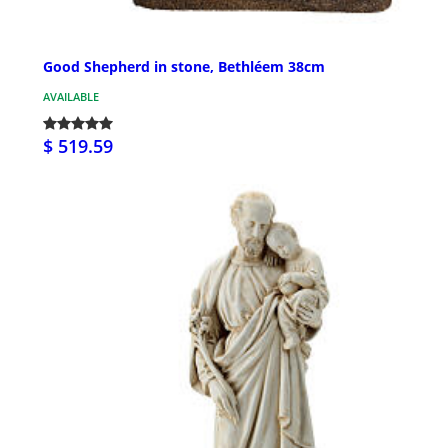
Good Shepherd in stone, Bethléem 38cm
AVAILABLE
$ 519.59