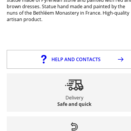
brown dresses. Statue hand made and painted by the
nuns of the Bethléem Monastery in France. High-quality
artisan product.
HELP AND CONTACTS
Delivery
Safe and quick