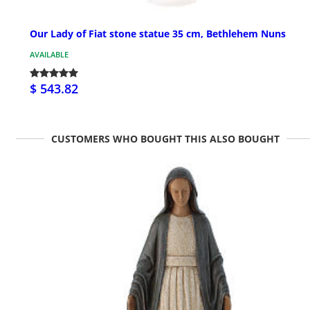
Our Lady of Fiat stone statue 35 cm, Bethlehem Nuns
AVAILABLE
$ 543.82
CUSTOMERS WHO BOUGHT THIS ALSO BOUGHT