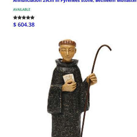
Annunciation 29cm in Pyrenees stone, Bethléem Monaste
AVAILABLE
$ 604.38