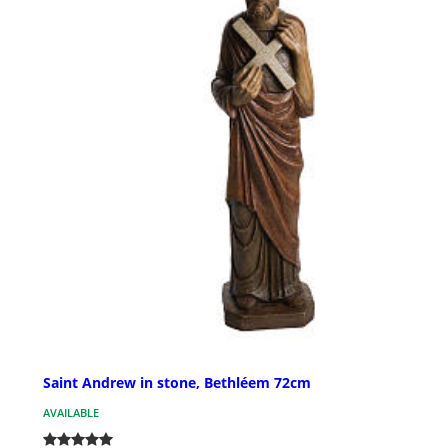
Saint Andrew in stone, Bethléem 72cm
AVAILABLE