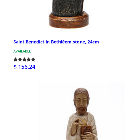
Saint Benedict in Bethléem stone, 24cm
AVAILABLE
$ 156.24