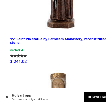
15" Saint Pio statue by Bethléem Monastery, reconstitute
stone
AVAILABLE
$ 241.02
Holyart app
DOWNLOA
Discover the Holyart APP now