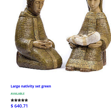
Large nativity set green
AVAILABLE
$ 640.71