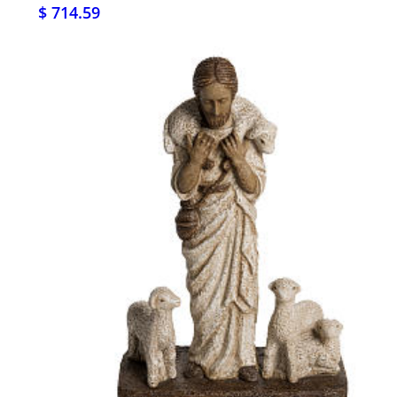
$ 714.59