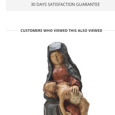
30 DAYS SATISFACTION GUARANTEE
CUSTOMERS WHO VIEWED THIS ALSO VIEWED