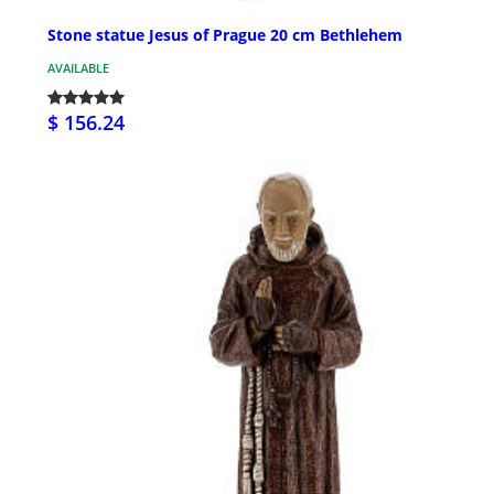
Stone statue Jesus of Prague 20 cm Bethlehem
AVAILABLE
$ 156.24