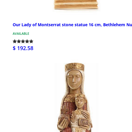
Our Lady of Montserrat stone statue 16 cm, Bethlehem N
AVAILABLE
$ 192.58