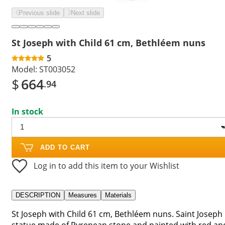
Previous slide
Next slide
St Joseph with Child 61 cm, Bethléem nuns
5
Model:
ST003052
$
664
.94
In stock
ADD TO CART
Log in to add this item to your Wishlist
DESCRIPTION
Measures
Materials
St Joseph with Child 61 cm, Bethléem nuns. Saint Joseph
statue made of Pyrenean stone and painted with red an