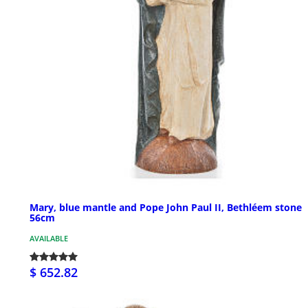
Mary, blue mantle and Pope John Paul II, Bethléem stone
56cm
AVAILABLE
$ 652.82