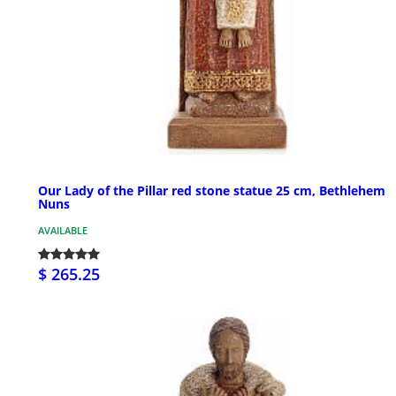
Our Lady of the Pillar red stone statue 25 cm, Bethlehem
Nuns
AVAILABLE
$ 265.25