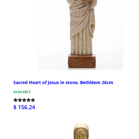
Sacred Heart of Jesus in stone, Bethléem 26cm
AVAILABLE
$ 156.24