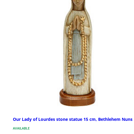
Our Lady of Lourdes stone statue 15 cm, Bethlehem Nuns
AVAILABLE