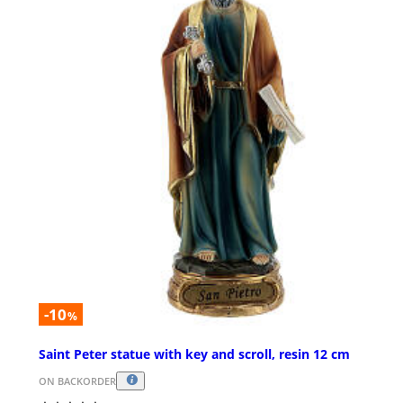
-10
%
Saint Peter statue with key and scroll, resin 12 cm
ON BACKORDER