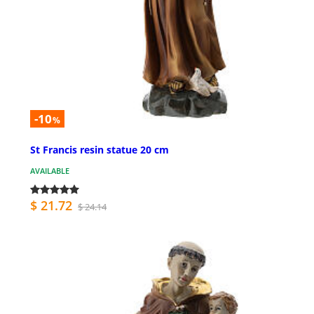
-10
%
St Francis resin statue 20 cm
AVAILABLE
$ 21.72
$ 24.14