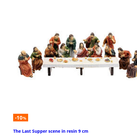
-10
%
The Last Supper scene in resin 9 cm