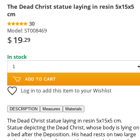
The Dead Christ statue laying in resin 5x15x5
cm
30
Model:
ST008469
$
19
.29
In stock
ADD TO CART
Log in to add this item to your Wishlist
DESCRIPTION
Measures
Materials
The Dead Christ statue laying in resin 5x15x5 cm.
Statue depicting the Dead Christ, whose body is lying on
a bed after the Deposition. His head rests on two large