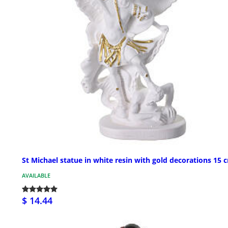
St Michael statue in white resin with gold decorations 15 
AVAILABLE
$ 14.44