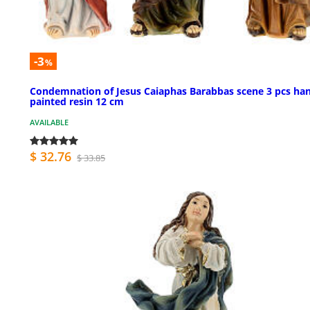
-3
%
Condemnation of Jesus Caiaphas Barabbas scene 3 pcs ha
painted resin 12 cm
AVAILABLE
$ 32.76
$ 33.85