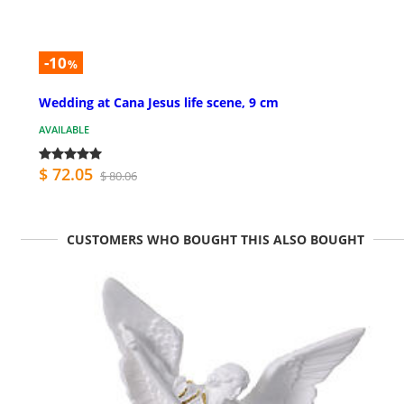
-10
%
Wedding at Cana Jesus life scene, 9 cm
AVAILABLE
$ 72.05
$ 80.06
CUSTOMERS WHO BOUGHT THIS ALSO BOUGHT