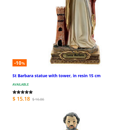
-10
%
St Barbara statue with tower, in resin 15 cm
AVAILABLE
$ 15.18
$ 16.86