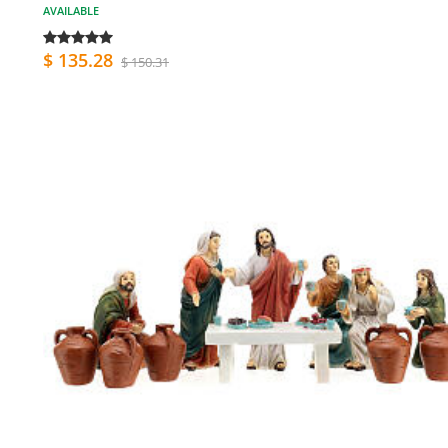
AVAILABLE
$ 135.28
$ 150.31