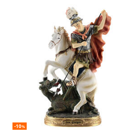
-10
%