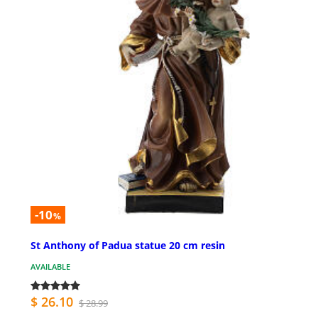
-10
%
St Anthony of Padua statue 20 cm resin
AVAILABLE
$ 26.10
$ 28.99