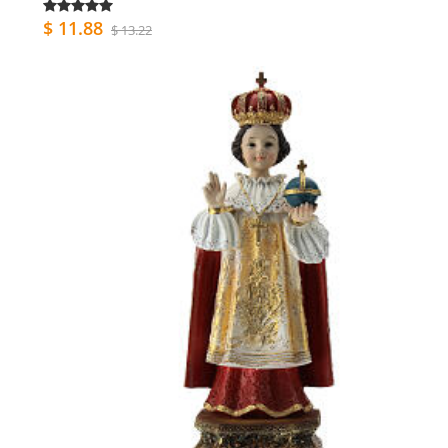
$ 11.88
$ 13.22