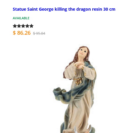
Statue Saint George killing the dragon resin 30 cm
AVAILABLE
$ 86.26
$ 95.84