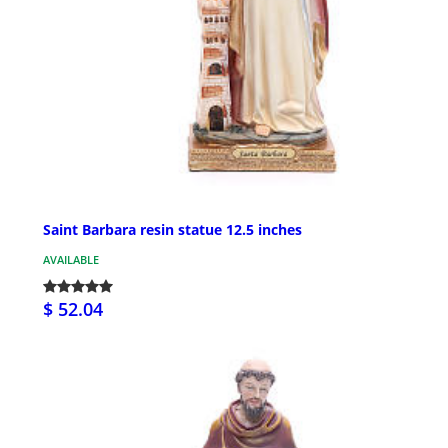
Saint Barbara resin statue 12.5 inches
AVAILABLE
$ 52.04