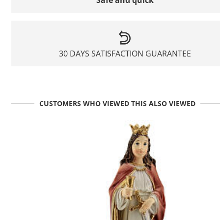
Safe and quick
30 DAYS SATISFACTION GUARANTEE
CUSTOMERS WHO VIEWED THIS ALSO VIEWED