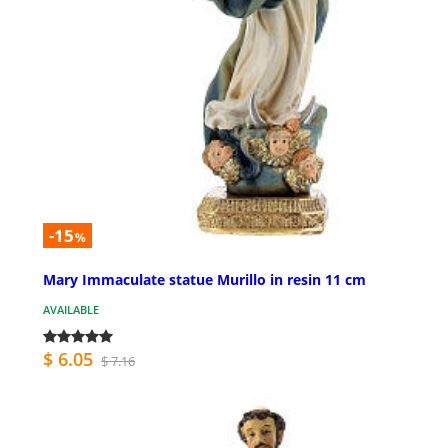
-15
%
Mary Immaculate statue Murillo in resin 11 cm
AVAILABLE
$ 6.05
$ 7.16