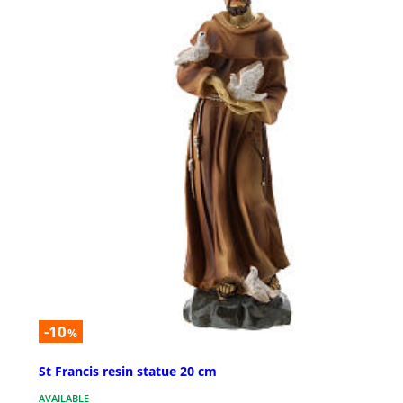
-10
%
St Francis resin statue 20 cm
AVAILABLE