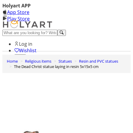
Holyart APP
App Store
Play Store
Help and contacts
Log in
Wishlist
Home
Religious items
Statues
Resin and PVC statues
0
The Dead Christ statue laying in resin 5x15x5 cm
Cart