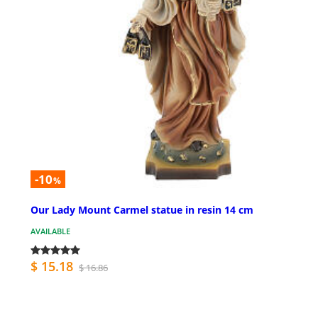
-10
%
Our Lady Mount Carmel statue in resin 14 cm
AVAILABLE
$ 15.18
$ 16.86