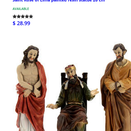
AVAILABLE
$ 28.99