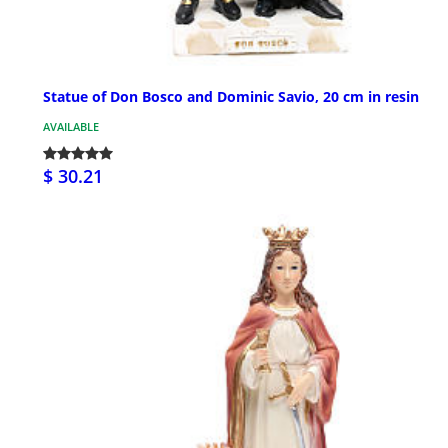
Statue of Don Bosco and Dominic Savio, 20 cm in resin
AVAILABLE
$ 30.21