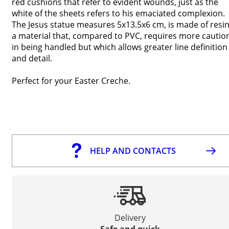
red cushions that refer to evident wounds, just as the
white of the sheets refers to his emaciated complexion.
The Jesus statue measures 5x13.5x6 cm, is made of resin
a material that, compared to PVC, requires more cautio
in being handled but which allows greater line definition
and detail.
Perfect for your Easter Creche.
HELP AND CONTACTS
Delivery