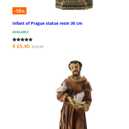
-10
%
Infant of Prague statue resin 30 cm
AVAILABLE
$ 65.40
$ 72.67