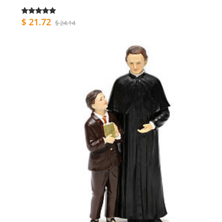
$ 21.72
$ 24.14