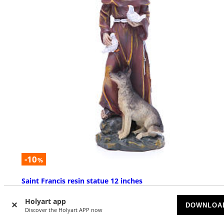
-10
%
Saint Francis resin statue 12 inches
AVAILABLE
Holyart app
DOWNLOA
Discover the Holyart APP now
$ 39.20
$ 43.55