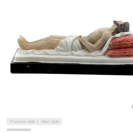
Previous slide
Next slide