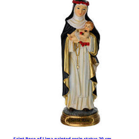
Saint Rose of Lima painted resin statue 20 cm