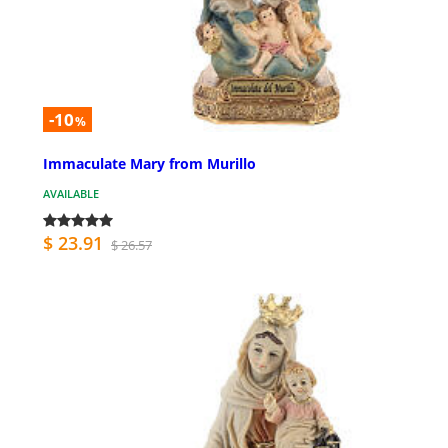
-10
%
Immaculate Mary from Murillo
AVAILABLE
$ 23.91
$ 26.57