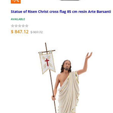
-7
%
Statue of Risen Christ cross flag 85 cm resin Arte Barsanti
AVAILABLE
$ 847.12
$ 907.72