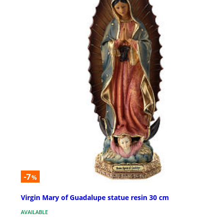
-7
%
Virgin Mary of Guadalupe statue resin 30 cm
AVAILABLE