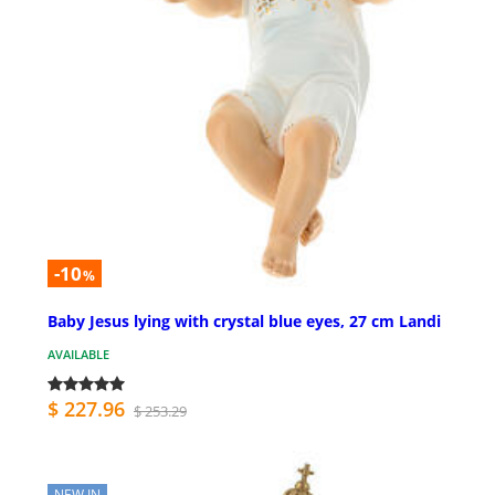
-10
%
Baby Jesus lying with crystal blue eyes, 27 cm Landi
AVAILABLE
$ 227.96
$ 253.29
NEW IN