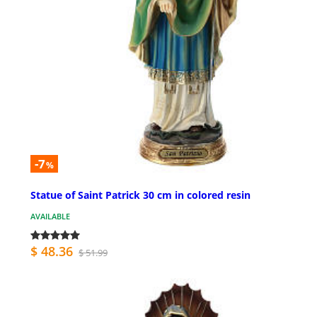
-7
%
Statue of Saint Patrick 30 cm in colored resin
AVAILABLE
$ 48.36
$ 51.99