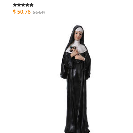
$ 50.78
$ 54.41