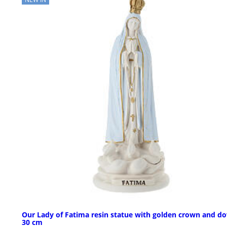
Our Lady of Fatima resin statue with golden crown and do
30 cm