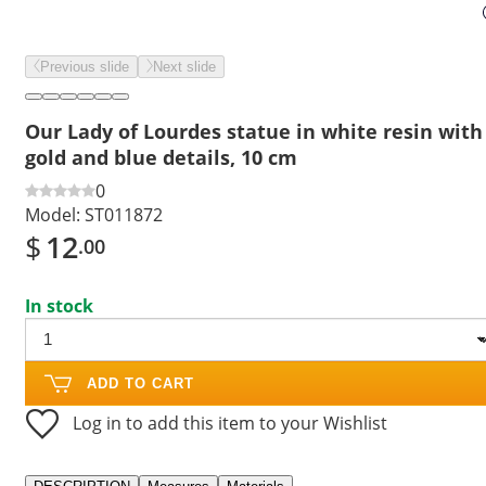
Previous slide
Next slide
Our Lady of Lourdes statue in white resin with
gold and blue details, 10 cm
0
Model:
ST011872
$
12
.00
In stock
ADD TO CART
Log in to add this item to your Wishlist