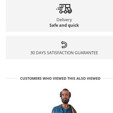
Delivery
Safe and quick
30 DAYS SATISFACTION GUARANTEE
CUSTOMERS WHO VIEWED THIS ALSO VIEWED