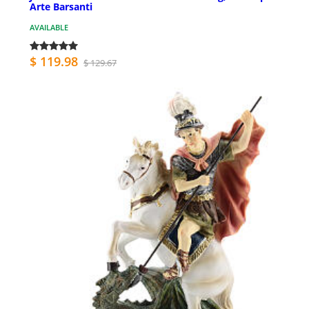
Arte Barsanti
AVAILABLE
$ 119.98
$ 129.67