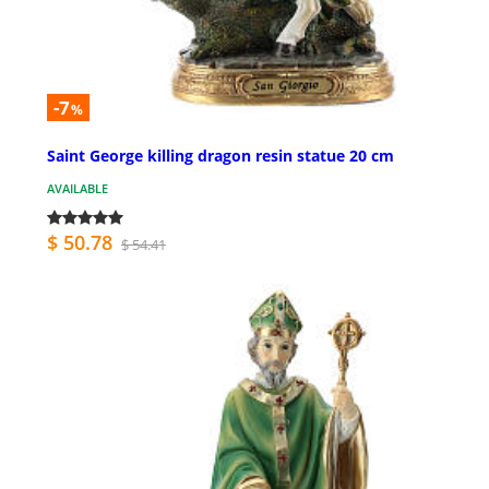
-7
%
Saint George killing dragon resin statue 20 cm
AVAILABLE
$ 50.78
$ 54.41