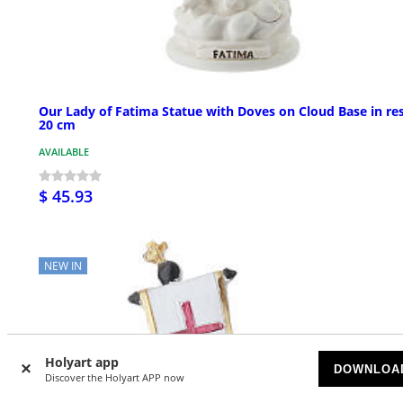
Our Lady of Fatima Statue with Doves on Cloud Base in res
20 cm
AVAILABLE
$ 45.93
NEW IN
Holyart app
DOWNLOA
Discover the Holyart APP now