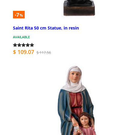
-7
%
Saint Rita 50 cm Statue, in resin
AVAILABLE
$ 109.07
$ 117.56