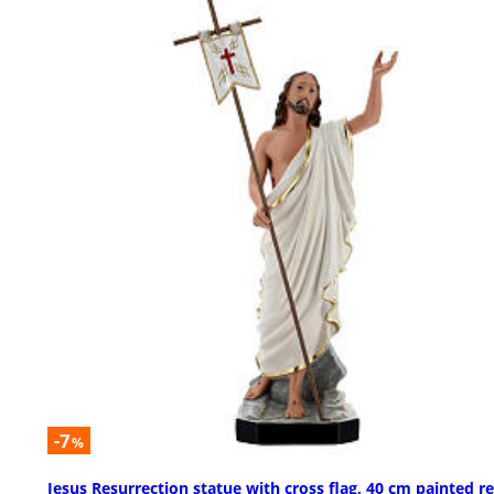
-7
%
Jesus Resurrection statue with cross flag, 40 cm painted re