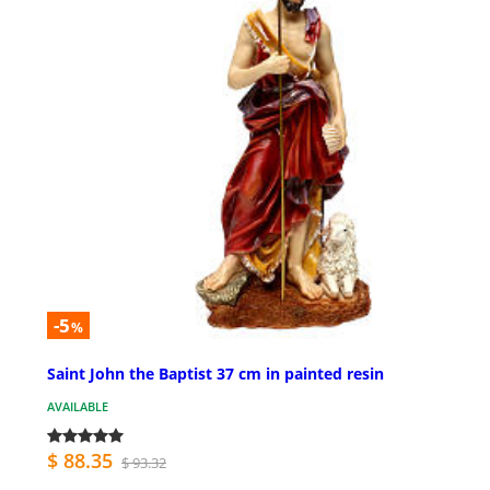
-5
%
Saint John the Baptist 37 cm in painted resin
AVAILABLE
$ 88.35
$ 93.32