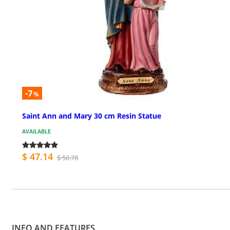
-7
%
Saint Ann and Mary 30 cm Resin Statue
AVAILABLE
$ 47.14
$ 50.78
INFO AND FEATURES