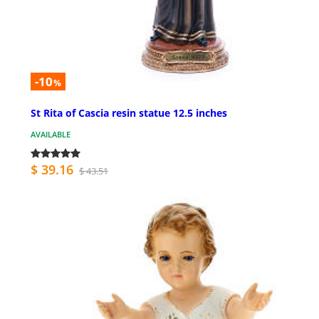
-10
%
St Rita of Cascia resin statue 12.5 inches
AVAILABLE
$ 39.16
$ 43.51