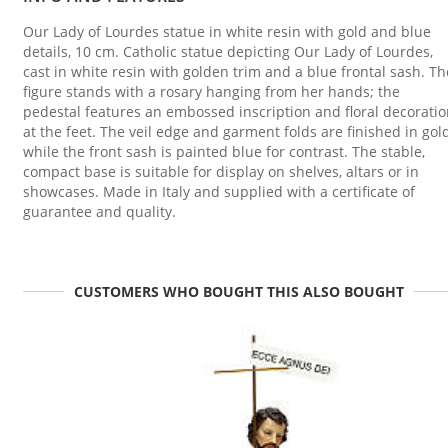
Our Lady of Lourdes statue in white resin with gold and blue
details, 10 cm. Catholic statue depicting Our Lady of Lourdes,
cast in white resin with golden trim and a blue frontal sash. Th
figure stands with a rosary hanging from her hands; the
pedestal features an embossed inscription and floral decorati
at the feet. The veil edge and garment folds are finished in gold
while the front sash is painted blue for contrast. The stable,
compact base is suitable for display on shelves, altars or in
showcases. Made in Italy and supplied with a certificate of
guarantee and quality.
CUSTOMERS WHO BOUGHT THIS ALSO BOUGHT