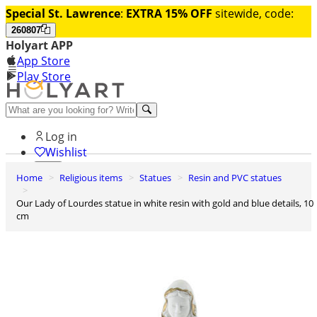
Special St. Lawrence
:
EXTRA 15% OFF
sitewide, code:
260807
Holyart APP
App Store
Play Store
Help and contacts
Log in
Wishlist
Home
Religious items
Statues
Resin and PVC statues
0
Cart
Our Lady of Lourdes statue in white resin with gold and blue details, 10
cm