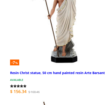
-7
%
Resin Christ statue, 50 cm hand painted resin Arte Barsant
AVAILABLE
$ 156.34
$ 168.46