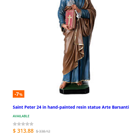
-7
%
Saint Peter 24 in hand-painted resin statue Arte Barsanti
AVAILABLE
$ 313.88
$ 338.12