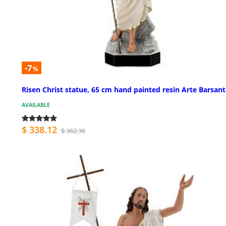
-7
%
Risen Christ statue, 65 cm hand painted resin Arte Barsant
AVAILABLE
$ 338.12
$ 362.36