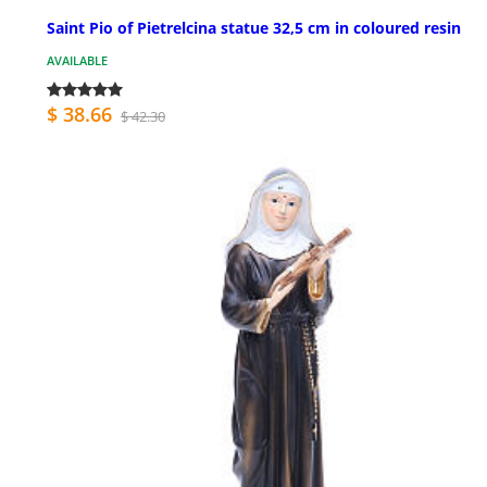
Saint Pio of Pietrelcina statue 32,5 cm in coloured resin
AVAILABLE
$ 38.66
$ 42.30