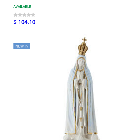
AVAILABLE
$ 104.10
NEW IN