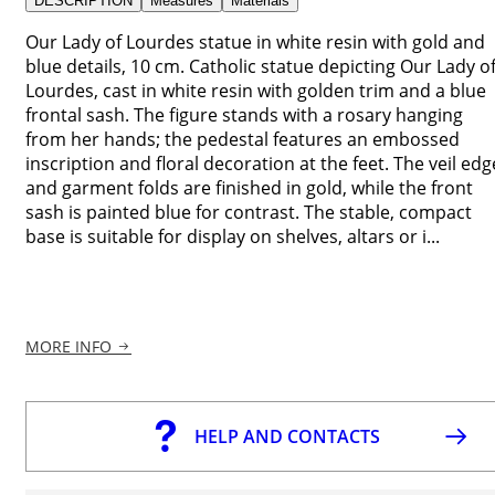
DESCRIPTION
Measures
Materials
Our Lady of Lourdes statue in white resin with gold and
blue details, 10 cm. Catholic statue depicting Our Lady o
Lourdes, cast in white resin with golden trim and a blue
frontal sash. The figure stands with a rosary hanging
from her hands; the pedestal features an embossed
inscription and floral decoration at the feet. The veil edg
and garment folds are finished in gold, while the front
sash is painted blue for contrast. The stable, compact
base is suitable for display on shelves, altars or i...
MORE INFO
HELP AND CONTACTS