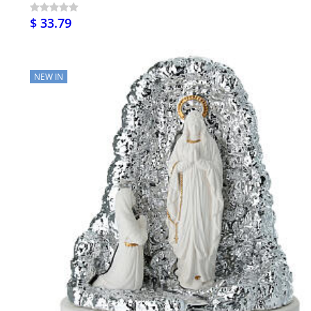
$ 33.79
NEW IN