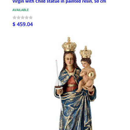
Virgin with Child statue in painted resin, 50 cm
AVAILABLE
$ 459.04