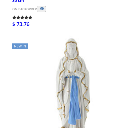
30 cm
ON BACKORDER
$ 73.76
NEW IN