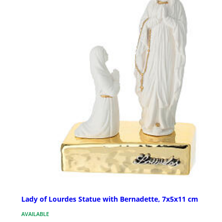
Lady of Lourdes Statue with Bernadette, 7x5x11 cm
AVAILABLE