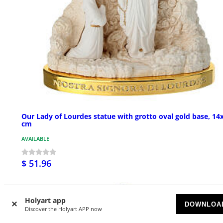
Our Lady of Lourdes statue with grotto oval gold base, 14
cm
AVAILABLE
$ 51.96
Holyart app
DOWNLOA
Discover the Holyart APP now