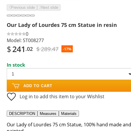
Previous slide
Next slide
Our Lady of Lourdes 75 cm Statue in resin
0
Model:
ST008277
$
241
$ 289.47
.02
-17%
In stock
ADD TO CART
Log in to add this item to your Wishlist
DESCRIPTION
Measures
Materials
Our Lady of Lourdes 75 cm Statue, 100% hand made an
painted.