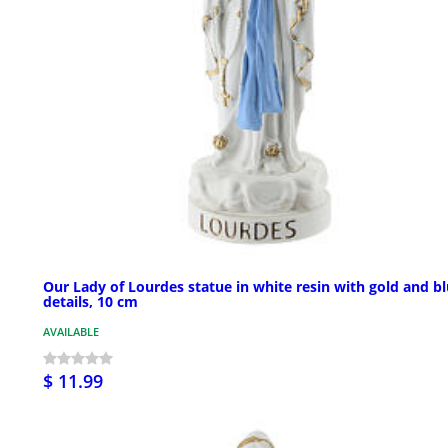
Our Lady of Lourdes statue in white resin with gold and b
details, 10 cm
AVAILABLE
$ 11.99