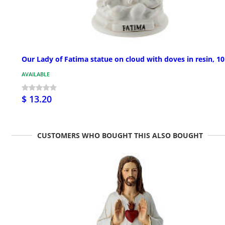
Our Lady of Fatima statue on cloud with doves in resin, 1
AVAILABLE
$ 13.20
CUSTOMERS WHO BOUGHT THIS ALSO BOUGHT