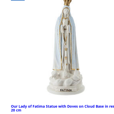
Our Lady of Fatima Statue with Doves on Cloud Base in res
20 cm