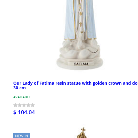
Our Lady of Fatima resin statue with golden crown and do
30 cm
AVAILABLE
$ 104.04
NEW IN