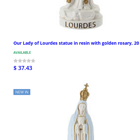
Our Lady of Lourdes statue in resin with golden rosary, 2
AVAILABLE
$ 37.43
NEW IN