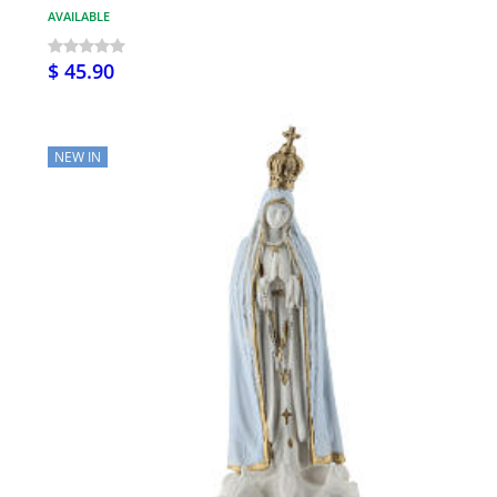
AVAILABLE
$ 45.90
NEW IN