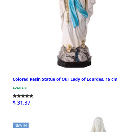
Colored Resin Statue of Our Lady of Lourdes, 15 cm
AVAILABLE
$ 31.37
NEW IN