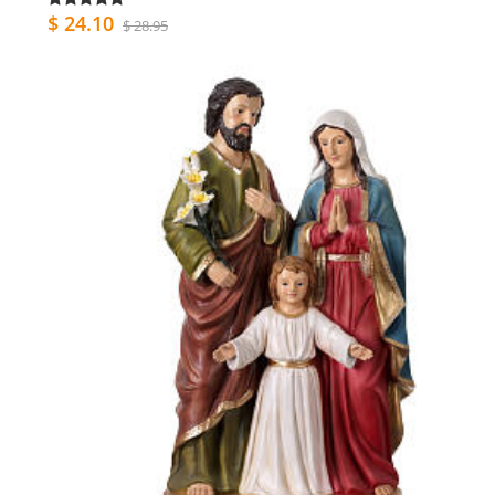
$ 24.10
$ 28.95