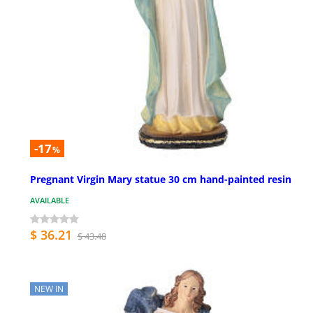
-17
%
Pregnant Virgin Mary statue 30 cm hand-painted resin
AVAILABLE
$ 36.21
$ 43.48
NEW IN