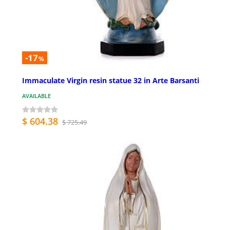
-17
%
Immaculate Virgin resin statue 32 in Arte Barsanti
AVAILABLE
$ 604.38
$ 725.49