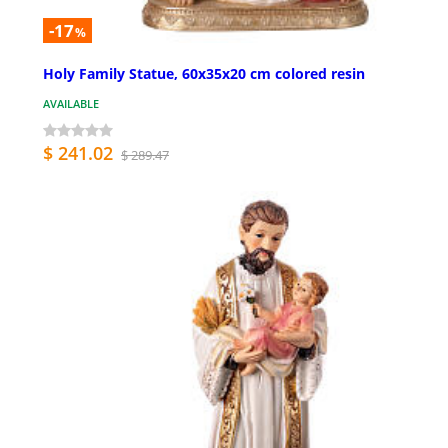
-17
%
Holy Family Statue, 60x35x20 cm colored resin
AVAILABLE
$ 241.02
$ 289.47