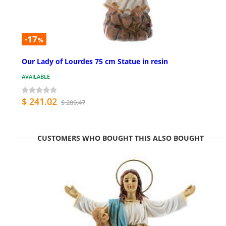
-17
%
Our Lady of Lourdes 75 cm Statue in resin
AVAILABLE
$ 241.02
$ 289.47
CUSTOMERS WHO BOUGHT THIS ALSO BOUGHT