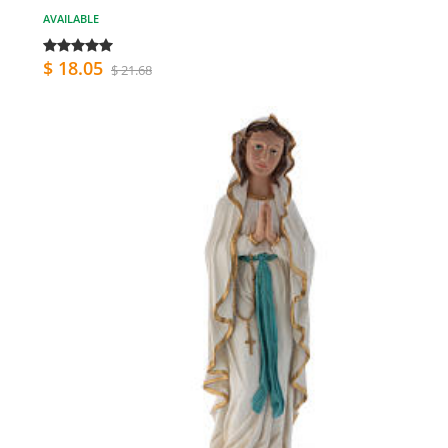
AVAILABLE
$ 18.05
$ 21.68