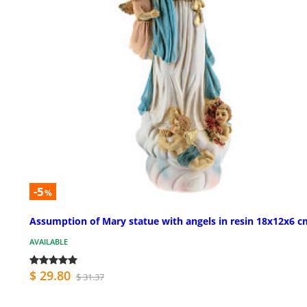
-5
%
Assumption of Mary statue with angels in resin 18x12x6 c
AVAILABLE
$ 29.80
$ 31.37