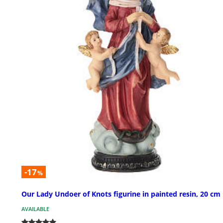
-17
%
Our Lady Undoer of Knots figurine in painted resin, 20 cm
AVAILABLE