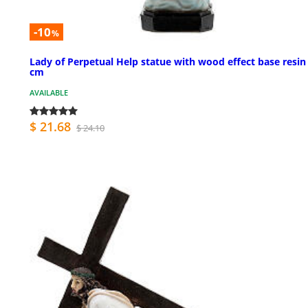
-10
%
Lady of Perpetual Help statue with wood effect base resin
cm
AVAILABLE
$ 21.68
$ 24.10