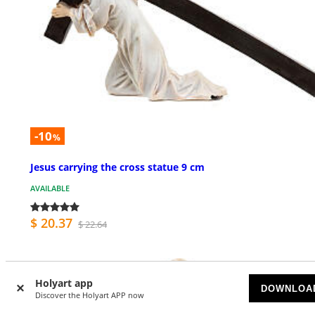
-10
%
Jesus carrying the cross statue 9 cm
AVAILABLE
$ 20.37
$ 22.64
Holyart app
DOWNLOA
Discover the Holyart APP now