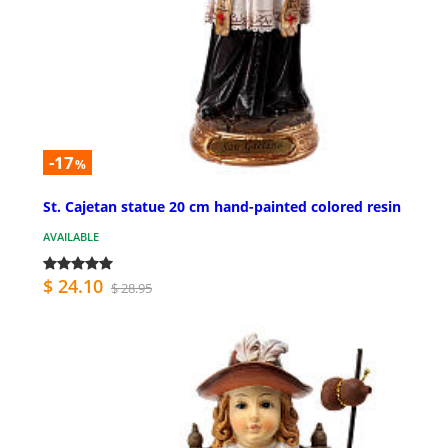
-17
%
St. Cajetan statue 20 cm hand-painted colored resin
AVAILABLE
$ 24.10
$ 28.95