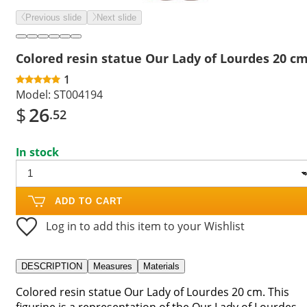
Previous slide
Next slide
Colored resin statue Our Lady of Lourdes 20 c
1
Model:
ST004194
$
26
.52
In stock
ADD TO CART
Log in to add this item to your Wishlist
DESCRIPTION
Measures
Materials
Colored resin statue Our Lady of Lourdes 20 cm. This
figurine is a representation of the Our Lady of Lourdes,