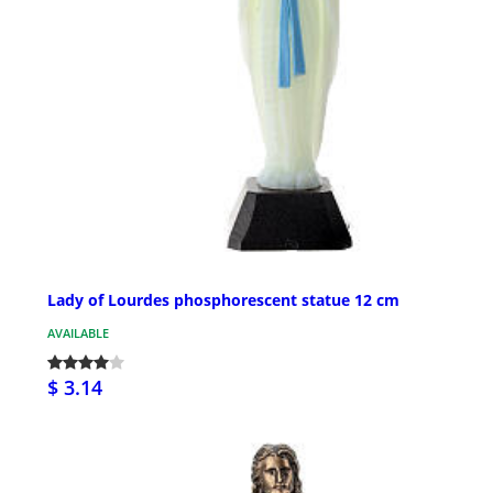
Lady of Lourdes phosphorescent statue 12 cm
AVAILABLE
$ 3.14