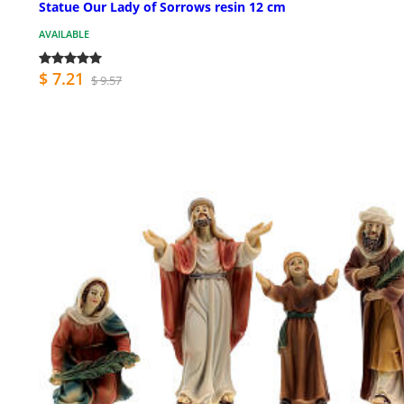
Statue Our Lady of Sorrows resin 12 cm
AVAILABLE
$ 7.21
$ 9.57