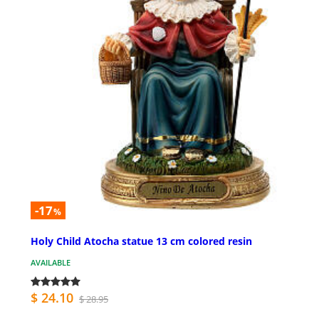
-17
%
Holy Child Atocha statue 13 cm colored resin
AVAILABLE
$ 24.10
$ 28.95