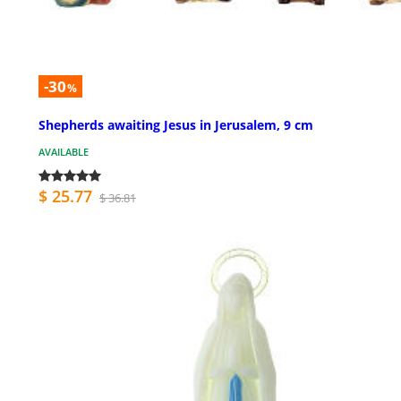
-30
%
Shepherds awaiting Jesus in Jerusalem, 9 cm
AVAILABLE
$ 25.77
$ 36.81