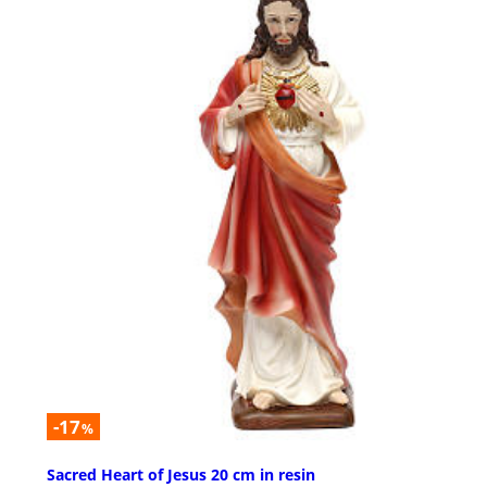
-17
%
Sacred Heart of Jesus 20 cm in resin