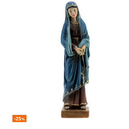
-25
%