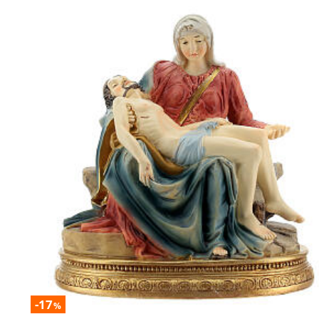
-17
%