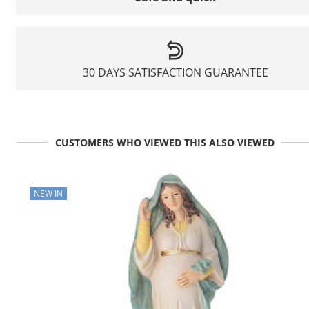
30 DAYS SATISFACTION GUARANTEE
CUSTOMERS WHO VIEWED THIS ALSO VIEWED
NEW IN