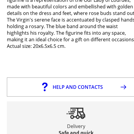
made with beautiful colors and embellished with golden
details on the dress and feet, where rose buds stand out
The Virgin's serene face is accentuated by clasped hand
holding a rosary. The blue band around the waist
highlights his royalty. The figurine fits into any space,
making it an ideal choice for a gift on different occasions
Actual size: 20x6.5x6.5 cm.
HELP AND CONTACTS
Delivery
Safe and quick