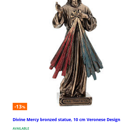
-13
%
Divine Mercy bronzed statue, 10 cm Veronese Design
AVAILABLE