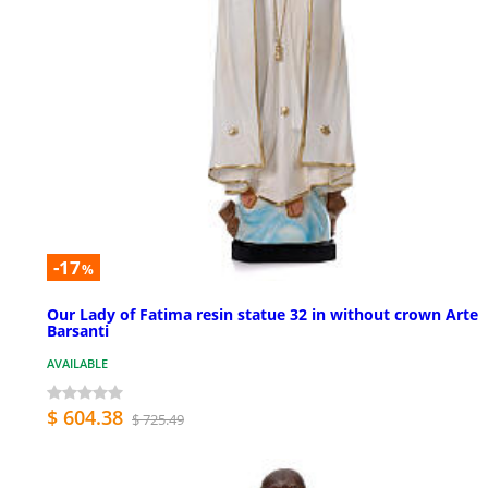
-17
%
Our Lady of Fatima resin statue 32 in without crown Arte
Barsanti
AVAILABLE
$ 604.38
$ 725.49