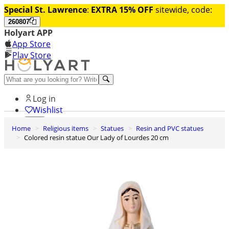
Special St. Lawrence
:
EXTRA 15% OFF
sitewide, code:
260807
Holyart APP
App Store
Play Store
Help and contacts
Log in
Wishlist
Home
Religious items
Statues
Resin and PVC statues
0
Colored resin statue Our Lady of Lourdes 20 cm
Cart