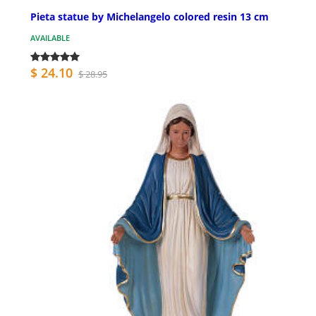
Pieta statue by Michelangelo colored resin 13 cm
AVAILABLE
$ 24.10
$ 28.95