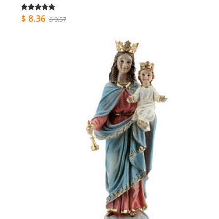
$ 8.36
$ 9.57