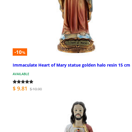
-10
%
Immaculate Heart of Mary statue golden halo resin 15 cm
AVAILABLE
$ 9.81
$ 10.90