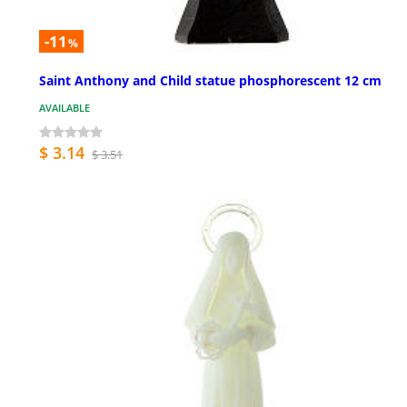
-11
%
Saint Anthony and Child statue phosphorescent 12 cm
AVAILABLE
$ 3.14
$ 3.51