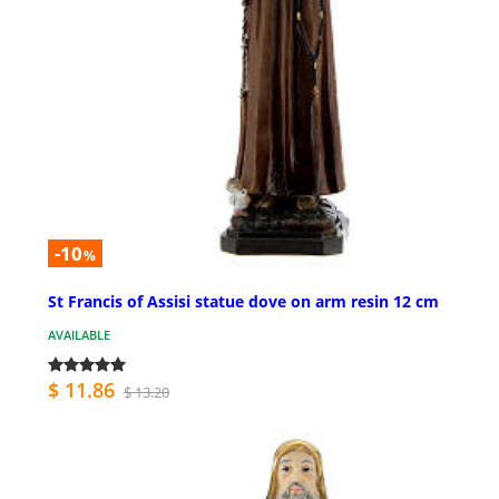
-10
%
St Francis of Assisi statue dove on arm resin 12 cm
AVAILABLE
$ 11.86
$ 13.20