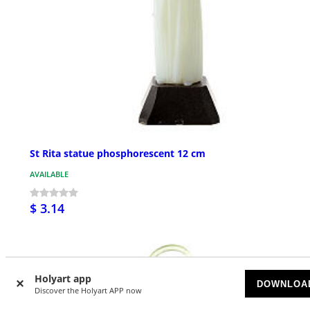
St Rita statue phosphorescent 12 cm
AVAILABLE
$ 3.14
Holyart app
DOWNLOA
Discover the Holyart APP now