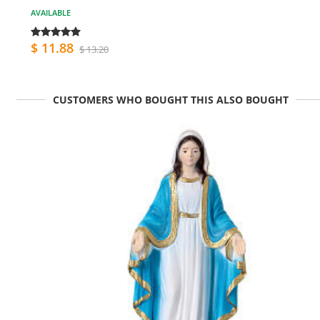
AVAILABLE
$ 11.88
$ 13.20
CUSTOMERS WHO BOUGHT THIS ALSO BOUGHT