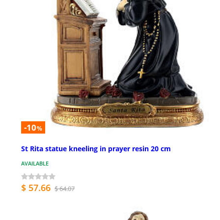
-10
%
St Rita statue kneeling in prayer resin 20 cm
AVAILABLE
$ 57.66
$ 64.07