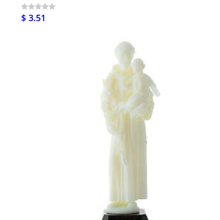
$ 3.51