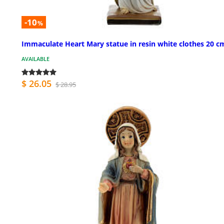
-10
%
Immaculate Heart Mary statue in resin white clothes 20 c
AVAILABLE
$ 26.05
$ 28.95