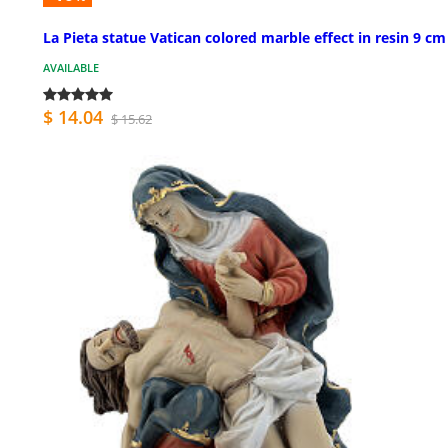
La Pieta statue Vatican colored marble effect in resin 9 cm
AVAILABLE
$ 14.04
$ 15.62