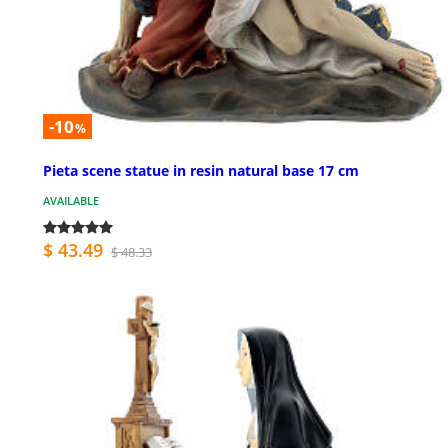
-10
%
Pieta scene statue in resin natural base 17 cm
AVAILABLE
$ 43.49
$ 48.33