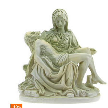
-10
%