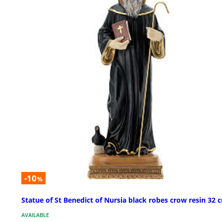
-10
%
Statue of St Benedict of Nursia black robes crow resin 32 
AVAILABLE