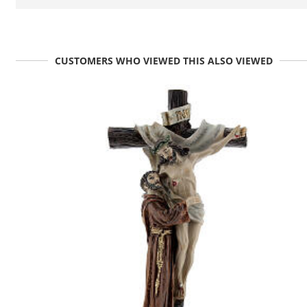
CUSTOMERS WHO VIEWED THIS ALSO VIEWED