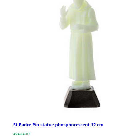
St Padre Pio statue phosphorescent 12 cm
AVAILABLE