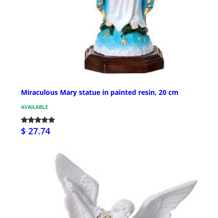
Miraculous Mary statue in painted resin, 20 cm
AVAILABLE
$ 27.74