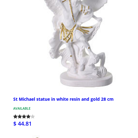
St Michael statue in white resin and gold 28 cm
AVAILABLE
$ 44.81