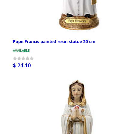
Pope Francis painted resin statue 20 cm
AVAILABLE
$ 24.10