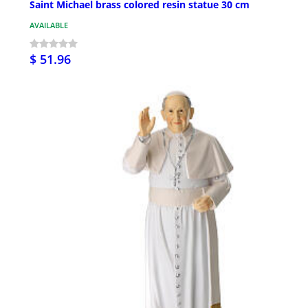
Saint Michael brass colored resin statue 30 cm
AVAILABLE
$ 51.96