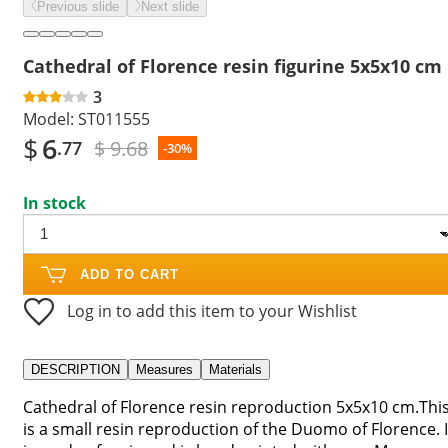
Previous slide
Next slide
Cathedral of Florence resin figurine 5x5x10 cm
3
Model:
ST011555
$
6
$ 9.68
.77
-30%
In stock
ADD TO CART
Log in to add this item to your Wishlist
DESCRIPTION
Measures
Materials
Cathedral of Florence resin reproduction 5x5x10 cm.Thi
is a small resin reproduction of the Duomo of Florence. I