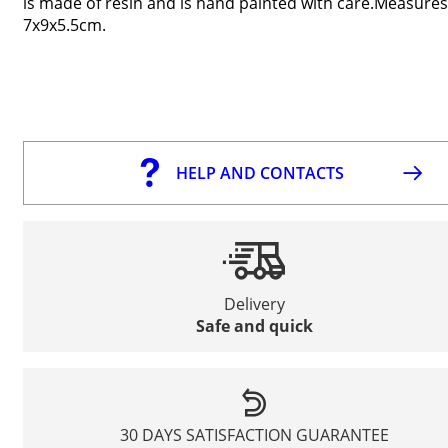
is made of resin and is hand painted with care.Measures
7x9x5.5cm.
HELP AND CONTACTS
Delivery
Safe and quick
30 DAYS SATISFACTION GUARANTEE