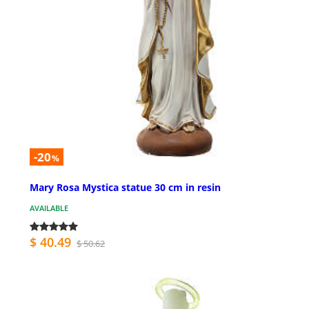
-20
%
Mary Rosa Mystica statue 30 cm in resin
AVAILABLE
$ 40.49
$ 50.62