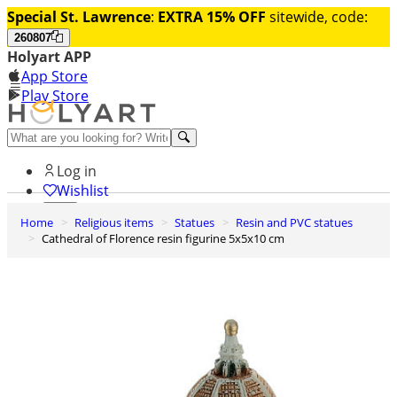
Special St. Lawrence
:
EXTRA 15% OFF
sitewide, code:
260807
Holyart APP
App Store
Play Store
Help and contacts
Log in
Wishlist
Home
Religious items
Statues
Resin and PVC statues
0
Cathedral of Florence resin figurine 5x5x10 cm
Cart