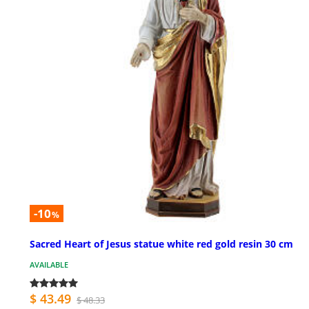
-10
%
Sacred Heart of Jesus statue white red gold resin 30 cm
AVAILABLE
$ 43.49
$ 48.33