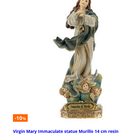
-10
%
Virgin Mary Immaculate statue Murillo 14 cm resin