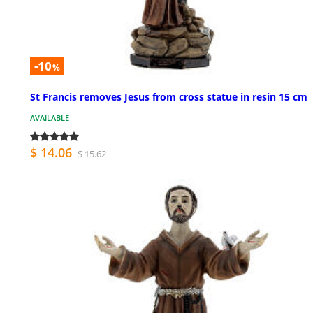
-10
%
St Francis removes Jesus from cross statue in resin 15 cm
AVAILABLE
$ 14.06
$ 15.62