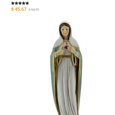
$ 45.67
$ 50.75