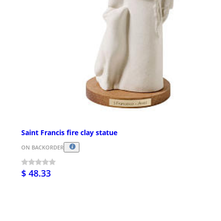
Saint Francis fire clay statue
ON BACKORDER
$ 48.33