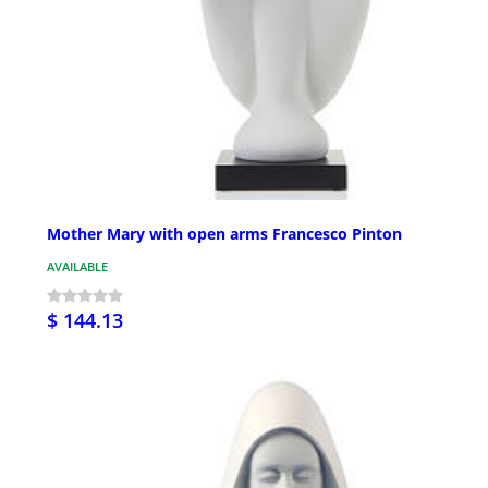
Mother Mary with open arms Francesco Pinton
AVAILABLE
$ 144.13