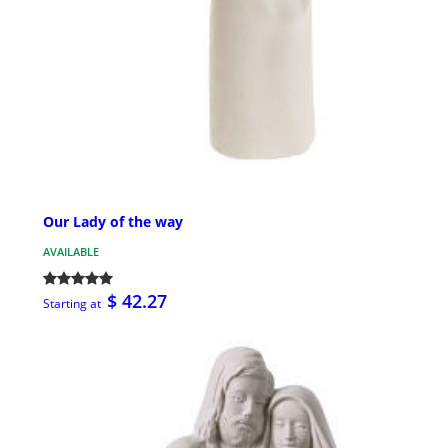
Our Lady of the way
AVAILABLE
$ 42.27
Starting at