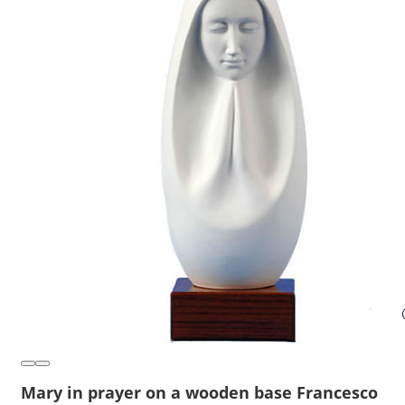
Mary in prayer on a wooden base Francesco