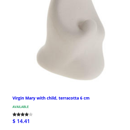
Virgin Mary with child, terracotta 6 cm
AVAILABLE
$ 14.41