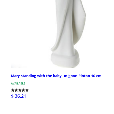
Mary standing with the baby- mignon Pinton 16 cm
AVAILABLE
$ 36.21