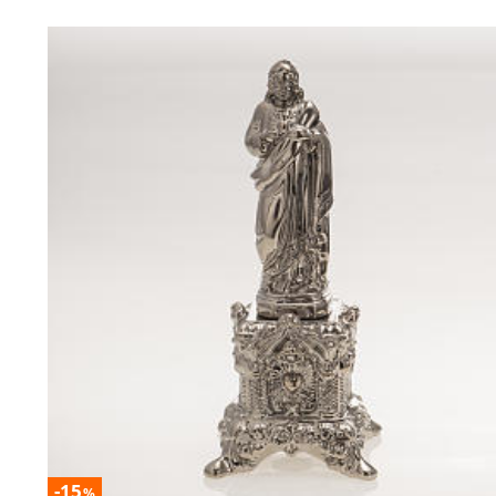
-15
%