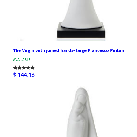
The Virgin with joined hands- large Francesco Pinton
AVAILABLE
$ 144.13