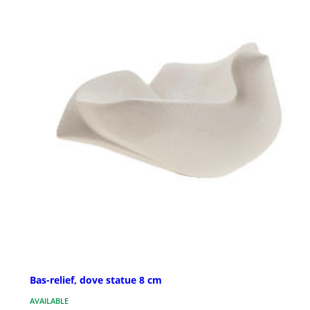
Bas-relief, dove statue 8 cm
AVAILABLE