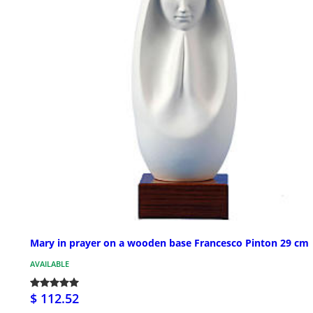
Mary in prayer on a wooden base Francesco Pinton 29 cm
AVAILABLE
$ 112.52