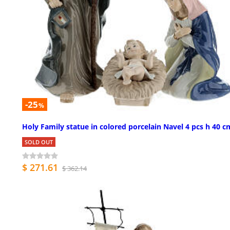
-25
%
Holy Family statue in colored porcelain Navel 4 pcs h 40 c
SOLD OUT
$ 271.61
$ 362.14