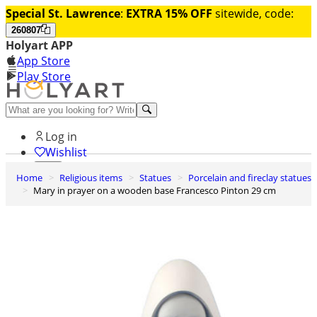
Special St. Lawrence
:
EXTRA 15% OFF
sitewide, code:
260807
Holyart APP
App Store
Play Store
Help and contacts
Log in
Wishlist
Home
Religious items
Statues
Porcelain and fireclay statues
0
Mary in prayer on a wooden base Francesco Pinton 29 cm
Cart