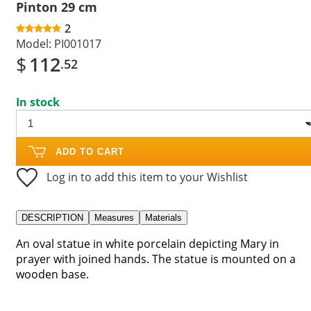
Pinton 29 cm
2
Model:
PI001017
$
112
.52
In stock
ADD TO CART
Log in to add this item to your Wishlist
DESCRIPTION
Measures
Materials
An oval statue in white porcelain depicting Mary in
prayer with joined hands. The statue is mounted on a
wooden base.