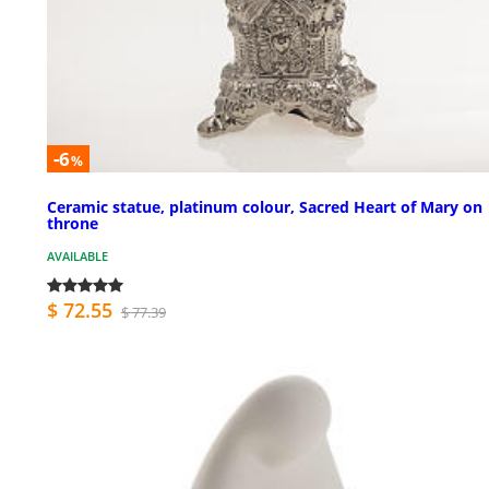
-6
%
Ceramic statue, platinum colour, Sacred Heart of Mary on
throne
AVAILABLE
$ 72.55
$ 77.39