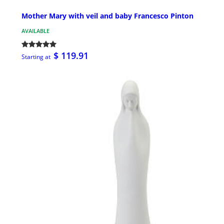
Mother Mary with veil and baby Francesco Pinton
AVAILABLE
$ 119.91
Starting at