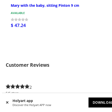
Mary with the baby, sitting Pinton 9 cm
AVAILABLE
$ 47.24
Customer Reviews
2
5/5 stars
Holyart app
5 stars
2
DOWNLOA
Discover the Holyart APP now
4 stars