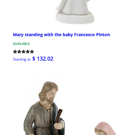
Mary standing with the baby Francesco Pinton
AVAILABLE
$ 132.02
Starting at