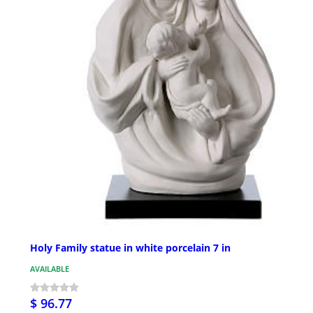
Holy Family statue in white porcelain 7 in
AVAILABLE
$ 96.77