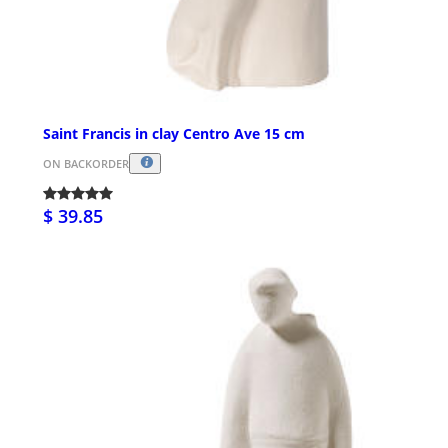
Saint Francis in clay Centro Ave 15 cm
ON BACKORDER
$ 39.85