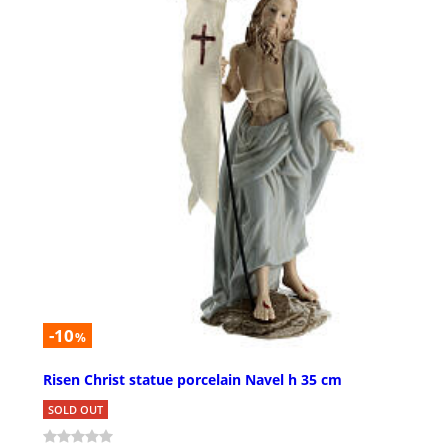
-10
%
Risen Christ statue porcelain Navel h 35 cm
SOLD OUT