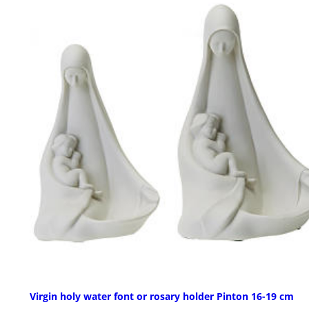
Virgin holy water font or rosary holder Pinton 16-19 cm