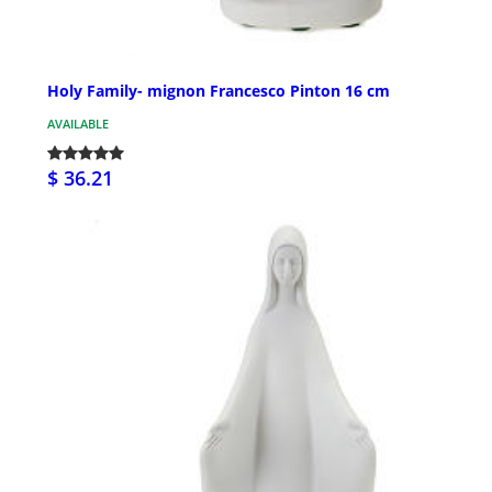
Holy Family- mignon Francesco Pinton 16 cm
AVAILABLE
$ 36.21