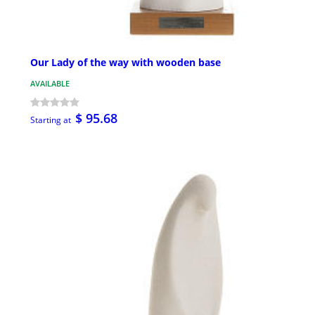
Our Lady of the way with wooden base
AVAILABLE
$ 95.68
Starting at