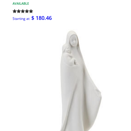
AVAILABLE
$ 180.46
Starting at