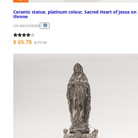
Ceramic statue, platinum colour, Sacred Heart of Jesus on
throne
ON BACKORDER
$ 65.78
$ 77.39