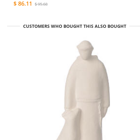
$ 86.11
$ 95.68
CUSTOMERS WHO BOUGHT THIS ALSO BOUGHT