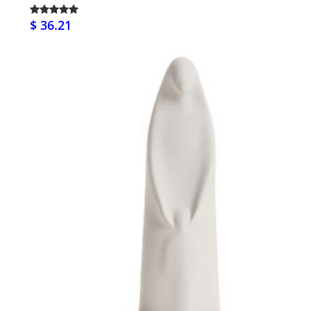
$ 36.21