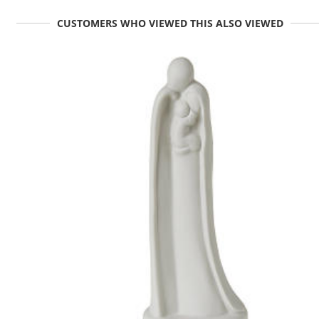
CUSTOMERS WHO VIEWED THIS ALSO VIEWED