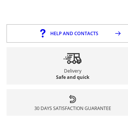
HELP AND CONTACTS
Delivery
Safe and quick
30 DAYS SATISFACTION GUARANTEE