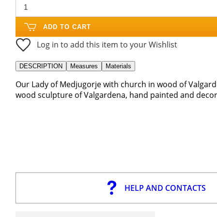
ADD TO CART
Log in to add this item to your Wishlist
DESCRIPTION
Measures
Materials
Our Lady of Medjugorje with church in wood of Valgard
wood sculpture of Valgardena, hand painted and decora
HELP AND CONTACTS