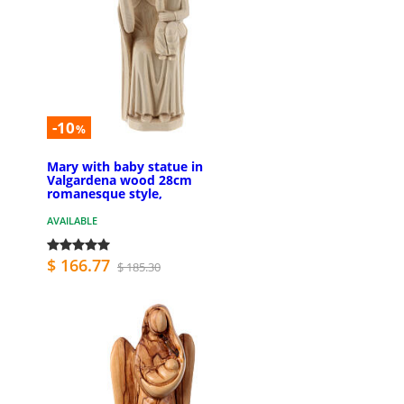
-10
%
Mary with baby statue in
Valgardena wood 28cm
romanesque style,
AVAILABLE
$ 166.77
$ 185.30