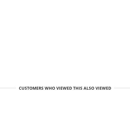
CUSTOMERS WHO VIEWED THIS ALSO VIEWED