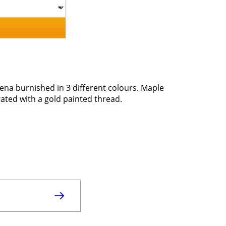
ena burnished in 3 different colours. Maple
ted with a gold painted thread.