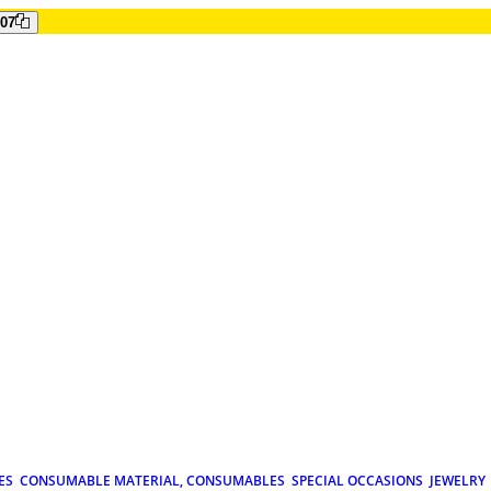
807
ES
CONSUMABLE MATERIAL, CONSUMABLES
SPECIAL OCCASIONS
JEWELRY