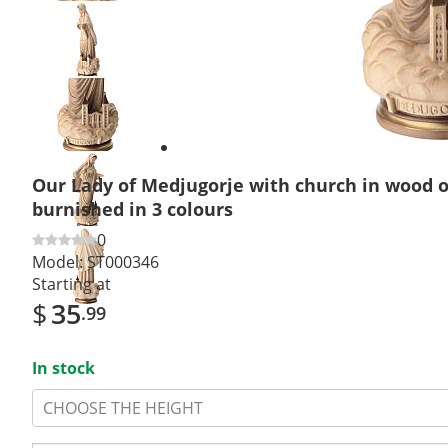
Previous
slide
Next
slide
Our Lady of Medjugorje with church in wood 
burnished in 3 colours
0
Model:
ST000346
Starting at
$
35
.99
In stock
CHOOSE THE HEIGHT