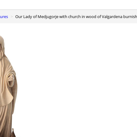
gures
Our Lady of Medjugorje with church in wood of Valgardena burnish