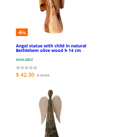
-6
%
Angel statue with child in natural
Bethlehem olive wood h 14 cm
AVAILABLE
$ 42.30
$ 44.84