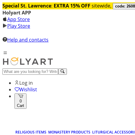
Special St. Lawrence
:
EXTRA 15% OFF
sitewide,
code: 260
Holyart APP
App Store
Play Store
Help and contacts
Log in
Wishlist
0
Cart
RELIGIOUS ITEMS
MONASTERY PRODUCTS
LITURGICAL ACCESSORI