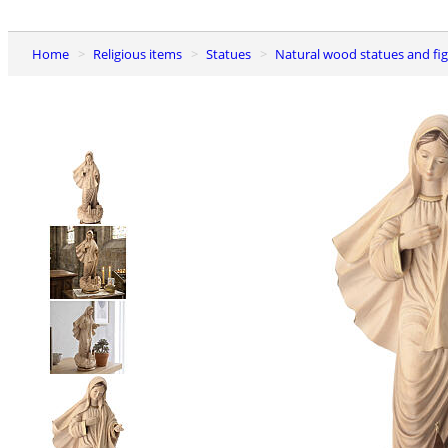
Home
Religious items
Statues
Natural wood statues and fi