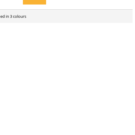
ed in 3 colours