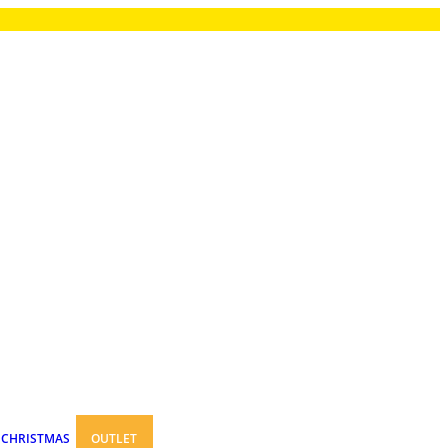
CHRISTMAS
OUTLET