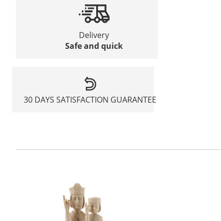
Delivery
Safe and quick
30 DAYS SATISFACTION GUARANTEE