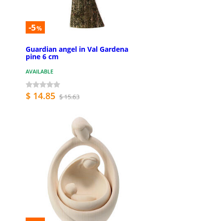
-5
%
Guardian angel in Val Gardena
pine 6 cm
AVAILABLE
$ 14.85
$ 15.63