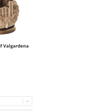
of Valgardena