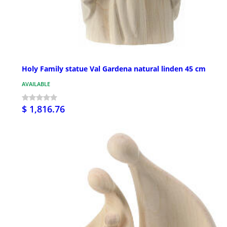
Holy Family statue Val Gardena natural linden 45 cm
AVAILABLE
$ 1,816.76