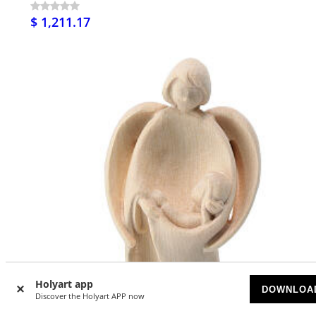
$ 1,211.17
Holyart app
DOWNLOA
Discover the Holyart APP now