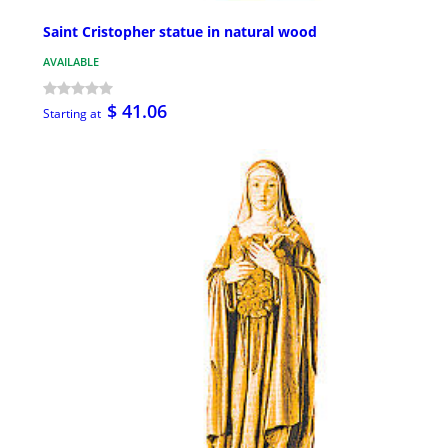
Saint Cristopher statue in natural wood
AVAILABLE
$ 41.06
Starting at