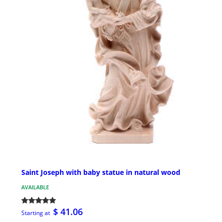
Saint Joseph with baby statue in natural wood
AVAILABLE
$ 41.06
Starting at