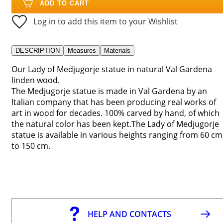
ADD TO CART
Log in to add this item to your Wishlist
DESCRIPTION
Measures
Materials
Our Lady of Medjugorje statue in natural Val Gardena
linden wood.
The Medjugorje statue is made in Val Gardena by an
Italian company that has been producing real works of
art in wood for decades. 100% carved by hand, of which
the natural color has been kept.The Lady of Medjugorje
statue is available in various heights ranging from 60 cm
to 150 cm.
HELP AND CONTACTS