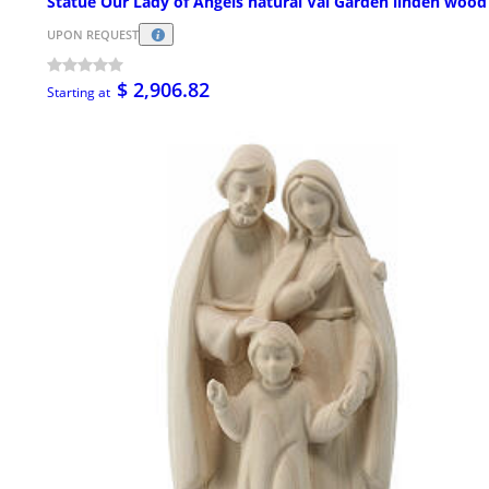
Statue Our Lady of Angels natural Val Garden linden wood
UPON REQUEST
$ 2,906.82
Starting at