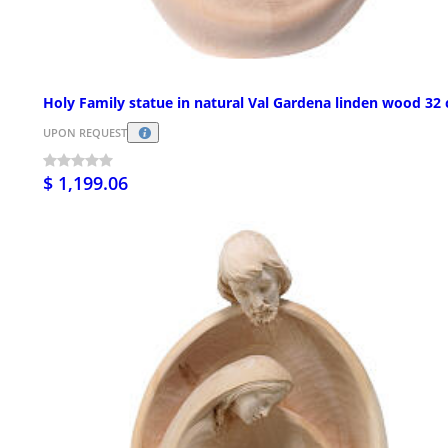
Holy Family statue in natural Val Gardena linden wood 32
UPON REQUEST
$ 1,199.06