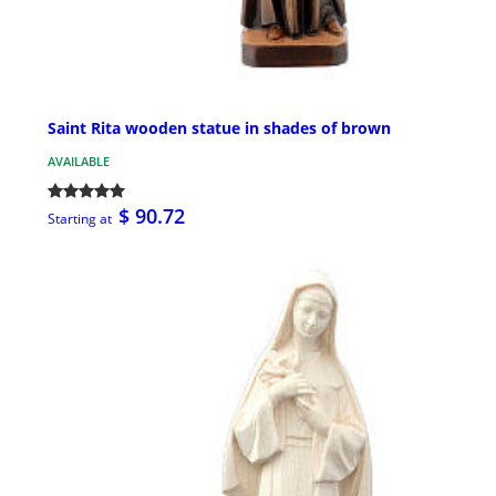
Saint Rita wooden statue in shades of brown
AVAILABLE
$ 90.72
Starting at