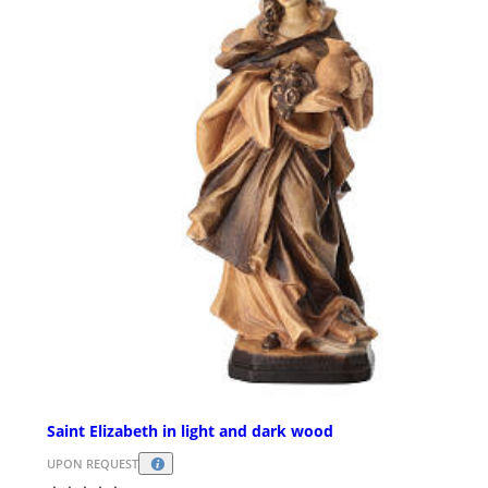
Saint Elizabeth in light and dark wood
UPON REQUEST