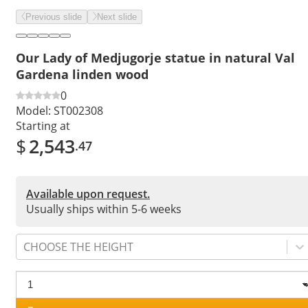
Previous slide
Next slide
Our Lady of Medjugorje statue in natural Val
Gardena linden wood
0
Model:
ST002308
Starting at
$
2,543
.47
Available upon request.
Usually ships within 5-6 weeks
CHOOSE THE HEIGHT