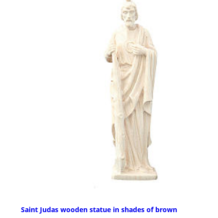
Saint Judas wooden statue in shades of brown