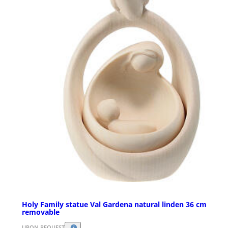
Holy Family statue Val Gardena natural linden 36 cm
removable
UPON REQUEST