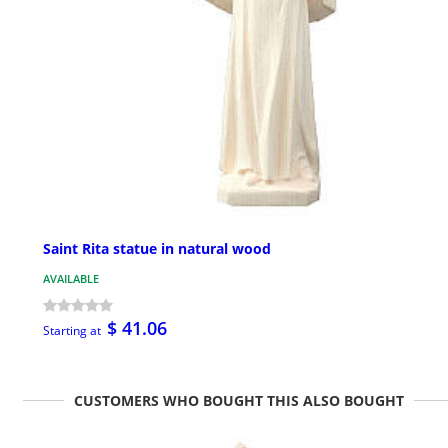
Saint Rita statue in natural wood
AVAILABLE
$ 41.06
Starting at
CUSTOMERS WHO BOUGHT THIS ALSO BOUGHT