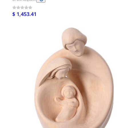
$ 1,453.41