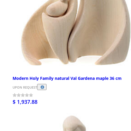
Modern Holy Family natural Val Gardena maple 36 cm
UPON REQUEST
$ 1,937.88