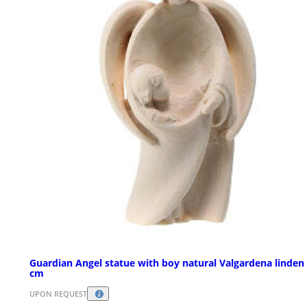
Guardian Angel statue with boy natural Valgardena linden
cm
UPON REQUEST