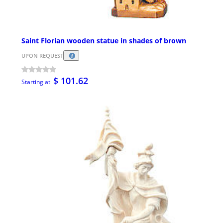
Saint Florian wooden statue in shades of brown
UPON REQUEST
$ 101.62
Starting at