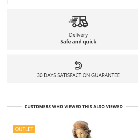
Delivery
Safe and quick
30 DAYS SATISFACTION GUARANTEE
CUSTOMERS WHO VIEWED THIS ALSO VIEWED
OUTLET