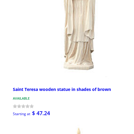
Saint Teresa wooden statue in shades of brown
AVAILABLE
$ 47.24
Starting at