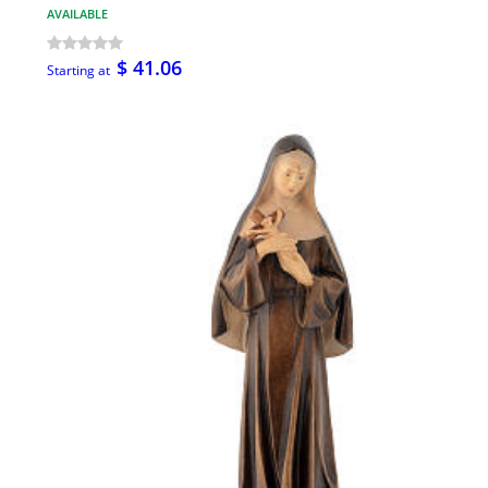
AVAILABLE
$ 41.06
Starting at