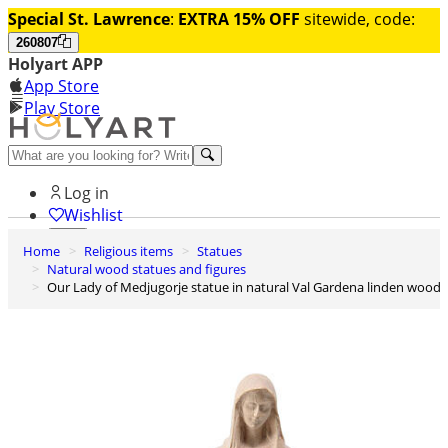
Special St. Lawrence
:
EXTRA 15% OFF
sitewide, code:
260807
Holyart APP
App Store
Play Store
Help and contacts
Log in
Wishlist
Home
Religious items
Statues
0
Natural wood statues and figures
Cart
Our Lady of Medjugorje statue in natural Val Gardena linden wood