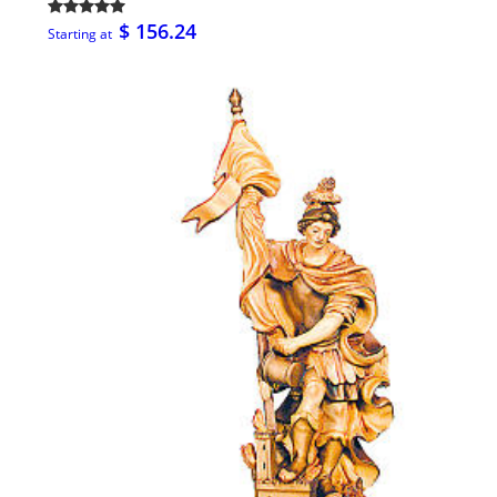
$ 156.24
Starting at