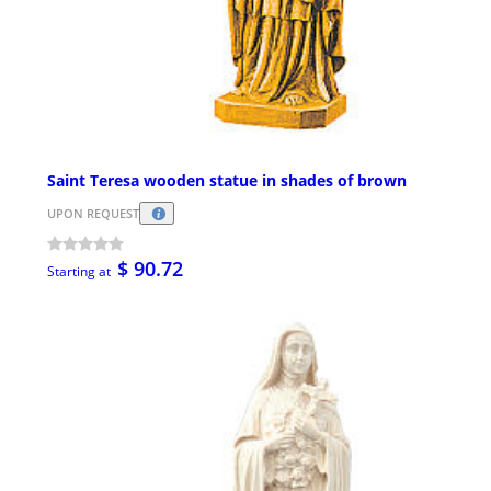
Saint Teresa wooden statue in shades of brown
UPON REQUEST
$ 90.72
Starting at