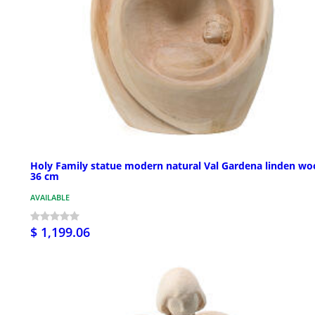
Holy Family statue modern natural Val Gardena linden w
36 cm
AVAILABLE
$ 1,199.06