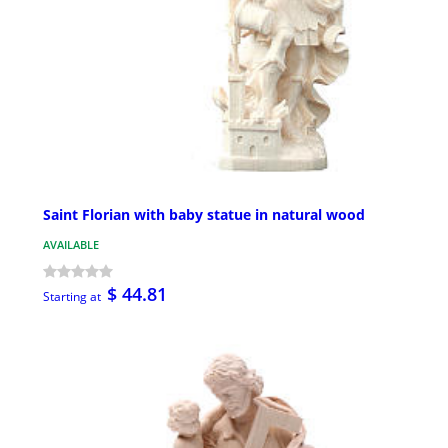
Saint Florian with baby statue in natural wood
AVAILABLE
$ 44.81
Starting at