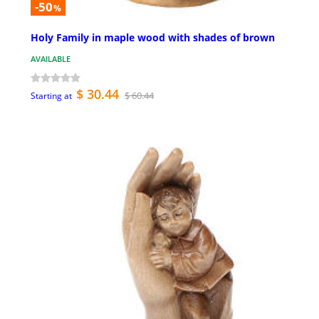
-50
%
Holy Family in maple wood with shades of brown
AVAILABLE
$ 30.44
$ 60.44
Starting at