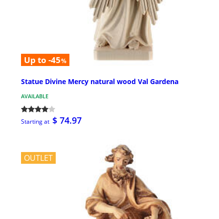
Up to -45
%
Statue Divine Mercy natural wood Val Gardena
AVAILABLE
$ 74.97
Starting at
OUTLET