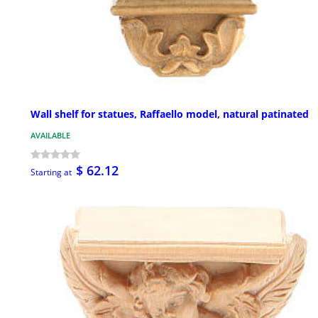
Wall shelf for statues, Raffaello model, natural patinated
AVAILABLE
$ 62.12
Starting at