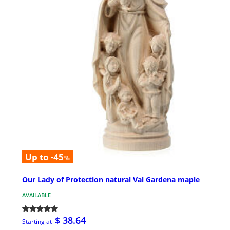
Up to -45
%
Our Lady of Protection natural Val Gardena maple
AVAILABLE
$ 38.64
Starting at