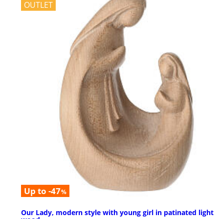
OUTLET
Up to -47
%
Our Lady, modern style with young girl in patinated light