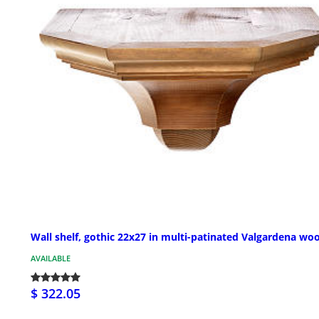
Wall shelf, gothic 22x27 in multi-patinated Valgardena wo
AVAILABLE
$ 322.05