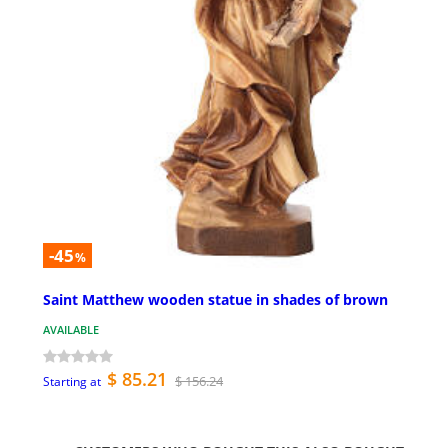
-45
%
Saint Matthew wooden statue in shades of brown
AVAILABLE
$ 85.21
$ 156.24
Starting at