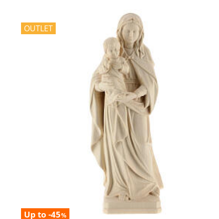
OUTLET
Up to -45
%