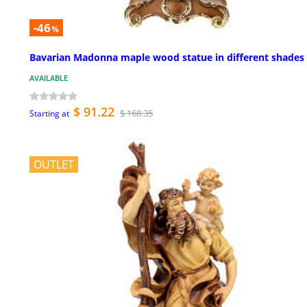
-46
%
Bavarian Madonna maple wood statue in different shades
AVAILABLE
$ 91.22
$ 168.35
Starting at
OUTLET