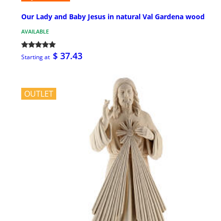
Our Lady and Baby Jesus in natural Val Gardena wood
AVAILABLE
$ 37.43
Starting at
OUTLET