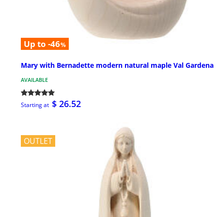
Up to -46
%
Mary with Bernadette modern natural maple Val Gardena
AVAILABLE
$ 26.52
Starting at
OUTLET