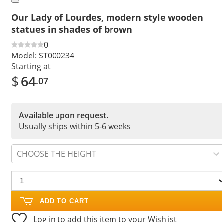
Our Lady of Lourdes, modern style wooden
statues in shades of brown
0
Model:
ST000234
Starting at
$
64
.07
Available upon request.
Usually ships within 5-6 weeks
CHOOSE THE HEIGHT
ADD TO CART
Log in to add this item to your Wishlist