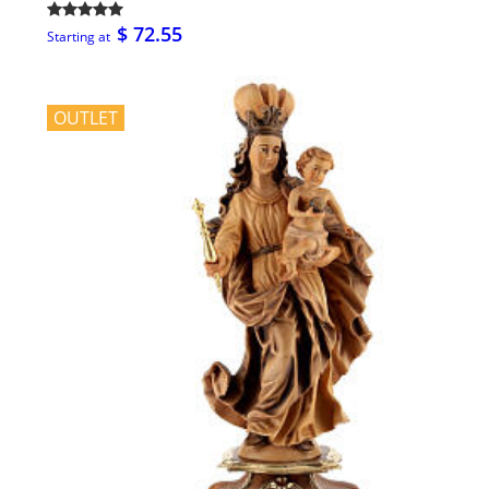
$ 72.55
Starting at
OUTLET