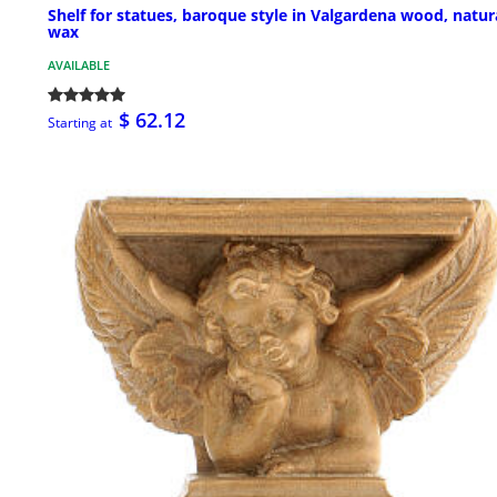
Shelf for statues, baroque style in Valgardena wood, natur
wax
AVAILABLE
$ 62.12
Starting at