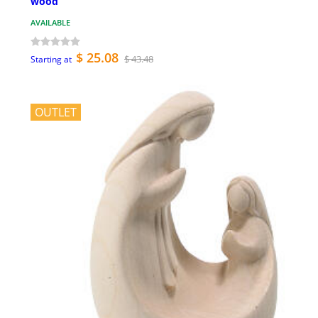
wood
AVAILABLE
$ 25.08
$ 43.48
Starting at
OUTLET