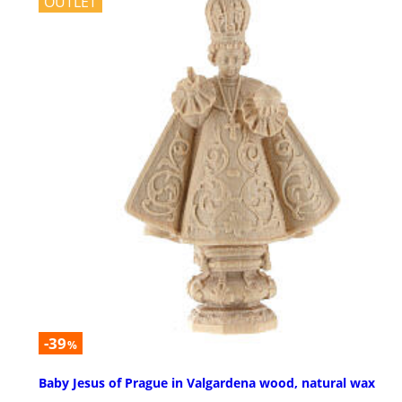
OUTLET
-39
%
Baby Jesus of Prague in Valgardena wood, natural wax