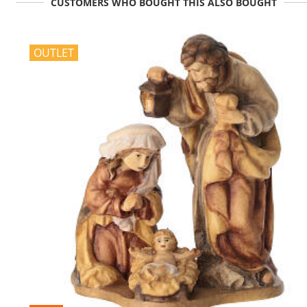
CUSTOMERS WHO BOUGHT THIS ALSO BOUGHT
OUTLET