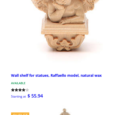
Wall shelf for statues, Raffaello model, natural wax
AVAILABLE
$ 55.94
Starting at