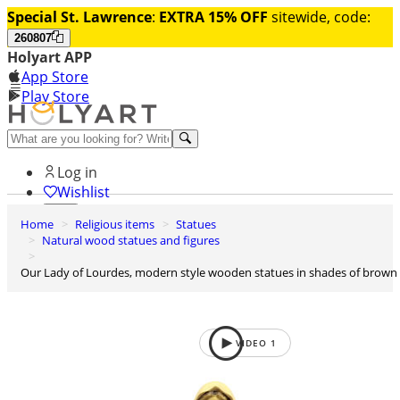
Special St. Lawrence
:
EXTRA 15% OFF
sitewide, code:
260807
Holyart APP
App Store
Play Store
Help and contacts
Log in
Wishlist
Home
Religious items
Statues
0
Natural wood statues and figures
Cart
Our Lady of Lourdes, modern style wooden statues in shades of brown
VIDEO
1