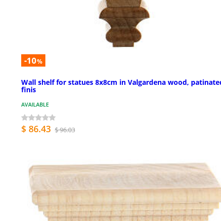
-10
%
Wall shelf for statues 8x8cm in Valgardena wood, patinate
finis
AVAILABLE
$ 86.43
$ 96.03