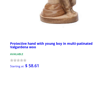
Protective hand with young boy in multi-patinated
Valgardena woo
AVAILABLE
$ 58.61
Starting at