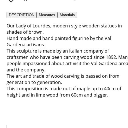
DESCRIPTION
Measures
Materials
Our Lady of Lourdes, modern style wooden statues in
shades of brown.
Hand made and hand painted figurine by the Val
Gardena artisans.
This sculpture is made by an Italian company of
craftsmen who have been carving wood since 1892. Man
people impassioned about art visit the Val Gardena are
and the company.
The art and trade of wood carving is passed on from
generation to generation.
This composition is made out of maple up to 40cm of
height and in lime wood from 60cm and bigger.