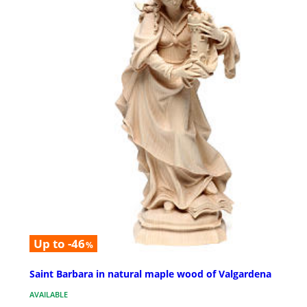
Up to -46
%
Saint Barbara in natural maple wood of Valgardena
AVAILABLE