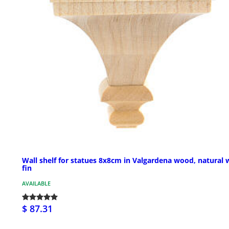
Wall shelf for statues 8x8cm in Valgardena wood, natural 
fin
AVAILABLE
$ 87.31