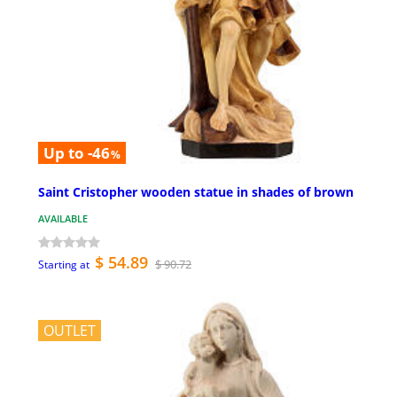
Up to -46
%
Saint Cristopher wooden statue in shades of brown
AVAILABLE
$ 54.89
$ 90.72
Starting at
OUTLET