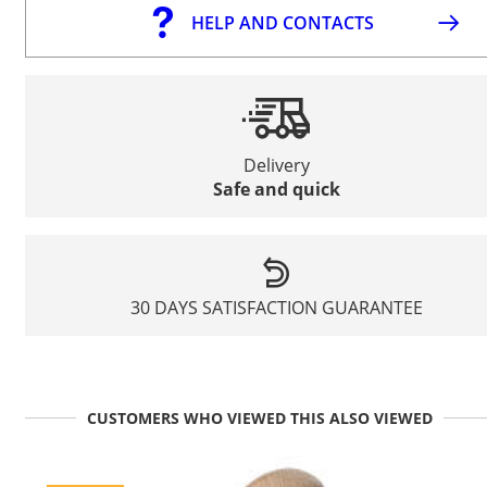
HELP AND CONTACTS
Delivery
Safe and quick
30 DAYS SATISFACTION GUARANTEE
CUSTOMERS WHO VIEWED THIS ALSO VIEWED