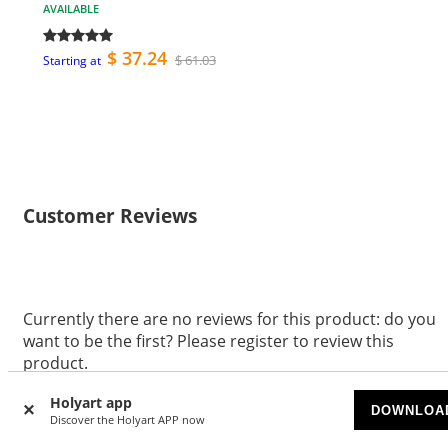
AVAILABLE
$ 37.24
$ 61.03
Starting at
Customer Reviews
Currently there are no reviews for this product: do you
want to be the first? Please register to review this
product.
WRITE A REVIEW
Holyart app
DOWNLOA
Discover the Holyart APP now