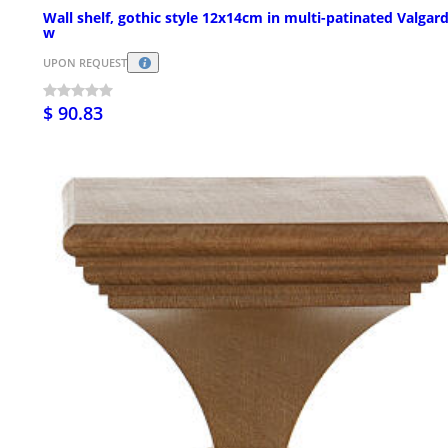
Wall shelf, gothic style 12x14cm in multi-patinated Valgar
w
UPON REQUEST
$ 90.83