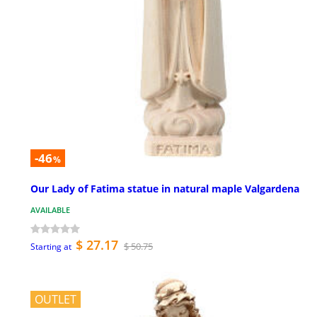
-46
%
Our Lady of Fatima statue in natural maple Valgardena
AVAILABLE
$ 27.17
$ 50.75
Starting at
OUTLET