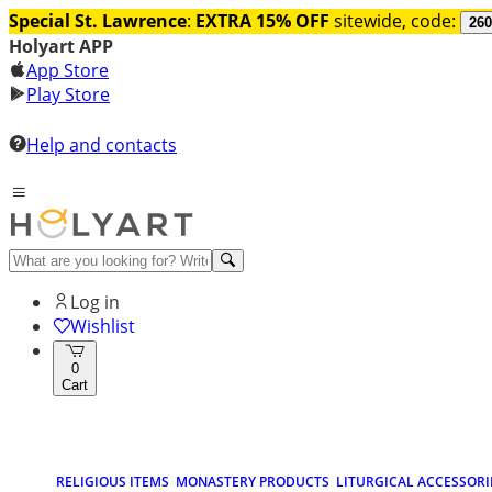
Special St. Lawrence
:
EXTRA 15% OFF
sitewide, code:
260
Holyart APP
App Store
Play Store
Help and contacts
Log in
Wishlist
0
Cart
RELIGIOUS ITEMS
MONASTERY PRODUCTS
LITURGICAL ACCESSORI