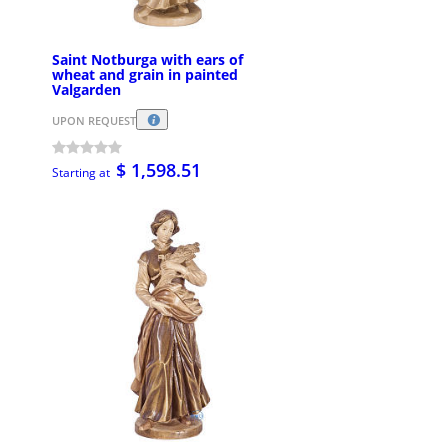
Saint Notburga with ears of
wheat and grain in painted
Valgarden
UPON REQUEST
$ 1,598.51
Starting at