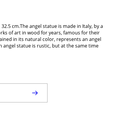
2.5 cm.The angel statue is made in Italy, by a
ks of art in wood for years, famous for their
ined in its natural color, represents an angel
n angel statue is rustic, but at the same time