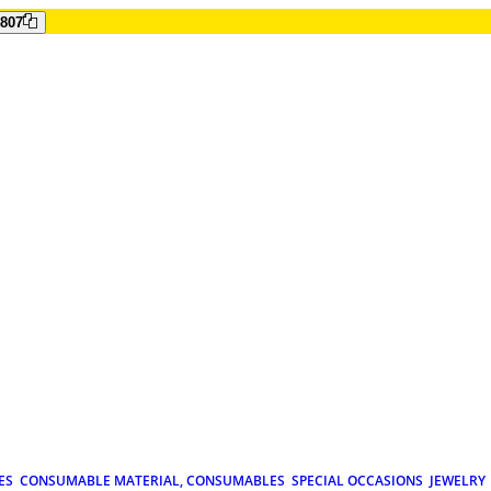
807
ES
CONSUMABLE MATERIAL, CONSUMABLES
SPECIAL OCCASIONS
JEWELRY