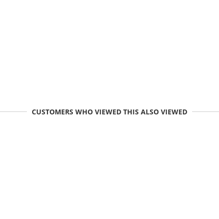
CUSTOMERS WHO VIEWED THIS ALSO VIEWED