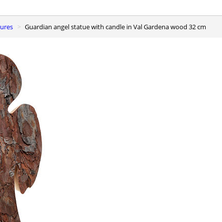
gures
Guardian angel statue with candle in Val Gardena wood 32 cm