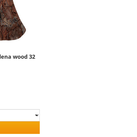
rdena wood 32