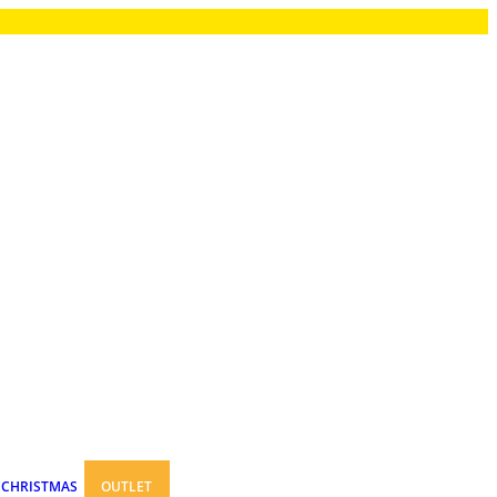
CHRISTMAS
OUTLET