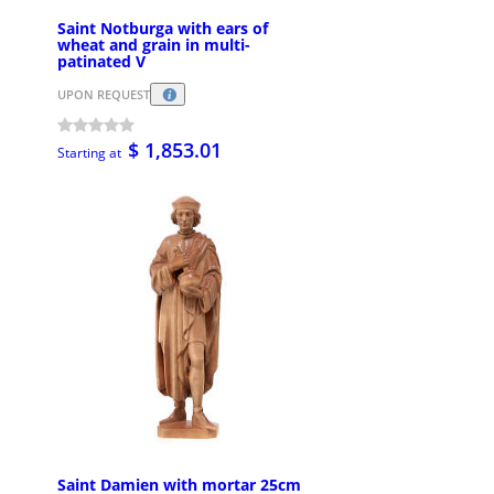
Saint Notburga with ears of
wheat and grain in multi-
patinated V
UPON REQUEST
$ 1,853.01
Starting at
Saint Damien with mortar 25cm