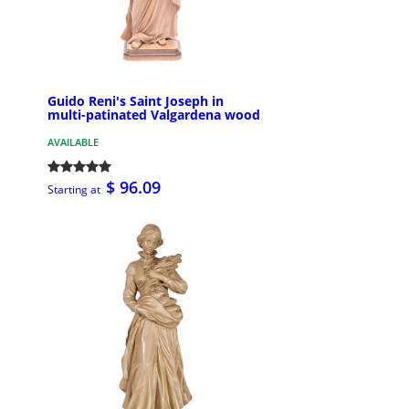
Guido Reni's Saint Joseph in
multi-patinated Valgardena wood
AVAILABLE
$ 96.09
Starting at