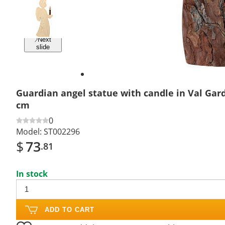
Previous
slide
Next
slide
Guardian angel statue with candle in Val Ga
cm
0
Model:
ST002296
$
73
.81
In stock
ADD TO CART