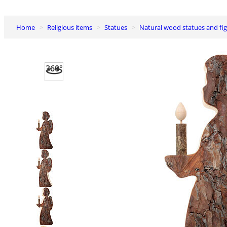
Home
Religious items
Statues
Natural wood statues and fi
360°