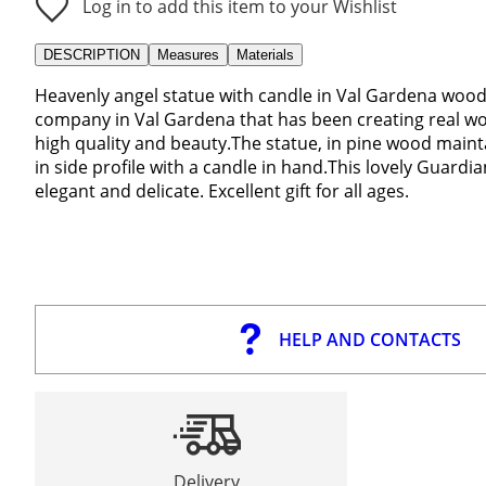
Log in to add this item to your Wishlist
DESCRIPTION
Measures
Materials
Heavenly angel statue with candle in Val Gardena wood 3
company in Val Gardena that has been creating real wor
high quality and beauty.The statue, in pine wood mainta
in side profile with a candle in hand.This lovely Guardia
elegant and delicate. Excellent gift for all ages.
HELP AND CONTACTS
Delivery