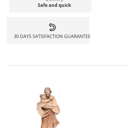
Safe and quick
30 DAYS SATISFACTION GUARANTEE