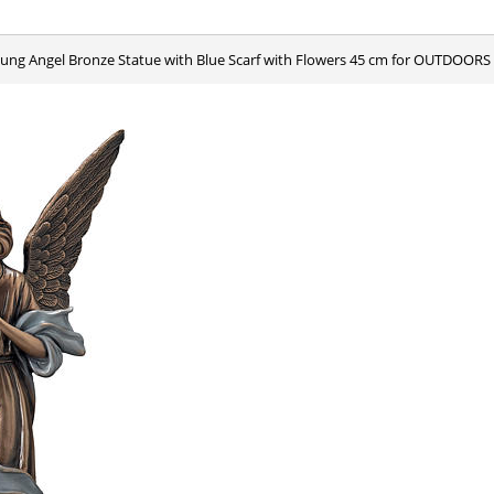
oung Angel Bronze Statue with Blue Scarf with Flowers 45 cm for OUTDOORS