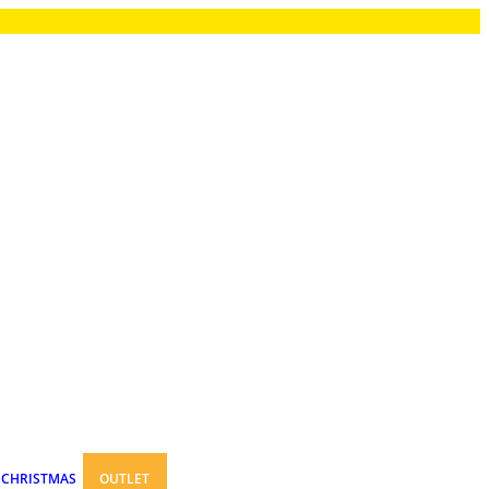
CHRISTMAS
OUTLET