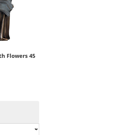
th Flowers 45