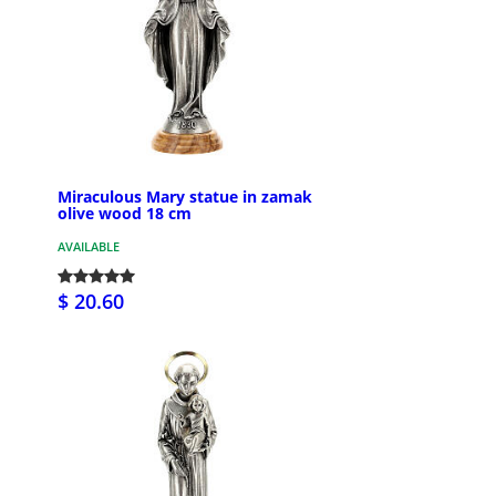
Miraculous Mary statue in zamak
olive wood 18 cm
AVAILABLE
$ 20.60