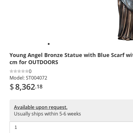
Young Angel Bronze Statue with Blue Scarf wi
cm for OUTDOORS
0
Model:
ST004072
$
8,362
.18
Available upon request.
Usually ships within 5-6 weeks