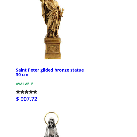
Saint Peter gilded bronze statue
30 cm
AVAILABLE
$ 907.72