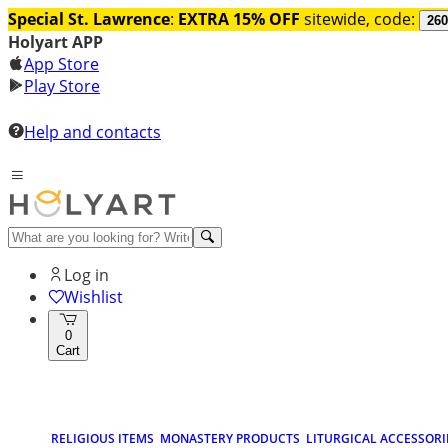
Special St. Lawrence
:
EXTRA 15% OFF
sitewide, code:
260
Holyart APP
App Store
Play Store
Help and contacts
Log in
Wishlist
0
Cart
RELIGIOUS ITEMS
MONASTERY PRODUCTS
LITURGICAL ACCESSORI