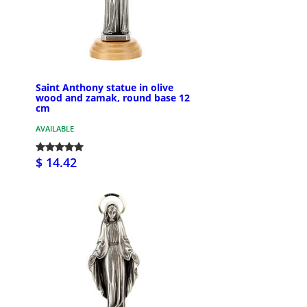
Saint Anthony statue in olive
wood and zamak, round base 12
cm
AVAILABLE
$ 14.42