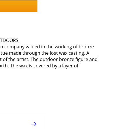
OUTDOORS.
ian company valued in the working of bronze
atue made through the lost wax casting. A
t of the artist. The outdoor bronze figure and
arth. The wax is covered by a layer of