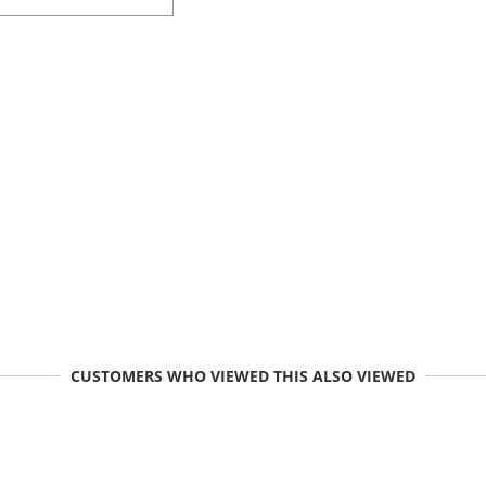
CUSTOMERS WHO VIEWED THIS ALSO VIEWED