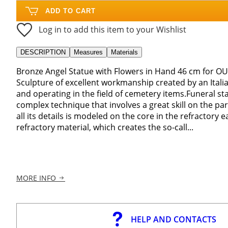
ADD TO CART
Log in to add this item to your Wishlist
DESCRIPTION
Measures
Materials
Bronze Angel Statue with Flowers in Hand 46 cm for 
Sculpture of excellent workmanship created by an Ital
and operating in the field of cemetery items.Funeral st
complex technique that involves a great skill on the par
all its details is modeled on the core in the refractory e
refractory material, which creates the so-call...
MORE INFO
HELP AND CONTACTS