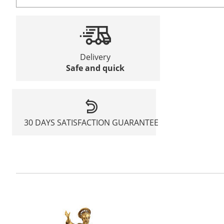
Delivery
Safe and quick
30 DAYS SATISFACTION GUARANTEE