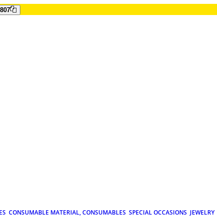
807
ES
CONSUMABLE MATERIAL, CONSUMABLES
SPECIAL OCCASIONS
JEWELRY