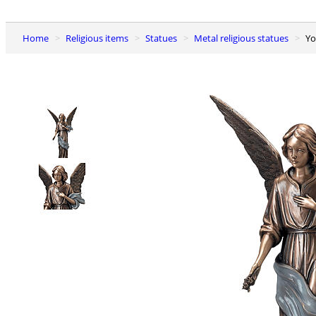
Home
Religious items
Statues
Metal religious statues
Y