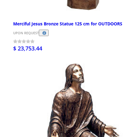
Merciful Jesus Bronze Statue 125 cm for OUTDOORS
UPON REQUEST
$ 23,753.44