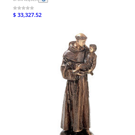
$ 33,327.52