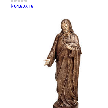
$ 64,837.18