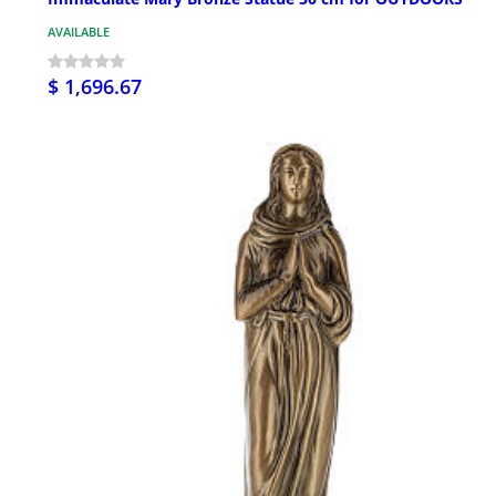
AVAILABLE
$ 1,696.67