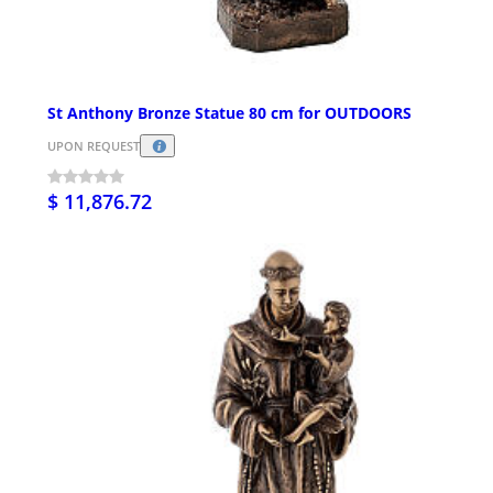
St Anthony Bronze Statue 80 cm for OUTDOORS
UPON REQUEST
$ 11,876.72