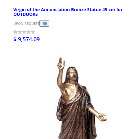
Virgin of the Annunciation Bronze Statue 45 cm for
OUTDOORS
UPON REQUEST
$ 9,574.09