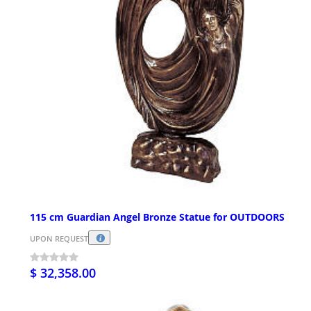
115 cm Guardian Angel Bronze Statue for OUTDOORS
UPON REQUEST
$ 32,358.00