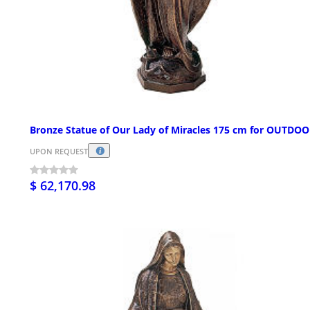
Bronze Statue of Our Lady of Miracles 175 cm for OUTDO
UPON REQUEST
$ 62,170.98