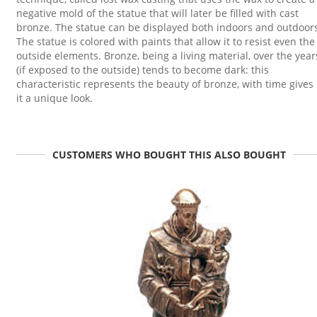
negative mold of the statue that will later be filled with cast
bronze. The statue can be displayed both indoors and outdoor
The statue is colored with paints that allow it to resist even the
outside elements. Bronze, being a living material, over the year
(if exposed to the outside) tends to become dark: this
characteristic represents the beauty of bronze, with time gives
it a unique look.
CUSTOMERS WHO BOUGHT THIS ALSO BOUGHT