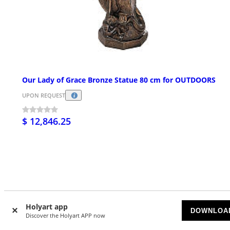
Our Lady of Grace Bronze Statue 80 cm for OUTDOORS
UPON REQUEST
$ 12,846.25
Customer Reviews
Holyart app
DOWNLOA
Discover the Holyart APP now