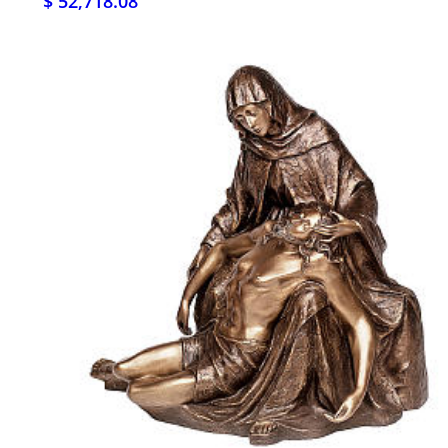
$ 52,718.08