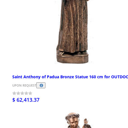
Saint Anthony of Padua Bronze Statue 160 cm for OUTDO
UPON REQUEST
$ 62,413.37