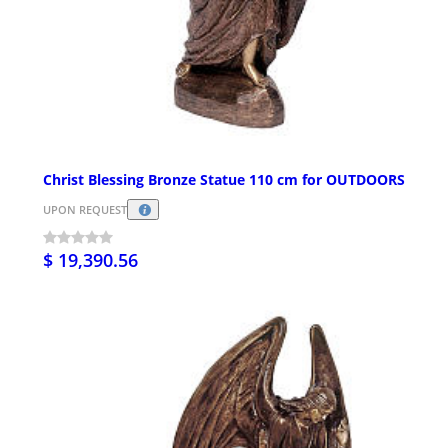
Christ Blessing Bronze Statue 110 cm for OUTDOORS
UPON REQUEST
$ 19,390.56