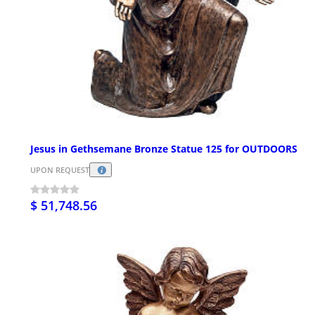
Jesus in Gethsemane Bronze Statue 125 for OUTDOORS
UPON REQUEST
$ 51,748.56