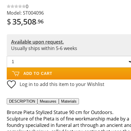
0
Model:
ST004096
$
35,508
.96
Available upon request.
Usually ships within 5-6 weeks
ADD TO CART
Log in to add this item to your Wishlist
DESCRIPTION
Measures
Materials
Bronze Pieta Stylized Statue 90 cm for Outdoors.
Sculpture of the Pieta is of fine workmanship made by a
foundry specialized in funeral art through an ancient an