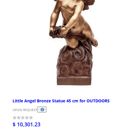
Little Angel Bronze Statue 45 cm for OUTDOORS
UPON REQUEST
$ 10,301.23