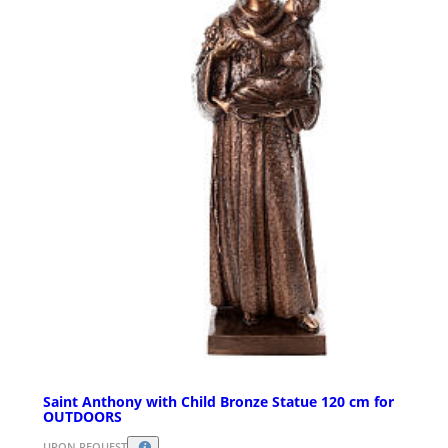
Saint Anthony with Child Bronze Statue 120 cm for
OUTDOORS
UPON REQUEST