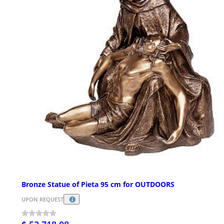
Bronze Statue of Pieta 95 cm for OUTDOORS
UPON REQUEST