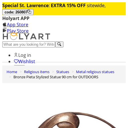
Special St. Lawrence
:
EXTRA 15% OFF
sitewide,
code: 260807
Holyart APP
App Store
Play Store
Help and contacts
Log in
Wishlist
Home
Religious items
Statues
Metal religious statues
0
Bronze Pieta Stylized Statue 90 cm for OUTDOORS
Cart