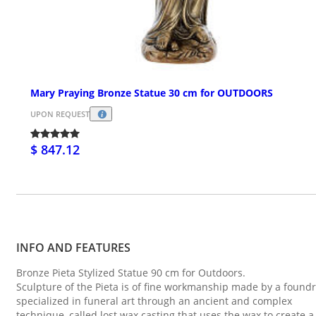
Mary Praying Bronze Statue 30 cm for OUTDOORS
UPON REQUEST
$ 847.12
INFO AND FEATURES
Bronze Pieta Stylized Statue 90 cm for Outdoors.
Sculpture of the Pieta is of fine workmanship made by a found
specialized in funeral art through an ancient and complex
technique, called lost wax casting that uses the wax to create a