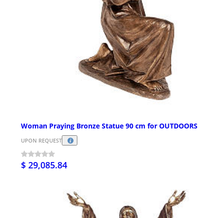
Woman Praying Bronze Statue 90 cm for OUTDOORS
UPON REQUEST
$ 29,085.84