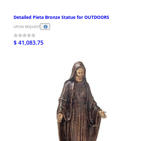
Detailed Pieta Bronze Statue for OUTDOORS
UPON REQUEST
$ 41,083.75