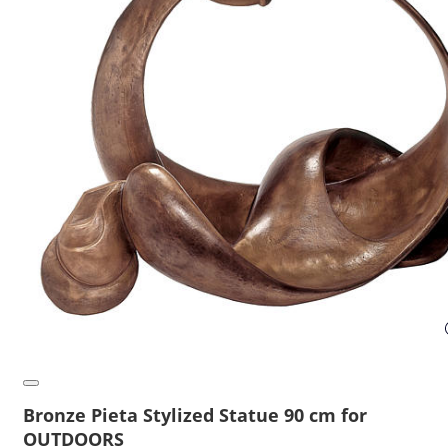
Bronze Pieta Stylized Statue 90 cm for
OUTDOORS