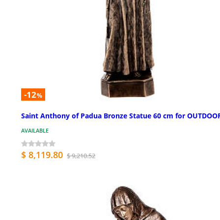
-12
%
Saint Anthony of Padua Bronze Statue 60 cm for OUTDOO
AVAILABLE
$ 8,119.80
$ 9,210.52