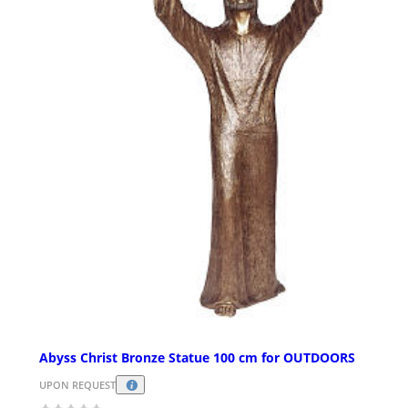
Abyss Christ Bronze Statue 100 cm for OUTDOORS
UPON REQUEST