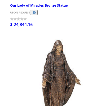
Our Lady of Miracles Bronze Statue
UPON REQUEST
$ 24,844.16