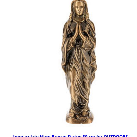
Immaculate Mary Bronze Statue 50 cm for OUTDOORS