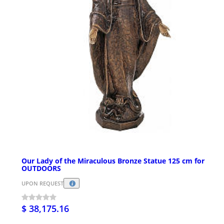
Our Lady of the Miraculous Bronze Statue 125 cm for
OUTDOORS
UPON REQUEST
$ 38,175.16