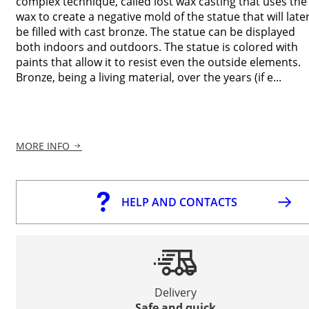
complex technique, called lost wax casting that uses the
wax to create a negative mold of the statue that will late
be filled with cast bronze. The statue can be displayed
both indoors and outdoors. The statue is colored with
paints that allow it to resist even the outside elements.
Bronze, being a living material, over the years (if e...
MORE INFO
HELP AND CONTACTS
Delivery
Safe and quick