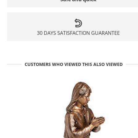
30 DAYS SATISFACTION GUARANTEE
CUSTOMERS WHO VIEWED THIS ALSO VIEWED