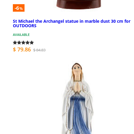
-6
%
St Michael the Archangel statue in marble dust 30 cm for
OUTDOORS
AVAILABLE
$ 79.86
$ 84.83