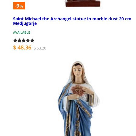
-9
%
Saint Michael the Archangel statue in marble dust 20 cm
Medjugorje
AVAILABLE
$ 48.36
$ 53.20