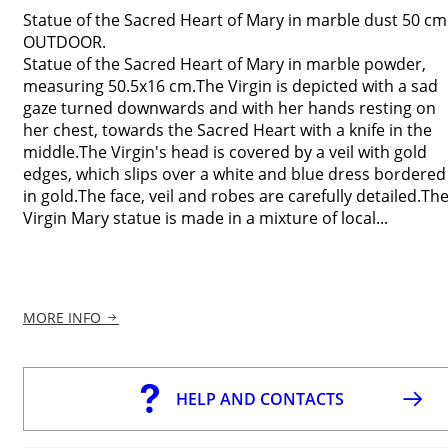
Statue of the Sacred Heart of Mary in marble dust 50 cm
OUTDOOR.
Statue of the Sacred Heart of Mary in marble powder,
measuring 50.5x16 cm.The Virgin is depicted with a sad
gaze turned downwards and with her hands resting on
her chest, towards the Sacred Heart with a knife in the
middle.The Virgin's head is covered by a veil with gold
edges, which slips over a white and blue dress bordered
in gold.The face, veil and robes are carefully detailed.Th
Virgin Mary statue is made in a mixture of local...
MORE INFO
HELP AND CONTACTS