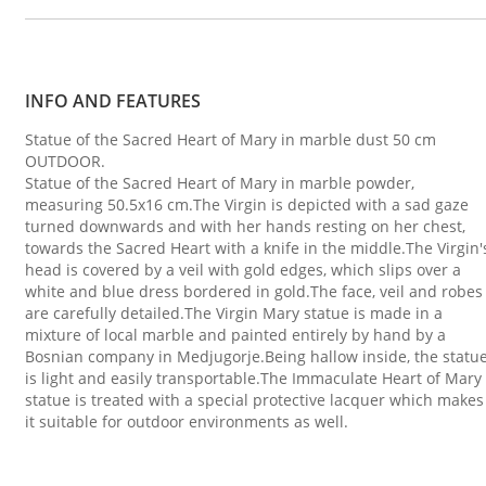
INFO AND FEATURES
Statue of the Sacred Heart of Mary in marble dust 50 cm
OUTDOOR.
Statue of the Sacred Heart of Mary in marble powder,
measuring 50.5x16 cm.The Virgin is depicted with a sad gaze
turned downwards and with her hands resting on her chest,
towards the Sacred Heart with a knife in the middle.The Virgin'
head is covered by a veil with gold edges, which slips over a
white and blue dress bordered in gold.The face, veil and robes
are carefully detailed.The Virgin Mary statue is made in a
mixture of local marble and painted entirely by hand by a
Bosnian company in Medjugorje.Being hallow inside, the statu
is light and easily transportable.The Immaculate Heart of Mary
statue is treated with a special protective lacquer which makes
it suitable for outdoor environments as well.