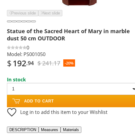
Previous slide
Next slide
Statue of the Sacred Heart of Mary in marble
dust 50 cm OUTDOOR
0
Model:
PS001050
$
192
$ 241.17
.94
-20%
In stock
ADD TO CART
Log in to add this item to your Wishlist
DESCRIPTION
Measures
Materials