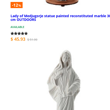
-12
%
Lady of Medjugorje statue painted reconstituted marble 3
cm OUTDOORS
AVAILABLE
$ 45.93
$ 51.99