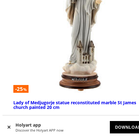
-25
%
Lady of Medjugorje statue reconstituted marble St James
church painted 20 cm
AVAILABLE
Holyart app
DOWNLOA
Discover the Holyart APP now
$ 24.54
$ 32.72