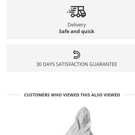
Delivery
Safe and quick
30 DAYS SATISFACTION GUARANTEE
CUSTOMERS WHO VIEWED THIS ALSO VIEWED