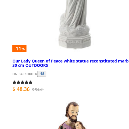
-11
%
Our Lady Queen of Peace white statue reconstituted marb
30 cm OUTDOORS
ON BACKORDER
$ 48.36
$ 54.41