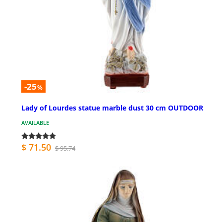
-25
%
Lady of Lourdes statue marble dust 30 cm OUTDOOR
AVAILABLE
$ 71.50
$ 95.74