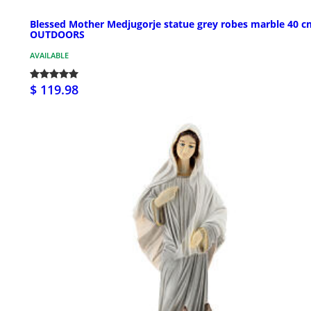
Blessed Mother Medjugorje statue grey robes marble 40 c
OUTDOORS
AVAILABLE
$ 119.98