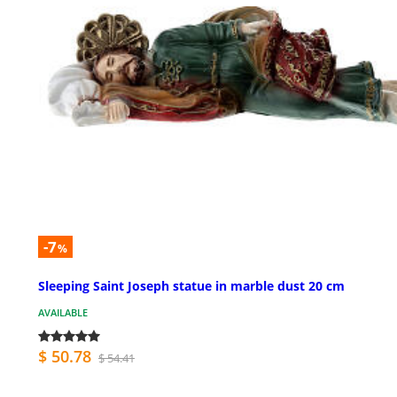
-7
%
Sleeping Saint Joseph statue in marble dust 20 cm
AVAILABLE
$ 50.78
$ 54.41