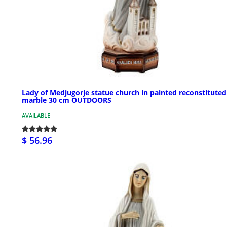
Lady of Medjugorje statue church in painted reconstituted
marble 30 cm OUTDOORS
AVAILABLE
$ 56.96