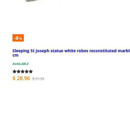
-8
%
Sleeping St Joseph statue white robes reconstituted marbl
cm
AVAILABLE
$ 28.96
$ 31.39