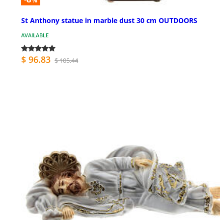
%
St Anthony statue in marble dust 30 cm OUTDOORS
AVAILABLE
$ 96.83
$ 105.44