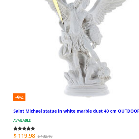
-9
%
Saint Michael statue in white marble dust 40 cm OUTDOO
AVAILABLE
$ 119.98
$ 132.10