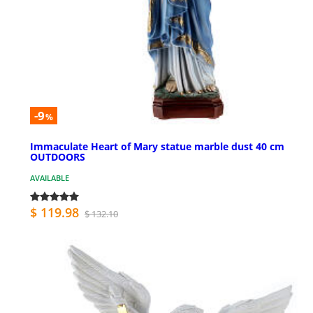
-9
%
Immaculate Heart of Mary statue marble dust 40 cm
OUTDOORS
AVAILABLE
$ 119.98
$ 132.10