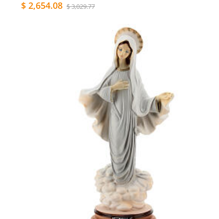
$ 2,654.08
$ 3,029.77