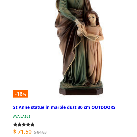
-16
%
St Anne statue in marble dust 30 cm OUTDOORS
AVAILABLE
$ 71.50
$ 84.83