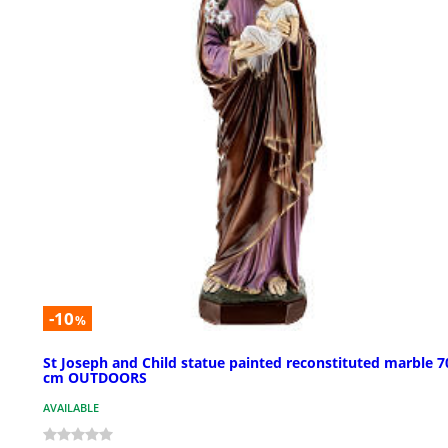
-10
%
St Joseph and Child statue painted reconstituted marble 7
cm OUTDOORS
AVAILABLE