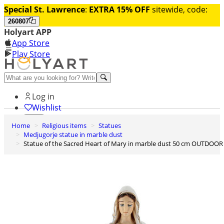
Special St. Lawrence
:
EXTRA 15% OFF
sitewide, code:
260807
Holyart APP
App Store
Play Store
Help and contacts
Log in
Wishlist
Home
Religious items
Statues
0
Medjugorje statue in marble dust
Cart
Statue of the Sacred Heart of Mary in marble dust 50 cm OUTDOOR