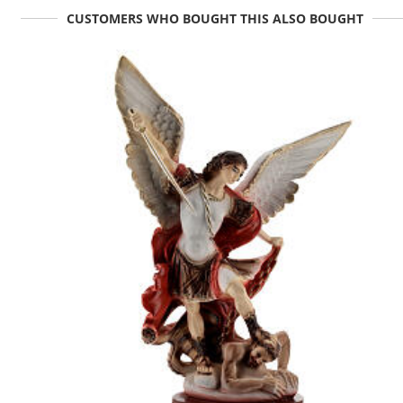
CUSTOMERS WHO BOUGHT THIS ALSO BOUGHT