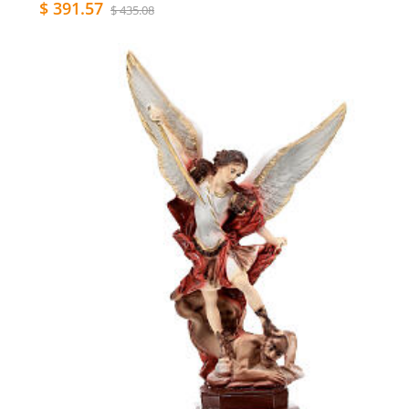
$ 391.57
$ 435.08