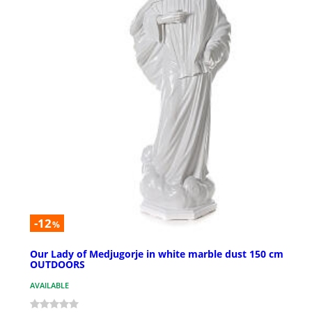
-12
%
Our Lady of Medjugorje in white marble dust 150 cm
OUTDOORS
AVAILABLE