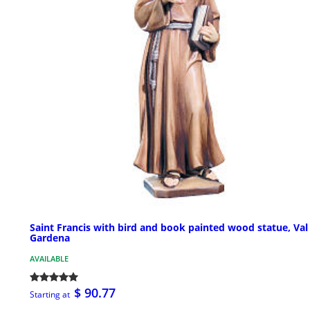
Saint Francis with bird and book painted wood statue, Val
Gardena
AVAILABLE
$ 90.77
Starting at