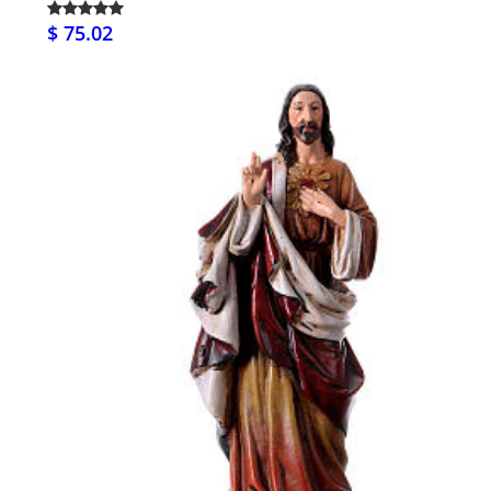
$ 75.02