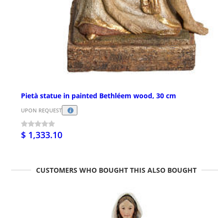
Pietà statue in painted Bethléem wood, 30 cm
UPON REQUEST
$ 1,333.10
CUSTOMERS WHO BOUGHT THIS ALSO BOUGHT