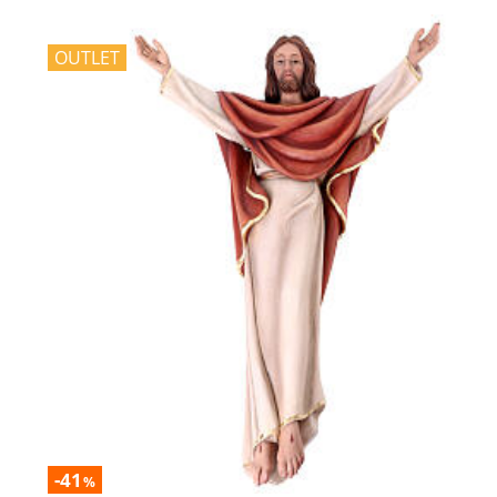
OUTLET
-41
%