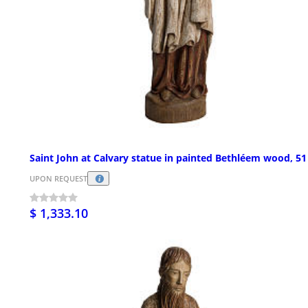
Saint John at Calvary statue in painted Bethléem wood, 5
UPON REQUEST
$ 1,333.10