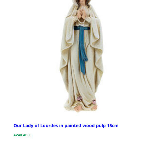
Our Lady of Lourdes in painted wood pulp 15cm
AVAILABLE