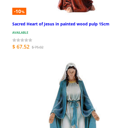
-10
%
Sacred Heart of Jesus in painted wood pulp 15cm
AVAILABLE
$ 67.52
$ 75.02