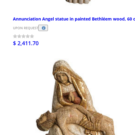
Annunciation Angel statue in painted Bethléem wood, 60
UPON REQUEST
$ 2,411.70