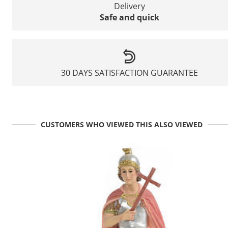
Delivery
Safe and quick
30 DAYS SATISFACTION GUARANTEE
CUSTOMERS WHO VIEWED THIS ALSO VIEWED