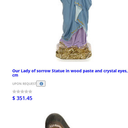
Our Lady of sorrow Statue in wood paste and crystal eyes,
cm
UPON REQUEST
$ 351.45