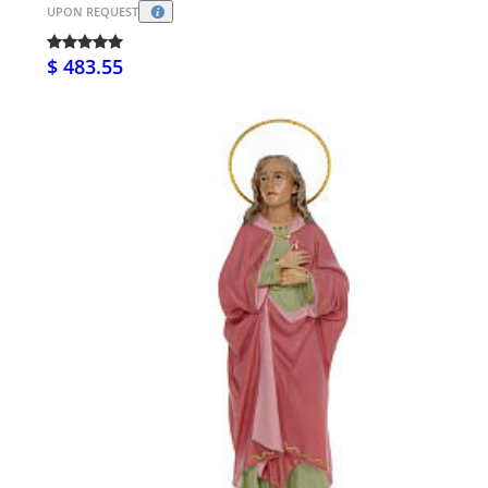
UPON REQUEST
$ 483.55