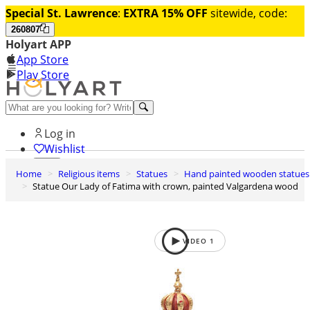
Special St. Lawrence
:
EXTRA 15% OFF
sitewide, code:
260807
Holyart APP
App Store
Play Store
Help and contacts
Log in
Wishlist
Home
Religious items
Statues
Hand painted wooden statues
0
Statue Our Lady of Fatima with crown, painted Valgardena wood
Cart
VIDEO
1