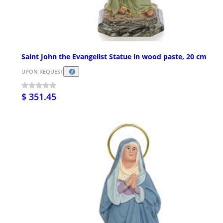
Saint John the Evangelist Statue in wood paste, 20 cm
UPON REQUEST
$ 351.45