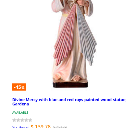
-45
%
Divine Mercy with blue and red rays painted wood statue, 
Gardena
AVAILABLE
$ 139.78
$ 253.29
Starting at