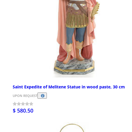
Saint Expedite of Melitene Statue in wood paste, 30 cm
UPON REQUEST
$ 580.50