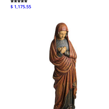
$ 1,175.55