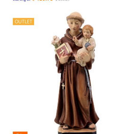
OUTLET