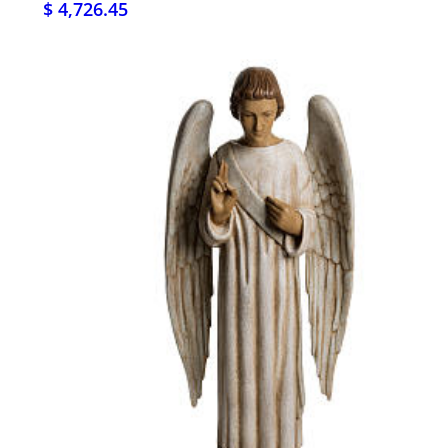
$ 4,726.45