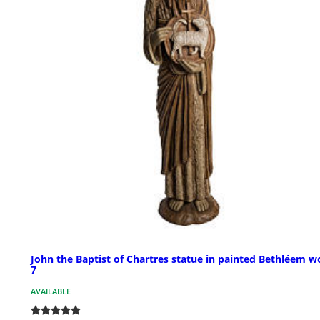
John the Baptist of Chartres statue in painted Bethléem w
7
AVAILABLE