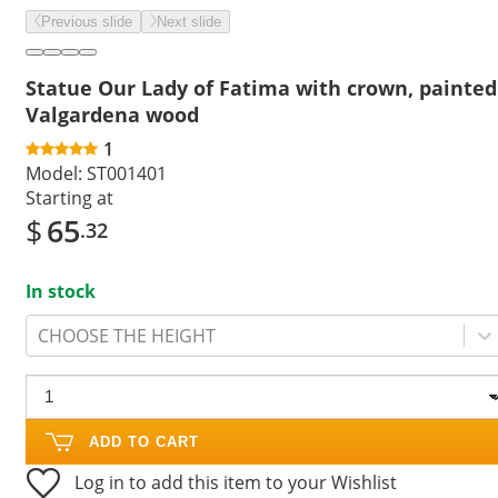
Previous slide
Next slide
Statue Our Lady of Fatima with crown, painted
Valgardena wood
1
Model:
ST001401
Starting at
$
65
.32
In stock
CHOOSE THE HEIGHT
ADD TO CART
Log in to add this item to your Wishlist