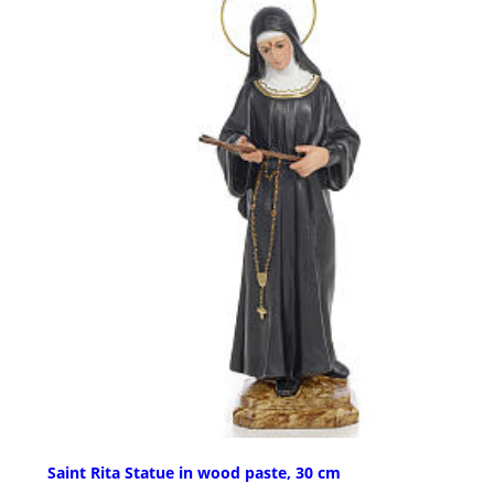
Saint Rita Statue in wood paste, 30 cm