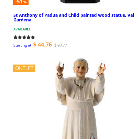
-51
%
St Anthony of Padua and Child painted wood statue, Val
Gardena
AVAILABLE
$ 44.76
$ 90.77
Starting at
OUTLET