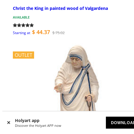
Christ the King in painted wood of Valgardena
AVAILABLE
$ 44.37
$ 75.02
Starting at
OUTLET
Holyart app
DOWNLOA
Discover the Holyart APP now