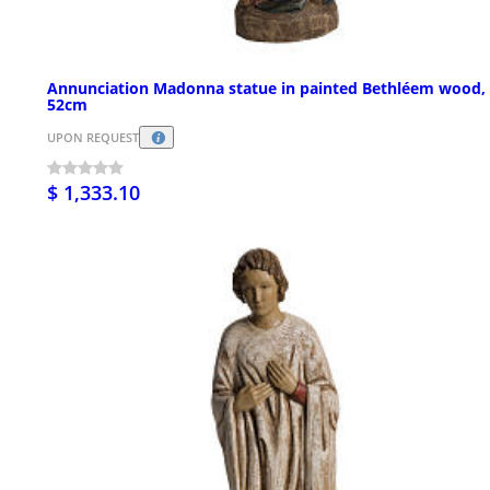
Annunciation Madonna statue in painted Bethléem wood,
52cm
UPON REQUEST
$ 1,333.10