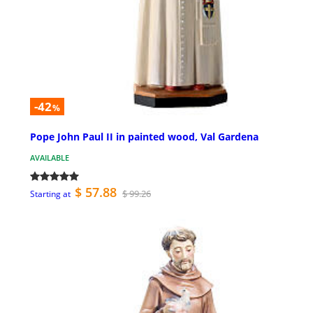
-42
%
Pope John Paul II in painted wood, Val Gardena
AVAILABLE
$ 57.88
$ 99.26
Starting at