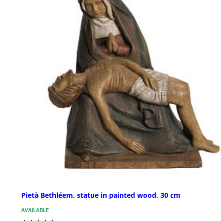
Pietà Bethléem, statue in painted wood, 30 cm
AVAILABLE