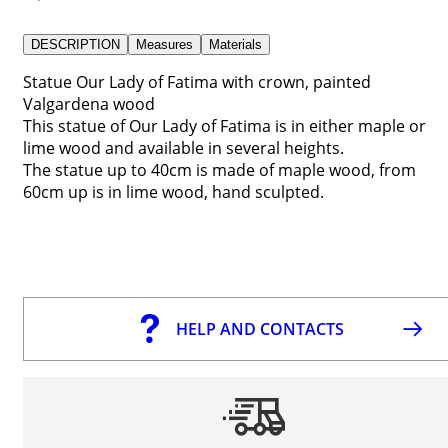
DESCRIPTION
Measures
Materials
Statue Our Lady of Fatima with crown, painted
Valgardena wood
This statue of Our Lady of Fatima is in either maple or
lime wood and available in several heights.
The statue up to 40cm is made of maple wood, from
60cm up is in lime wood, hand sculpted.
HELP AND CONTACTS