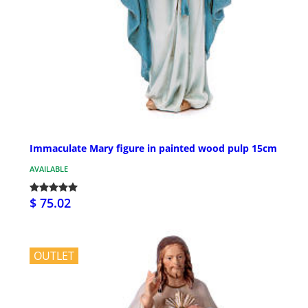
Immaculate Mary figure in painted wood pulp 15cm
AVAILABLE
$ 75.02
OUTLET