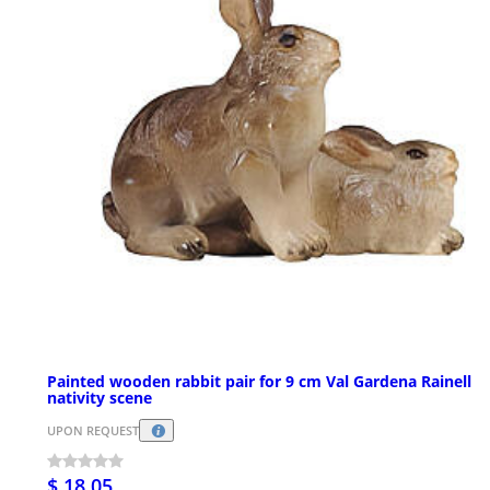
Painted wooden rabbit pair for 9 cm Val Gardena Rainell
nativity scene
UPON REQUEST
$ 18.05