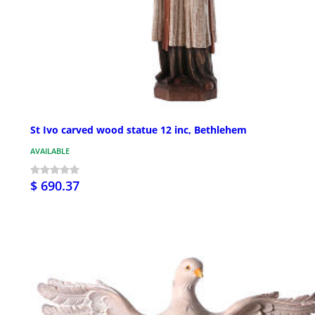
St Ivo carved wood statue 12 inc, Bethlehem
AVAILABLE
$ 690.37