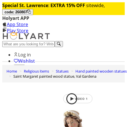
Special St. Lawrence
:
EXTRA 15% OFF
sitewide,
code: 260807
Holyart APP
App Store
Play Store
Help and contacts
Log in
Wishlist
Home
Religious items
Statues
Hand painted wooden statues
0
Saint Margaret painted wood statue, Val Gardena
Cart
VIDEO
1