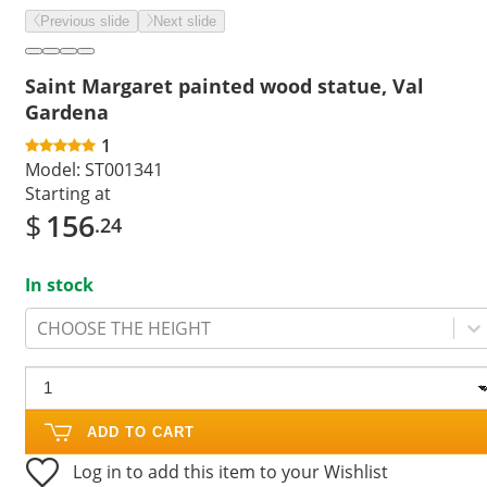
Previous slide
Next slide
Saint Margaret painted wood statue, Val
Gardena
1
Model:
ST001341
Starting at
$
156
.24
In stock
CHOOSE THE HEIGHT
ADD TO CART
Log in to add this item to your Wishlist