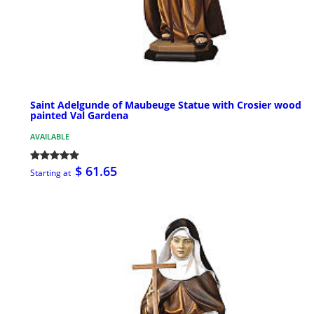
Saint Adelgunde of Maubeuge Statue with Crosier wood
painted Val Gardena
AVAILABLE
$ 61.65
Starting at