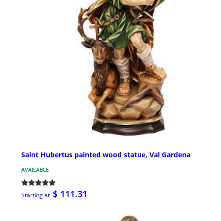
Saint Hubertus painted wood statue, Val Gardena
AVAILABLE
$ 111.31
Starting at