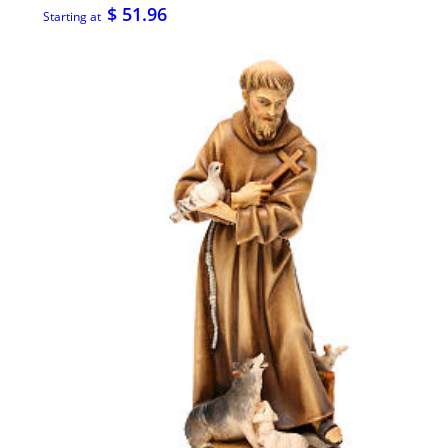
$ 51.96
Starting at