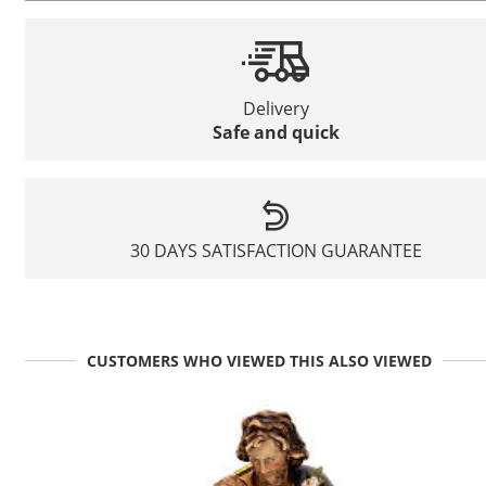
Delivery
Safe and quick
30 DAYS SATISFACTION GUARANTEE
CUSTOMERS WHO VIEWED THIS ALSO VIEWED