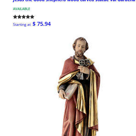
AVAILABLE
$ 75.94
Starting at