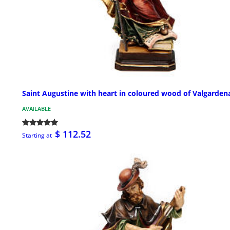
Saint Augustine with heart in coloured wood of Valgarden
AVAILABLE
$ 112.52
Starting at