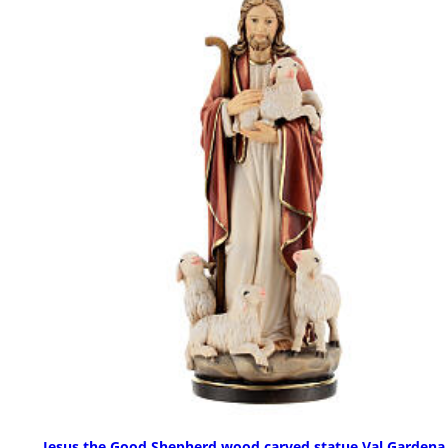
Jesus the Good Shepherd wood carved statue Val Gardena