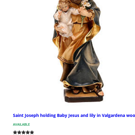
Saint Joseph holding Baby Jesus and lily in Valgardena wo
AVAILABLE