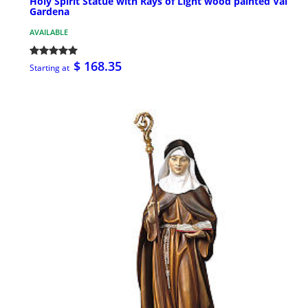
Holy Spirit Statue with Rays of Light wood painted Val
Gardena
AVAILABLE
$ 168.35
Starting at