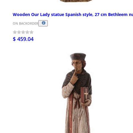
Wooden Our Lady statue Spanish style, 27 cm Bethleem n
ON BACKORDER
$ 459.04