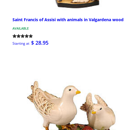
Saint Francis of Assisi with animals in Valgardena wood
AVAILABLE
$ 28.95
Starting at