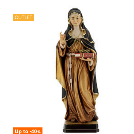
OUTLET
Up to -40
%