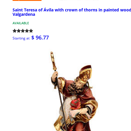
Saint Teresa of Ávila with crown of thorns in painted woo
Valgardena
AVAILABLE
$ 96.77
Starting at