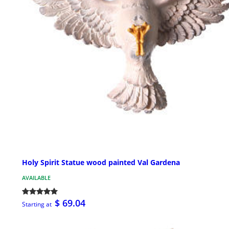
Holy Spirit Statue wood painted Val Gardena
AVAILABLE
$ 69.04
Starting at