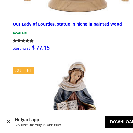
Our Lady of Lourdes, statue in niche in painted wood
AVAILABLE
$ 77.15
Starting at
OUTLET
Holyart app
DOWNLOA
Discover the Holyart APP now