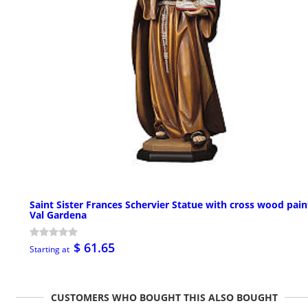
Saint Sister Frances Schervier Statue with cross wood pai
Val Gardena
$ 61.65
Starting at
CUSTOMERS WHO BOUGHT THIS ALSO BOUGHT