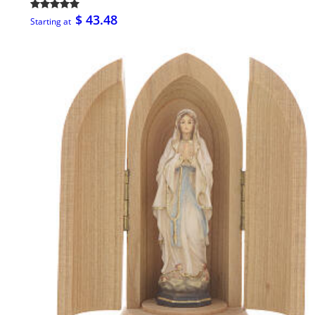
$ 43.48
Starting at