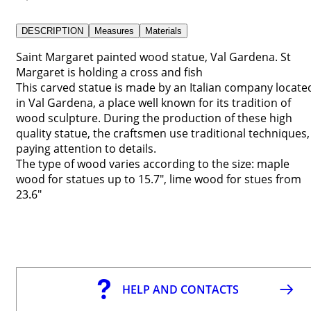
DESCRIPTION
Measures
Materials
Saint Margaret painted wood statue, Val Gardena. St
Margaret is holding a cross and fish
This carved statue is made by an Italian company locate
in Val Gardena, a place well known for its tradition of
wood sculpture. During the production of these high
quality statue, the craftsmen use traditional techniques,
paying attention to details.
The type of wood varies according to the size: maple
wood for statues up to 15.7", lime wood for stues from
23.6"
HELP AND CONTACTS