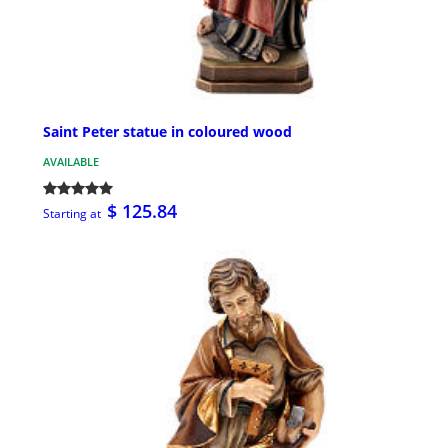
Saint Peter statue in coloured wood
AVAILABLE
$ 125.84
Starting at