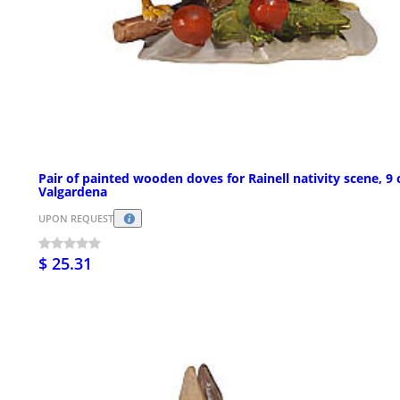
Pair of painted wooden doves for Rainell nativity scene, 9
Valgardena
UPON REQUEST
$ 25.31