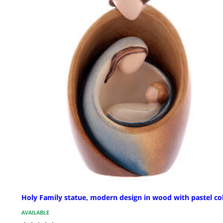
Holy Family statue, modern design in wood with pastel co
AVAILABLE