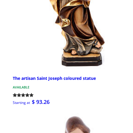
The artisan Saint Joseph coloured statue
AVAILABLE
$ 93.26
Starting at