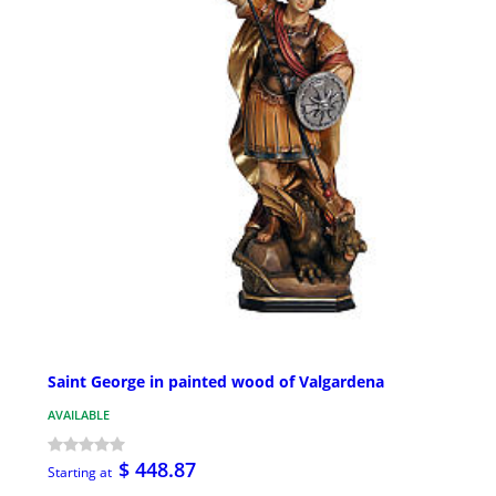
Saint George in painted wood of Valgardena
AVAILABLE
$ 448.87
Starting at