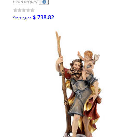
UPON REQUEST
$ 738.82
Starting at