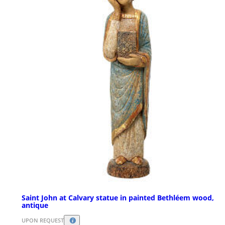
Saint John at Calvary statue in painted Bethléem wood,
antique
UPON REQUEST