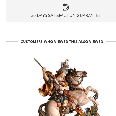
30 DAYS SATISFACTION GUARANTEE
CUSTOMERS WHO VIEWED THIS ALSO VIEWED