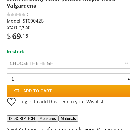
Valgardena
0
Model:
ST000426
Starting at
$
69
.15
In stock
CHOOSE THE HEIGHT
ADD TO CART
Log in to add this item to your Wishlist
DESCRIPTION
Measures
Materials
Saint Anthony relief painted maple wood Valgardena.