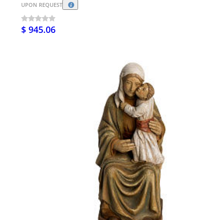
UPON REQUEST
$ 945.06