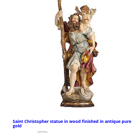
Saint Christopher statue in wood finished in antique pure
gold