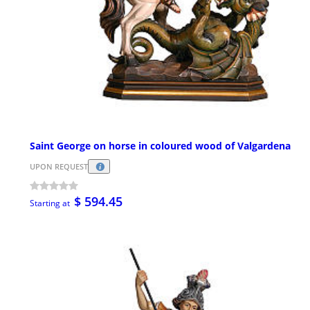
Saint George on horse in coloured wood of Valgardena
UPON REQUEST
$ 594.45
Starting at