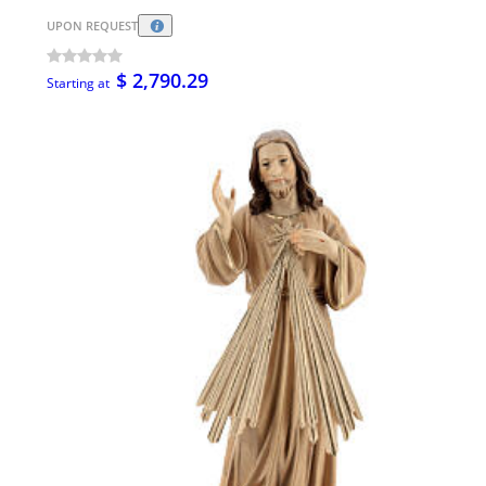
UPON REQUEST
$ 2,790.29
Starting at