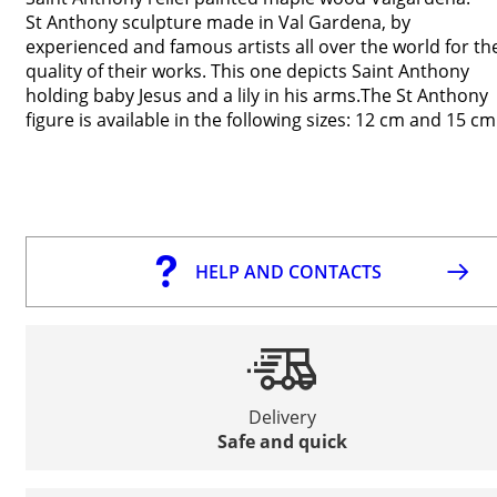
St Anthony sculpture made in Val Gardena, by
experienced and famous artists all over the world for th
quality of their works. This one depicts Saint Anthony
holding baby Jesus and a lily in his arms.The St Anthony
figure is available in the following sizes: 12 cm and 15 cm
HELP AND CONTACTS
Delivery
Safe and quick