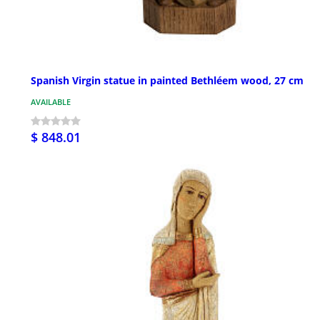
Spanish Virgin statue in painted Bethléem wood, 27 cm
AVAILABLE
$ 848.01