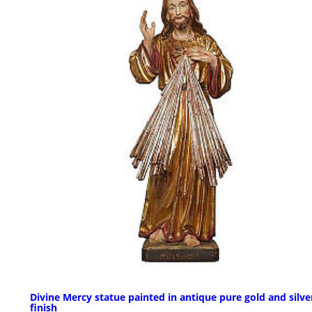
Divine Mercy statue painted in antique pure gold and silve
finish