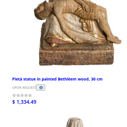
Pietà statue in painted Bethléem wood, 30 cm
UPON REQUEST
$ 1,334.49