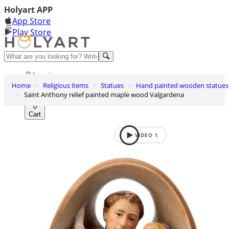
Holyart APP
App Store
Play Store
Help and contacts
Log in
Home
Religious items
Statues
Hand painted wooden statues
Wishlist
Saint Anthony relief painted maple wood Valgardena
0
Cart
VIDEO
1