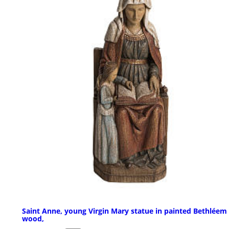
Saint Anne, young Virgin Mary statue in painted Bethléem
wood,