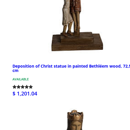
Deposition of Christ statue in painted Bethléem wood, 72,
cm
AVAILABLE
$ 1,201.04