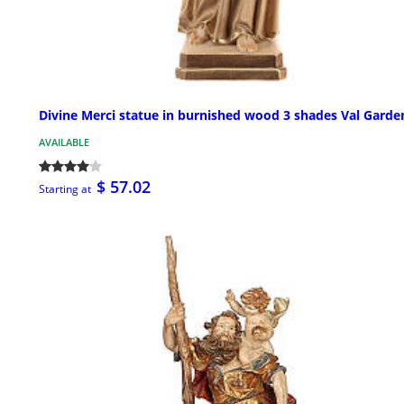
Divine Merci statue in burnished wood 3 shades Val Garde
AVAILABLE
$ 57.02
Starting at