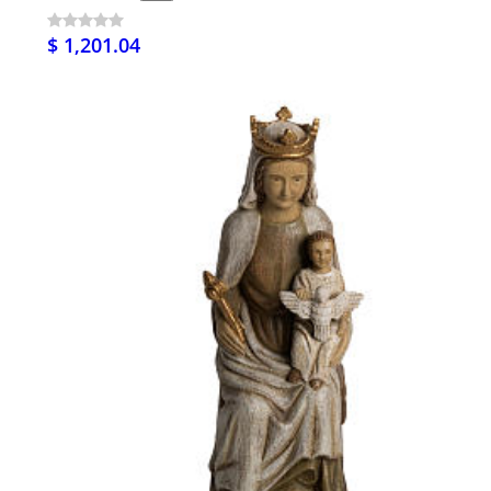
$ 1,201.04