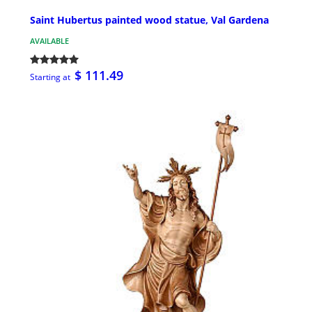
Saint Hubertus painted wood statue, Val Gardena
AVAILABLE
$ 111.49
Starting at