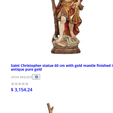
Saint Christopher statue 60 cm with gold mantle finished 
antique pure gold
UPON REQUEST
$ 3,154.24