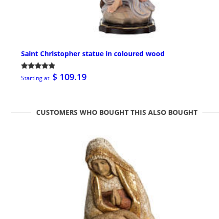
Saint Christopher statue in coloured wood
$ 109.19
Starting at
CUSTOMERS WHO BOUGHT THIS ALSO BOUGHT