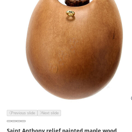
Previous slide
Next slide
Saint Anthony relief painted maple wood