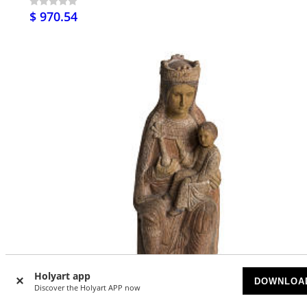
$ 970.54
Holyart app
DOWNLOA
Discover the Holyart APP now