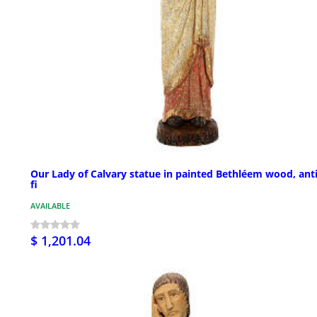
Our Lady of Calvary statue in painted Bethléem wood, ant
fi
AVAILABLE
$ 1,201.04