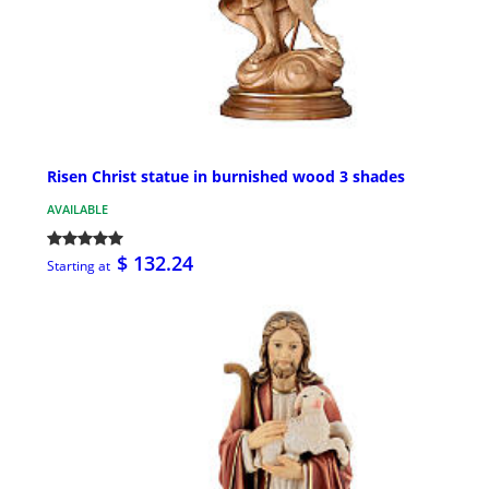
Risen Christ statue in burnished wood 3 shades
AVAILABLE
$ 132.24
Starting at