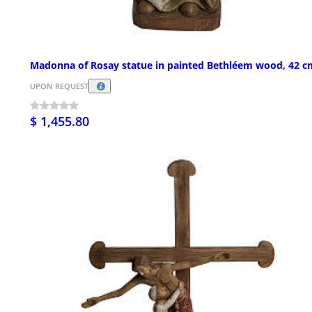
Madonna of Rosay statue in painted Bethléem wood, 42 c
UPON REQUEST
$ 1,455.80