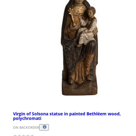
Virgin of Solsona statue in painted Bethléem wood,
polychromati
ON BACKORDER