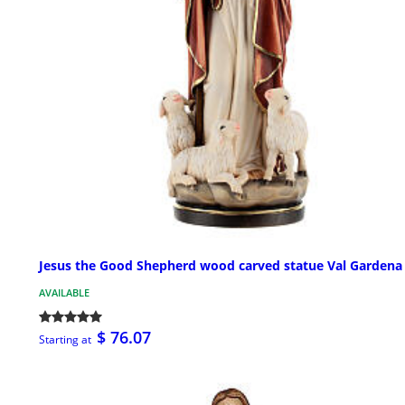
Jesus the Good Shepherd wood carved statue Val Gardena
AVAILABLE
$ 76.07
Starting at